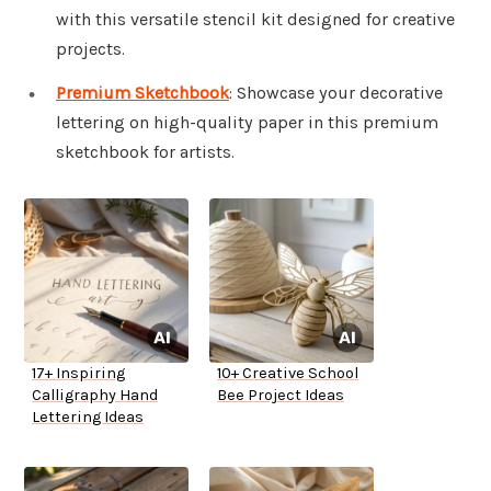
with this versatile stencil kit designed for creative
projects.
Premium Sketchbook
: Showcase your decorative
lettering on high-quality paper in this premium
sketchbook for artists.
17+ Inspiring
10+ Creative School
Calligraphy Hand
Bee Project Ideas
Lettering Ideas