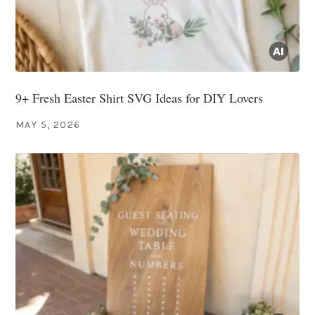
9+ Fresh Easter Shirt SVG Ideas for DIY Lovers
MAY 5, 2026