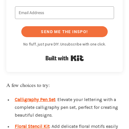
SEND ME THE INSPO!
No fluff, just pure DIY. Unsubscribe with one click.
Built with Kit
A few choices to try:
Calligraphy Pen Set
: Elevate your lettering with a
complete calligraphy pen set, perfect for creating
beautiful designs.
Floral Stencil Kit
: Add delicate floral motifs easily