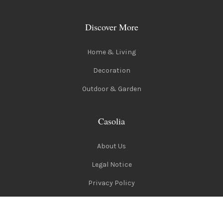
Discover More
Home & Living
Decoration
Outdoor & Garden
Casolia
About Us
Legal Notice
Privacy Policy
Terms of Use