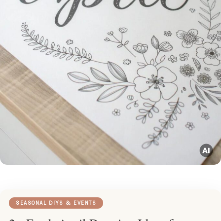
SEASONAL DIYS & EVENTS