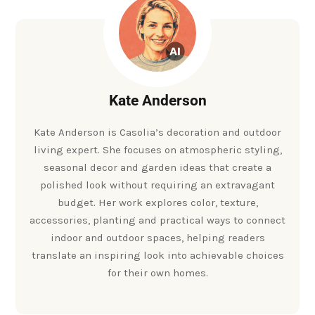
Kate Anderson
Kate Anderson is Casolia’s decoration and outdoor
living expert. She focuses on atmospheric styling,
seasonal decor and garden ideas that create a
polished look without requiring an extravagant
budget. Her work explores color, texture,
accessories, planting and practical ways to connect
indoor and outdoor spaces, helping readers
translate an inspiring look into achievable choices
for their own homes.