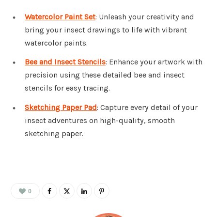
Watercolor Paint Set
: Unleash your creativity and
bring your insect drawings to life with vibrant
watercolor paints.
Bee and Insect Stencils
: Enhance your artwork with
precision using these detailed bee and insect
stencils for easy tracing.
Sketching Paper Pad
: Capture every detail of your
insect adventures on high-quality, smooth
sketching paper.
0