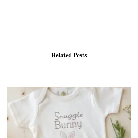
Related Posts