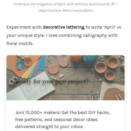
Embrace the elegance of April with artistry and blooms. 🌸✨
#AprilLetters #MinimalistBoho
Experiment with
decorative lettering
to write ‘April’ in
your unique style. I love combining calligraphy with
floral motifs.
Ready for your next project?
Join 15,000+ makers! Get the best DIY hacks,
free patterns, and seasonal decor ideas
delivered straight to your inbox.