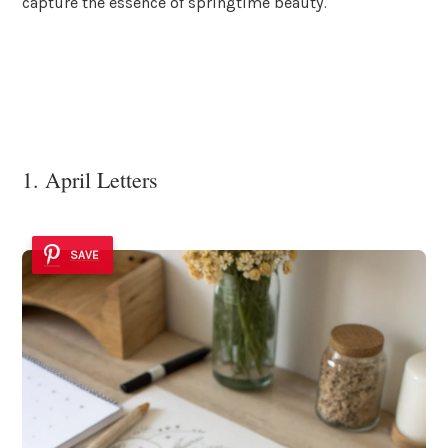
capture the essence of springtime beauty.
1. April Letters
SAVE