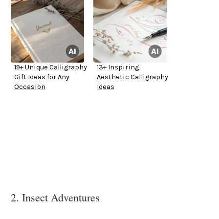
19+ Unique Calligraphy
13+ Inspiring
Gift Ideas for Any
Aesthetic Calligraphy
Occasion
Ideas
2. Insect Adventures