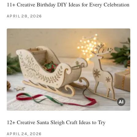
11+ Creative Birthday DIY Ideas for Every Celebration
APRIL 28, 2026
12+ Creative Santa Sleigh Craft Ideas to Try
APRIL 24, 2026