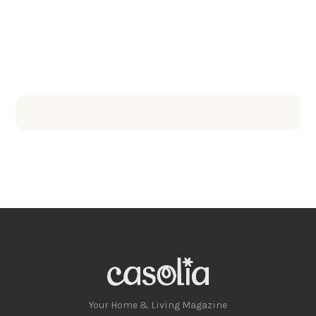
Your Home & Living Magazine