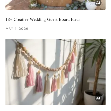
18+ Creative Wedding Guest Board Ideas
MAY 4, 2026