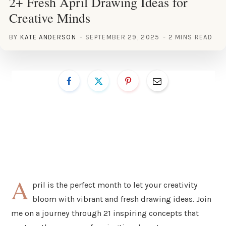
2+ Fresh April Drawing Ideas for
Creative Minds
BY
KATE ANDERSON
SEPTEMBER 29, 2025
2 MINS READ
A
pril is the perfect month to let your creativity
bloom with vibrant and fresh drawing ideas. Join
me on a journey through 21 inspiring concepts that