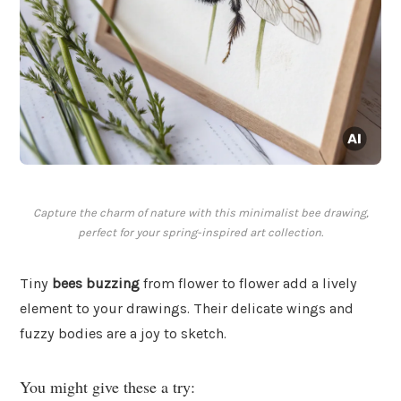
Capture the charm of nature with this minimalist bee drawing,
perfect for your spring-inspired art collection.
Tiny
bees buzzing
from flower to flower add a lively
element to your drawings. Their delicate wings and
fuzzy bodies are a joy to sketch.
You might give these a try: