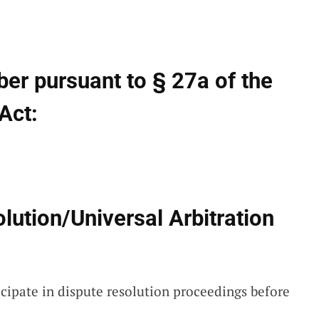
ber pursuant to § 27a of the
Act:
ution/Universal Arbitration
icipate in dispute resolution proceedings before