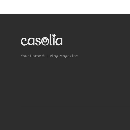
Your Home & Living Magazine