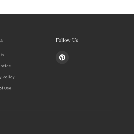
ia
Follow Us
Us
Notice
y Policy
of Use