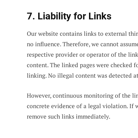
7. Liability for Links
Our website contains links to external th
no influence. Therefore, we cannot assume 
respective provider or operator of the lin
content. The linked pages were checked for
linking. No illegal content was detected at
However, continuous monitoring of the li
concrete evidence of a legal violation. If
remove such links immediately.