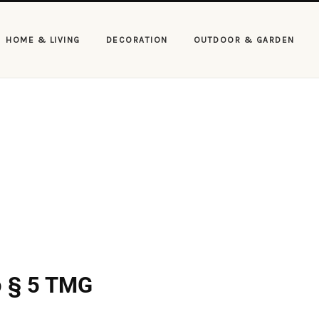
HOME & LIVING
DECORATION
OUTDOOR & GARDEN
to § 5 TMG