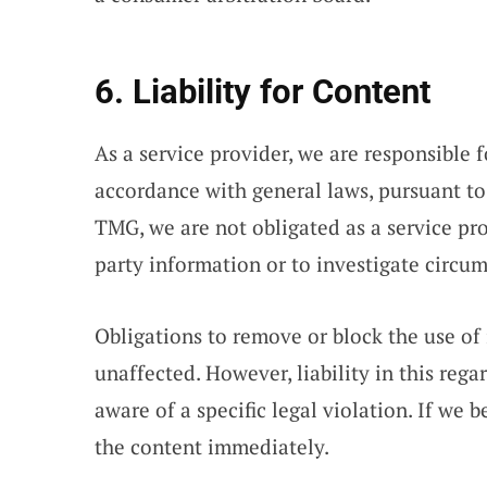
6. Liability for Content
As a service provider, we are responsible 
accordance with general laws, pursuant to
TMG, we are not obligated as a service pro
party information or to investigate circums
Obligations to remove or block the use of
unaffected. However, liability in this reg
aware of a specific legal violation. If we
the content immediately.