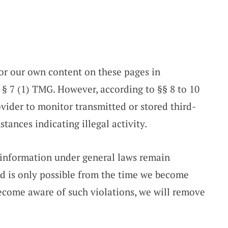
for our own content on these pages in
 § 7 (1) TMG. However, according to §§ 8 to 10
vider to monitor transmitted or stored third-
tances indicating illegal activity.
 information under general laws remain
ard is only possible from the time we become
 become aware of such violations, we will remove