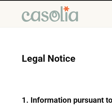
Legal Notice
1. Information pursuant 