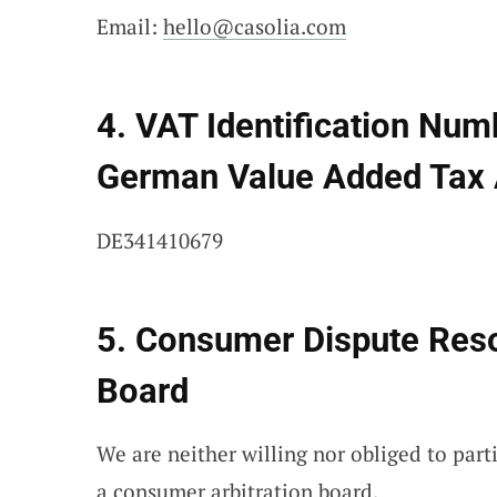
Email:
hello@casolia.com
4. VAT Identification Num
German Value Added Tax 
DE341410679
5. Consumer Dispute Resol
Board
We are neither willing nor obliged to part
a consumer arbitration board.