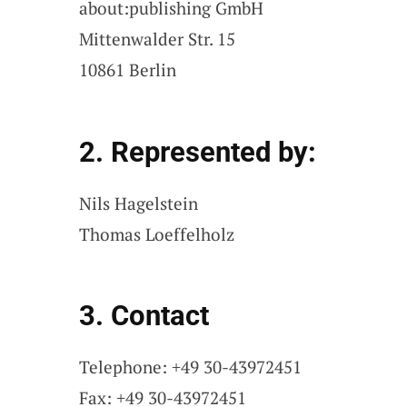
about:publishing GmbH
Mittenwalder Str. 15
10861 Berlin
2. Represented by:
Nils Hagelstein
Thomas Loeffelholz
3. Contact
Telephone: +49 30-43972451
Fax: +49 30-43972451