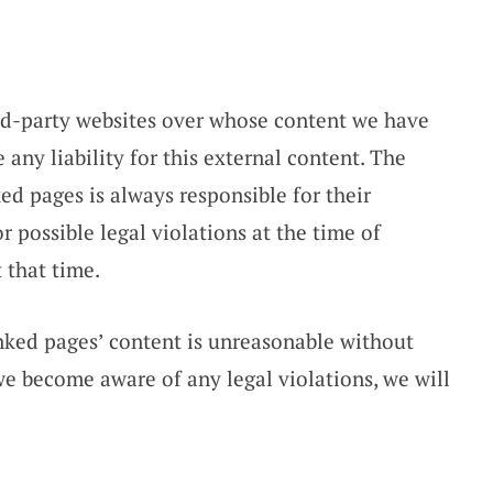
ird-party websites over whose content we have
any liability for this external content. The
ked pages is always responsible for their
 possible legal violations at the time of
 that time.
nked pages’ content is unreasonable without
 we become aware of any legal violations, we will