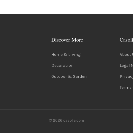
Discover More
Casol
Home & Living
About 
Decoration
Legal 
Outdoor & Garden
Privac
Terms 
© 2026 casolia.com