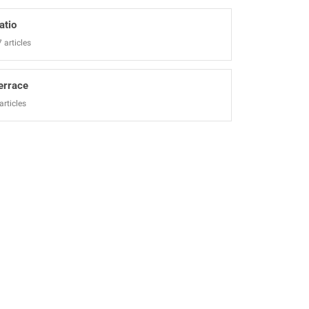
atio
 articles
errace
articles