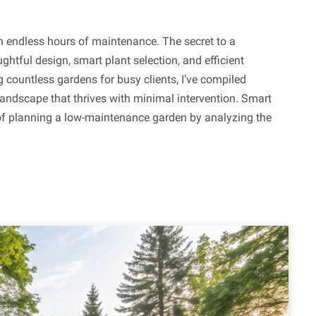
n endless hours of maintenance. The secret to a
ghtful design, smart plant selection, and efficient
g countless gardens for busy clients, I’ve compiled
 landscape that thrives with minimal intervention. Smart
 planning a low-maintenance garden by analyzing the