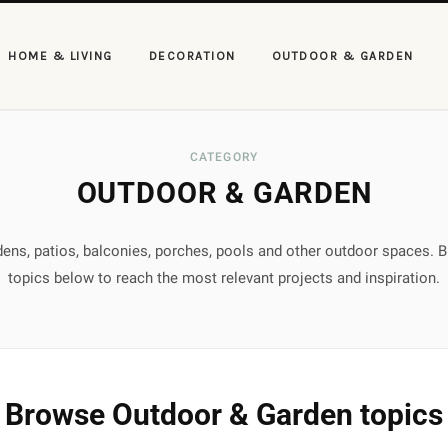
HOME & LIVING
DECORATION
OUTDOOR & GARDEN
CATEGORY
OUTDOOR & GARDEN
rdens, patios, balconies, porches, pools and other outdoor spaces. 
topics below to reach the most relevant projects and inspiration.
Browse Outdoor & Garden topics