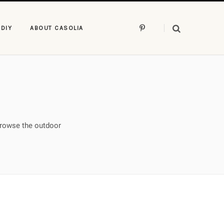
P
DIY
ABOUT CASOLIA
i
n
t
e
r
e
s
t
Browse the outdoor