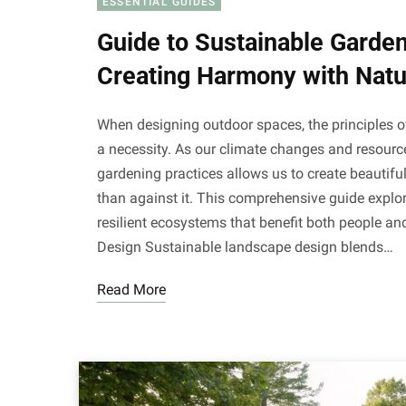
ESSENTIAL GUIDES
Guide to Sustainable Garde
Creating Harmony with Natu
When designing outdoor spaces, the principles o
a necessity. As our climate changes and resour
gardening practices allows us to create beautifu
than against it. This comprehensive guide explor
resilient ecosystems that benefit both people a
Design Sustainable landscape design blends…
Read More