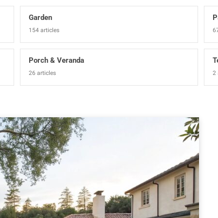
Garden
P
154 articles
67
Porch & Veranda
T
26 articles
2 