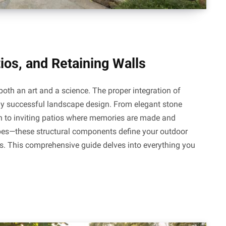
ios, and Retaining Walls
both an art and a science. The proper integration of
y successful landscape design. From elegant stone
n to inviting patios where memories are made and
opes—these structural components define your outdoor
ms. This comprehensive guide delves into everything you