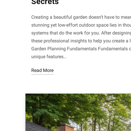
Secrets
Creating a beautiful garden doesn’t have to mea
stunning yet low-effort outdoor space lies in thou
systems that do the work for you. After designin
these professional insights to help you create a
Garden Planning Fundamentals Fundamentals of
unique features…
Read More