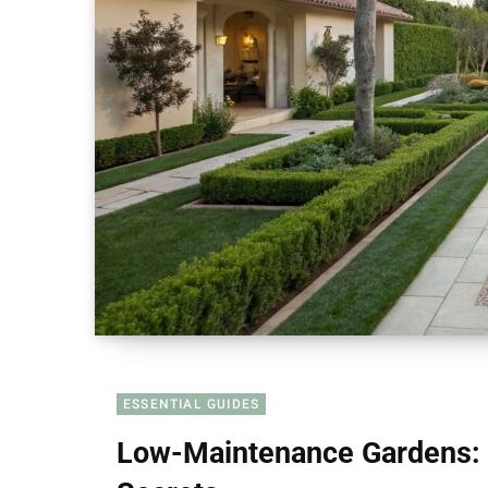
ESSENTIAL GUIDES
Low-Maintenance Gardens: 