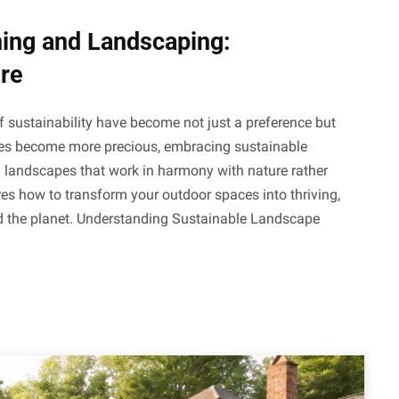
ning and Landscaping:
re
f sustainability have become not just a preference but
ces become more precious, embracing sustainable
l landscapes that work in harmony with nature rather
es how to transform your outdoor spaces into thriving,
nd the planet. Understanding Sustainable Landscape