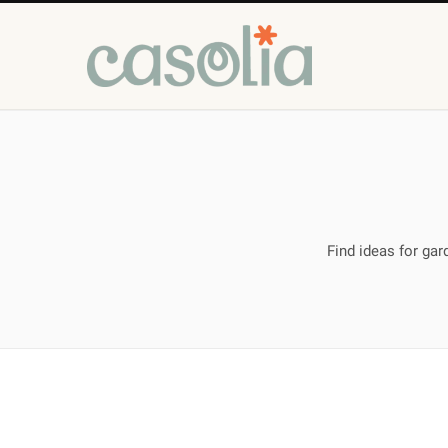
Find ideas for ga