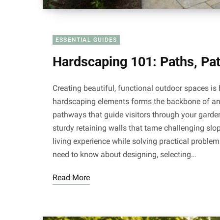
ESSENTIAL GUIDES
Hardscaping 101: Paths, Pat
Creating beautiful, functional outdoor spaces is 
hardscaping elements forms the backbone of an
pathways that guide visitors through your garde
sturdy retaining walls that tame challenging sl
living experience while solving practical proble
need to know about designing, selecting…
Read More