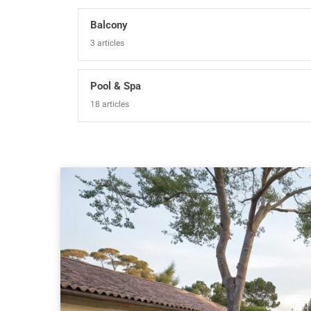
Balcony
3 articles
Pool & Spa
18 articles