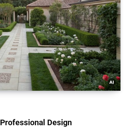
Professional Design