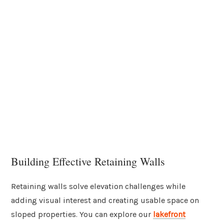
Building Effective Retaining Walls
Retaining walls solve elevation challenges while
adding visual interest and creating usable space on
sloped properties. You can explore our
lakefront