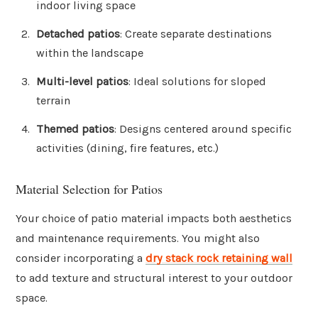
indoor living space
Detached patios
: Create separate destinations
within the landscape
Multi-level patios
: Ideal solutions for sloped
terrain
Themed patios
: Designs centered around specific
activities (dining, fire features, etc.)
Material Selection for Patios
Your choice of patio material impacts both aesthetics
and maintenance requirements. You might also
consider incorporating a
dry stack rock retaining wall
to add texture and structural interest to your outdoor
space.