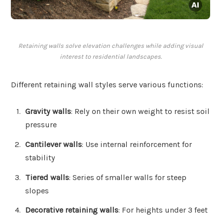
Retaining walls solve elevation challenges while adding visual
interest to residential landscapes.
Different retaining wall styles serve various functions:
Gravity walls
: Rely on their own weight to resist soil
pressure
Cantilever walls
: Use internal reinforcement for
stability
Tiered walls
: Series of smaller walls for steep
slopes
Decorative retaining walls
: For heights under 3 feet