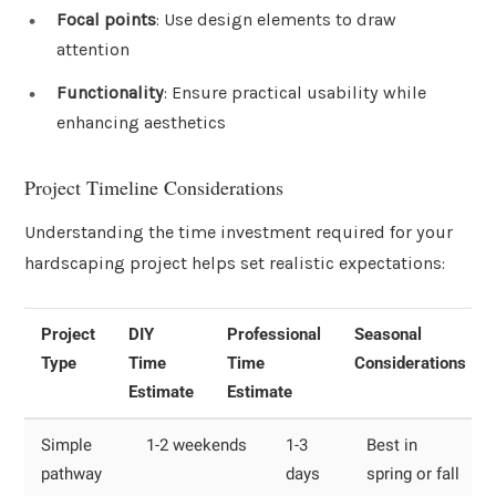
Focal points
: Use design elements to draw
attention
Functionality
: Ensure practical usability while
enhancing aesthetics
Project Timeline Considerations
Understanding the time investment required for your
hardscaping project helps set realistic expectations:
Project
DIY
Professional
Seasonal
Type
Time
Time
Considerations
Estimate
Estimate
Simple
1-2 weekends
1-3
Best in
pathway
days
spring or fall