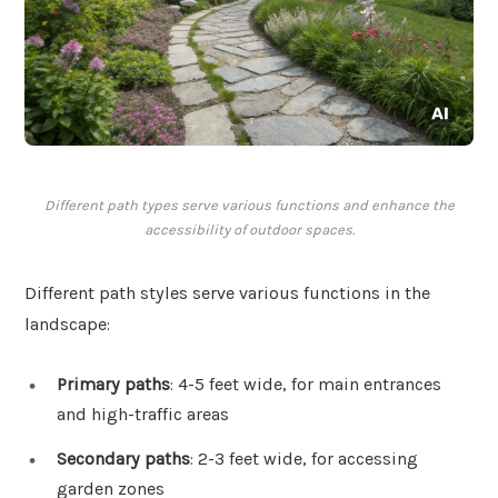
Different path types serve various functions and enhance the
accessibility of outdoor spaces.
Different path styles serve various functions in the
landscape:
Primary paths
: 4-5 feet wide, for main entrances
and high-traffic areas
Secondary paths
: 2-3 feet wide, for accessing
garden zones