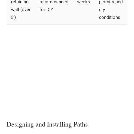
retaining
recommended
weeks
permits and
wall (over
for DIY
dry
3′)
conditions
Designing and Installing Paths