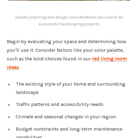
Careful planning and design considerations are crucial for
successful hardscaping projects.
Begin by evaluating your space and determining how
you’ll use it. Consider factors like your color palette,
such as the bold choices found in our
red living room
ideas
.
The existing style of your home and surrounding
landscape
Traffic patterns and accessibility needs
Climate and seasonal changes in your region
Budget constraints and long-term maintenance
capabilities