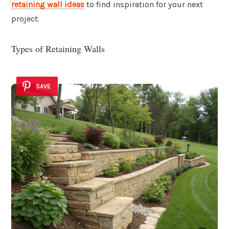
retaining wall ideas
to find inspiration for your next
project.
Types of Retaining Walls
SAVE