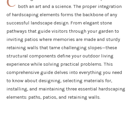
C
both an art and a science. The proper integration
of hardscaping elements forms the backbone of any
successful landscape design. From elegant stone
pathways that guide visitors through your garden to
inviting patios where memories are made and sturdy
retaining walls that tame challenging slopes—these
structural components define your outdoor living
experience while solving practical problems. This
comprehensive guide delves into everything you need
to know about designing, selecting materials for,
installing, and maintaining three essential hardscaping
elements: paths, patios, and retaining walls.