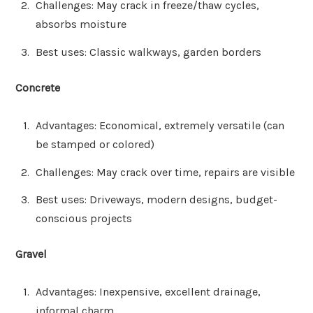
Challenges: May crack in freeze/thaw cycles,
absorbs moisture
Best uses: Classic walkways, garden borders
Concrete
Advantages: Economical, extremely versatile (can
be stamped or colored)
Challenges: May crack over time, repairs are visible
Best uses: Driveways, modern designs, budget-
conscious projects
Gravel
Advantages: Inexpensive, excellent drainage,
informal charm