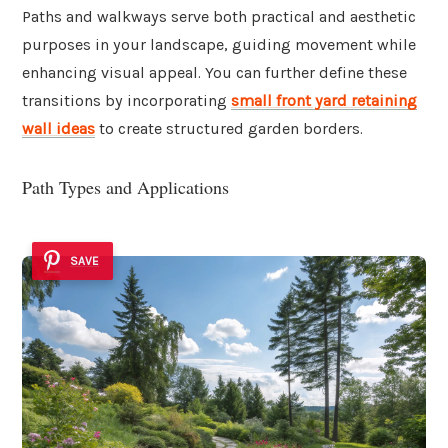
Paths and walkways serve both practical and aesthetic
purposes in your landscape, guiding movement while
enhancing visual appeal. You can further define these
transitions by incorporating
small front yard retaining
wall ideas
to create structured garden borders.
Path Types and Applications
SAVE