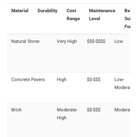
Material
Durability
Cost
Maintenance
Best
Range
Level
Suite
For
Natural Stone
Very High
$$$-$$$$
Low
Concrete Pavers
High
$$-$$$
Low-
Moderate
Brick
Moderate-
$$-$$$
Moderate
High