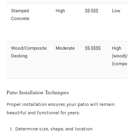
Stamped
High
$$-$$$
Low
Concrete
Wood/Composite
Moderate
$$-$$$$
High
Decking
(wood)/Lo
(composit
Patio Installation Techniques
Proper installation ensures your patio will remain
beautiful and functional for years:
Determine size, shape, and location