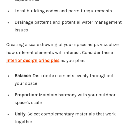
Local building codes and permit requirements
Drainage patterns and potential water management
issues
Creating a scale drawing of your space helps visualize
how different elements will interact. Consider these
interior design principles
as you plan.
Balance
: Distribute elements evenly throughout
your space
Proportion
: Maintain harmony with your outdoor
space’s scale
Unity
: Select complementary materials that work
together