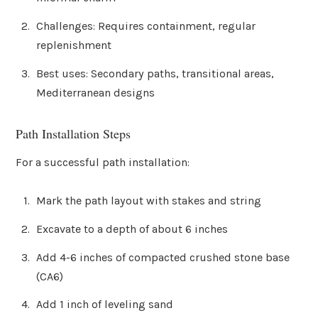
Challenges: Requires containment, regular
replenishment
Best uses: Secondary paths, transitional areas,
Mediterranean designs
Path Installation Steps
For a successful path installation:
Mark the path layout with stakes and string
Excavate to a depth of about 6 inches
Add 4-6 inches of compacted crushed stone base
(CA6)
Add 1 inch of leveling sand