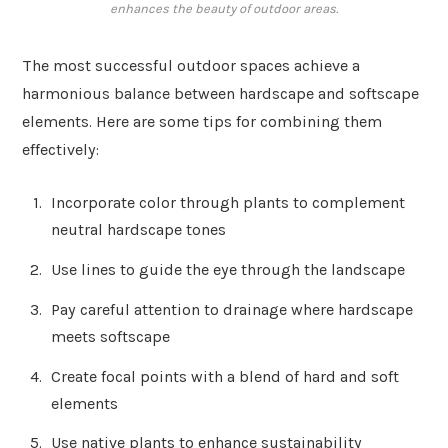
enhances the beauty of outdoor areas.
The most successful outdoor spaces achieve a
harmonious balance between hardscape and softscape
elements. Here are some tips for combining them
effectively:
Incorporate color through plants to complement
neutral hardscape tones
Use lines to guide the eye through the landscape
Pay careful attention to drainage where hardscape
meets softscape
Create focal points with a blend of hard and soft
elements
Use native plants to enhance sustainability