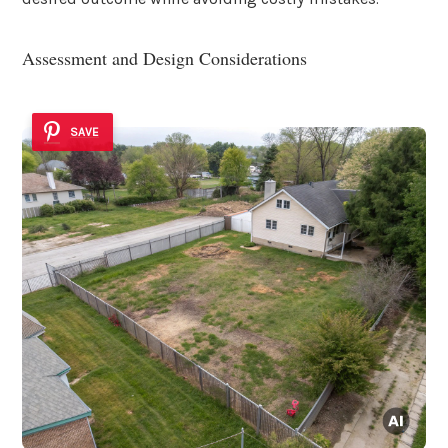
Assessment and Design Considerations
SAVE