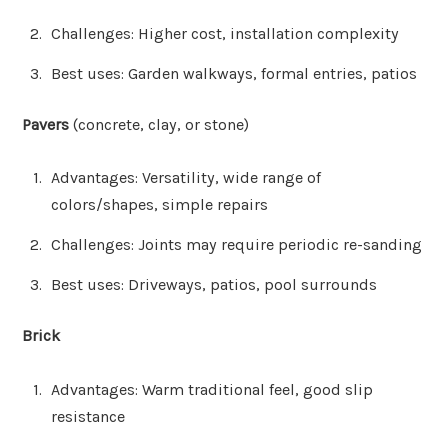
Challenges: Higher cost, installation complexity
Best uses: Garden walkways, formal entries, patios
Pavers
(concrete, clay, or stone)
Advantages: Versatility, wide range of
colors/shapes, simple repairs
Challenges: Joints may require periodic re-sanding
Best uses: Driveways, patios, pool surrounds
Brick
Advantages: Warm traditional feel, good slip
resistance