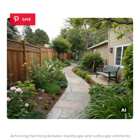
SAVE
Achieving harmony between hardscape and softscape elements