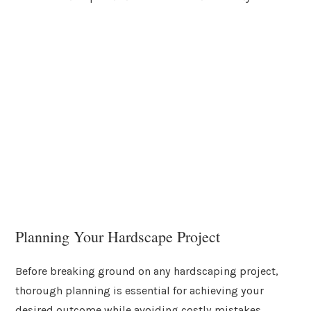
Planning Your Hardscape Project
Before breaking ground on any hardscaping project,
thorough planning is essential for achieving your
desired outcome while avoiding costly mistakes.