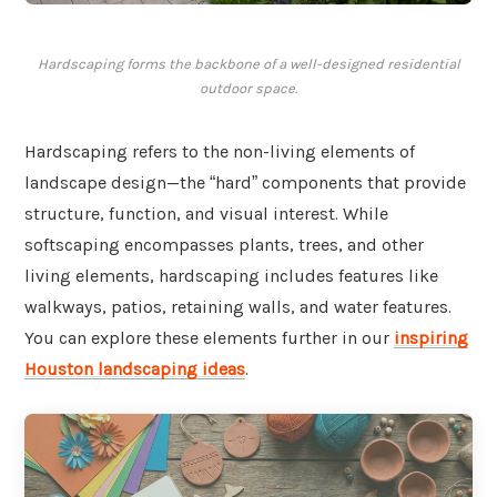
Hardscaping forms the backbone of a well-designed residential
outdoor space.
Hardscaping refers to the non-living elements of
landscape design—the “hard” components that provide
structure, function, and visual interest. While
softscaping encompasses plants, trees, and other
living elements, hardscaping includes features like
walkways, patios, retaining walls, and water features.
You can explore these elements further in our
inspiring
Houston landscaping ideas
.