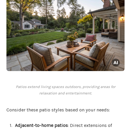
Patios extend living spaces outdoors, providing areas for
relaxation and entertainment.
Consider these patio styles based on your needs:
Adjacent-to-home patios
: Direct extensions of