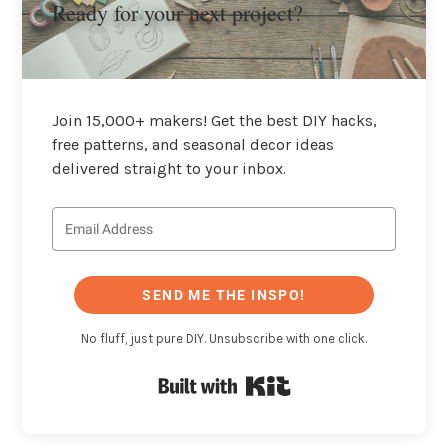
Ready for your next project?
Join 15,000+ makers! Get the best DIY hacks,
free patterns, and seasonal decor ideas
delivered straight to your inbox.
SEND ME THE INSPO!
No fluff, just pure DIY. Unsubscribe with one click.
Built with Kit