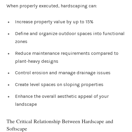
When properly executed, hardscaping can:
Increase property value by up to 15%
Define and organize outdoor spaces into functional
zones
Reduce maintenance requirements compared to
plant-heavy designs
Control erosion and manage drainage issues
Create level spaces on sloping properties
Enhance the overall aesthetic appeal of your
landscape
The Critical Relationship Between Hardscape and
Softscape