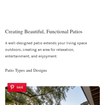
Creating Beautiful, Functional Patios
A well-designed patio extends your living space
outdoors, creating an area for relaxation,
entertainment, and enjoyment.
Patio Types and Designs
SAVE