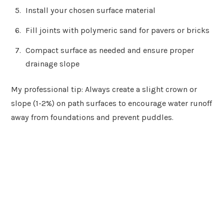
Install your chosen surface material
Fill joints with polymeric sand for pavers or bricks
Compact surface as needed and ensure proper
drainage slope
My professional tip: Always create a slight crown or
slope (1-2%) on path surfaces to encourage water runoff
away from foundations and prevent puddles.