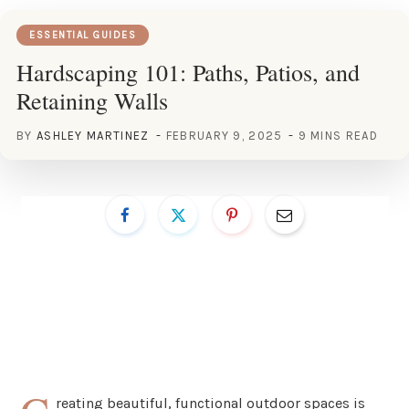
ESSENTIAL GUIDES
Hardscaping 101: Paths, Patios, and
Retaining Walls
BY
ASHLEY MARTINEZ
FEBRUARY 9, 2025
9 MINS READ
reating beautiful, functional outdoor spaces is