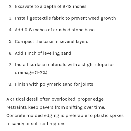
Excavate to a depth of 8-12 inches
Install geotextile fabric to prevent weed growth
Add 6-8 inches of crushed stone base
Compact the base in several layers
Add 1 inch of leveling sand
Install surface materials with a slight slope for
drainage (1-2%)
Finish with polymeric sand for joints
A critical detail often overlooked: proper edge
restraints keep pavers from shifting over time.
Concrete molded edging is preferable to plastic spikes
in sandy or soft soil regions.