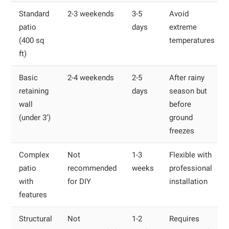
Standard
2-3 weekends
3-5
Avoid
patio
days
extreme
(400 sq
temperatures
ft)
Basic
2-4 weekends
2-5
After rainy
retaining
days
season but
wall
before
(under 3′)
ground
freezes
Complex
Not
1-3
Flexible with
patio
recommended
weeks
professional
with
for DIY
installation
features
Structural
Not
1-2
Requires