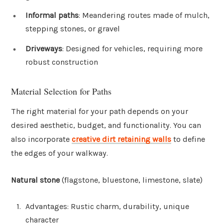
Informal paths
: Meandering routes made of mulch,
stepping stones, or gravel
Driveways
: Designed for vehicles, requiring more
robust construction
Material Selection for Paths
The right material for your path depends on your
desired aesthetic, budget, and functionality. You can
also incorporate
creative dirt retaining walls
to define
the edges of your walkway.
Natural stone
(flagstone, bluestone, limestone, slate)
Advantages: Rustic charm, durability, unique
character