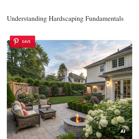
Understanding Hardscaping Fundamentals
SAVE