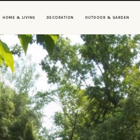
HOME & LIVING
DECORATION
OUTDOOR & GARDEN