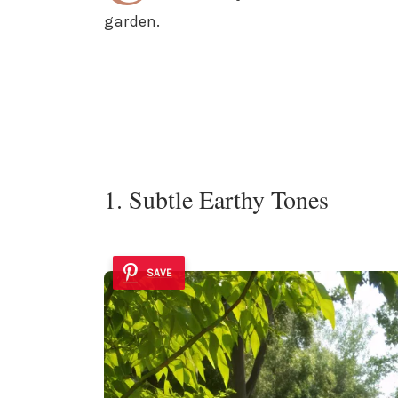
garden.
1. Subtle Earthy Tones
SAVE