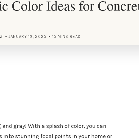
c Color Ideas for Concre
EZ
JANUARY 12, 2025
15 MINS READ
 and gray! With a splash of color, you can
 into stunning focal points in your home or