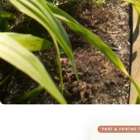
PAINT & PAINTING 