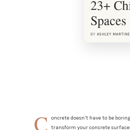
23+ Chi
Spaces
BY
ASHLEY MARTIN
C
oncrete doesn’t have to be boring
transform your concrete surfaces