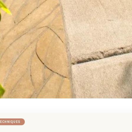
TECHNIQUES