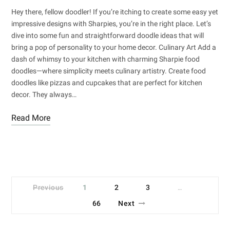
Hey there, fellow doodler! If you’re itching to create some easy yet
impressive designs with Sharpies, you’re in the right place. Let’s
dive into some fun and straightforward doodle ideas that will
bring a pop of personality to your home decor. Culinary Art Add a
dash of whimsy to your kitchen with charming Sharpie food
doodles—where simplicity meets culinary artistry. Create food
doodles like pizzas and cupcakes that are perfect for kitchen
decor. They always…
Read More
Previous
1
2
3
…
66
Next