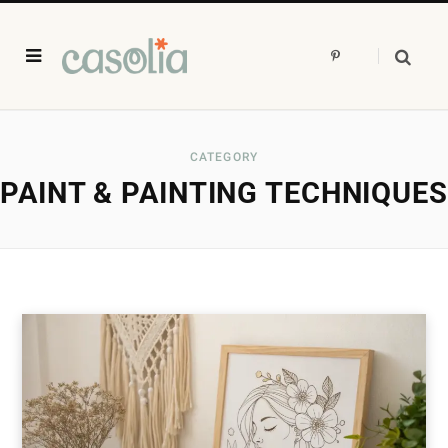
P
i
n
t
e
r
e
s
CATEGORY
t
PAINT & PAINTING TECHNIQUES