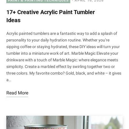
PAINT & PAINTING TECHNIQUES
APRIL 16, 2026
17+ Creative Acrylic Paint Tumbler
Ideas
Acrylic painted tumblers are a fantastic way to add a splash of
personality to your daily hydration routine. Whether you’re
sipping coffee or staying hydrated, these DIY ideas will turn your
tumbler into a miniature work of art. Marble Magic Elevate your
drinkware with a touch of Marble Magic: where elegance meets
simplicity. Create a marbled effect by swirling together two or
three colors. My favorite combo? Gold, black, and white – it gives
a…
Read More