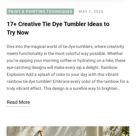
PAINT & PAINTING TECHNIQUES
MAY 1, 2026
17+ Creative Tie Dye Tumbler Ideas to
Try Now
Dive into the magical world of tie dye tumblers, where creativity
meets functionality in the most colorful way possible. Whether
you’re sipping your morning coffee or hydrating on a hike, these
eye-catching designs will make every sip a delight. Rainbow
Explosion Add a splash of color to your day with this vibrant
rainbow tie dye tumbler! Embrace every color of the rainbow for a
truly vibrant effect. This design is a surefire way to brighten…
Read More