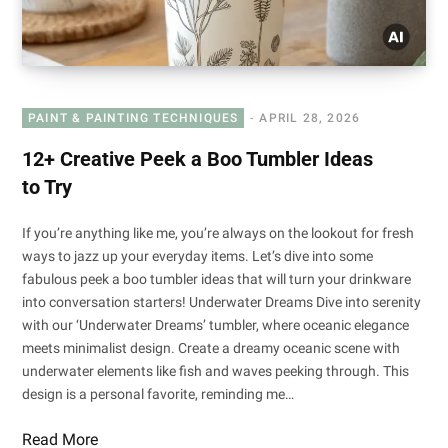
PAINT & PAINTING TECHNIQUES
APRIL 28, 2026
12+ Creative Peek a Boo Tumbler Ideas
to Try
If you’re anything like me, you’re always on the lookout for fresh
ways to jazz up your everyday items. Let’s dive into some
fabulous peek a boo tumbler ideas that will turn your drinkware
into conversation starters! Underwater Dreams Dive into serenity
with our ‘Underwater Dreams’ tumbler, where oceanic elegance
meets minimalist design. Create a dreamy oceanic scene with
underwater elements like fish and waves peeking through. This
design is a personal favorite, reminding me…
Read More