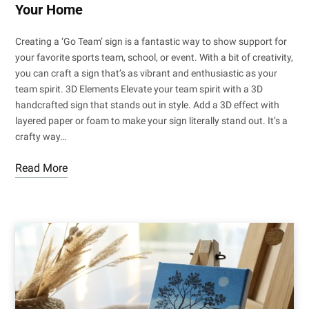
Your Home
Creating a ‘Go Team’ sign is a fantastic way to show support for
your favorite sports team, school, or event. With a bit of creativity,
you can craft a sign that’s as vibrant and enthusiastic as your
team spirit. 3D Elements Elevate your team spirit with a 3D
handcrafted sign that stands out in style. Add a 3D effect with
layered paper or foam to make your sign literally stand out. It’s a
crafty way…
Read More