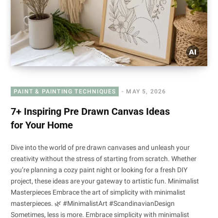
PAINT & PAINTING TECHNIQUES
MAY 5, 2026
7+ Inspiring Pre Drawn Canvas Ideas
for Your Home
Dive into the world of pre drawn canvases and unleash your
creativity without the stress of starting from scratch. Whether
you’re planning a cozy paint night or looking for a fresh DIY
project, these ideas are your gateway to artistic fun. Minimalist
Masterpieces Embrace the art of simplicity with minimalist
masterpieces. 🌿 #MinimalistArt #ScandinavianDesign
Sometimes, less is more. Embrace simplicity with minimalist