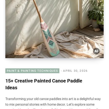
PAINT & PAINTING TECHNIQUES
APRIL 30, 2026
15+ Creative Painted Canoe Paddle
Ideas
Transforming your old canoe paddles into art is a delightful way
to mix personal stories with home decor. Let’s explore some