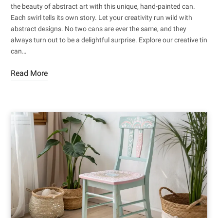
the beauty of abstract art with this unique, hand-painted can.
Each swirl tells its own story. Let your creativity run wild with
abstract designs. No two cans are ever the same, and they
always turn out to be a delightful surprise. Explore our creative tin
can…
Read More