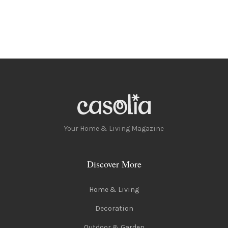
Your Home & Living Magazine
Discover More
Home & Living
Decoration
Outdoor & Garden