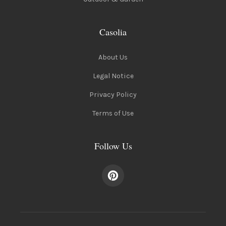
Casolia
About Us
Legal Notice
Privacy Policy
Terms of Use
Follow Us