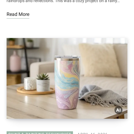
raindrops and reflections. This was a cozy project on a rainy…
Read More