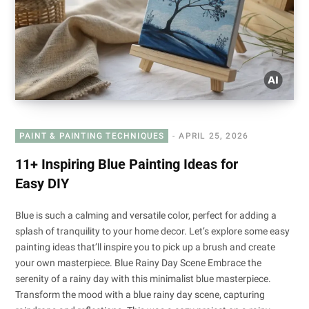
PAINT & PAINTING TECHNIQUES
APRIL 25, 2026
11+ Inspiring Blue Painting Ideas for
Easy DIY
Blue is such a calming and versatile color, perfect for adding a
splash of tranquility to your home decor. Let’s explore some easy
painting ideas that’ll inspire you to pick up a brush and create
your own masterpiece. Blue Rainy Day Scene Embrace the
serenity of a rainy day with this minimalist blue masterpiece.
Transform the mood with a blue rainy day scene, capturing