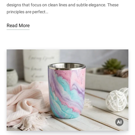
designs that focus on clean lines and subtle elegance. These
principles are perfect…
Read More