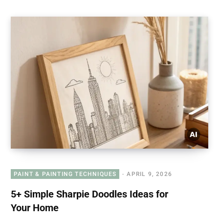
PAINT & PAINTING TECHNIQUES
APRIL 9, 2026
5+ Simple Sharpie Doodles Ideas for
Your Home