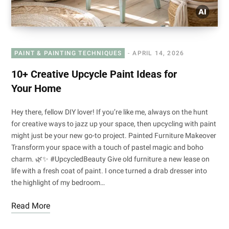
PAINT & PAINTING TECHNIQUES
APRIL 14, 2026
10+ Creative Upcycle Paint Ideas for
Your Home
Hey there, fellow DIY lover! If you’re like me, always on the hunt
for creative ways to jazz up your space, then upcycling with paint
might just be your new go-to project. Painted Furniture Makeover
Transform your space with a touch of pastel magic and boho
charm. 🌿✨ #UpcycledBeauty Give old furniture a new lease on
life with a fresh coat of paint. I once turned a drab dresser into
the highlight of my bedroom…
Read More