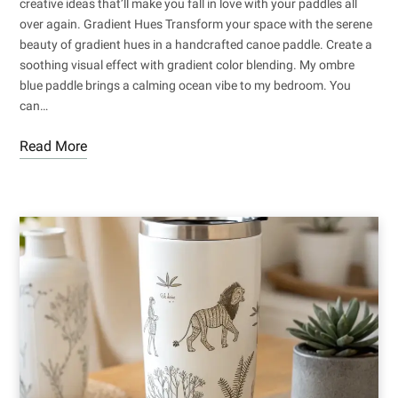
creative ideas that’ll make you fall in love with your paddles all
over again. Gradient Hues Transform your space with the serene
beauty of gradient hues in a handcrafted canoe paddle. Create a
soothing visual effect with gradient color blending. My ombre
blue paddle brings a calming ocean vibe to my bedroom. You
can…
Read More