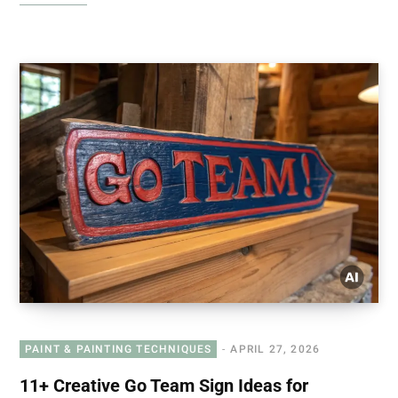
PAINT & PAINTING TECHNIQUES
APRIL 27, 2026
11+ Creative Go Team Sign Ideas for