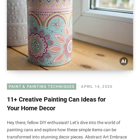
PAINT & PAINTING TECHNIQUES
APRIL 14, 2026
11+ Creative Painting Can Ideas for
Your Home Decor
Hey there, fellow DIY enthusiast! Let’s dive into the world of
painting cans and explore how these simple items can be
transformed into stunning decor pieces. Abstract Art Embrace