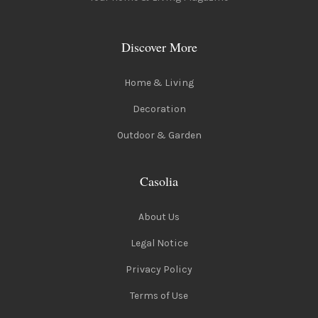
Discover More
Home & Living
Decoration
Outdoor & Garden
Casolia
About Us
Legal Notice
Privacy Policy
Terms of Use