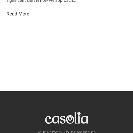
significant shift in how we approach…
Read More
Your Home & Living Magazine