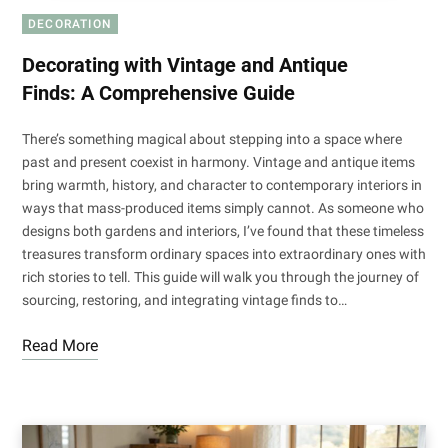
DECORATION
Decorating with Vintage and Antique
Finds: A Comprehensive Guide
There’s something magical about stepping into a space where
past and present coexist in harmony. Vintage and antique items
bring warmth, history, and character to contemporary interiors in
ways that mass-produced items simply cannot. As someone who
designs both gardens and interiors, I’ve found that these timeless
treasures transform ordinary spaces into extraordinary ones with
rich stories to tell. This guide will walk you through the journey of
sourcing, restoring, and integrating vintage finds to…
Read More