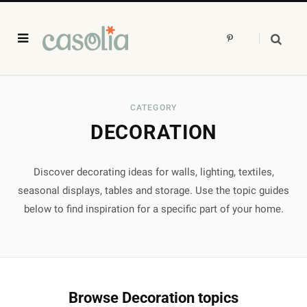
P
i
n
t
e
r
e
s
CATEGORY
t
DECORATION
Discover decorating ideas for walls, lighting, textiles,
seasonal displays, tables and storage. Use the topic guides
below to find inspiration for a specific part of your home.
Browse Decoration topics