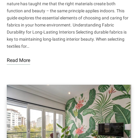
nature has taught me that the right materials create both
function and beauty – the same principle applies indoors. This
guide explores the essential elements of choosing and caring for
fabrics in your home environment. Understanding Fabric
Durability for Long-Lasting Interiors Selecting durable fabrics is
key to maintaining long-lasting interior beauty. When selecting
textiles for…
Read More