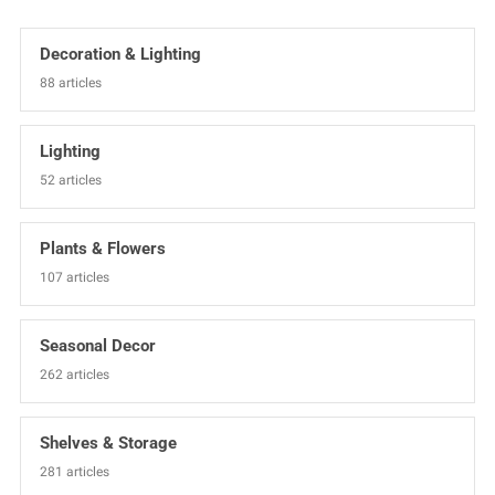
Decoration & Lighting
88 articles
Lighting
52 articles
Plants & Flowers
107 articles
Seasonal Decor
262 articles
Shelves & Storage
281 articles