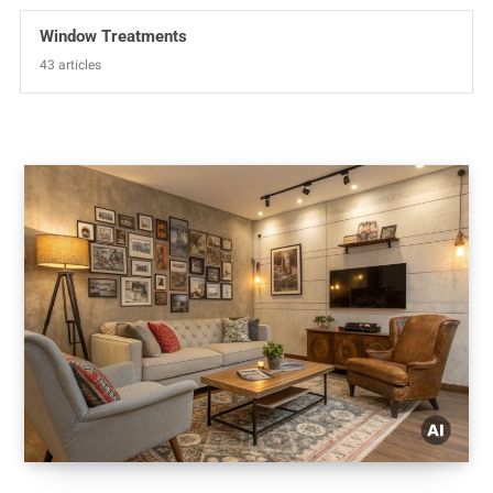
Window Treatments
43 articles