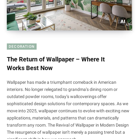
DECORATION
The Return of Wallpaper – Where It
Works Best Now
Wallpaper has made a triumphant comeback in American
interiors. No longer relegated to grandma’s dining room or
outdated powder rooms, today’s wallcoverings offer
sophisticated design solutions for contemporary spaces. As we
move into 2025, wallpaper continues to evolve with exciting new
applications, materials, and patterns that can dramatically
transform any room. The Revival of Wallpaper in Modern Design
The resurgence of wallpaper isn’t merely a passing trend but a