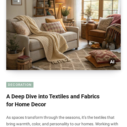
DECORATION
A Deep Dive into Textiles and Fabrics
for Home Decor
As spaces transform through the seasons, it’s the textiles that
bring warmth, color, and personality to our homes. Working with