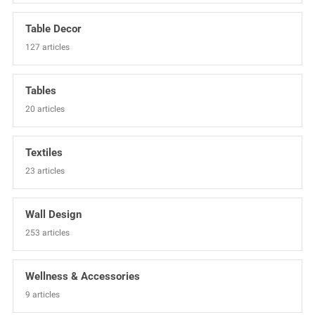
Table Decor
127 articles
Tables
20 articles
Textiles
23 articles
Wall Design
253 articles
Wellness & Accessories
9 articles