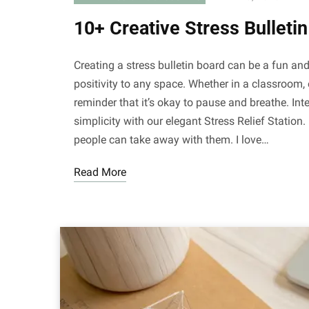
10+ Creative Stress Bulleti
Creating a stress bulletin board can be a fun a
positivity to any space. Whether in a classroom, 
reminder that it’s okay to pause and breathe. Inte
simplicity with our elegant Stress Relief Station. 
people can take away with them. I love…
Read More