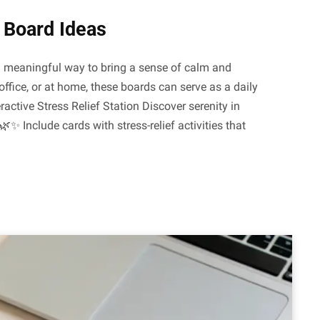
n Board Ideas
nd meaningful way to bring a sense of calm and
office, or at home, these boards can serve as a daily
ractive Stress Relief Station Discover serenity in
🌿✨ Include cards with stress-relief activities that