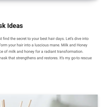
sk Ideas
 find the secret to your best hair days. Let’s dive into
form your hair into a luscious mane. Milk and Honey
ce of milk and honey for a radiant transformation.
ask that strengthens and restores. It’s my go-to rescue