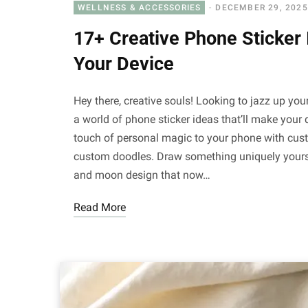
WELLNESS & ACCESSORIES
DECEMBER 29, 2025
17+ Creative Phone Sticker 
Your Device
Hey there, creative souls! Looking to jazz up your
a world of phone sticker ideas that’ll make you
touch of personal magic to your phone with custo
custom doodles. Draw something uniquely yours and
and moon design that now…
Read More