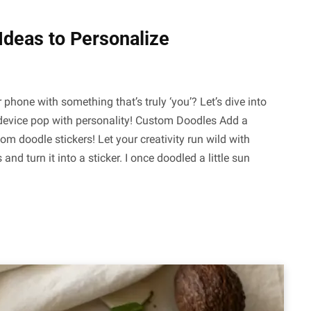
Ideas to Personalize
 phone with something that’s truly ‘you’? Let’s dive into
r device pop with personality! Custom Doodles Add a
m doodle stickers! Let your creativity run wild with
 turn it into a sticker. I once doodled a little sun