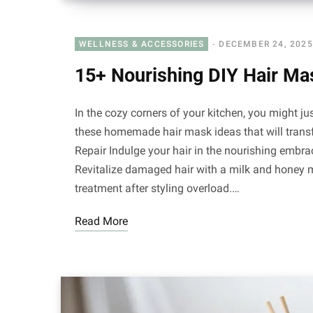
WELLNESS & ACCESSORIES
DECEMBER 24, 2025
15+ Nourishing DIY Hair Ma
In the cozy corners of your kitchen, you might just
these homemade hair mask ideas that will trans
Repair Indulge your hair in the nourishing embra
Revitalize damaged hair with a milk and honey m
treatment after styling overload.…
Read More