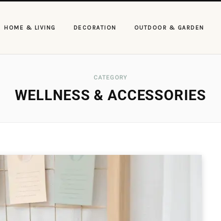
HOME & LIVING
DECORATION
OUTDOOR & GARDEN
CATEGORY
WELLNESS & ACCESSORIES