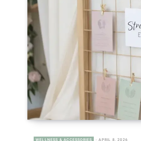
WELLNESS & ACCESSORIES
APRIL 8, 2026