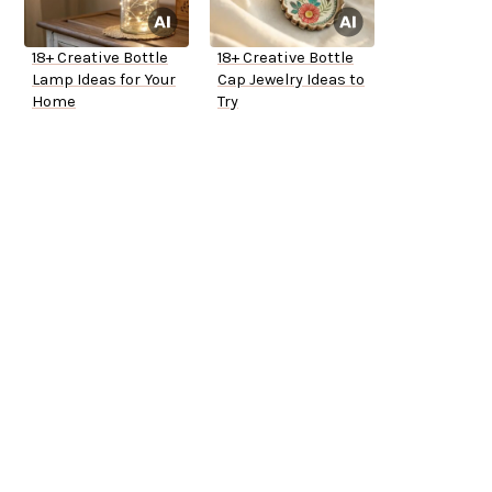
18+ Creative Bottle
18+ Creative Bottle
Lamp Ideas for Your
Cap Jewelry Ideas to
Home
Try