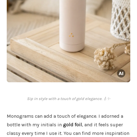
Sip in style with a touch of gold elegance. 💧✨
Monograms can add a touch of elegance. I adorned a
bottle with my initials in
gold foil
, and it feels super
classy every time I use it. You can find more inspiration