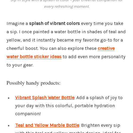
every refreshing moment.
Imagine a
splash of vibrant colors
every time you take
a sip. I once painted a water bottle in shades of teal and
yellow, and it instantly became my favorite go-to for a
cheerful boost. You can also explore these
creative
water bottle sticker ideas
to add even more personality
to your gear.
Possibly handy products:
Vibrant Splash Water Bottle
: Add a splash of joy to
your day with this colorful, portable hydration
companion!
Teal and Yellow Marble Bottle
: Brighten every sip