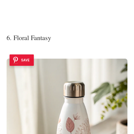
6. Floral Fantasy
SAVE