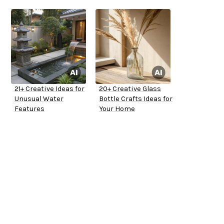
21+ Creative Ideas for
20+ Creative Glass
Unusual Water
Bottle Crafts Ideas for
Features
Your Home