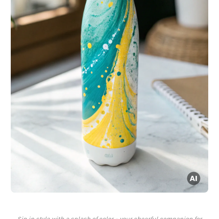
Sip in style with a splash of color – your cheerful companion for