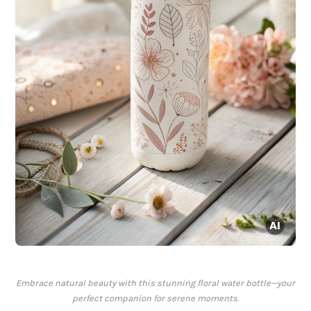
Embrace natural beauty with this stunning floral water bottle—your
perfect companion for serene moments.