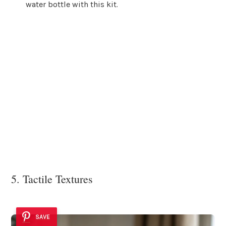
water bottle with this kit.
5. Tactile Textures
SAVE