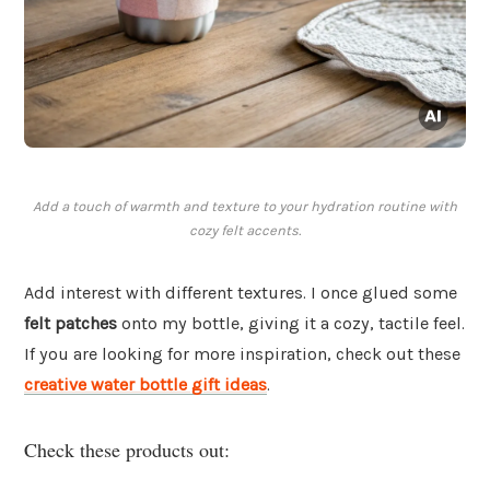
Add a touch of warmth and texture to your hydration routine with
cozy felt accents.
Add interest with different textures. I once glued some
felt patches
onto my bottle, giving it a cozy, tactile feel.
If you are looking for more inspiration, check out these
creative water bottle gift ideas
.
Check these products out: