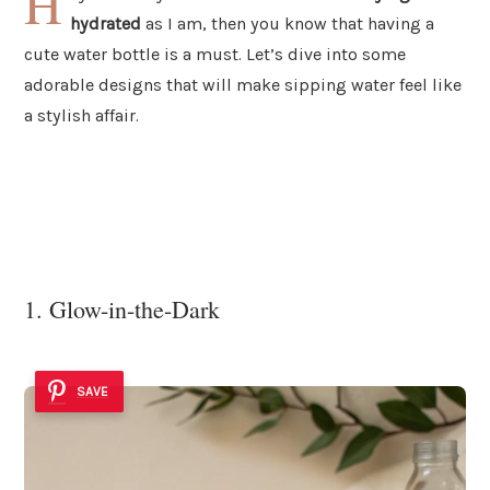
H
hydrated
as I am, then you know that having a
cute water bottle is a must. Let’s dive into some
adorable designs that will make sipping water feel like
a stylish affair.
1. Glow-in-the-Dark
SAVE