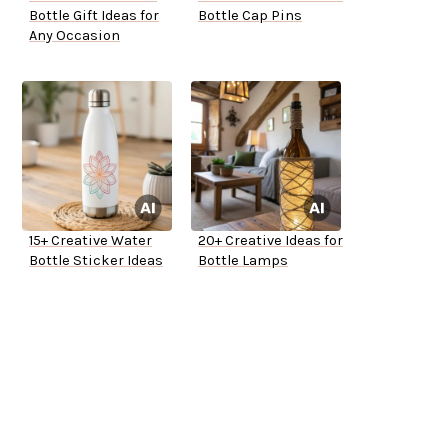
Bottle Gift Ideas for
Bottle Cap Pins
Any Occasion
15+ Creative Water
20+ Creative Ideas for
Bottle Sticker Ideas
Bottle Lamps