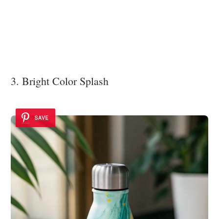
3. Bright Color Splash
SAVE