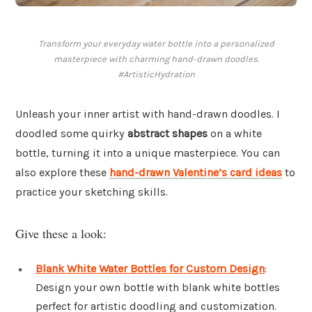
Transform your everyday water bottle into a personalized
masterpiece with charming hand-drawn doodles.
#ArtisticHydration
Unleash your inner artist with hand-drawn doodles. I
doodled some quirky
abstract shapes
on a white
bottle, turning it into a unique masterpiece. You can
also explore these
hand-drawn Valentine’s card ideas
to
practice your sketching skills.
Give these a look:
Blank White Water Bottles for Custom Design
:
Design your own bottle with blank white bottles
perfect for artistic doodling and customization.