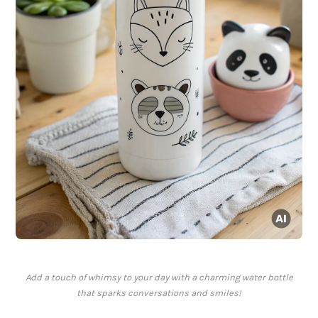
Add a touch of whimsy to your day with a charming water bottle
that sparks conversations and smiles!