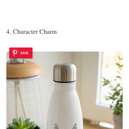
4. Character Charm
SAVE