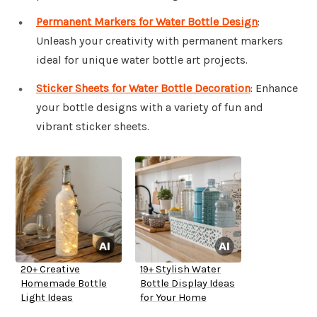
Permanent Markers for Water Bottle Design
:
Unleash your creativity with permanent markers
ideal for unique water bottle art projects.
Sticker Sheets for Water Bottle Decoration
: Enhance
your bottle designs with a variety of fun and
vibrant sticker sheets.
20+ Creative
19+ Stylish Water
Homemade Bottle
Bottle Display Ideas
Light Ideas
for Your Home