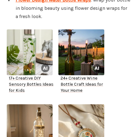
in blooming beauty using flower design wraps for
a fresh look.
17+ Creative DIY
24+ Creative Wine
Sensory Bottles Ideas
Bottle Craft Ideas for
for Kids
Your Home