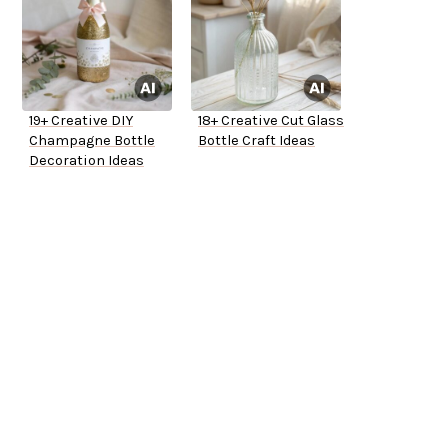
19+ Creative DIY
18+ Creative Cut Glass
Champagne Bottle
Bottle Craft Ideas
Decoration Ideas