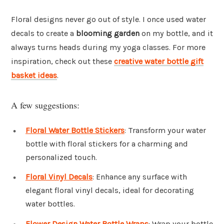
Floral designs never go out of style. I once used water
decals to create a
blooming garden
on my bottle, and it
always turns heads during my yoga classes. For more
inspiration, check out these
creative water bottle gift
basket ideas
.
A few suggestions:
Floral Water Bottle Stickers
: Transform your water
bottle with floral stickers for a charming and
personalized touch.
Floral Vinyl Decals
: Enhance any surface with
elegant floral vinyl decals, ideal for decorating
water bottles.
Flower Design Water Bottle Wraps
: Wrap your bottle