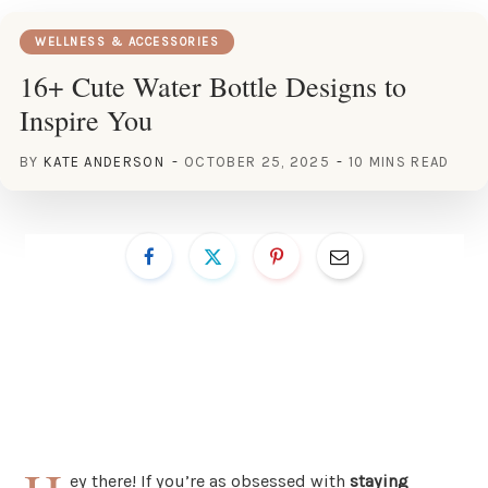
WELLNESS & ACCESSORIES
16+ Cute Water Bottle Designs to
Inspire You
BY
KATE ANDERSON
OCTOBER 25, 2025
10 MINS READ
ey there! If you’re as obsessed with
staying