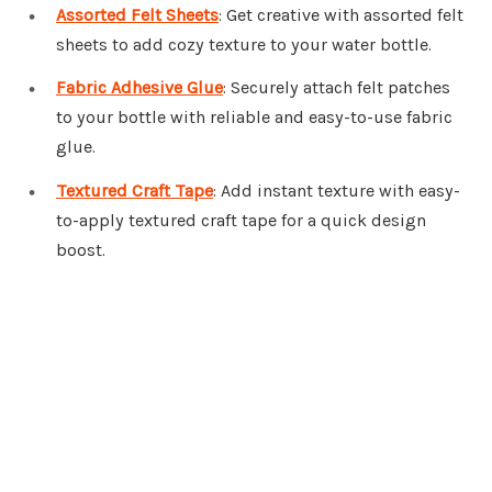
Assorted Felt Sheets
: Get creative with assorted felt
sheets to add cozy texture to your water bottle.
Fabric Adhesive Glue
: Securely attach felt patches
to your bottle with reliable and easy-to-use fabric
glue.
Textured Craft Tape
: Add instant texture with easy-
to-apply textured craft tape for a quick design
boost.