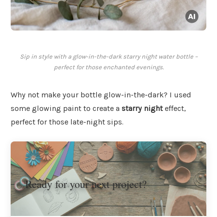
Sip in style with a glow-in-the-dark starry night water bottle –
perfect for those enchanted evenings.
Why not make your bottle glow-in-the-dark? I used
some glowing paint to create a
starry night
effect,
perfect for those late-night sips.
Ready for your next project?