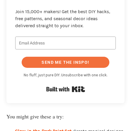
Join 15,000+ makers! Get the best DIY hacks,
free patterns, and seasonal decor ideas
delivered straight to your inbox.
SEND ME THE INSPO!
No fluff, just pure DIY. Unsubscribe with one click.
Built with Kit
You might give these a try: