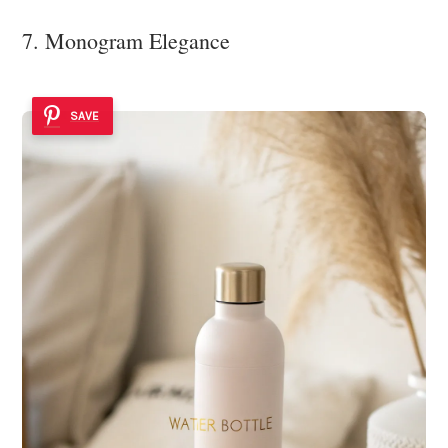
7. Monogram Elegance
SAVE