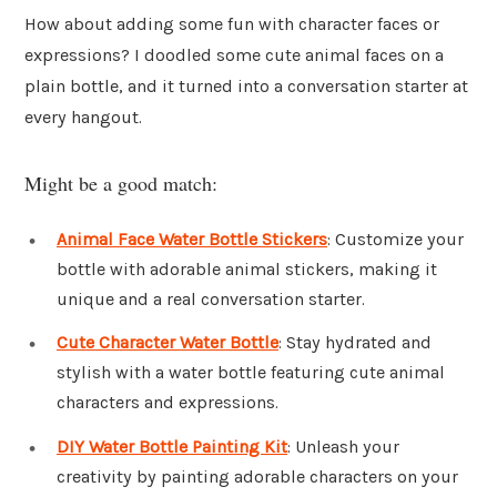
How about adding some fun with character faces or
expressions? I doodled some cute animal faces on a
plain bottle, and it turned into a conversation starter at
every hangout.
Might be a good match:
Animal Face Water Bottle Stickers
: Customize your
bottle with adorable animal stickers, making it
unique and a real conversation starter.
Cute Character Water Bottle
: Stay hydrated and
stylish with a water bottle featuring cute animal
characters and expressions.
DIY Water Bottle Painting Kit
: Unleash your
creativity by painting adorable characters on your