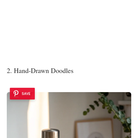
2. Hand-Drawn Doodles
SAVE