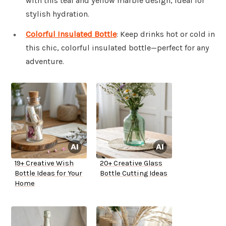
with this teal and yellow marble design, ideal for
stylish hydration.
Colorful Insulated Bottle
: Keep drinks hot or cold in
this chic, colorful insulated bottle—perfect for any
adventure.
19+ Creative Wish
20+ Creative Glass
Bottle Ideas for Your
Bottle Cutting Ideas
Home