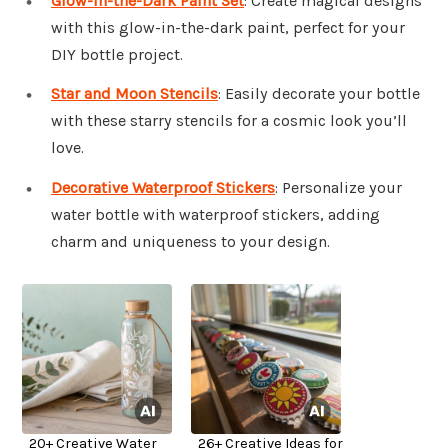
Glow-in-the-Dark Paint Set
: Create magical designs
with this glow-in-the-dark paint, perfect for your
DIY bottle project.
Star and Moon Stencils
: Easily decorate your bottle
with these starry stencils for a cosmic look you’ll
love.
Decorative Waterproof Stickers
: Personalize your
water bottle with waterproof stickers, adding
charm and uniqueness to your design.
20+ Creative Water
26+ Creative Ideas for