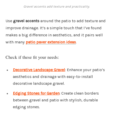
Gravel accents add texture and practicality.
Use
gravel accents
around the patio to add texture and
improve drainage. It’s a simple touch that I’ve found
makes a big difference in aesthetics, and it pairs well
with many
patio paver extension ideas
.
Check if these fit your needs:
Decorative Landscape Gravel
: Enhance your patio’s
aesthetics and drainage with easy-to-install
decorative landscape gravel.
Edging Stones for Garden
: Create clean borders
between gravel and patio with stylish, durable
edging stones.