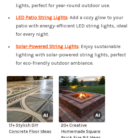
lights, perfect for year-round outdoor use.
LED Patio String Lights
: Add a cozy glow to your
patio with energy-efficient LED string lights, ideal
for every night.
Solar-Powered String Lights
: Enjoy sustainable
lighting with solar-powered string lights, perfect
for eco-friendly outdoor ambiance.
17+ Stylish DIY
20+ Creative
Concrete Floor Ideas
Homemade Square
Brick Fire Pit Ideas