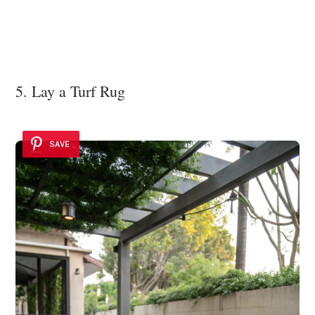
5. Lay a Turf Rug
SAVE