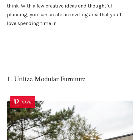
think. With a few creative ideas and thoughtful
planning, you can create an inviting area that you’ll
love spending time in.
1. Utilize Modular Furniture
SAVE