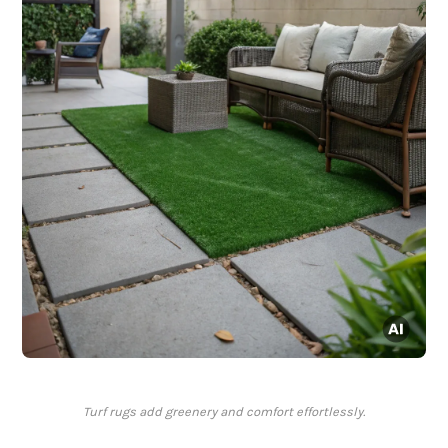
Turf rugs add greenery and comfort effortlessly.