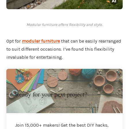
Modular furniture offers flexibility and style.
Opt for
modular furniture
that can be easily rearranged
to suit different occasions. I’ve found this flexibility
invaluable for entertaining.
Ready for your next project?
Join 15,000+ makers! Get the best DIY hacks,