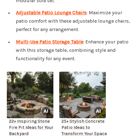
modular sofa set.
Adjustable Patio Lounge Chairs
: Maximize your
patio comfort with these adjustable lounge chairs,
perfect for any arrangement.
Multi-Use Patio Storage Table
: Enhance your patio
with this storage table, combining style and
functionality for any event.
22+ Inspiring Stone
25+ Stylish Concrete
Fire Pit Ideas for Your
Patio Ideas to
Backyard
Transform Your Space