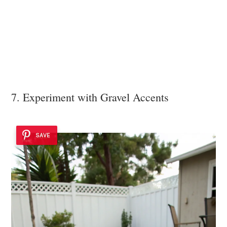
7. Experiment with Gravel Accents
SAVE