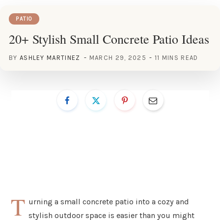
PATIO
20+ Stylish Small Concrete Patio Ideas
BY
ASHLEY MARTINEZ
MARCH 29, 2025
11 MINS READ
T
urning a small concrete patio into a cozy and
stylish outdoor space is easier than you might