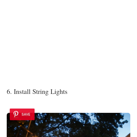
6. Install String Lights
SAVE