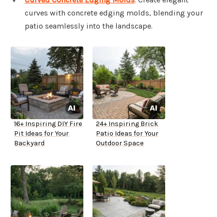
curves with concrete edging molds, blending your
patio seamlessly into the landscape.
16+ Inspiring DIY Fire
24+ Inspiring Brick
Pit Ideas for Your
Patio Ideas for Your
Backyard
Outdoor Space