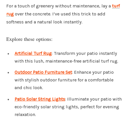
For a touch of greenery without maintenance, lay a
turf
rug
over the concrete. I’ve used this trick to add
softness and a natural look instantly.
Explore these options:
Artificial Turf Rug
: Transform your patio instantly
with this lush, maintenance-free artificial turf rug.
Outdoor Patio Furniture Set
: Enhance your patio
with stylish outdoor furniture for a comfortable
and chic look.
Patio Solar String Lights
: Illuminate your patio with
eco-friendly solar string lights, perfect for evening
relaxation.