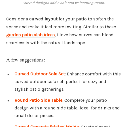
Curved designs add a soft and welcoming touch.
Consider a
curved layout
for your patio to soften the
space and make it feel more inviting. Similar to these
garden patio slab ideas
, I love how curves can blend
seamlessly with the natural landscape.
A few suggestions:
Curved Outdoor Sofa Set
: Enhance comfort with this
curved outdoor sofa set, perfect for cozy and
stylish patio gatherings.
Round Patio Side Table
: Complete your patio
design with a round side table, ideal for drinks and
small decor pieces.
Curved Concrete Edging Molds
: Create elegant