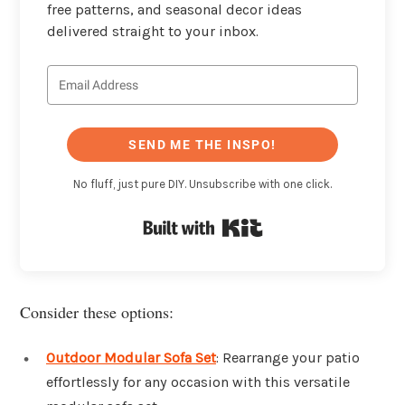
free patterns, and seasonal decor ideas
delivered straight to your inbox.
SEND ME THE INSPO!
No fluff, just pure DIY. Unsubscribe with one click.
Built with Kit
Consider these options:
Outdoor Modular Sofa Set
: Rearrange your patio
effortlessly for any occasion with this versatile