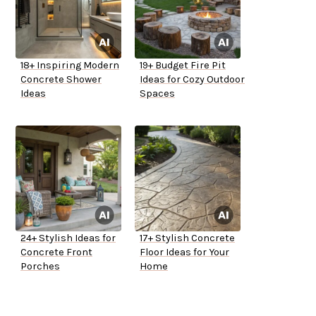
18+ Inspiring Modern
19+ Budget Fire Pit
Concrete Shower
Ideas for Cozy Outdoor
Ideas
Spaces
24+ Stylish Ideas for
17+ Stylish Concrete
Concrete Front
Floor Ideas for Your
Porches
Home