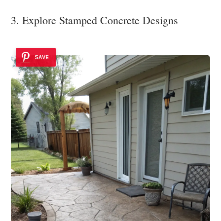
3. Explore Stamped Concrete Designs
SAVE