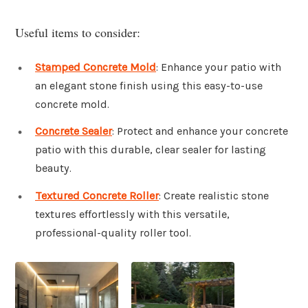
Useful items to consider:
Stamped Concrete Mold
: Enhance your patio with
an elegant stone finish using this easy-to-use
concrete mold.
Concrete Sealer
: Protect and enhance your concrete
patio with this durable, clear sealer for lasting
beauty.
Textured Concrete Roller
: Create realistic stone
textures effortlessly with this versatile,
professional-quality roller tool.