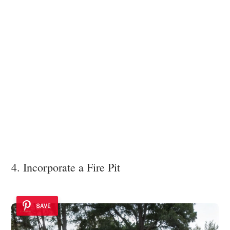
4. Incorporate a Fire Pit
SAVE