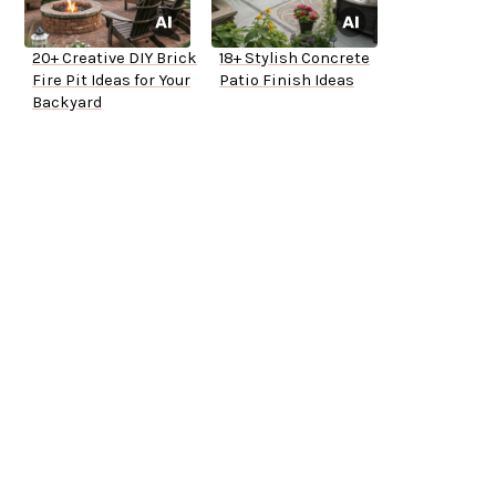
20+ Creative DIY Brick
18+ Stylish Concrete
Fire Pit Ideas for Your
Patio Finish Ideas
Backyard