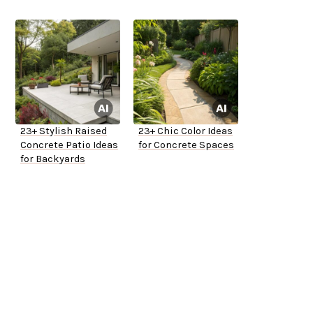
23+ Stylish Raised
23+ Chic Color Ideas
Concrete Patio Ideas
for Concrete Spaces
for Backyards