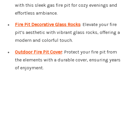
with this sleek gas fire pit for cozy evenings and
effortless ambiance.
Fire Pit Decorative Glass Rocks
: Elevate your fire
pit’s aesthetic with vibrant glass rocks, offering a
modern and colorful touch.
Outdoor Fire Pit Cover
: Protect your fire pit from
the elements with a durable cover, ensuring years
of enjoyment.