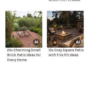
25+ Charming Small
13+ Cozy Square Patio
Brick Patio Ideas for
with Fire Pit Ideas
Every Home