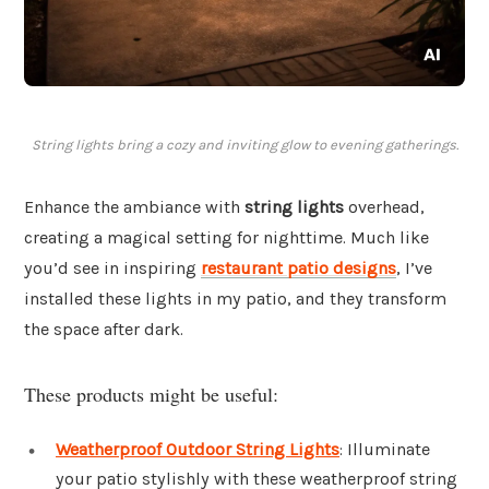
String lights bring a cozy and inviting glow to evening gatherings.
Enhance the ambiance with
string lights
overhead,
creating a magical setting for nighttime. Much like
you’d see in inspiring
restaurant patio designs
, I’ve
installed these lights in my patio, and they transform
the space after dark.
These products might be useful:
Weatherproof Outdoor String Lights
: Illuminate
your patio stylishly with these weatherproof string