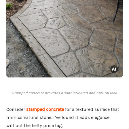
Stamped concrete provides a sophisticated and natural look.
Consider
stamped concrete
for a textured surface that
mimics natural stone. I’ve found it adds elegance
without the hefty price tag.