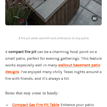
A fire pit adds warmth and ambiance to any patio.
A
compact fire pit
can be a charming focal point on a
small patio, perfect for evening gatherings. This feature
works especially well in many
walkout basement patio
designs
. I’ve enjoyed many chilly Texas nights around a
fire with friends, and it’s always a hit.
Items that may come in handy:
Compact Gas Fire Pit Table
: Enhance your patio