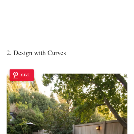
2. Design with Curves
SAVE