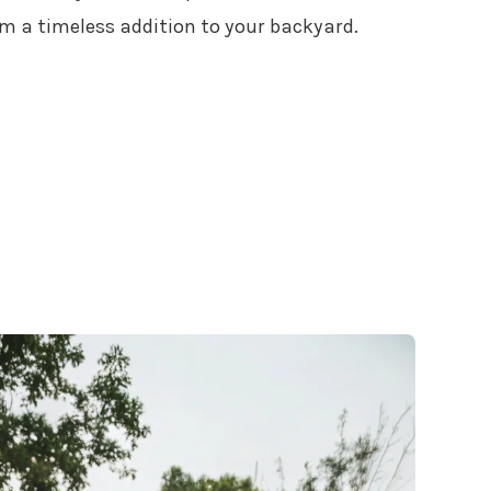
m a timeless addition to your backyard.