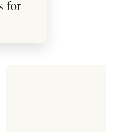
s for