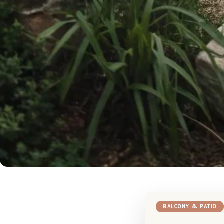
BALCONY & PATIO