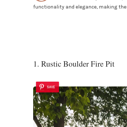
functionality and elegance, making the
1. Rustic Boulder Fire Pit
SAVE