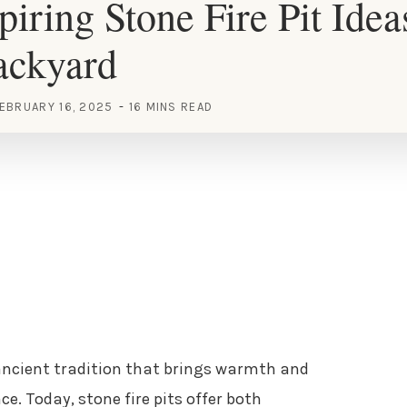
piring Stone Fire Pit Idea
ackyard
EBRUARY 16, 2025
16 MINS READ
 ancient tradition that brings warmth and
e. Today, stone fire pits offer both