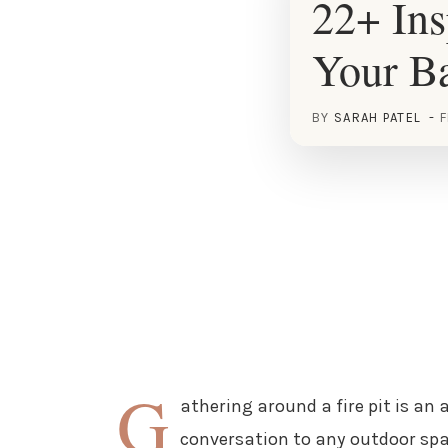
22+ Ins
Your B
BY
SARAH PATEL
F
G
athering around a fire pit is an
conversation to any outdoor spac