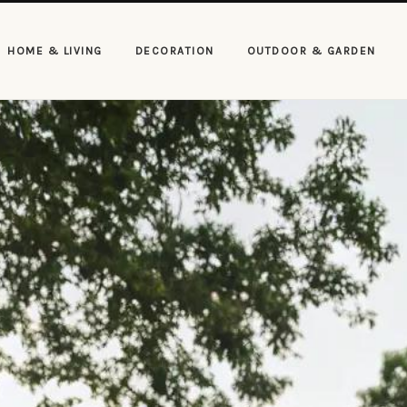
HOME & LIVING
DECORATION
OUTDOOR & GARDEN