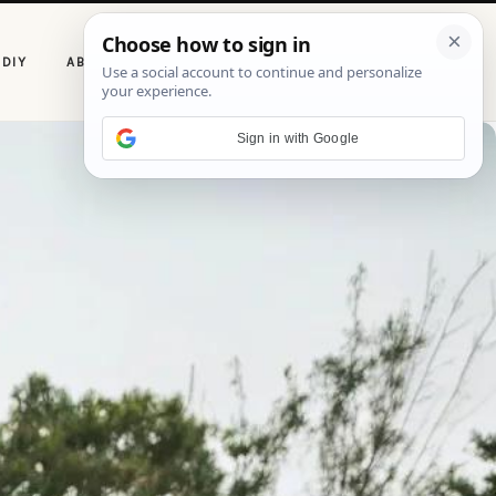
P
DIY
ABOUT CASOLIA
i
n
t
e
Sign in with Google
r
e
s
t