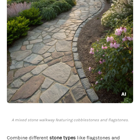
A mixed stone walkway featuring cobblestones and flagstones.
Combine different
stone types
like flagstones and