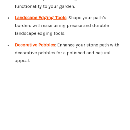
functionality to your garden.
Landscape Edging Tools
: Shape your path’s
borders with ease using precise and durable
landscape edging tools.
Decorative Pebbles
: Enhance your stone path with
decorative pebbles for a polished and natural
appeal.