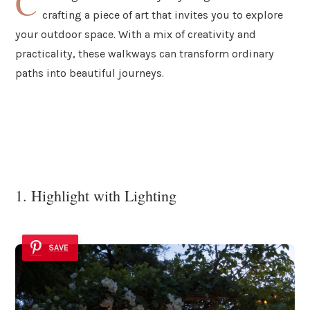
C
crafting a piece of art that invites you to explore
your outdoor space. With a mix of creativity and
practicality, these walkways can transform ordinary
paths into beautiful journeys.
1. Highlight with Lighting
SAVE