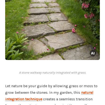
A stone walkway naturally integrated with grass.
Let nature be your guide by allowing grass or moss to
grow between the stones. In my garden, this
natural
integration technique
creates a seamless transition