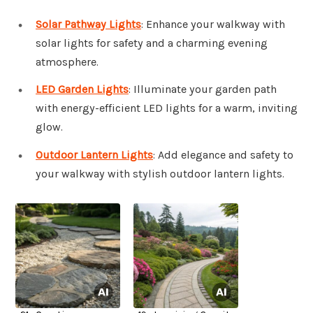
Solar Pathway Lights
: Enhance your walkway with
solar lights for safety and a charming evening
atmosphere.
LED Garden Lights
: Illuminate your garden path
with energy-efficient LED lights for a warm, inviting
glow.
Outdoor Lantern Lights
: Add elegance and safety to
your walkway with stylish outdoor lantern lights.