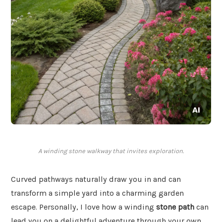
A winding stone walkway that invites exploration.
Curved pathways naturally draw you in and can
transform a simple yard into a charming garden
escape. Personally, I love how a winding
stone path
can
lead you on a delightful adventure through your own