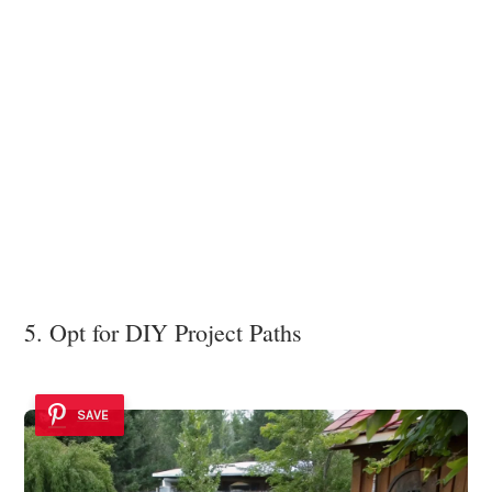
5. Opt for DIY Project Paths
SAVE