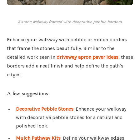
A stone walkway framed with decorative pebble borders.
Enhance your walkway with pebble or mulch borders
that frame the stones beautifully. Similar to the
detailed work seen in
driveway apron paver ideas
, these
borders add a neat finish and help define the path’s
edges.
A few suggestions:
Decorative Pebble Stones
: Enhance your walkway
with decorative pebble stones for a natural and
polished look.
Mulch Pathway Kits
: Define your walkway edges