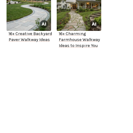
16+ Creative Backyard
16+ Charming
Paver Walkway Ideas
Farmhouse Walkway
Ideas to Inspire You