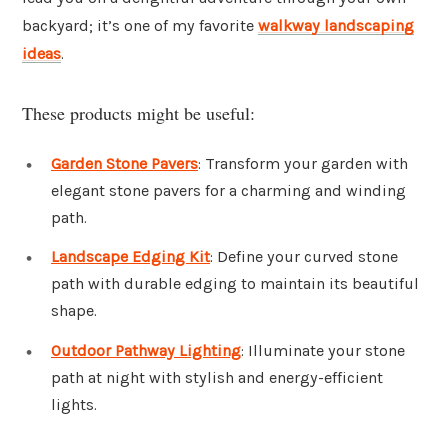
backyard; it’s one of my favorite
walkway landscaping
ideas
.
These products might be useful:
Garden Stone Pavers
: Transform your garden with
elegant stone pavers for a charming and winding
path.
Landscape Edging Kit
: Define your curved stone
path with durable edging to maintain its beautiful
shape.
Outdoor Pathway Lighting
: Illuminate your stone
path at night with stylish and energy-efficient
lights.