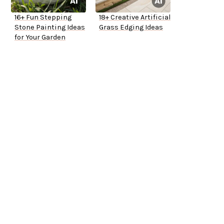
16+ Fun Stepping
18+ Creative Artificial
Stone Painting Ideas
Grass Edging Ideas
for Your Garden