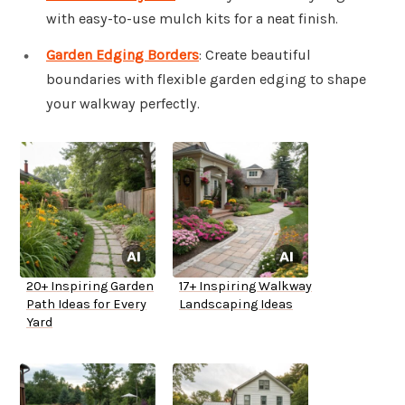
with easy-to-use mulch kits for a neat finish.
Garden Edging Borders
: Create beautiful
boundaries with flexible garden edging to shape
your walkway perfectly.
20+ Inspiring Garden
17+ Inspiring Walkway
Path Ideas for Every
Landscaping Ideas
Yard