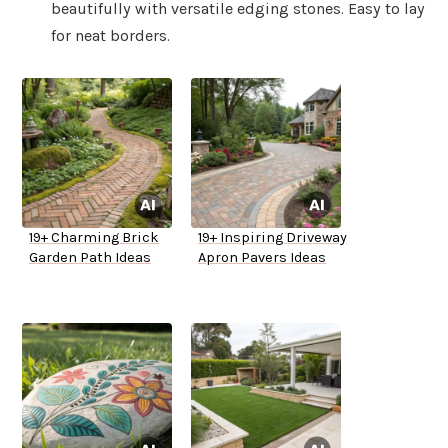
beautifully with versatile edging stones. Easy to lay
for neat borders.
19+ Charming Brick
19+ Inspiring Driveway
Garden Path Ideas
Apron Pavers Ideas