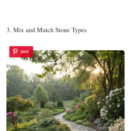
3. Mix and Match Stone Types
SAVE