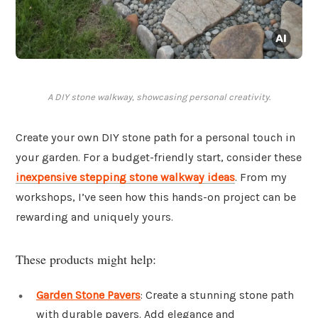
A DIY stone walkway, showcasing personal creativity.
Create your own DIY stone path for a personal touch in
your garden. For a budget-friendly start, consider these
inexpensive stepping stone walkway ideas
. From my
workshops, I’ve seen how this hands-on project can be
rewarding and uniquely yours.
These products might help:
Garden Stone Pavers
: Create a stunning stone path
with durable pavers. Add elegance and