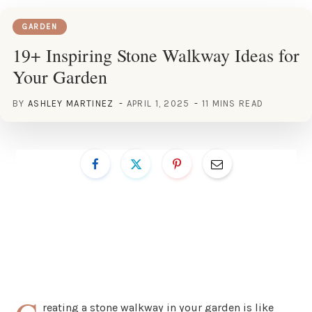
GARDEN
19+ Inspiring Stone Walkway Ideas for
Your Garden
BY
ASHLEY MARTINEZ
APRIL 1, 2025
11 MINS READ
reating a stone walkway in your garden is like