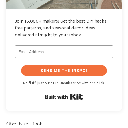
Join 15,000+ makers! Get the best DIY hacks,
free patterns, and seasonal decor ideas
delivered straight to your inbox.
SEND ME THE INSPO!
No fluff, just pure DIY. Unsubscribe with one click.
Built with Kit
Give these a look: