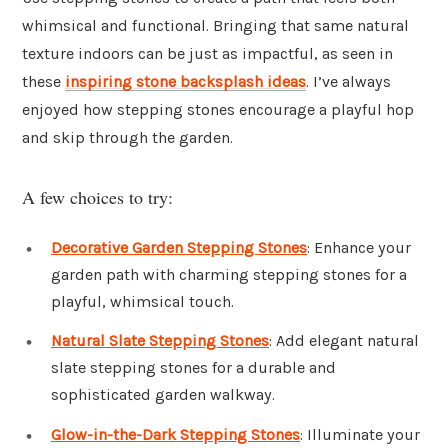
whimsical and functional. Bringing that same natural
texture indoors can be just as impactful, as seen in
these
inspiring stone backsplash ideas
. I’ve always
enjoyed how stepping stones encourage a playful hop
and skip through the garden.
A few choices to try:
Decorative Garden Stepping Stones
: Enhance your
garden path with charming stepping stones for a
playful, whimsical touch.
Natural Slate Stepping Stones
: Add elegant natural
slate stepping stones for a durable and
sophisticated garden walkway.
Glow-in-the-Dark Stepping Stones
: Illuminate your