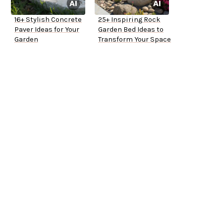
16+ Stylish Concrete
25+ Inspiring Rock
Paver Ideas for Your
Garden Bed Ideas to
Garden
Transform Your Space