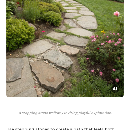
A stepping stone walkway inviting playful exploration.
Use stepping stones to create a path that feels both