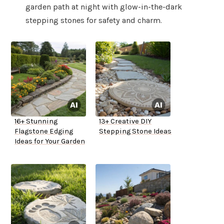
garden path at night with glow-in-the-dark
stepping stones for safety and charm.
16+ Stunning
13+ Creative DIY
Flagstone Edging
Stepping Stone Ideas
Ideas for Your Garden