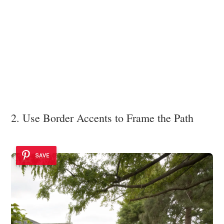
2. Use Border Accents to Frame the Path
SAVE