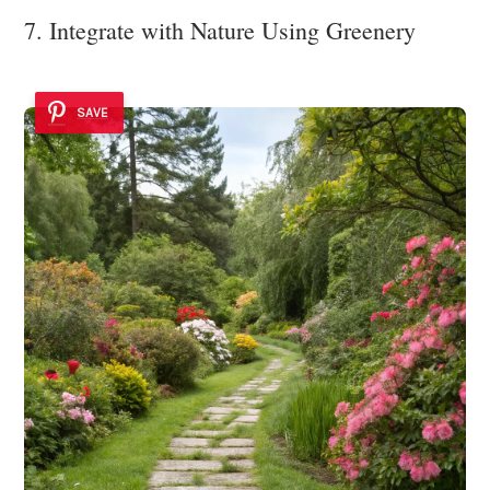
7. Integrate with Nature Using Greenery
SAVE