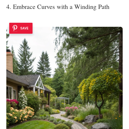
4. Embrace Curves with a Winding Path
SAVE