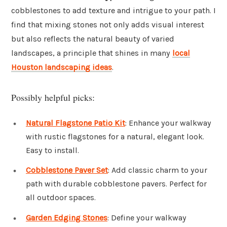
cobblestones to add texture and intrigue to your path. I
find that mixing stones not only adds visual interest
but also reflects the natural beauty of varied
landscapes, a principle that shines in many
local
Houston landscaping ideas
.
Possibly helpful picks:
Natural Flagstone Patio Kit
: Enhance your walkway
with rustic flagstones for a natural, elegant look.
Easy to install.
Cobblestone Paver Set
: Add classic charm to your
path with durable cobblestone pavers. Perfect for
all outdoor spaces.
Garden Edging Stones
: Define your walkway