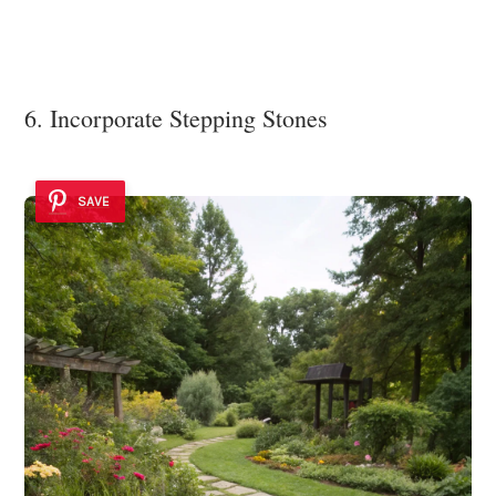
6. Incorporate Stepping Stones
SAVE