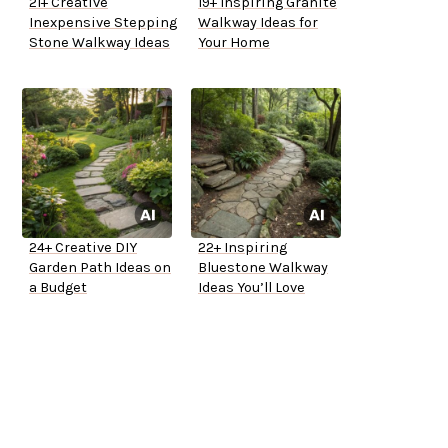
21+ Creative
19+ Inspiring Granite
Inexpensive Stepping
Walkway Ideas for
Stone Walkway Ideas
Your Home
24+ Creative DIY
22+ Inspiring
Garden Path Ideas on
Bluestone Walkway
a Budget
Ideas You’ll Love