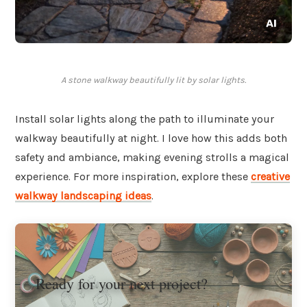
A stone walkway beautifully lit by solar lights.
Install solar lights along the path to illuminate your
walkway beautifully at night. I love how this adds both
safety and ambiance, making evening strolls a magical
experience. For more inspiration, explore these
creative
walkway landscaping ideas
.
Ready for your next project?