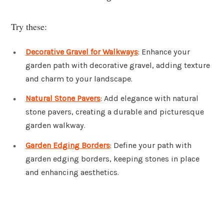
Try these:
Decorative Gravel for Walkways
: Enhance your
garden path with decorative gravel, adding texture
and charm to your landscape.
Natural Stone Pavers
: Add elegance with natural
stone pavers, creating a durable and picturesque
garden walkway.
Garden Edging Borders
: Define your path with
garden edging borders, keeping stones in place
and enhancing aesthetics.