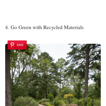
4. Go Green with Recycled Materials
SAVE