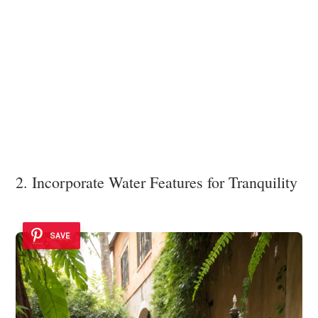
2. Incorporate Water Features for Tranquility
SAVE