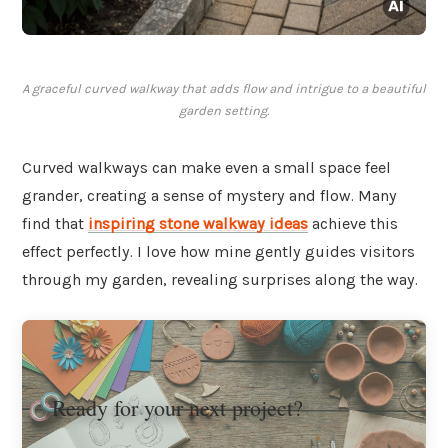
A graceful curved walkway that adds flow and intrigue to a beautiful
garden setting.
Curved walkways can make even a small space feel
grander, creating a sense of mystery and flow. Many
find that
inspiring stone walkway ideas
achieve this
effect perfectly. I love how mine gently guides visitors
through my garden, revealing surprises along the way.
Ready for your next project?