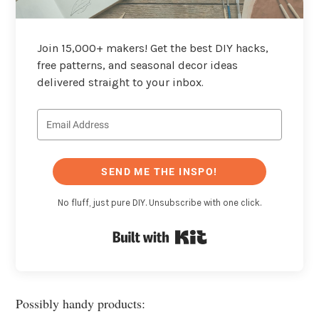
Join 15,000+ makers! Get the best DIY hacks,
free patterns, and seasonal decor ideas
delivered straight to your inbox.
SEND ME THE INSPO!
No fluff, just pure DIY. Unsubscribe with one click.
Built with Kit
Possibly handy products: