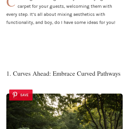
C
carpet for your guests, welcoming them with
every step. It’s all about mixing aesthetics with
functionality, and boy, do I have some ideas for you!
1. Curves Ahead: Embrace Curved Pathways
SAVE