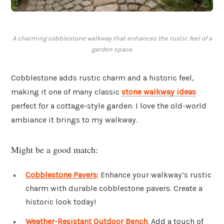
A charming cobblestone walkway that enhances the rustic feel of a
garden space.
Cobblestone adds rustic charm and a historic feel,
making it one of many classic
stone walkway ideas
perfect for a cottage-style garden. I love the old-world
ambiance it brings to my walkway.
Might be a good match:
Cobblestone Pavers
: Enhance your walkway’s rustic
charm with durable cobblestone pavers. Create a
historic look today!
Weather-Resistant Outdoor Bench
: Add a touch of