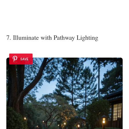
7. Illuminate with Pathway Lighting
SAVE