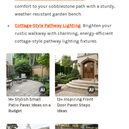
comfort to your cobblestone path with a sturdy,
weather-resistant garden bench.
Cottage-Style Pathway Lighting
: Brighten your
rustic walkway with charming, energy-efficient
cottage-style pathway lighting fixtures.
14+ Stylish Small
13+ Inspiring Front
Patio Paver Ideas on a
Door Paver Steps
Budget
Ideas