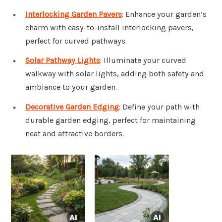
Interlocking Garden Pavers
: Enhance your garden’s
charm with easy-to-install interlocking pavers,
perfect for curved pathways.
Solar Pathway Lights
: Illuminate your curved
walkway with solar lights, adding both safety and
ambiance to your garden.
Decorative Garden Edging
: Define your path with
durable garden edging, perfect for maintaining
neat and attractive borders.