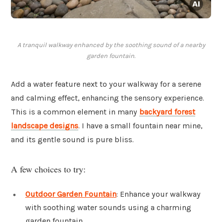
A tranquil walkway enhanced by the soothing sound of a nearby
garden fountain.
Add a water feature next to your walkway for a serene
and calming effect, enhancing the sensory experience.
This is a common element in many
backyard forest
landscape designs
. I have a small fountain near mine,
and its gentle sound is pure bliss.
A few choices to try:
Outdoor Garden Fountain
: Enhance your walkway
with soothing water sounds using a charming
garden fountain.