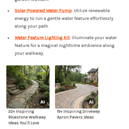
Solar-Powered Water Pump
: Utilize renewable
energy to run a gentle water feature effortlessly
along your path.
Water Feature Lighting Kit
: Illuminate your water
feature for a magical nighttime ambience along
your walkway.
22+ Inspiring
19+ Inspiring Driveway
Bluestone Walkway
Apron Pavers Ideas
Ideas You’ll Love