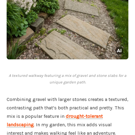
A textured walkway featuring a mix of gravel and stone slabs for a
unique garden path.
Combining gravel with larger stones creates a textured,
contrasting path that’s both practical and pretty. This
mix is a popular feature in
drought-tolerant
landscaping
. In my garden, this mix adds visual
interest and makes walking feel like an adventure.