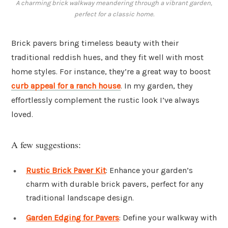
A charming brick walkway meandering through a vibrant garden,
perfect for a classic home.
Brick pavers bring timeless beauty with their
traditional reddish hues, and they fit well with most
home styles. For instance, they’re a great way to boost
curb appeal for a ranch house
. In my garden, they
effortlessly complement the rustic look I’ve always
loved.
A few suggestions:
Rustic Brick Paver Kit
: Enhance your garden’s
charm with durable brick pavers, perfect for any
traditional landscape design.
Garden Edging for Pavers
: Define your walkway with