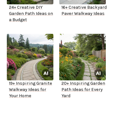
24+ Creative DIY
16+ Creative Backyard
Garden Path Ideas on
Paver Walkway Ideas
a Budget
19+ Inspiring Granite
20+ Inspiring Garden
Walkway Ideas for
Path Ideas for Every
Your Home
Yard