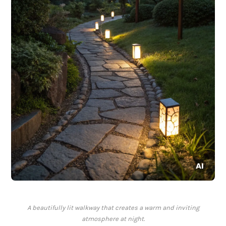
A beautifully lit walkway that creates a warm and inviting
atmosphere at night.