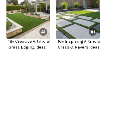
18+ Creative Artificial
16+ Inspiring Artificial
Grass Edging Ideas
Grass & Pavers Ideas