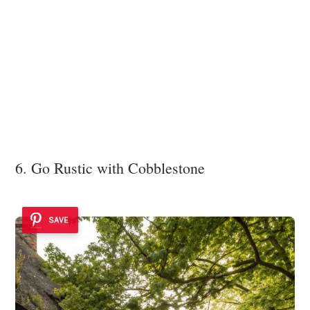
6. Go Rustic with Cobblestone
SAVE