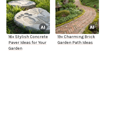
16+ Stylish Concrete
19+ Charming Brick
Paver Ideas for Your
Garden Path Ideas
Garden