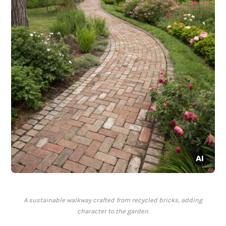
A sustainable walkway crafted from recycled bricks, adding
character to the garden.