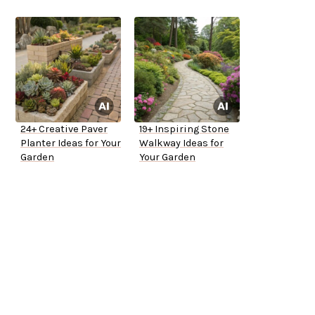
24+ Creative Paver
19+ Inspiring Stone
Planter Ideas for Your
Walkway Ideas for
Garden
Your Garden