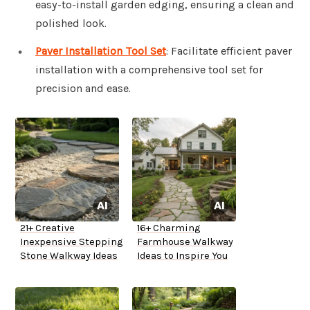
easy-to-install garden edging, ensuring a clean and
polished look.
Paver Installation Tool Set
: Facilitate efficient paver
installation with a comprehensive tool set for
precision and ease.
21+ Creative
16+ Charming
Inexpensive Stepping
Farmhouse Walkway
Stone Walkway Ideas
Ideas to Inspire You