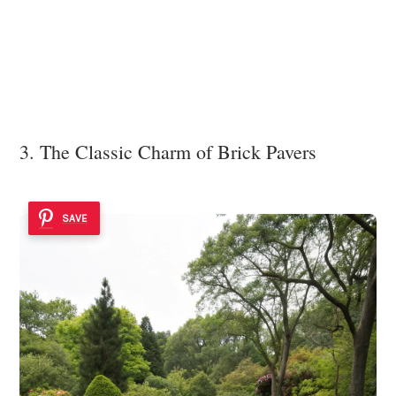
3. The Classic Charm of Brick Pavers
SAVE