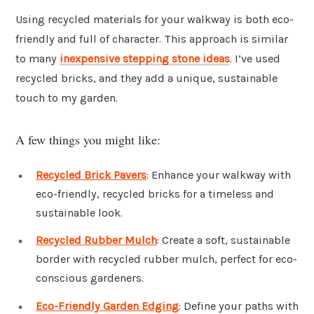
Using recycled materials for your walkway is both eco-
friendly and full of character. This approach is similar
to many
inexpensive stepping stone ideas
. I’ve used
recycled bricks, and they add a unique, sustainable
touch to my garden.
A few things you might like:
Recycled Brick Pavers
: Enhance your walkway with
eco-friendly, recycled bricks for a timeless and
sustainable look.
Recycled Rubber Mulch
: Create a soft, sustainable
border with recycled rubber mulch, perfect for eco-
conscious gardeners.
Eco-Friendly Garden Edging
: Define your paths with