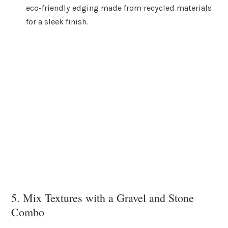
eco-friendly edging made from recycled materials
for a sleek finish.
5. Mix Textures with a Gravel and Stone
Combo