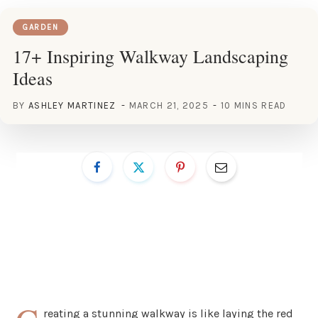
GARDEN
17+ Inspiring Walkway Landscaping
Ideas
BY
ASHLEY MARTINEZ
MARCH 21, 2025
10 MINS READ
reating a stunning walkway is like laying the red