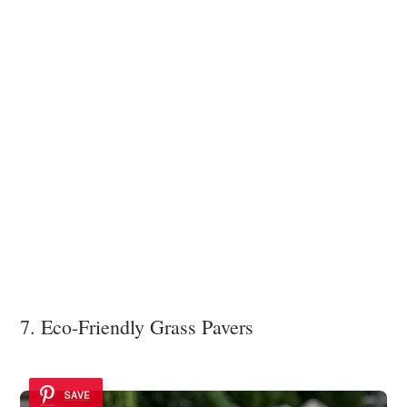
7. Eco-Friendly Grass Pavers
SAVE