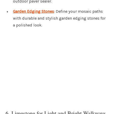
outdoor paver sealer.
Garden Edging Stones
: Define your mosaic paths
with durable and stylish garden edging stones for
a polished look.
6. Limestone for Light and Bright Walkways