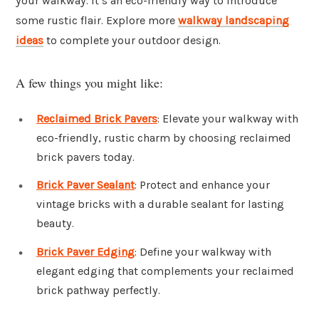
your walkway. It’s an eco-friendly way to introduce
some rustic flair. Explore more
walkway landscaping
ideas
to complete your outdoor design.
A few things you might like:
Reclaimed Brick Pavers
: Elevate your walkway with
eco-friendly, rustic charm by choosing reclaimed
brick pavers today.
Brick Paver Sealant
: Protect and enhance your
vintage bricks with a durable sealant for lasting
beauty.
Brick Paver Edging
: Define your walkway with
elegant edging that complements your reclaimed
brick pathway perfectly.