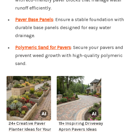
runoff efficiently.
Paver Base Panels
: Ensure a stable foundation with
durable base panels designed for easy water
drainage.
Polymeric Sand for Pavers
: Secure your pavers and
prevent weed growth with high-quality polymeric
sand.
24+ Creative Paver
19+ Inspiring Driveway
Planter Ideas for Your
Apron Pavers Ideas