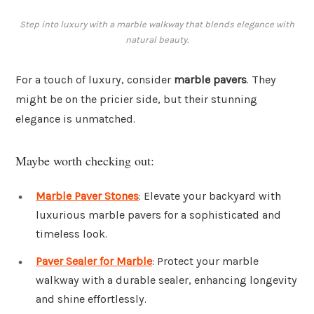
Step into luxury with a marble walkway that blends elegance with
natural beauty.
For a touch of luxury, consider
marble pavers
. They
might be on the pricier side, but their stunning
elegance is unmatched.
Maybe worth checking out:
Marble Paver Stones
: Elevate your backyard with
luxurious marble pavers for a sophisticated and
timeless look.
Paver Sealer for Marble
: Protect your marble
walkway with a durable sealer, enhancing longevity
and shine effortlessly.