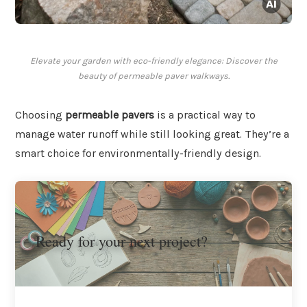
Elevate your garden with eco-friendly elegance: Discover the
beauty of permeable paver walkways.
Choosing
permeable pavers
is a practical way to
manage water runoff while still looking great. They’re a
smart choice for environmentally-friendly design.
Ready for your next project?