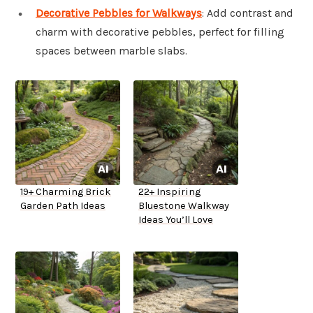
Decorative Pebbles for Walkways
: Add contrast and
charm with decorative pebbles, perfect for filling
spaces between marble slabs.
19+ Charming Brick
22+ Inspiring
Garden Path Ideas
Bluestone Walkway
Ideas You’ll Love