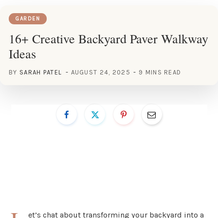
GARDEN
16+ Creative Backyard Paver Walkway
Ideas
BY
SARAH PATEL
AUGUST 24, 2025
9 MINS READ
et’s chat about transforming your backyard into a