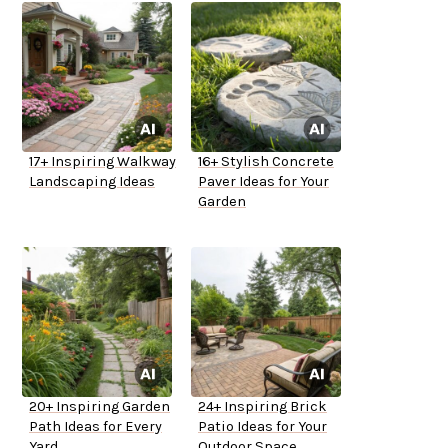
17+ Inspiring Walkway
16+ Stylish Concrete
Landscaping Ideas
Paver Ideas for Your
Garden
20+ Inspiring Garden
24+ Inspiring Brick
Path Ideas for Every
Patio Ideas for Your
Yard
Outdoor Space