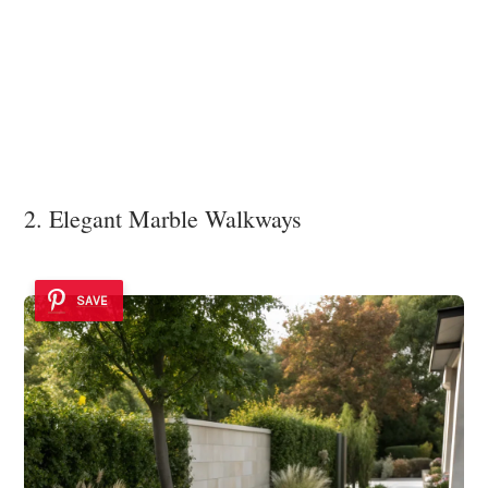
2. Elegant Marble Walkways
SAVE