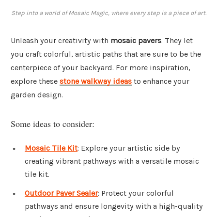
Step into a world of Mosaic Magic, where every step is a piece of art.
Unleash your creativity with
mosaic pavers
. They let
you craft colorful, artistic paths that are sure to be the
centerpiece of your backyard. For more inspiration,
explore these
stone walkway ideas
to enhance your
garden design.
Some ideas to consider:
Mosaic Tile Kit
: Explore your artistic side by
creating vibrant pathways with a versatile mosaic
tile kit.
Outdoor Paver Sealer
: Protect your colorful
pathways and ensure longevity with a high-quality