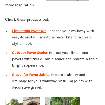
more inspiration.
Check these products out:
Limestone Paver Kit
: Enhance your walkway with
easy-to-install limestone paver kits for a clean,
stylish look.
Outdoor Paver Sealer
: Protect your limestone
pavers with this durable sealer and maintain their
bright appearance.
Gravel for Paver Joints
: Ensure stability and
drainage for your walkway by filling joints with
decorative gravel.