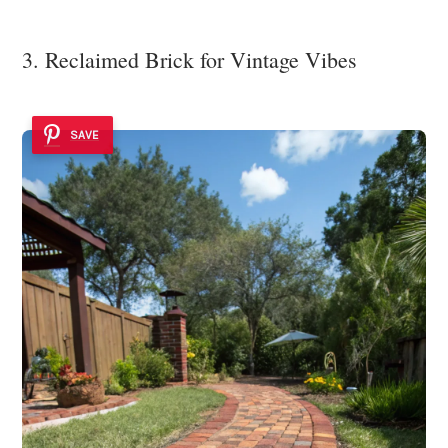
3. Reclaimed Brick for Vintage Vibes
SAVE