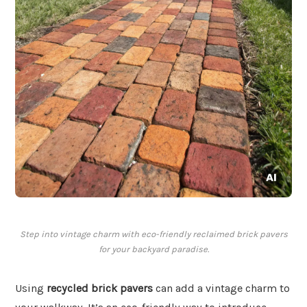
Step into vintage charm with eco-friendly reclaimed brick pavers
for your backyard paradise.
Using
recycled brick pavers
can add a vintage charm to