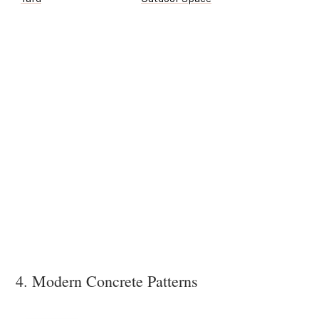
4. Modern Concrete Patterns