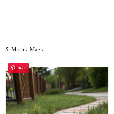
5. Mosaic Magic
SAVE