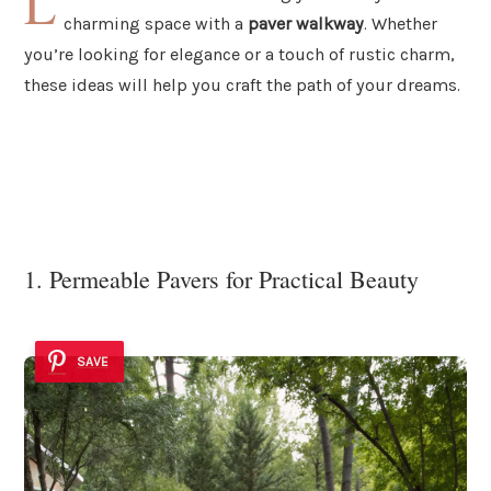
L
charming space with a
paver walkway
. Whether
you’re looking for elegance or a touch of rustic charm,
these ideas will help you craft the path of your dreams.
1. Permeable Pavers for Practical Beauty
SAVE