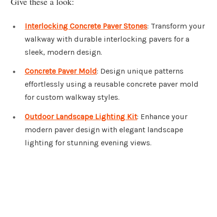
Give these a look:
Interlocking Concrete Paver Stones
: Transform your
walkway with durable interlocking pavers for a
sleek, modern design.
Concrete Paver Mold
: Design unique patterns
effortlessly using a reusable concrete paver mold
for custom walkway styles.
Outdoor Landscape Lighting Kit
: Enhance your
modern paver design with elegant landscape
lighting for stunning evening views.