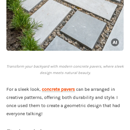
Transform your backyard with modern concrete pavers, where sleek
design meets natural beauty.
For a sleek look,
concrete pavers
can be arranged in
creative patterns, offering both durability and style. I
once used them to create a geometric design that had
everyone talking!