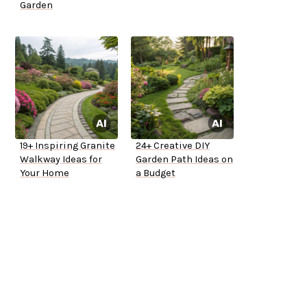
Garden
19+ Inspiring Granite
24+ Creative DIY
Walkway Ideas for
Garden Path Ideas on
Your Home
a Budget