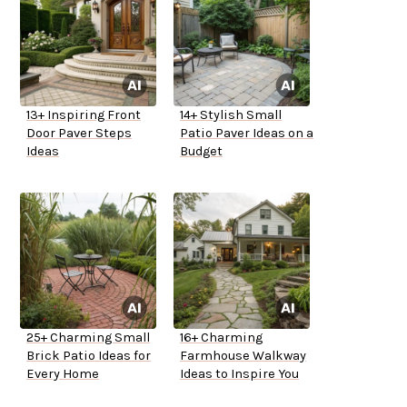
13+ Inspiring Front
14+ Stylish Small
Door Paver Steps
Patio Paver Ideas on a
Ideas
Budget
25+ Charming Small
16+ Charming
Brick Patio Ideas for
Farmhouse Walkway
Every Home
Ideas to Inspire You