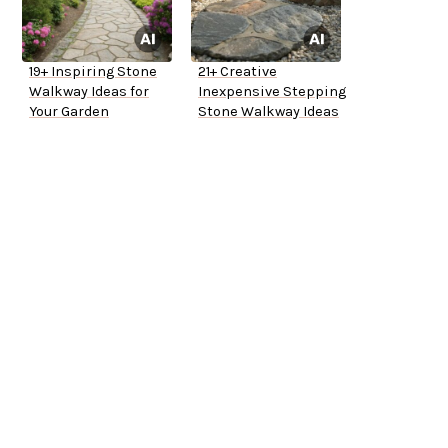
19+ Inspiring Stone
21+ Creative
Walkway Ideas for
Inexpensive Stepping
Your Garden
Stone Walkway Ideas