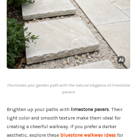
Illuminate your garden path with the natural elegance of limestone
pavers.
Brighten up your paths with
limestone pavers
. Their
light color and smooth texture make them ideal for
creating a cheerful walkway. If you prefer a darker
aesthetic, explore these
bluestone walkway ideas
for