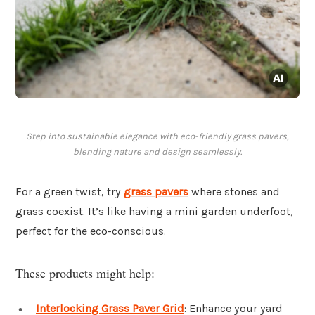
Step into sustainable elegance with eco-friendly grass pavers,
blending nature and design seamlessly.
For a green twist, try
grass pavers
where stones and
grass coexist. It’s like having a mini garden underfoot,
perfect for the eco-conscious.
These products might help:
Interlocking Grass Paver Grid
: Enhance your yard