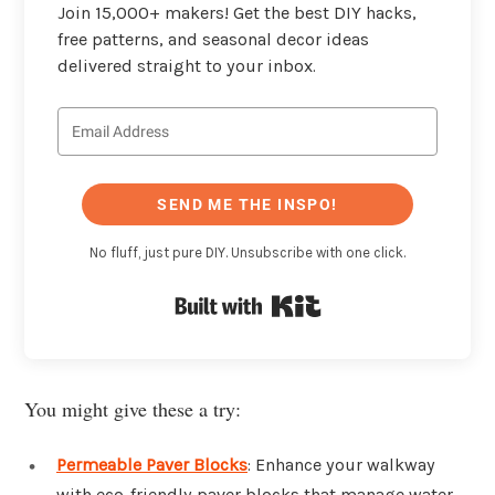
Join 15,000+ makers! Get the best DIY hacks,
free patterns, and seasonal decor ideas
delivered straight to your inbox.
SEND ME THE INSPO!
No fluff, just pure DIY. Unsubscribe with one click.
Built with Kit
You might give these a try:
Permeable Paver Blocks
: Enhance your walkway
with eco-friendly paver blocks that manage water