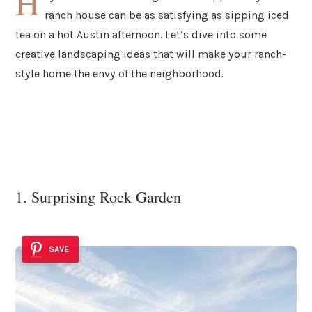
H
ranch house can be as satisfying as sipping iced
tea on a hot Austin afternoon. Let’s dive into some
creative landscaping ideas that will make your ranch-
style home the envy of the neighborhood.
1. Surprising Rock Garden
SAVE