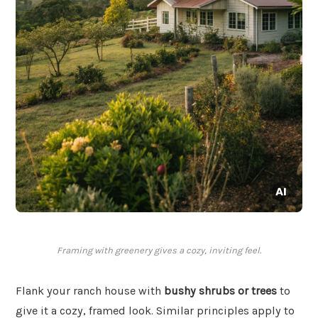
Framing with greenery gives a cozy, inviting feel.
Flank your ranch house with
bushy shrubs or trees
to
give it a cozy, framed look. Similar principles apply to