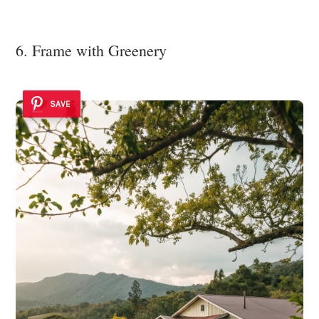
6. Frame with Greenery
SAVE