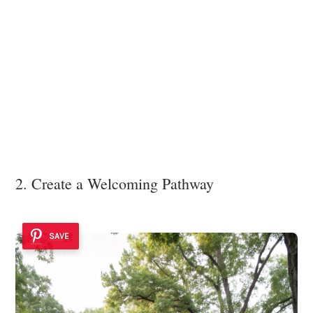
2. Create a Welcoming Pathway
SAVE