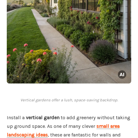
Vertical gardens offer a lush, space-saving backdrop.
Install a
vertical garden
to add greenery without taking
up ground space. As one of many clever
small area
landscaping ideas
, these are fantastic for walls and