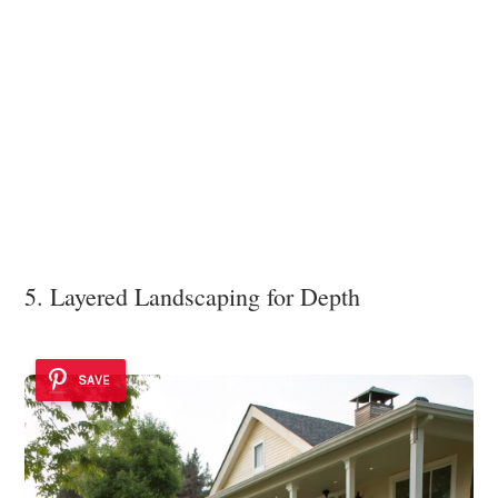
5. Layered Landscaping for Depth
SAVE