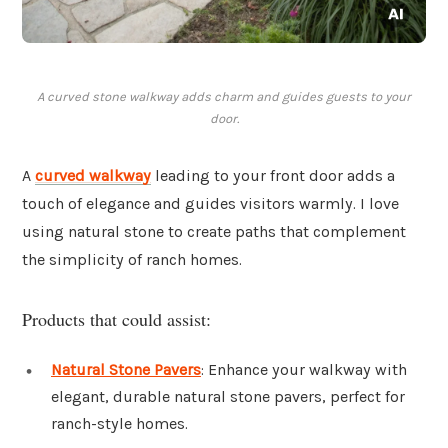
A curved stone walkway adds charm and guides guests to your
door.
A
curved walkway
leading to your front door adds a
touch of elegance and guides visitors warmly. I love
using natural stone to create paths that complement
the simplicity of ranch homes.
Products that could assist:
Natural Stone Pavers
: Enhance your walkway with
elegant, durable natural stone pavers, perfect for
ranch-style homes.