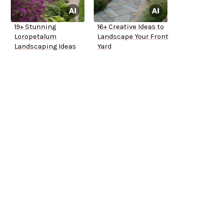
19+ Stunning
16+ Creative Ideas to
Loropetalum
Landscape Your Front
Landscaping Ideas
Yard