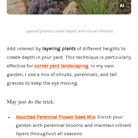
Layered plants create depth and visual interest.
Add interest by
layering plants
of different heights to
create depth in your yard. This technique is particularly
effective for
corner yard landscaping
. In my own
garden, I use a mix of shrubs, perennials, and tall
grasses to keep the eye moving.
May just do the trick:
Assorted Perennial Flower Seed Mix
: Enrich your
garden with perennial blooms and maintain vibrant
layers throughout all seasons.