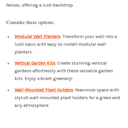
fences, offering a lush backdrop.
Consider these options:
Modular Wall Planters
: Transform your wall into a
lush oasis with easy-to-install modular wall
planters.
Vertical Garden Kits
: Create stunning vertical
gardens effortlessly with these versatile garden
kits. Enjoy vibrant greenery!
Wall-Mounted Plant Holders
: Maximize space with
stylish wall-mounted plant holders for a green and
airy atmosphere.