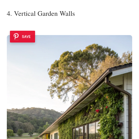
4. Vertical Garden Walls
SAVE