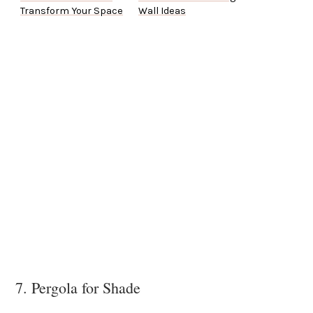
Transform Your Space
Wall Ideas
7. Pergola for Shade