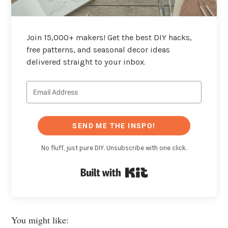
Join 15,000+ makers! Get the best DIY hacks,
free patterns, and seasonal decor ideas
delivered straight to your inbox.
SEND ME THE INSPO!
No fluff, just pure DIY. Unsubscribe with one click.
Built with Kit
You might like: