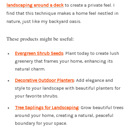
landscaping around a deck
to create a private feel. I
find that this technique makes a home feel nestled in
nature, just like my backyard oasis.
These products might be useful:
Evergreen Shrub Seeds
: Plant today to create lush
greenery that frames your home, enhancing its
natural charm.
Decorative Outdoor Planters
: Add elegance and
style to your landscape with beautiful planters for
your favorite shrubs.
Tree Saplings for Landscaping
: Grow beautiful trees
around your home, creating a natural, peaceful
boundary for your space.