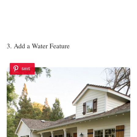
3. Add a Water Feature
SAVE