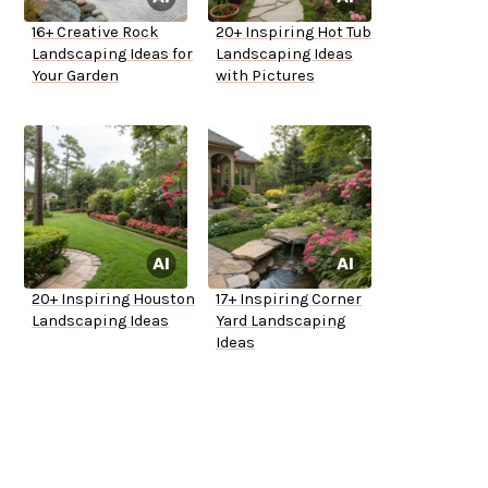
16+ Creative Rock
20+ Inspiring Hot Tub
Landscaping Ideas for
Landscaping Ideas
Your Garden
with Pictures
20+ Inspiring Houston
17+ Inspiring Corner
Landscaping Ideas
Yard Landscaping
Ideas