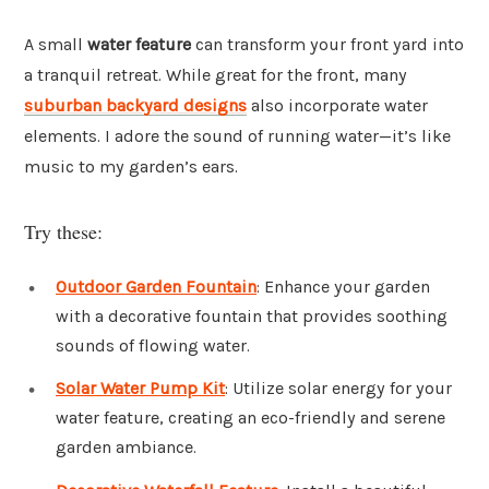
A small
water feature
can transform your front yard into
a tranquil retreat. While great for the front, many
suburban backyard designs
also incorporate water
elements. I adore the sound of running water—it’s like
music to my garden’s ears.
Try these:
Outdoor Garden Fountain
: Enhance your garden
with a decorative fountain that provides soothing
sounds of flowing water.
Solar Water Pump Kit
: Utilize solar energy for your
water feature, creating an eco-friendly and serene
garden ambiance.