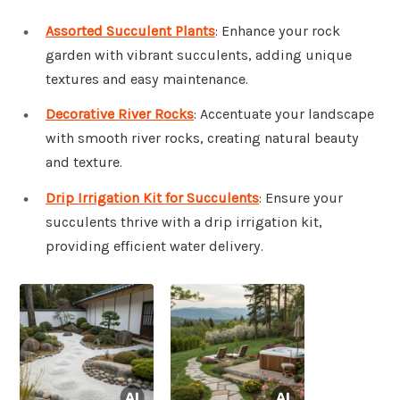
Assorted Succulent Plants
: Enhance your rock
garden with vibrant succulents, adding unique
textures and easy maintenance.
Decorative River Rocks
: Accentuate your landscape
with smooth river rocks, creating natural beauty
and texture.
Drip Irrigation Kit for Succulents
: Ensure your
succulents thrive with a drip irrigation kit,
providing efficient water delivery.