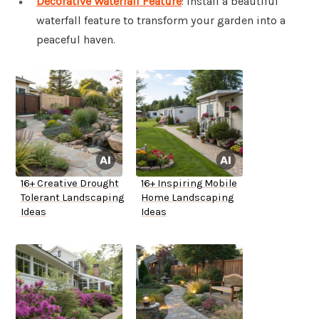
Decorative Waterfall Feature
: Install a beautiful
waterfall feature to transform your garden into a
peaceful haven.
16+ Creative Drought
16+ Inspiring Mobile
Tolerant Landscaping
Home Landscaping
Ideas
Ideas