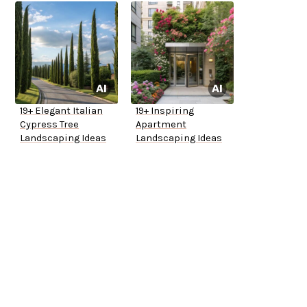
19+ Elegant Italian
19+ Inspiring
Cypress Tree
Apartment
Landscaping Ideas
Landscaping Ideas