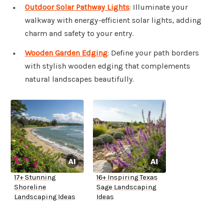
Outdoor Solar Pathway Lights
: Illuminate your
walkway with energy-efficient solar lights, adding
charm and safety to your entry.
Wooden Garden Edging
: Define your path borders
with stylish wooden edging that complements
natural landscapes beautifully.
17+ Stunning
16+ Inspiring Texas
Shoreline
Sage Landscaping
Landscaping Ideas
Ideas