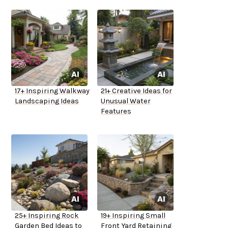
17+ Inspiring Walkway
21+ Creative Ideas for
Landscaping Ideas
Unusual Water
Features
25+ Inspiring Rock
19+ Inspiring Small
Garden Bed Ideas to
Front Yard Retaining