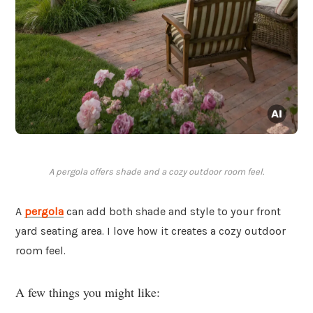
A pergola offers shade and a cozy outdoor room feel.
A
pergola
can add both shade and style to your front
yard seating area. I love how it creates a cozy outdoor
room feel.
A few things you might like: