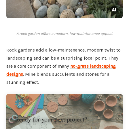
A rock garden offers a modern, low-maintenance appeal.
Rock gardens add a low-maintenance, modern twist to
landscaping and can be a surprising focal point. They
are a core component of many
no-grass landscaping
designs
. Mine blends succulents and stones for a
stunning effect.
Ready for your next project?