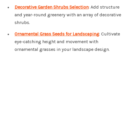
Decorative Garden Shrubs Selection
: Add structure
and year-round greenery with an array of decorative
shrubs.
Ornamental Grass Seeds for Landscaping
: Cultivate
eye-catching height and movement with
ornamental grasses in your landscape design.