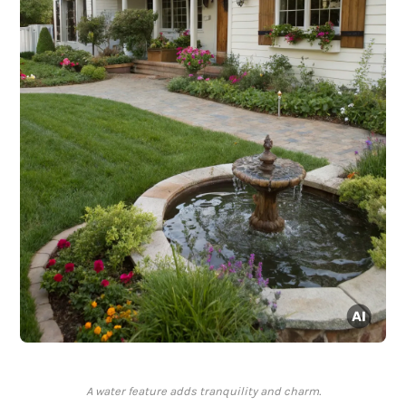
A water feature adds tranquility and charm.