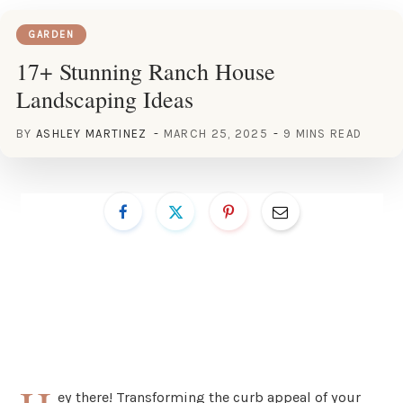
GARDEN
17+ Stunning Ranch House
Landscaping Ideas
BY
ASHLEY MARTINEZ
MARCH 25, 2025
9 MINS READ
ey there! Transforming the curb appeal of your