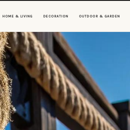
HOME & LIVING
DECORATION
OUTDOOR & GARDEN