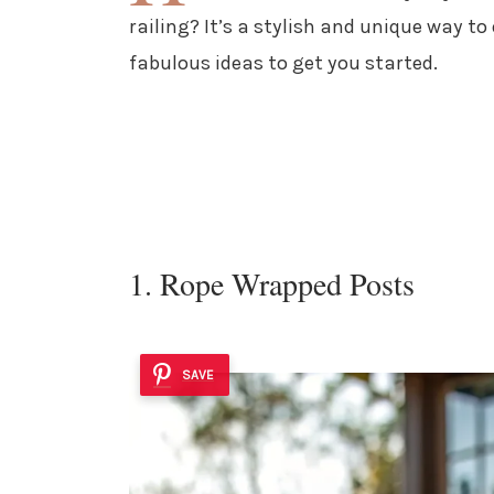
railing? It’s a stylish and unique way t
fabulous ideas to get you started.
1. Rope Wrapped Posts
SAVE