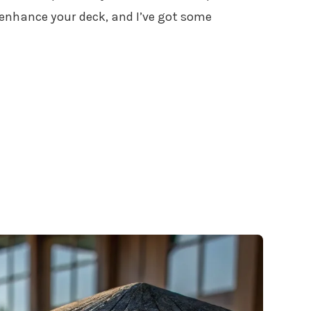
o enhance your deck, and I’ve got some