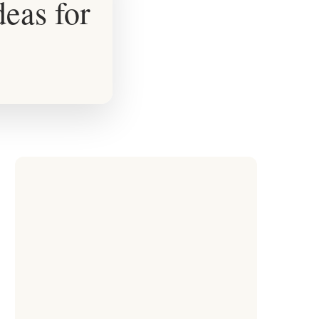
eas for