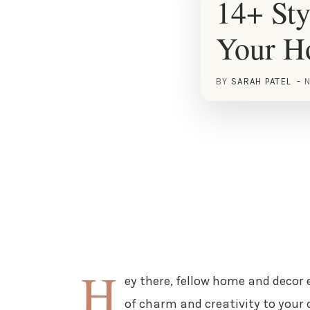
14+ Sty
Your 
BY
SARAH PATEL
N
H
ey there, fellow home and decor 
of charm and creativity to your 