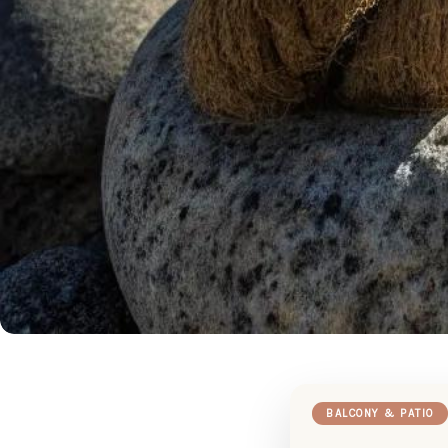
BALCONY & PATIO