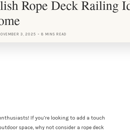
lish Rope Deck Railing Id
Home
OVEMBER 3, 2025
8 MINS READ
enthusiasts! If you’re looking to add a touch
outdoor space, why not consider a rope deck