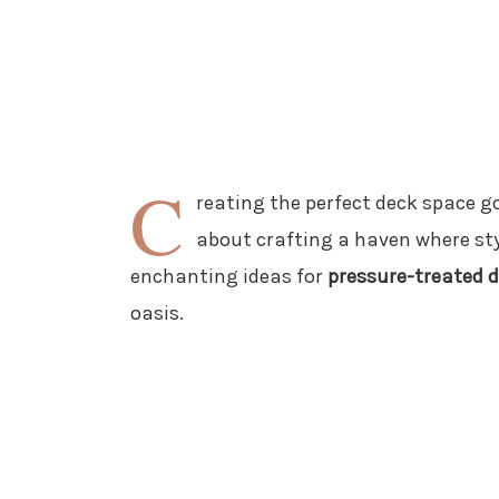
C
reating the perfect deck space go
about crafting a haven where sty
enchanting ideas for
pressure-treated d
oasis.