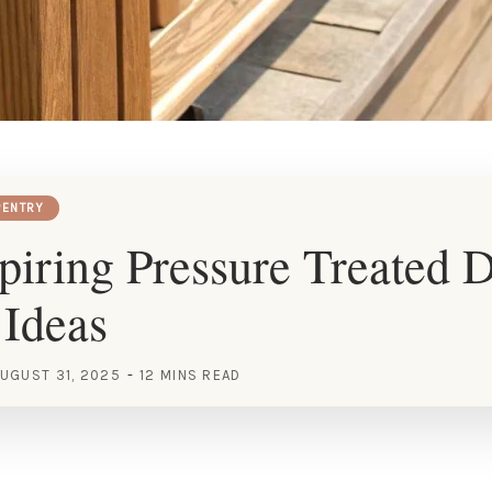
ENTRY
piring Pressure Treated 
 Ideas
UGUST 31, 2025
12 MINS READ