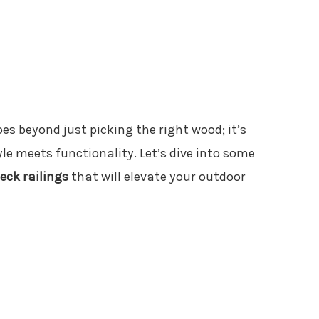
es beyond just picking the right wood; it’s
le meets functionality. Let’s dive into some
eck railings
that will elevate your outdoor