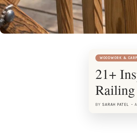
WOODWORK & CARP
21+ Ins
Railing
BY
SARAH PATEL
A