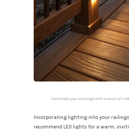
Illuminate your evenings with a touch of craf
Incorporating lighting into your railin
recommend LED lights for a warm, invit