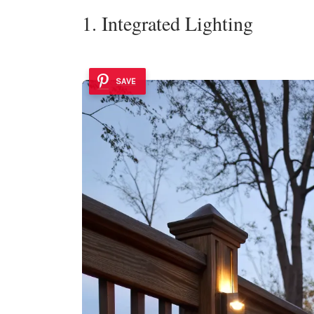
1. Integrated Lighting
SAVE