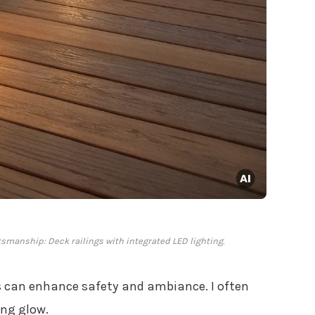
tsmanship: Deck railings with integrated LED lighting.
gs can enhance safety and ambiance. I often
ing glow.