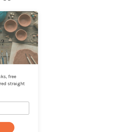
t?
ks, free
red straight