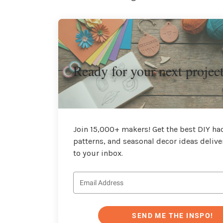
Ready for your next projec
Join 15,000+ makers! Get the best DIY hac
patterns, and seasonal decor ideas delive
to your inbox.
SEND ME THE INSPO!