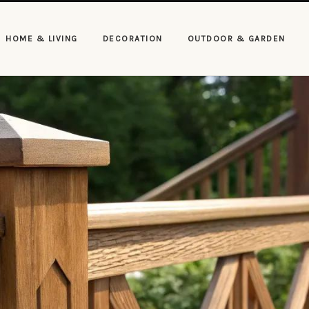
HOME & LIVING
DECORATION
OUTDOOR & GARDEN