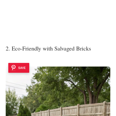
2. Eco-Friendly with Salvaged Bricks
SAVE