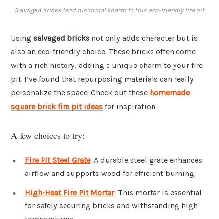
Salvaged bricks lend historical charm to this eco-friendly fire pit.
Using
salvaged bricks
not only adds character but is
also an eco-friendly choice. These bricks often come
with a rich history, adding a unique charm to your fire
pit. I’ve found that repurposing materials can really
personalize the space. Check out these
homemade
square brick fire pit ideas
for inspiration.
A few choices to try:
Fire Pit Steel Grate
: A durable steel grate enhances
airflow and supports wood for efficient burning.
High-Heat Fire Pit Mortar
: This mortar is essential
for safely securing bricks and withstanding high
temperatures.