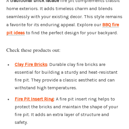
A
traditional brick facade
fire pit complements classic
home exteriors. It adds timeless charm and blends
seamlessly with your existing decor. This style remains
a favorite for its enduring appeal. Explore our
BBQ fire
pit ideas
to find the perfect design for your backyard.
Check these products out:
Clay Fire Bricks
: Durable clay fire bricks are
essential for building a sturdy and heat-resistant
fire pit. They provide a classic aesthetic and can
withstand high temperatures.
Fire Pit Insert Ring
: A fire pit insert ring helps to
protect the bricks and maintain the shape of your
fire pit. It adds an extra layer of structure and
safety.