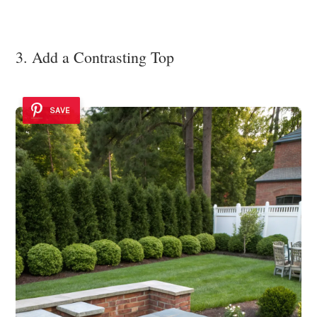
3. Add a Contrasting Top
SAVE