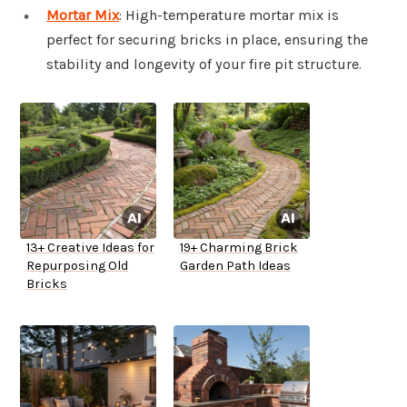
Mortar Mix
: High-temperature mortar mix is
perfect for securing bricks in place, ensuring the
stability and longevity of your fire pit structure.
13+ Creative Ideas for
19+ Charming Brick
Repurposing Old
Garden Path Ideas
Bricks