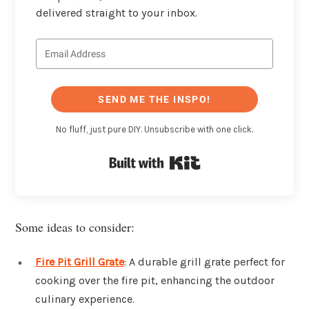
delivered straight to your inbox.
SEND ME THE INSPO!
No fluff, just pure DIY. Unsubscribe with one click.
Built with Kit
Some ideas to consider:
Fire Pit Grill Grate
: A durable grill grate perfect for
cooking over the fire pit, enhancing the outdoor
culinary experience.