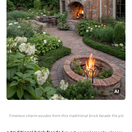
Timeless charm exudes from this traditional brick facade fire pit.