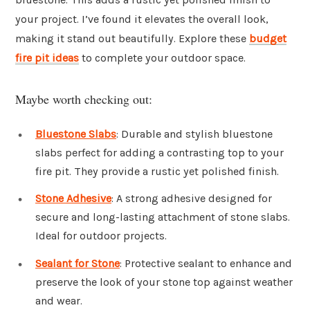
your project. I’ve found it elevates the overall look,
making it stand out beautifully. Explore these
budget
fire pit ideas
to complete your outdoor space.
Maybe worth checking out:
Bluestone Slabs
: Durable and stylish bluestone
slabs perfect for adding a contrasting top to your
fire pit. They provide a rustic yet polished finish.
Stone Adhesive
: A strong adhesive designed for
secure and long-lasting attachment of stone slabs.
Ideal for outdoor projects.
Sealant for Stone
: Protective sealant to enhance and
preserve the look of your stone top against weather
and wear.