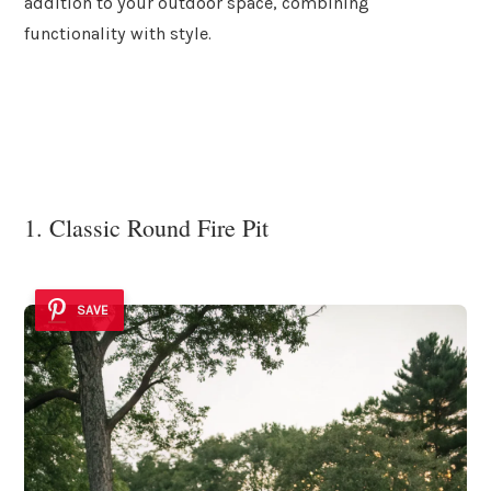
addition to your outdoor space, combining
functionality with style.
1. Classic Round Fire Pit
SAVE