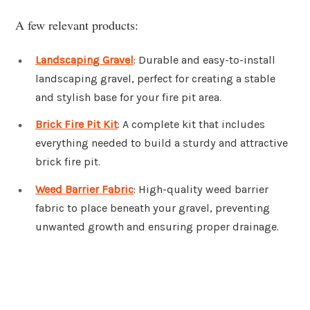
A few relevant products:
Landscaping Gravel
: Durable and easy-to-install
landscaping gravel, perfect for creating a stable
and stylish base for your fire pit area.
Brick Fire Pit Kit
: A complete kit that includes
everything needed to build a sturdy and attractive
brick fire pit.
Weed Barrier Fabric
: High-quality weed barrier
fabric to place beneath your gravel, preventing
unwanted growth and ensuring proper drainage.