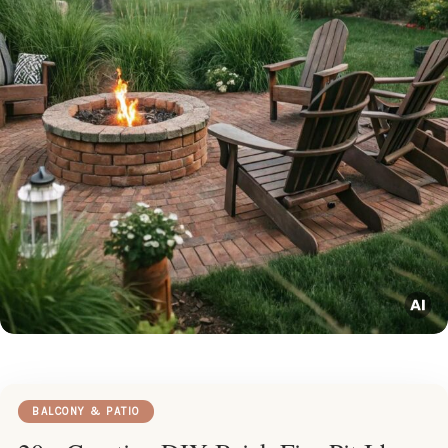
BALCONY & PATIO