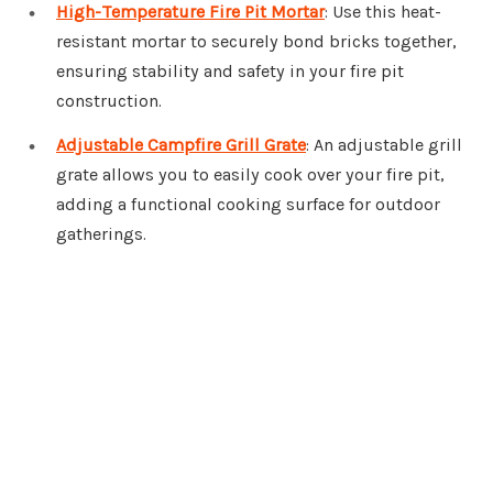
High-Temperature Fire Pit Mortar
: Use this heat-
resistant mortar to securely bond bricks together,
ensuring stability and safety in your fire pit
construction.
Adjustable Campfire Grill Grate
: An adjustable grill
grate allows you to easily cook over your fire pit,
adding a functional cooking surface for outdoor
gatherings.