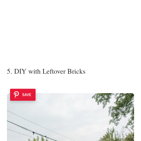
5. DIY with Leftover Bricks
SAVE