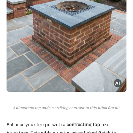
A bluestone top adds a striking contrast to this brick fire pit.
Enhance your fire pit with a
contrasting top
like
bluestone. This adds a rustic yet polished finish to