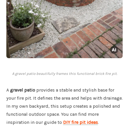
A gravel patio beautifully frames this functional brick fire pit.
A
gravel patio
provides a stable and stylish base for
your fire pit. It defines the area and helps with drainage.
In my own backyard, this setup creates a polished and
functional outdoor space. You can find more
inspiration in our guide to
DIY fire pit ideas
.