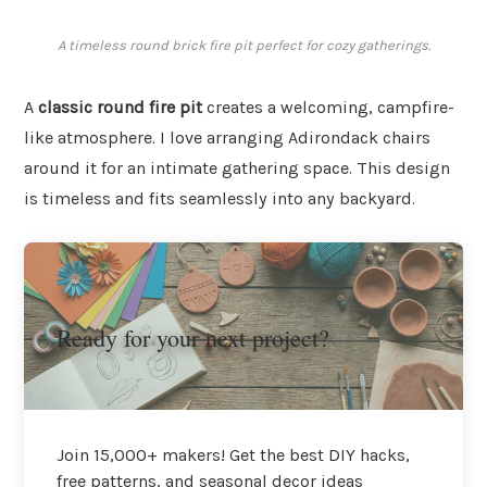
A timeless round brick fire pit perfect for cozy gatherings.
A
classic round fire pit
creates a welcoming, campfire-
like atmosphere. I love arranging Adirondack chairs
around it for an intimate gathering space. This design
is timeless and fits seamlessly into any backyard.
Ready for your next project?
Join 15,000+ makers! Get the best DIY hacks,
free patterns, and seasonal decor ideas