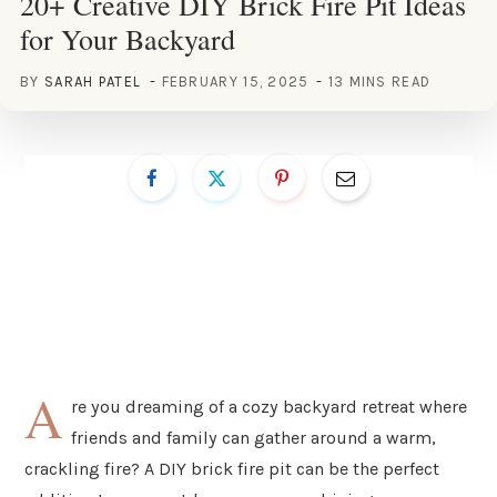
20+ Creative DIY Brick Fire Pit Ideas
for Your Backyard
BY
SARAH PATEL
FEBRUARY 15, 2025
13 MINS READ
A
re you dreaming of a cozy backyard retreat where
friends and family can gather around a warm,
crackling fire? A DIY brick fire pit can be the perfect