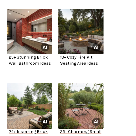
25+ Stunning Brick
18+ Cozy Fire Pit
Wall Bathroom Ideas
Seating Area Ideas
24+ Inspiring Brick
25+ Charming Small