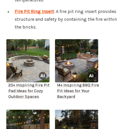
Fire Pit Ring Insert
: A fire pit ring insert provides
structure and safety by containing the fire within
the bricks.
20+ Inspiring Fire Pit
14+ Inspiring BBQ Fire
Pad Ideas for Cozy
Pit Ideas for Your
Outdoor Spaces
Backyard