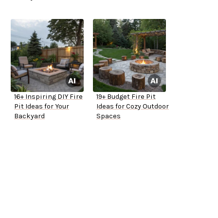
16+ Inspiring DIY Fire
19+ Budget Fire Pit
Pit Ideas for Your
Ideas for Cozy Outdoor
Backyard
Spaces