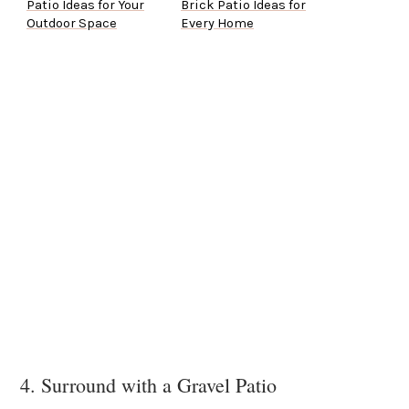
Patio Ideas for Your
Brick Patio Ideas for
Outdoor Space
Every Home
4. Surround with a Gravel Patio