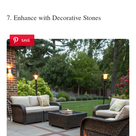
7. Enhance with Decorative Stones
SAVE