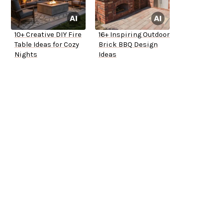
10+ Creative DIY Fire
16+ Inspiring Outdoor
Table Ideas for Cozy
Brick BBQ Design
Nights
Ideas