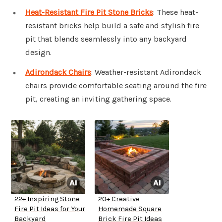
Heat-Resistant Fire Pit Stone Bricks
: These heat-
resistant bricks help build a safe and stylish fire
pit that blends seamlessly into any backyard
design.
Adirondack Chairs
: Weather-resistant Adirondack
chairs provide comfortable seating around the fire
pit, creating an inviting gathering space.
22+ Inspiring Stone
20+ Creative
Fire Pit Ideas for Your
Homemade Square
Backyard
Brick Fire Pit Ideas