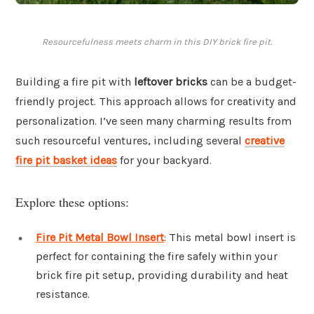
Resourcefulness meets charm in this DIY brick fire pit.
Building a fire pit with
leftover bricks
can be a budget-
friendly project. This approach allows for creativity and
personalization. I’ve seen many charming results from
such resourceful ventures, including several
creative
fire pit basket ideas
for your backyard.
Explore these options:
Fire Pit Metal Bowl Insert
: This metal bowl insert is
perfect for containing the fire safely within your
brick fire pit setup, providing durability and heat
resistance.