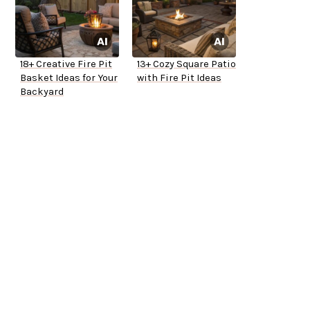
18+ Creative Fire Pit
13+ Cozy Square Patio
Basket Ideas for Your
with Fire Pit Ideas
Backyard