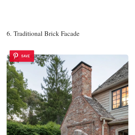
6. Traditional Brick Facade
SAVE