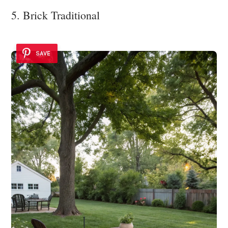
5. Brick Traditional
SAVE