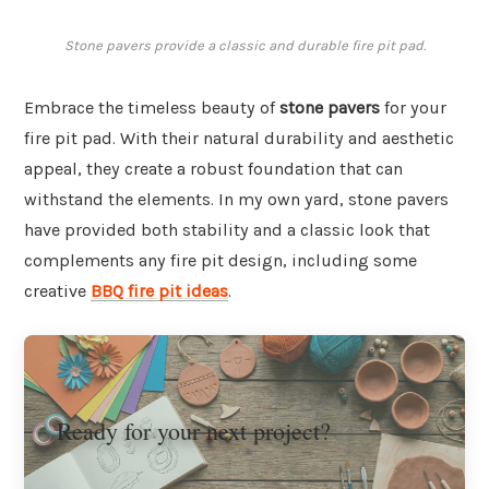
Stone pavers provide a classic and durable fire pit pad.
Embrace the timeless beauty of
stone pavers
for your
fire pit pad. With their natural durability and aesthetic
appeal, they create a robust foundation that can
withstand the elements. In my own yard, stone pavers
have provided both stability and a classic look that
complements any fire pit design, including some
creative
BBQ fire pit ideas
.
Ready for your next project?