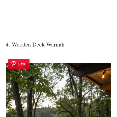
4. Wooden Deck Warmth
SAVE