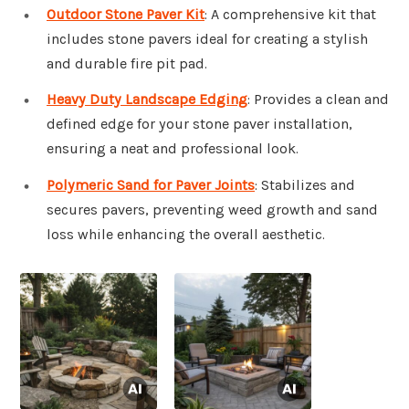
Outdoor Stone Paver Kit
: A comprehensive kit that
includes stone pavers ideal for creating a stylish
and durable fire pit pad.
Heavy Duty Landscape Edging
: Provides a clean and
defined edge for your stone paver installation,
ensuring a neat and professional look.
Polymeric Sand for Paver Joints
: Stabilizes and
secures pavers, preventing weed growth and sand
loss while enhancing the overall aesthetic.