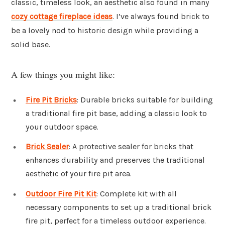
classic, timeless look, an aesthetic also found in many
cozy cottage fireplace ideas
. I’ve always found brick to
be a lovely nod to historic design while providing a
solid base.
A few things you might like:
Fire Pit Bricks
: Durable bricks suitable for building
a traditional fire pit base, adding a classic look to
your outdoor space.
Brick Sealer
: A protective sealer for bricks that
enhances durability and preserves the traditional
aesthetic of your fire pit area.
Outdoor Fire Pit Kit
: Complete kit with all
necessary components to set up a traditional brick
fire pit, perfect for a timeless outdoor experience.