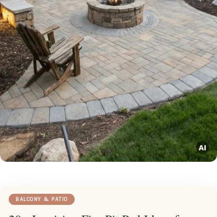
BALCONY & PATIO