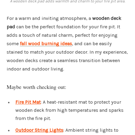
A wooden deck pad adds warmth and charm to your fire pit area.
For a warm and inviting atmosphere, a
wooden deck
pad
can be the perfect foundation for your fire pit. It
adds a touch of natural charm, perfect for enjoying
some
fall wood burning ideas
, and can be easily
stained to match your outdoor decor. In my experience,
wooden decks create a seamless transition between
indoor and outdoor living.
Maybe worth checking out:
Fire Pit Mat
: A heat-resistant mat to protect your
wooden deck from high temperatures and sparks
from the fire pit.
Outdoor String Lights
: Ambient string lights to