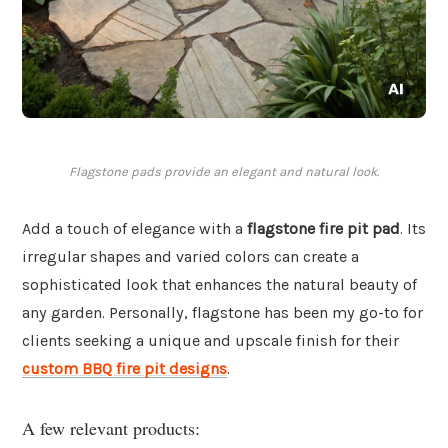
Flagstone pads provide an elegant and natural look.
Add a touch of elegance with a
flagstone fire pit pad
. Its
irregular shapes and varied colors can create a
sophisticated look that enhances the natural beauty of
any garden. Personally, flagstone has been my go-to for
clients seeking a unique and upscale finish for their
custom BBQ fire pit designs
.
A few relevant products: