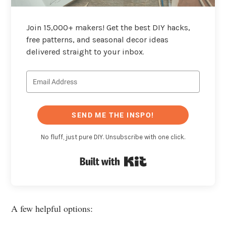
Join 15,000+ makers! Get the best DIY hacks,
free patterns, and seasonal decor ideas
delivered straight to your inbox.
SEND ME THE INSPO!
No fluff, just pure DIY. Unsubscribe with one click.
Built with Kit
A few helpful options: