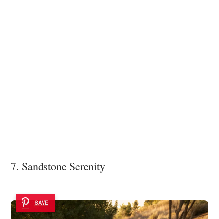
7. Sandstone Serenity
SAVE