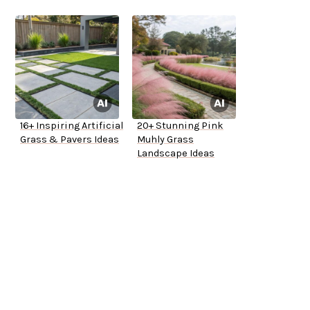
16+ Inspiring Artificial
20+ Stunning Pink
Grass & Pavers Ideas
Muhly Grass
Landscape Ideas