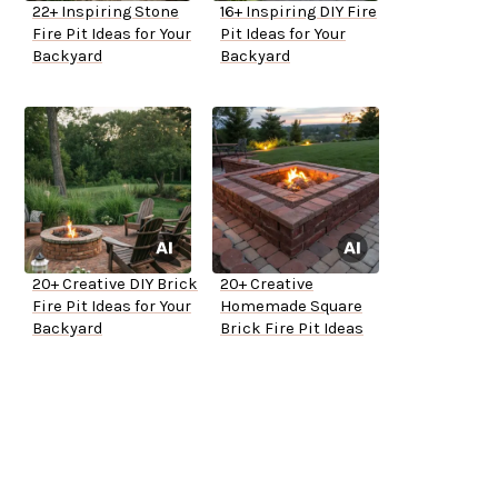
22+ Inspiring Stone
16+ Inspiring DIY Fire
Fire Pit Ideas for Your
Pit Ideas for Your
Backyard
Backyard
20+ Creative DIY Brick
20+ Creative
Fire Pit Ideas for Your
Homemade Square
Backyard
Brick Fire Pit Ideas