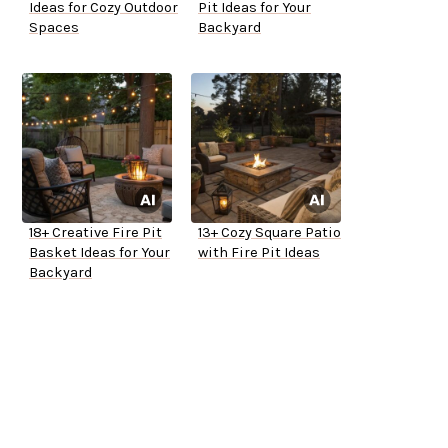
Ideas for Cozy Outdoor
Pit Ideas for Your
Spaces
Backyard
18+ Creative Fire Pit
13+ Cozy Square Patio
Basket Ideas for Your
with Fire Pit Ideas
Backyard