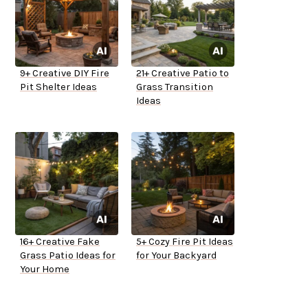
9+ Creative DIY Fire
21+ Creative Patio to
Pit Shelter Ideas
Grass Transition
Ideas
16+ Creative Fake
5+ Cozy Fire Pit Ideas
Grass Patio Ideas for
for Your Backyard
Your Home