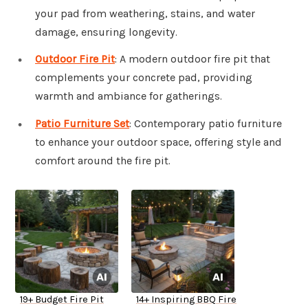
your pad from weathering, stains, and water
damage, ensuring longevity.
Outdoor Fire Pit
: A modern outdoor fire pit that
complements your concrete pad, providing
warmth and ambiance for gatherings.
Patio Furniture Set
: Contemporary patio furniture
to enhance your outdoor space, offering style and
comfort around the fire pit.
19+ Budget Fire Pit
14+ Inspiring BBQ Fire