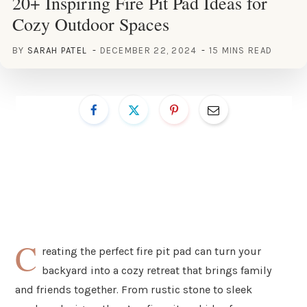
20+ Inspiring Fire Pit Pad Ideas for
Cozy Outdoor Spaces
BY
SARAH PATEL
DECEMBER 22, 2024
15 MINS READ
C
reating the perfect fire pit pad can turn your
backyard into a cozy retreat that brings family
and friends together. From rustic stone to sleek