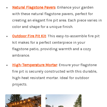
Natural Flagstone Pavers
: Enhance your garden
with these natural flagstone pavers, perfect for
creating an elegant fire pit area. Each piece varies in
color and shape for a unique finish.
Outdoor Fire Pit Kit
: This easy-to-assemble fire pit
kit makes for a perfect centerpiece in your
flagstone patio, providing warmth and a cozy
ambiance.
High-Temperature Mortar
: Ensure your flagstone
fire pit is securely constructed with this durable,
high-heat resistant mortar. Ideal for outdoor
projects.