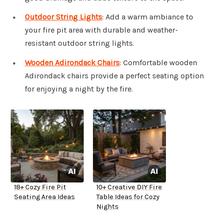
Outdoor String Lights
: Add a warm ambiance to
your fire pit area with durable and weather-
resistant outdoor string lights.
Wooden Adirondack Chairs
: Comfortable wooden
Adirondack chairs provide a perfect seating option
for enjoying a night by the fire.
18+ Cozy Fire Pit
10+ Creative DIY Fire
Seating Area Ideas
Table Ideas for Cozy
Nights