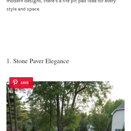
modern designs, there’s a fire pit pad idea for every
style and space.
1. Stone Paver Elegance
SAVE