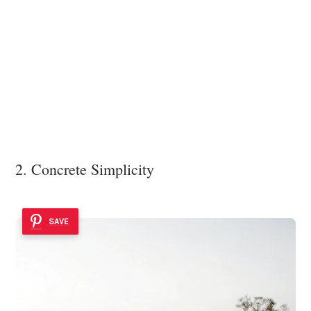
2. Concrete Simplicity
SAVE