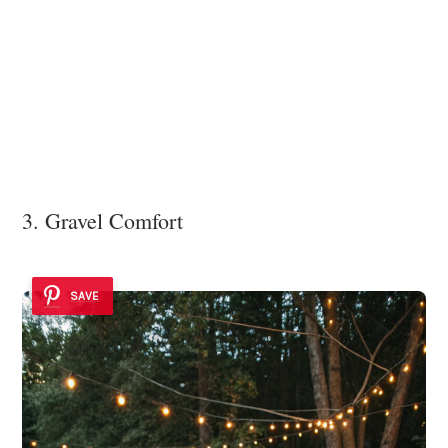
3. Gravel Comfort
SAVE