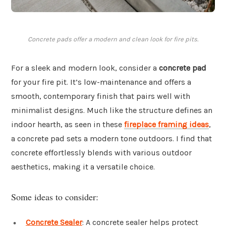
Concrete pads offer a modern and clean look for fire pits.
For a sleek and modern look, consider a
concrete pad
for your fire pit. It’s low-maintenance and offers a
smooth, contemporary finish that pairs well with
minimalist designs. Much like the structure defines an
indoor hearth, as seen in these
fireplace framing ideas
,
a concrete pad sets a modern tone outdoors. I find that
concrete effortlessly blends with various outdoor
aesthetics, making it a versatile choice.
Some ideas to consider:
Concrete Sealer
: A concrete sealer helps protect