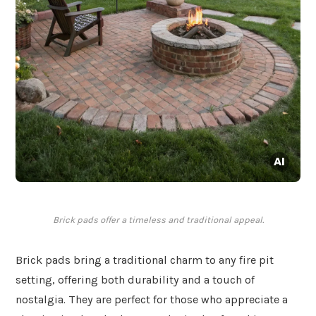
Brick pads offer a timeless and traditional appeal.
Brick pads bring a traditional charm to any fire pit
setting, offering both durability and a touch of
nostalgia. They are perfect for those who appreciate a