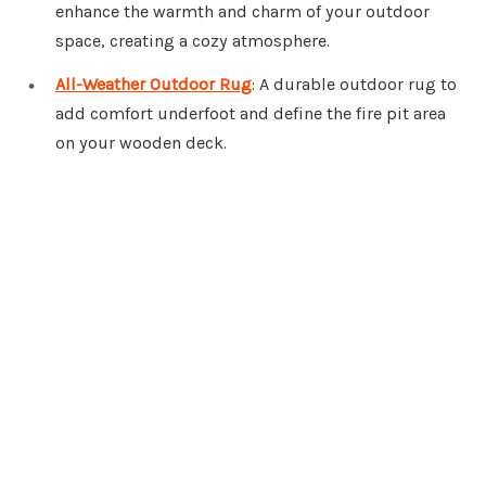
enhance the warmth and charm of your outdoor
space, creating a cozy atmosphere.
All-Weather Outdoor Rug
: A durable outdoor rug to
add comfort underfoot and define the fire pit area
on your wooden deck.