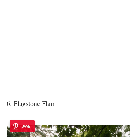
6. Flagstone Flair
SAVE