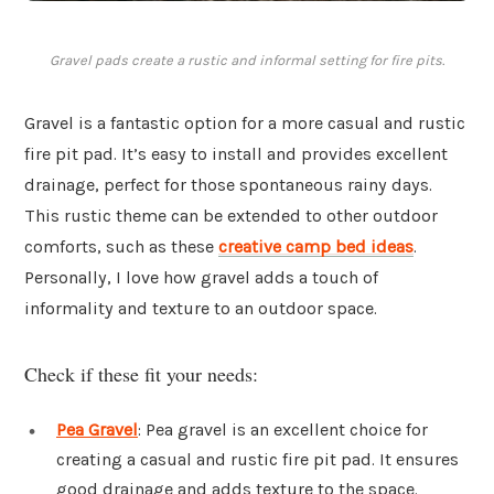
Gravel pads create a rustic and informal setting for fire pits.
Gravel is a fantastic option for a more casual and rustic
fire pit pad. It’s easy to install and provides excellent
drainage, perfect for those spontaneous rainy days.
This rustic theme can be extended to other outdoor
comforts, such as these
creative camp bed ideas
.
Personally, I love how gravel adds a touch of
informality and texture to an outdoor space.
Check if these fit your needs:
Pea Gravel
: Pea gravel is an excellent choice for
creating a casual and rustic fire pit pad. It ensures
good drainage and adds texture to the space.