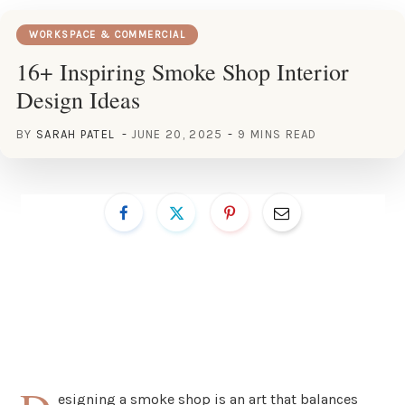
WORKSPACE & COMMERCIAL
16+ Inspiring Smoke Shop Interior
Design Ideas
BY
SARAH PATEL
JUNE 20, 2025
9 MINS READ
esigning a smoke shop is an art that balances