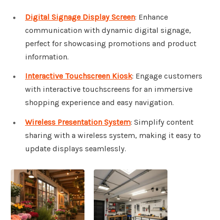
Digital Signage Display Screen
: Enhance
communication with dynamic digital signage,
perfect for showcasing promotions and product
information.
Interactive Touchscreen Kiosk
: Engage customers
with interactive touchscreens for an immersive
shopping experience and easy navigation.
Wireless Presentation System
: Simplify content
sharing with a wireless system, making it easy to
update displays seamlessly.