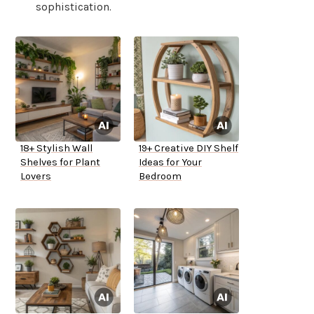
sophistication.
18+ Stylish Wall
19+ Creative DIY Shelf
Shelves for Plant
Ideas for Your
Lovers
Bedroom