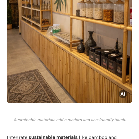
Sustainable materials add a modern and eco-friendly touch.
Integrate
sustainable materials
like bamboo and