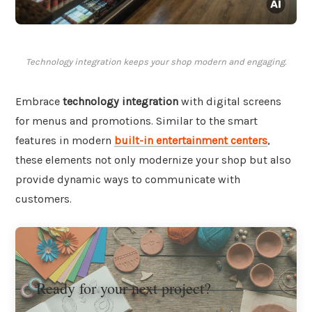
Technology integration keeps your shop modern and engaging.
Embrace
technology integration
with digital screens
for menus and promotions. Similar to the smart
features in modern
built-in entertainment centers
,
these elements not only modernize your shop but also
provide dynamic ways to communicate with
customers.
Ready for your next project?