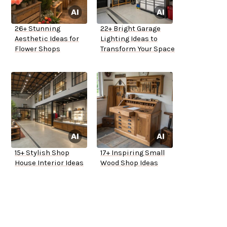
26+ Stunning
22+ Bright Garage
Aesthetic Ideas for
Lighting Ideas to
Flower Shops
Transform Your Space
15+ Stylish Shop
17+ Inspiring Small
House Interior Ideas
Wood Shop Ideas