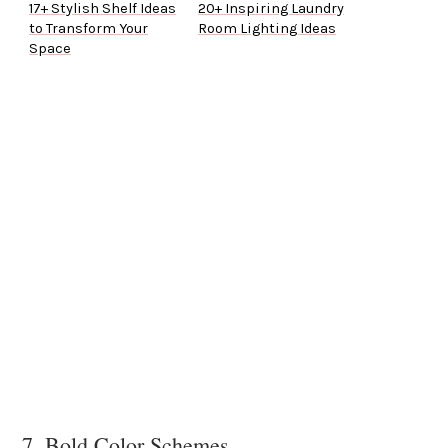
17+ Stylish Shelf Ideas
20+ Inspiring Laundry
to Transform Your
Room Lighting Ideas
Space
7. Bold Color Schemes