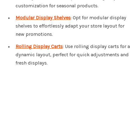
customization for seasonal products.
Modular Display Shelves
: Opt for modular display
shelves to effortlessly adapt your store layout for
new promotions.
Rolling Display Carts
: Use rolling display carts for a
dynamic layout, perfect for quick adjustments and
fresh displays.