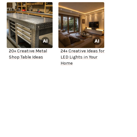
20+ Creative Metal
24+ Creative Ideas for
Shop Table Ideas
LED Lights in Your
Home