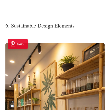
6. Sustainable Design Elements
SAVE