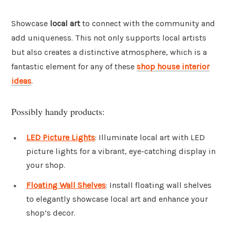
Showcase
local art
to connect with the community and
add uniqueness. This not only supports local artists
but also creates a distinctive atmosphere, which is a
fantastic element for any of these
shop house interior
ideas
.
Possibly handy products:
LED Picture Lights
: Illuminate local art with LED
picture lights for a vibrant, eye-catching display in
your shop.
Floating Wall Shelves
: Install floating wall shelves
to elegantly showcase local art and enhance your
shop’s decor.