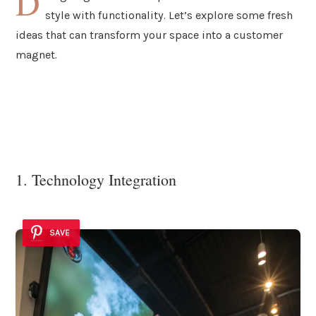
D
style with functionality. Let’s explore some fresh
ideas that can transform your space into a customer
magnet.
1. Technology Integration
SAVE