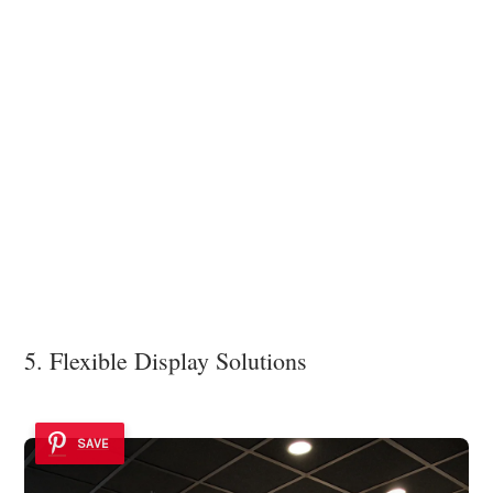
5. Flexible Display Solutions
SAVE