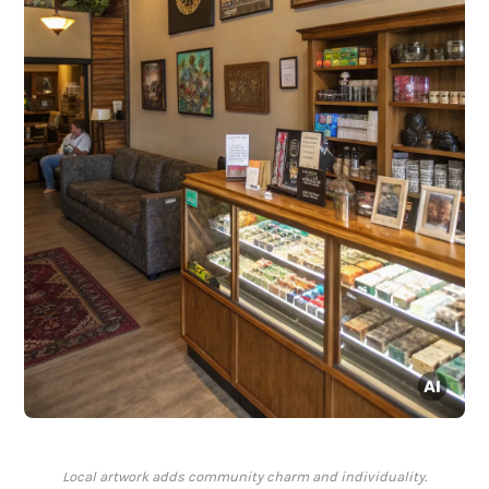
Local artwork adds community charm and individuality.