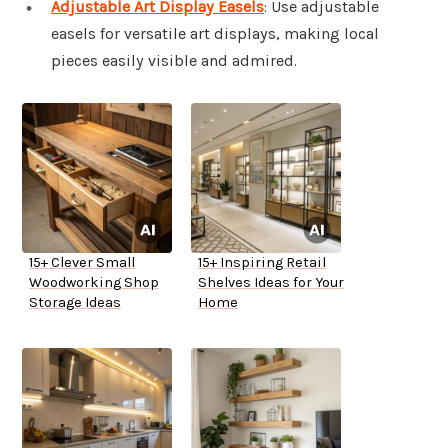
Adjustable Art Display Easels
: Use adjustable
easels for versatile art displays, making local
pieces easily visible and admired.
15+ Clever Small
15+ Inspiring Retail
Woodworking Shop
Shelves Ideas for Your
Storage Ideas
Home