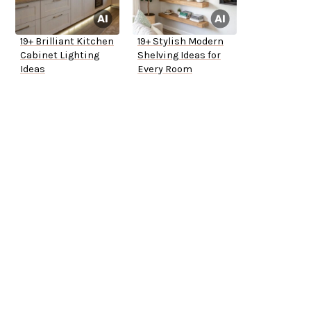
19+ Brilliant Kitchen
19+ Stylish Modern
Cabinet Lighting
Shelving Ideas for
Ideas
Every Room