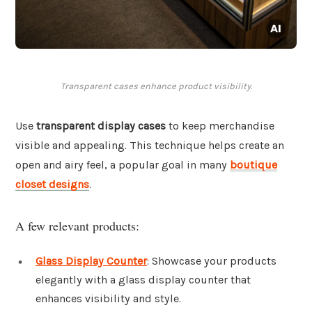
Transparent cases enhance product visibility.
Use
transparent display cases
to keep merchandise
visible and appealing. This technique helps create an
open and airy feel, a popular goal in many
boutique
closet designs
.
A few relevant products:
Glass Display Counter
: Showcase your products
elegantly with a glass display counter that
enhances visibility and style.