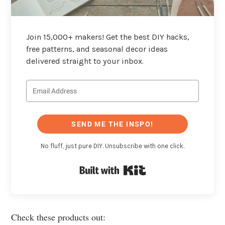
Join 15,000+ makers! Get the best DIY hacks,
free patterns, and seasonal decor ideas
delivered straight to your inbox.
SEND ME THE INSPO!
No fluff, just pure DIY. Unsubscribe with one click.
Built with Kit
Check these products out: