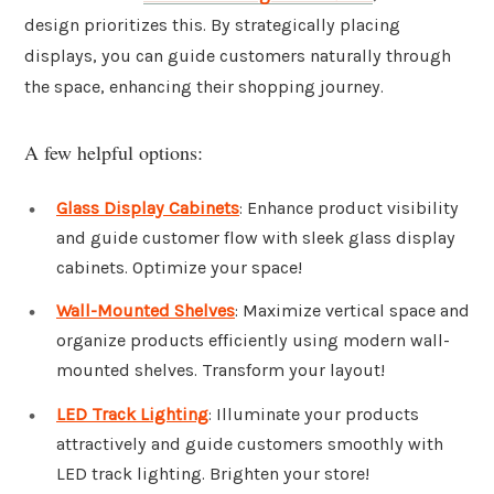
design prioritizes this. By strategically placing
displays, you can guide customers naturally through
the space, enhancing their shopping journey.
A few helpful options:
Glass Display Cabinets
: Enhance product visibility
and guide customer flow with sleek glass display
cabinets. Optimize your space!
Wall-Mounted Shelves
: Maximize vertical space and
organize products efficiently using modern wall-
mounted shelves. Transform your layout!
LED Track Lighting
: Illuminate your products
attractively and guide customers smoothly with
LED track lighting. Brighten your store!