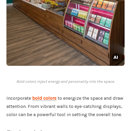
Bold colors inject energy and personality into the space.
Incorporate
bold colors
to energize the space and draw
attention. From vibrant walls to eye-catching displays,
color can be a powerful tool in setting the overall tone.