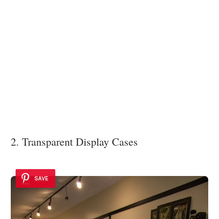
2. Transparent Display Cases
SAVE