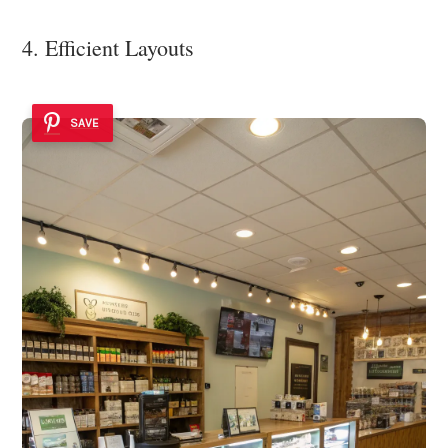
4. Efficient Layouts
SAVE