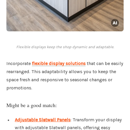
Flexible displays keep the shop dynamic and adaptable.
Incorporate
flexible display solutions
that can be easily
rearranged. This adaptability allows you to keep the
space fresh and responsive to seasonal changes or
promotions.
Might be a good match:
Adjustable Slatwall Panels
: Transform your display
with adjustable Slatwall panels, offering easy