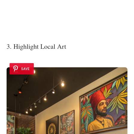
3. Highlight Local Art
SAVE