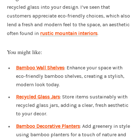
recycled glass into your design. I’ve seen that
customers appreciate eco-friendly choices, which also
lend a fresh and modern feel to the space, an aesthetic
often found in
rustic mountain interiors
.
You might like:
Bamboo Wall Shelves
: Enhance your space with
eco-friendly bamboo shelves, creating a stylish,
modern look today.
Recycled Glass Jars
: Store items sustainably with
recycled glass jars, adding a clear, fresh aesthetic
to your decor.
Bamboo Decorative Planters
: Add greenery in style
using bamboo planters for a touch of nature and