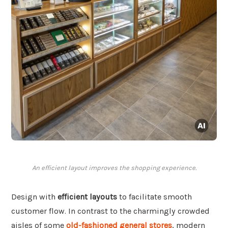
An efficient layout improves the shopping experience.
Design with
efficient layouts
to facilitate smooth
customer flow. In contrast to the charmingly crowded
aisles of some
old-fashioned general stores
, modern