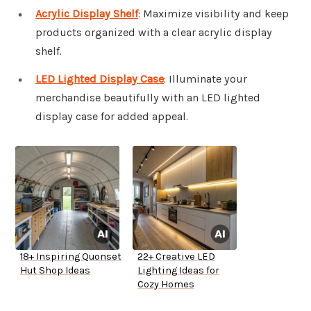
Acrylic Display Shelf
: Maximize visibility and keep
products organized with a clear acrylic display
shelf.
LED Lighted Display Case
: Illuminate your
merchandise beautifully with an LED lighted
display case for added appeal.
18+ Inspiring Quonset
22+ Creative LED
Hut Shop Ideas
Lighting Ideas for
Cozy Homes