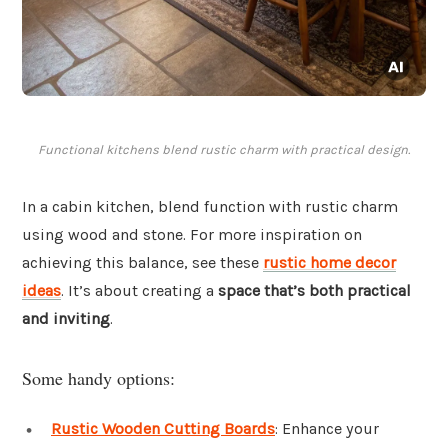
Functional kitchens blend rustic charm with practical design.
In a cabin kitchen, blend function with rustic charm
using wood and stone. For more inspiration on
achieving this balance, see these
rustic home decor
ideas
. It’s about creating a
space that’s both practical
and inviting
.
Some handy options:
Rustic Wooden Cutting Boards
: Enhance your