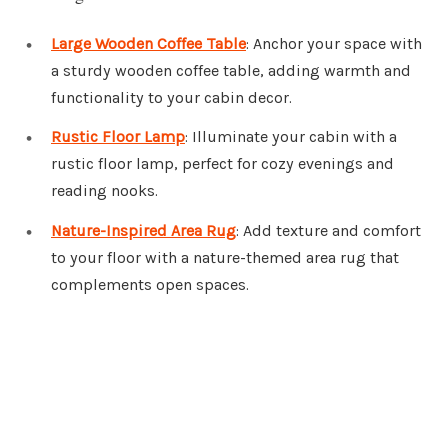
Large Wooden Coffee Table
: Anchor your space with
a sturdy wooden coffee table, adding warmth and
functionality to your cabin decor.
Rustic Floor Lamp
: Illuminate your cabin with a
rustic floor lamp, perfect for cozy evenings and
reading nooks.
Nature-Inspired Area Rug
: Add texture and comfort
to your floor with a nature-themed area rug that
complements open spaces.