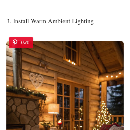
3. Install Warm Ambient Lighting
SAVE