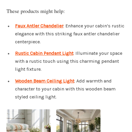
These products might help:
Faux Antler Chandelier
: Enhance your cabin’s rustic
elegance with this striking faux antler chandelier
centerpiece.
Rustic Cabin Pendant Light
: Illuminate your space
with a rustic touch using this charming pendant
light fixture.
Wooden Beam Ceiling Light
: Add warmth and
character to your cabin with this wooden beam
styled ceiling light.