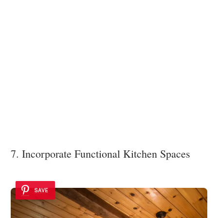
7. Incorporate Functional Kitchen Spaces
SAVE