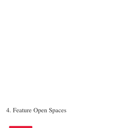
4. Feature Open Spaces