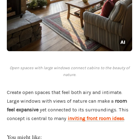
Open spaces with large windows connect cabins to the beauty of
nature.
Create open spaces that feel both airy and intimate.
Large windows with views of nature can make a
room
feel expansive
yet connected to its surroundings. This
concept is central to many
inviting front room ideas
.
You might like: