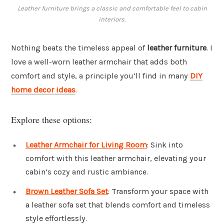
Leather furniture brings a classic and comfortable feel to cabin
interiors.
Nothing beats the timeless appeal of
leather furniture
. I
love a well-worn leather armchair that adds both
comfort and style, a principle you’ll find in many
DIY
home decor ideas
.
Explore these options:
Leather Armchair for Living Room
: Sink into
comfort with this leather armchair, elevating your
cabin’s cozy and rustic ambiance.
Brown Leather Sofa Set
: Transform your space with
a leather sofa set that blends comfort and timeless
style effortlessly.