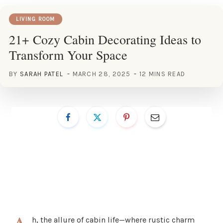
LIVING ROOM
21+ Cozy Cabin Decorating Ideas to
Transform Your Space
BY
SARAH PATEL
MARCH 28, 2025
12 MINS READ
h, the allure of cabin life—where rustic charm