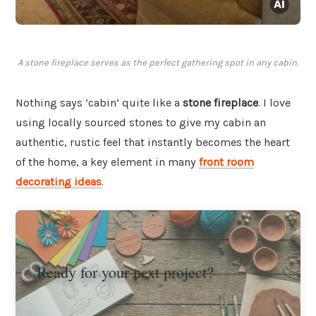
A stone fireplace serves as the perfect gathering spot in any cabin.
Nothing says ‘cabin’ quite like a
stone fireplace
. I love
using locally sourced stones to give my cabin an
authentic, rustic feel that instantly becomes the heart
of the home, a key element in many
front room
decorating ideas
.
Ready for your next project?