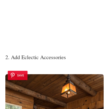
2. Add Eclectic Accessories
SAVE