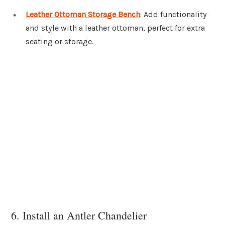
Leather Ottoman Storage Bench
: Add functionality
and style with a leather ottoman, perfect for extra
seating or storage.
6. Install an Antler Chandelier