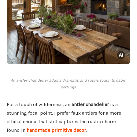
An antler chandelier adds a dramatic and rustic touch to cabin
settings.
For a touch of wilderness, an
antler chandelier
is a
stunning focal point. I prefer faux antlers for a more
ethical choice that still captures the rustic charm
found in
handmade primitive decor
.