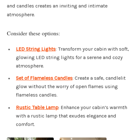
and candles creates an inviting and intimate
atmosphere.
Consider these options:
LED String Lights
: Transform your cabin with soft,
glowing LED string lights for a serene and cozy
atmosphere.
Set of Flameless Candles
: Create a safe, candlelit
glow without the worry of open flames using
flameless candles.
Rustic Table Lamp
: Enhance your cabin’s warmth
with a rustic lamp that exudes elegance and
comfort.