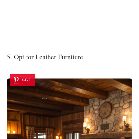
5. Opt for Leather Furniture
SAVE