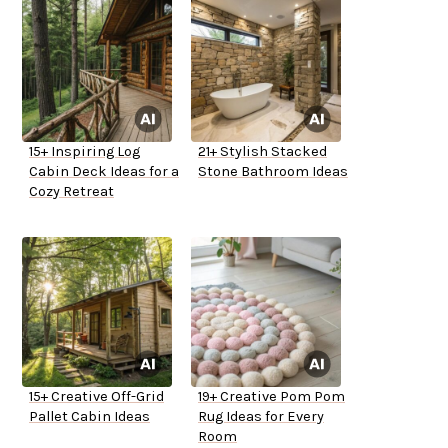
15+ Inspiring Log
21+ Stylish Stacked
Cabin Deck Ideas for a
Stone Bathroom Ideas
Cozy Retreat
15+ Creative Off-Grid
19+ Creative Pom Pom
Pallet Cabin Ideas
Rug Ideas for Every
Room