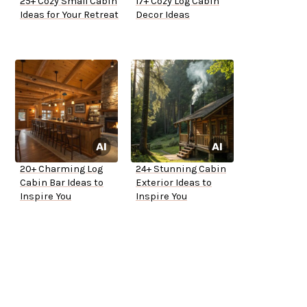
25+ Cozy Small Cabin
17+ Cozy Log Cabin
Ideas for Your Retreat
Decor Ideas
20+ Charming Log
24+ Stunning Cabin
Cabin Bar Ideas to
Exterior Ideas to
Inspire You
Inspire You