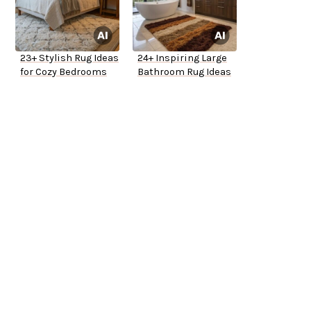
23+ Stylish Rug Ideas
24+ Inspiring Large
for Cozy Bedrooms
Bathroom Rug Ideas