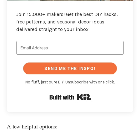
Join 15,000+ makers! Get the best DIY hacks,
free patterns, and seasonal decor ideas
delivered straight to your inbox.
SEND ME THE INSPO!
No fluff, just pure DIY. Unsubscribe with one click.
Built with Kit
A few helpful options: