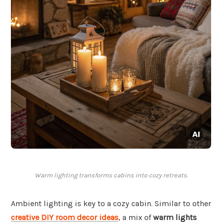
Warm lighting transforms cabins into cozy retreats.
Ambient lighting is key to a cozy cabin. Similar to other
creative DIY room decor ideas
, a mix of
warm lights