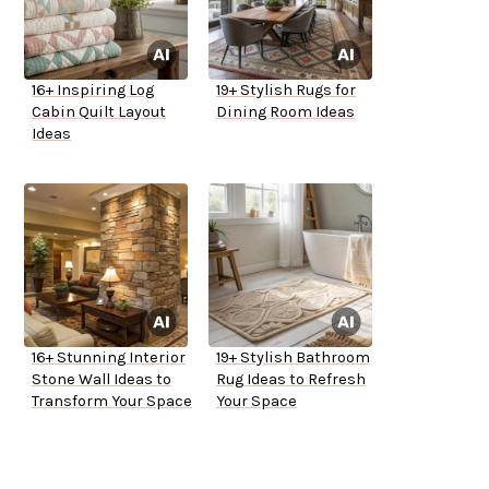
16+ Inspiring Log
19+ Stylish Rugs for
Cabin Quilt Layout
Dining Room Ideas
Ideas
16+ Stunning Interior
19+ Stylish Bathroom
Stone Wall Ideas to
Rug Ideas to Refresh
Transform Your Space
Your Space