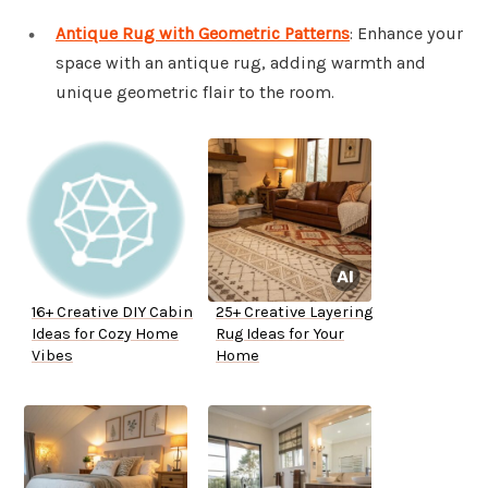
Antique Rug with Geometric Patterns
: Enhance your
space with an antique rug, adding warmth and
unique geometric flair to the room.
16+ Creative DIY Cabin
25+ Creative Layering
Ideas for Cozy Home
Rug Ideas for Your
Vibes
Home