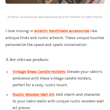
Eclectic accessories add personality and interest to cabin decor.
I love mixing in
eclectic handmade accessories
like
antique finds and rustic artwork. These unique touches
personalize the space and spark conversation.
A few relevant products:
Vintage Brass Candle Holders
: Elevate your cabin’s
ambience with these vintage candle holders,
perfect for a cozy, rustic touch.
Rustic Wooden Wall Art
: Add charm and character
to your cabin walls with unique rustic wooden wall
art pieces.