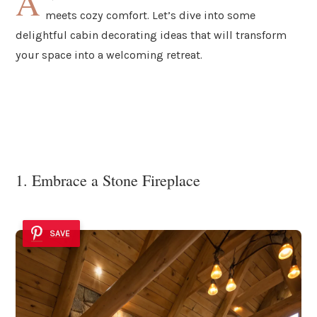
A
meets cozy comfort. Let’s dive into some
delightful cabin decorating ideas that will transform
your space into a welcoming retreat.
1. Embrace a Stone Fireplace
SAVE