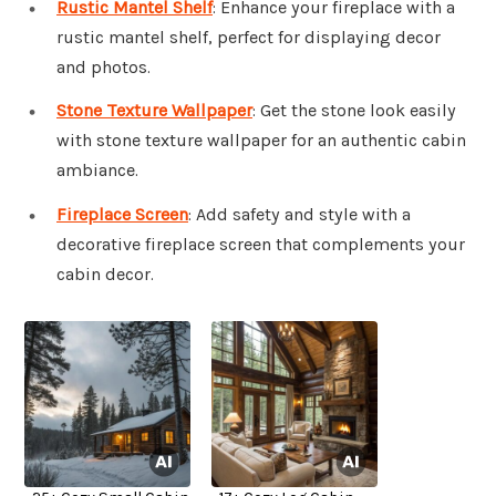
Rustic Mantel Shelf
: Enhance your fireplace with a
rustic mantel shelf, perfect for displaying decor
and photos.
Stone Texture Wallpaper
: Get the stone look easily
with stone texture wallpaper for an authentic cabin
ambiance.
Fireplace Screen
: Add safety and style with a
decorative fireplace screen that complements your
cabin decor.