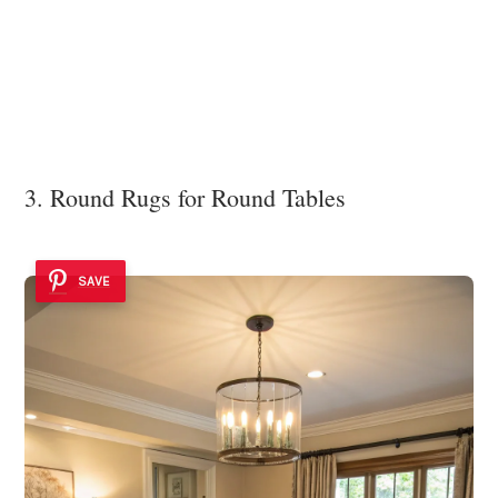
3. Round Rugs for Round Tables
SAVE