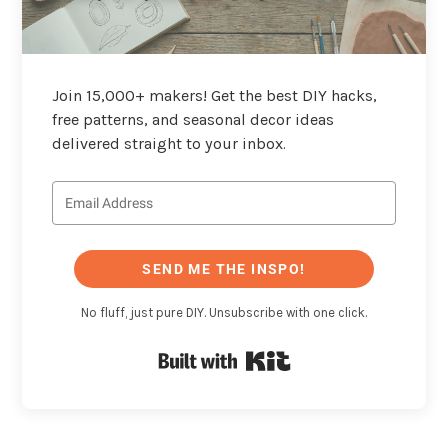
Join 15,000+ makers! Get the best DIY hacks,
free patterns, and seasonal decor ideas
delivered straight to your inbox.
SEND ME THE INSPO!
No fluff, just pure DIY. Unsubscribe with one click.
Built with Kit