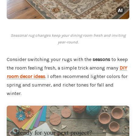
Seasonal rug changes keep your dining room fresh and inviting
year-round.
Consider switching your rugs with the
seasons
to keep
the room feeling fresh, a simple trick among many
DIY
room decor ideas
. I often recommend lighter colors for
spring and summer, and richer tones for fall and
winter.
Ready for your next project?