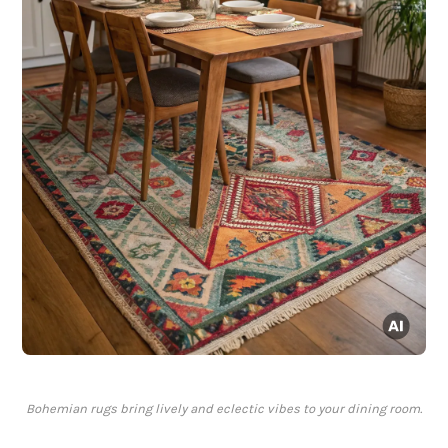
Bohemian rugs bring lively and eclectic vibes to your dining room.