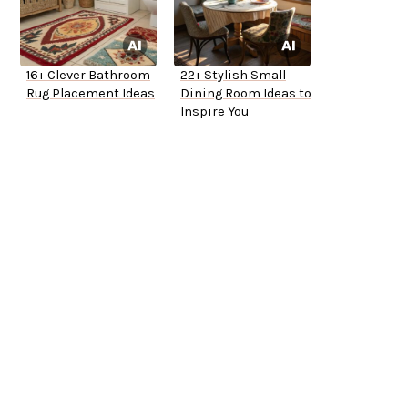
16+ Clever Bathroom
22+ Stylish Small
Rug Placement Ideas
Dining Room Ideas to
Inspire You