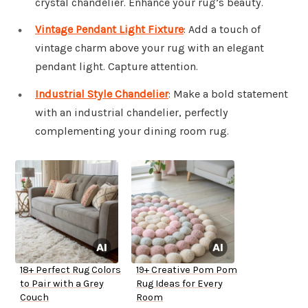
crystal chandelier. Enhance your rug’s beauty.
Vintage Pendant Light Fixture
: Add a touch of
vintage charm above your rug with an elegant
pendant light. Capture attention.
Industrial Style Chandelier
: Make a bold statement
with an industrial chandelier, perfectly
complementing your dining room rug.
18+ Perfect Rug Colors
19+ Creative Pom Pom
to Pair with a Grey
Rug Ideas for Every
Couch
Room