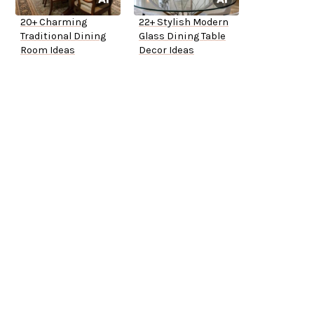
20+ Charming
22+ Stylish Modern
Traditional Dining
Glass Dining Table
Room Ideas
Decor Ideas