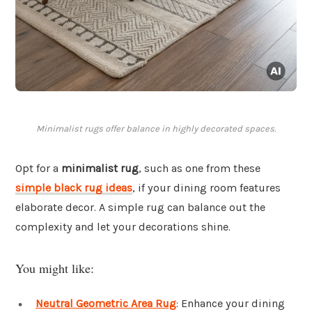
Minimalist rugs offer balance in highly decorated spaces.
Opt for a
minimalist rug
, such as one from these
simple black rug ideas
, if your dining room features
elaborate decor. A simple rug can balance out the
complexity and let your decorations shine.
You might like:
Neutral Geometric Area Rug
: Enhance your dining