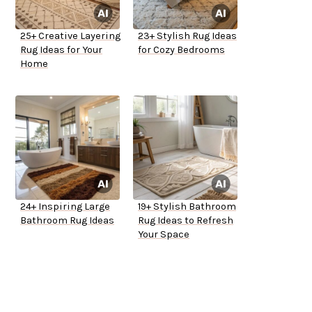
25+ Creative Layering
23+ Stylish Rug Ideas
Rug Ideas for Your
for Cozy Bedrooms
Home
24+ Inspiring Large
19+ Stylish Bathroom
Bathroom Rug Ideas
Rug Ideas to Refresh
Your Space