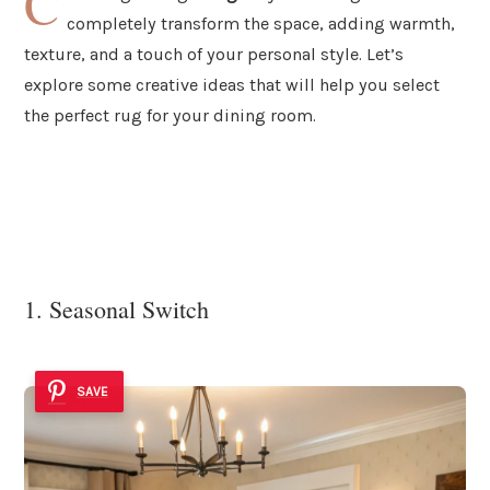
C
completely transform the space, adding warmth,
texture, and a touch of your personal style. Let’s
explore some creative ideas that will help you select
the perfect rug for your dining room.
1. Seasonal Switch
SAVE