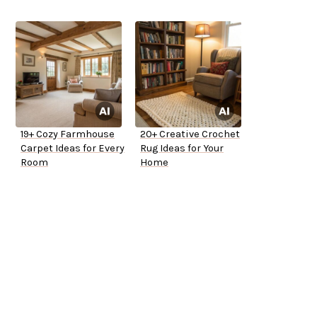
19+ Cozy Farmhouse
20+ Creative Crochet
Carpet Ideas for Every
Rug Ideas for Your
Room
Home