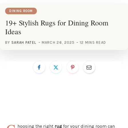
DINING ROOM
19+ Stylish Rugs for Dining Room
Ideas
BY
SARAH PATEL
MARCH 26, 2025
12 MINS READ
hoosing the right
rug
for your dining room can