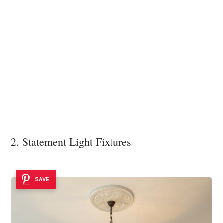
2. Statement Light Fixtures
SAVE