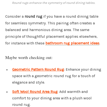
Round rugs enhance the symmetry of round dining tables.
Consider a
round rug
if you have a round dining table
for seamless symmetry. This pairing often creates a
balanced and harmonious dining area. The same
principle of thoughtful placement applies elsewhere,
for instance with these
bathroom rug placement ideas
.
Maybe worth checking out:
Geometric Pattern Round Rug
: Enhance your dining
space with a geometric round rug for a touch of
elegance and style.
Soft Wool Round Area Rug
: Add warmth and
comfort to your dining area with a plush wool
round rug.