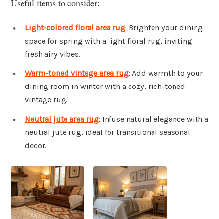
Useful items to consider:
Light-colored floral area rug
: Brighten your dining
space for spring with a light floral rug, inviting
fresh airy vibes.
Warm-toned vintage area rug
: Add warmth to your
dining room in winter with a cozy, rich-toned
vintage rug.
Neutral jute area rug
: Infuse natural elegance with a
neutral jute rug, ideal for transitional seasonal
decor.