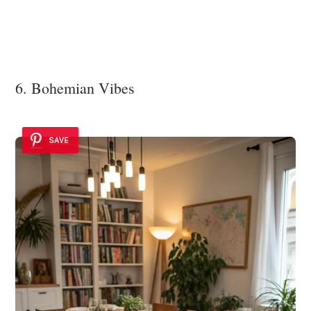
6. Bohemian Vibes
SAVE