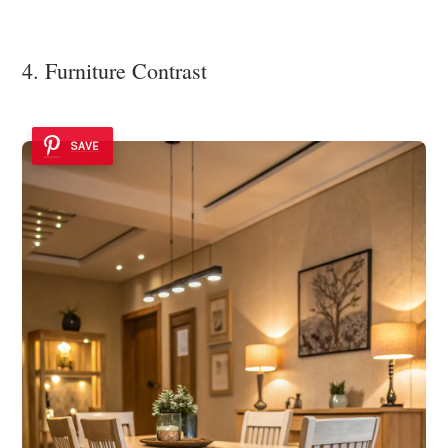
4. Furniture Contrast
SAVE