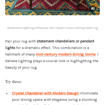
Statement lighting enhances the impact of your dining room rug.
Pair your rug with
statement chandeliers or pendant
lights
for a dramatic effect. This combination is a
hallmark of many
mid-century modern dining rooms
. I
believe lighting plays a crucial role in highlighting the
beauty of your rug.
Try these:
Crystal Chandelier with Modern Design
: Illuminate
your dining space with elegance using a stunning