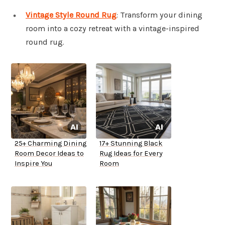
Vintage Style Round Rug
: Transform your dining
room into a cozy retreat with a vintage-inspired
round rug.
25+ Charming Dining
17+ Stunning Black
Room Decor Ideas to
Rug Ideas for Every
Inspire You
Room