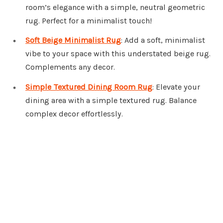
room’s elegance with a simple, neutral geometric
rug. Perfect for a minimalist touch!
Soft Beige Minimalist Rug
: Add a soft, minimalist
vibe to your space with this understated beige rug.
Complements any decor.
Simple Textured Dining Room Rug
: Elevate your
dining area with a simple textured rug. Balance
complex decor effortlessly.