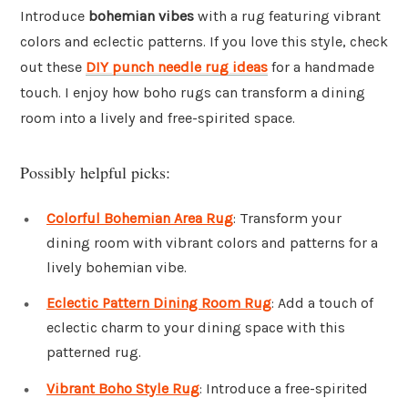
Introduce
bohemian vibes
with a rug featuring vibrant
colors and eclectic patterns. If you love this style, check
out these
DIY punch needle rug ideas
for a handmade
touch. I enjoy how boho rugs can transform a dining
room into a lively and free-spirited space.
Possibly helpful picks:
Colorful Bohemian Area Rug
: Transform your
dining room with vibrant colors and patterns for a
lively bohemian vibe.
Eclectic Pattern Dining Room Rug
: Add a touch of
eclectic charm to your dining space with this
patterned rug.
Vibrant Boho Style Rug
: Introduce a free-spirited