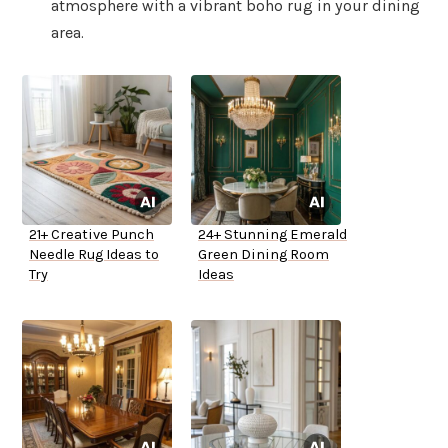
atmosphere with a vibrant boho rug in your dining
area.
21+ Creative Punch
24+ Stunning Emerald
Needle Rug Ideas to
Green Dining Room
Try
Ideas