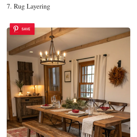
7. Rug Layering
SAVE