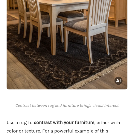
Contrast between rug and furniture brings visual interest.
Use a rug to
contrast with your furniture
, either with
color or texture. For a powerful example of this