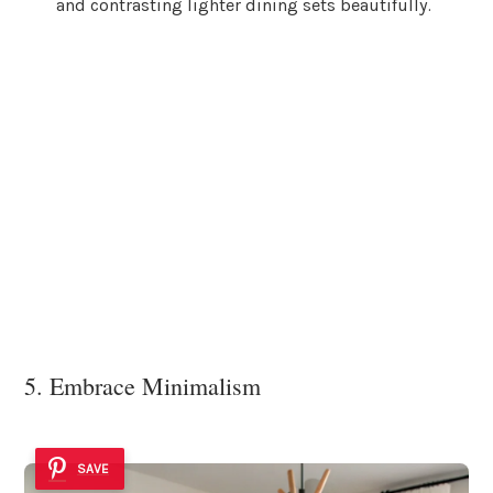
and contrasting lighter dining sets beautifully.
5. Embrace Minimalism
SAVE