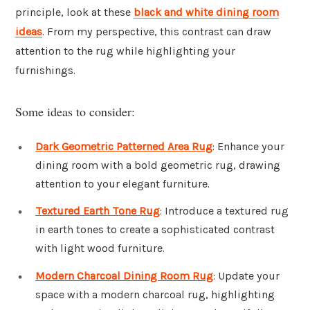
principle, look at these
black and white dining room
ideas
. From my perspective, this contrast can draw
attention to the rug while highlighting your
furnishings.
Some ideas to consider:
Dark Geometric Patterned Area Rug
: Enhance your
dining room with a bold geometric rug, drawing
attention to your elegant furniture.
Textured Earth Tone Rug
: Introduce a textured rug
in earth tones to create a sophisticated contrast
with light wood furniture.
Modern Charcoal Dining Room Rug
: Update your
space with a modern charcoal rug, highlighting