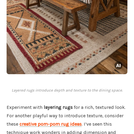
Layered rugs introduce depth and texture to the dining space.
Experiment with
layering rugs
for a rich, textured look.
For another playful way to introduce texture, consider
these
creative pom-pom rug ideas
. I’ve seen this
technique work wonders in adding dimension and