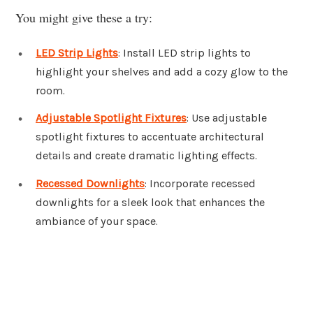
You might give these a try:
LED Strip Lights
: Install LED strip lights to
highlight your shelves and add a cozy glow to the
room.
Adjustable Spotlight Fixtures
: Use adjustable
spotlight fixtures to accentuate architectural
details and create dramatic lighting effects.
Recessed Downlights
: Incorporate recessed
downlights for a sleek look that enhances the
ambiance of your space.