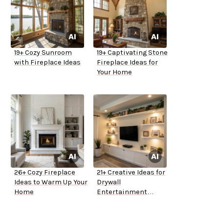
19+ Cozy Sunroom
19+ Captivating Stone
with Fireplace Ideas
Fireplace Ideas for
Your Home
26+ Cozy Fireplace
21+ Creative Ideas for
Ideas to Warm Up Your
Drywall
Home
Entertainment
Centers