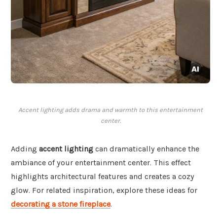
Accent lighting adds drama and warmth to this entertainment
center.
Adding
accent lighting
can dramatically enhance the
ambiance of your entertainment center. This effect
highlights architectural features and creates a cozy
glow. For related inspiration, explore these ideas for
decorating a stone fireplace
.