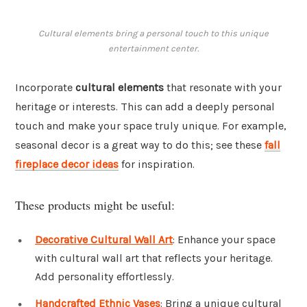
Cultural elements bring a personal touch to this unique
entertainment center.
Incorporate
cultural elements
that resonate with your
heritage or interests. This can add a deeply personal
touch and make your space truly unique. For example,
seasonal decor is a great way to do this; see these
fall
fireplace decor ideas
for inspiration.
These products might be useful:
Decorative Cultural Wall Art
: Enhance your space
with cultural wall art that reflects your heritage.
Add personality effortlessly.
Handcrafted Ethnic Vases
: Bring a unique cultural