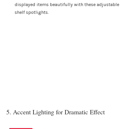
displayed items beautifully with these adjustable
shelf spotlights.
5. Accent Lighting for Dramatic Effect