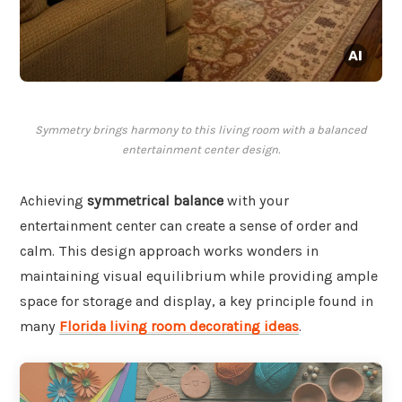
Symmetry brings harmony to this living room with a balanced
entertainment center design.
Achieving
symmetrical balance
with your
entertainment center can create a sense of order and
calm. This design approach works wonders in
maintaining visual equilibrium while providing ample
space for storage and display, a key principle found in
many
Florida living room decorating ideas
.