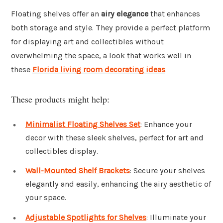
Floating shelves offer an
airy elegance
that enhances
both storage and style. They provide a perfect platform
for displaying art and collectibles without
overwhelming the space, a look that works well in
these
Florida living room decorating ideas
.
These products might help:
Minimalist Floating Shelves Set
: Enhance your
decor with these sleek shelves, perfect for art and
collectibles display.
Wall-Mounted Shelf Brackets
: Secure your shelves
elegantly and easily, enhancing the airy aesthetic of
your space.
Adjustable Spotlights for Shelves
: Illuminate your