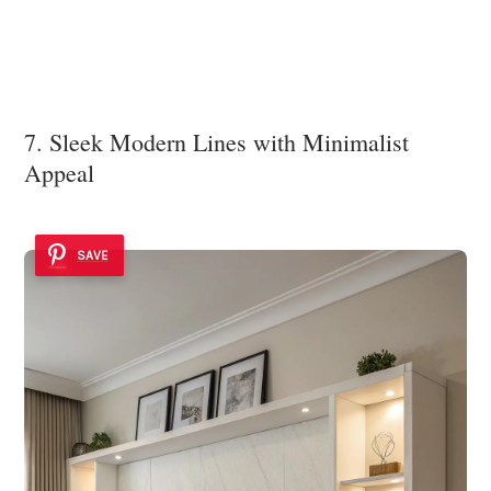
7. Sleek Modern Lines with Minimalist
Appeal
SAVE