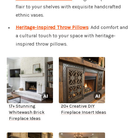
flair to your shelves with exquisite handcrafted
ethnic vases.
Heritage-Inspired Throw Pillows
: Add comfort and
a cultural touch to your space with heritage-
inspired throw pillows.
17+ Stunning
20+ Creative DIY
Whitewash Brick
Fireplace Insert Ideas
Fireplace Ideas