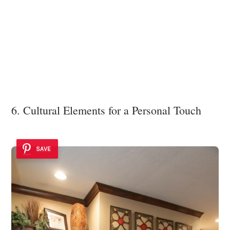
6. Cultural Elements for a Personal Touch
SAVE