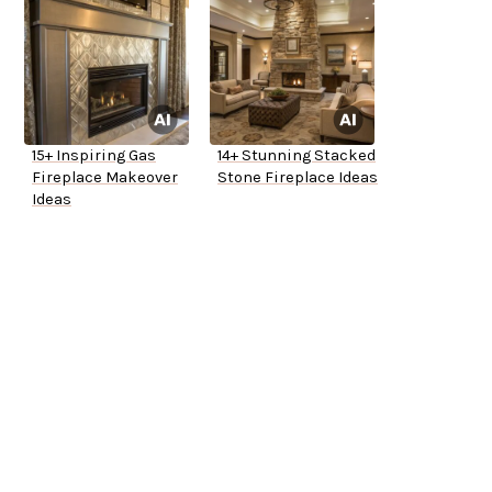
15+ Inspiring Gas
14+ Stunning Stacked
Fireplace Makeover
Stone Fireplace Ideas
Ideas