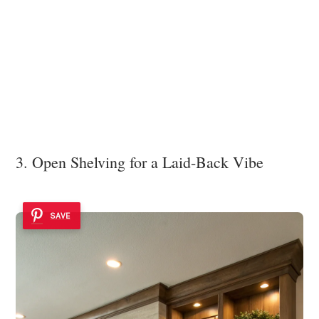
3. Open Shelving for a Laid-Back Vibe
SAVE