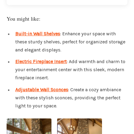
You might like:
Built-in Wall Shelves
: Enhance your space with
these sturdy shelves, perfect for organized storage
and elegant displays.
Electric Fireplace Insert
: Add warmth and charm to
your entertainment center with this sleek, modern
fireplace insert.
Adjustable Wall Sconces
: Create a cozy ambiance
with these stylish sconces, providing the perfect
light to your space.