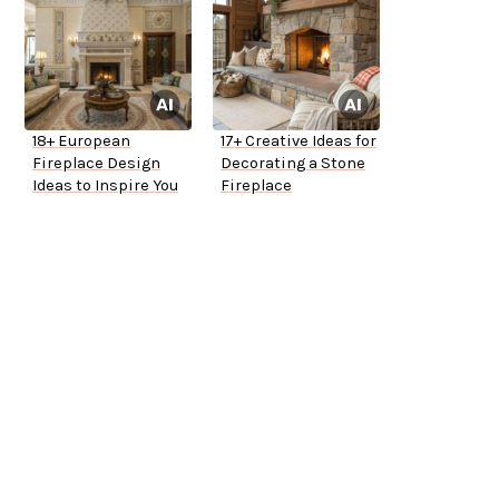
18+ European
17+ Creative Ideas for
Fireplace Design
Decorating a Stone
Ideas to Inspire You
Fireplace