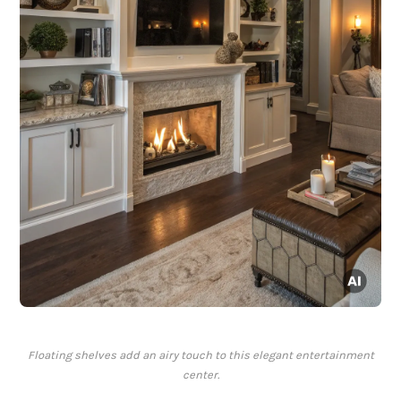
Floating shelves add an airy touch to this elegant entertainment
center.