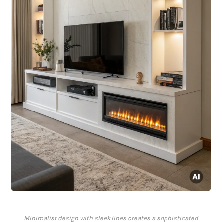
Minimalist design with sleek lines creates a sophisticated