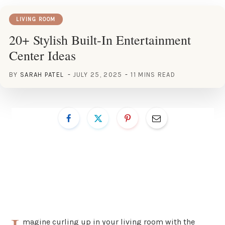
LIVING ROOM
20+ Stylish Built-In Entertainment
Center Ideas
BY
SARAH PATEL
JULY 25, 2025
11 MINS READ
magine curling up in your living room with the