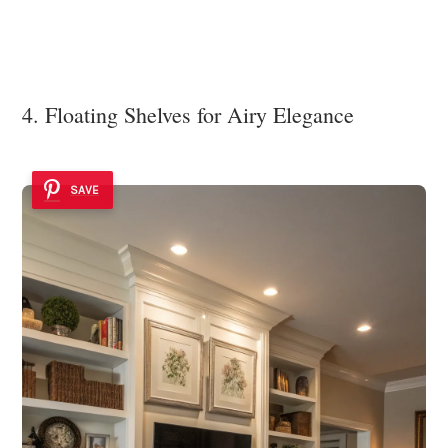
4. Floating Shelves for Airy Elegance
SAVE