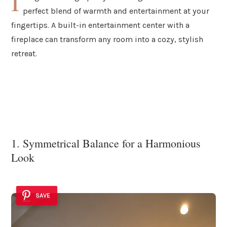
I
perfect blend of warmth and entertainment at your
fingertips. A built-in entertainment center with a
fireplace can transform any room into a cozy, stylish
retreat.
1. Symmetrical Balance for a Harmonious
Look
SAVE