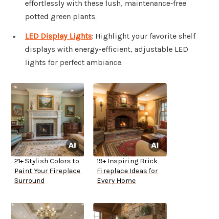
effortlessly with these lush, maintenance-free
potted green plants.
LED Display Lights
: Highlight your favorite shelf
displays with energy-efficient, adjustable LED
lights for perfect ambiance.
21+ Stylish Colors to
19+ Inspiring Brick
Paint Your Fireplace
Fireplace Ideas for
Surround
Every Home