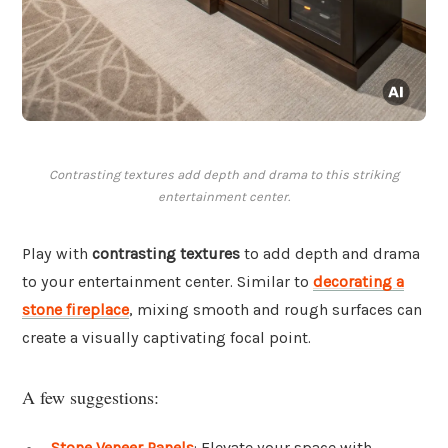
Contrasting textures add depth and drama to this striking
entertainment center.
Play with
contrasting textures
to add depth and drama
to your entertainment center. Similar to
decorating a
stone fireplace
, mixing smooth and rough surfaces can
create a visually captivating focal point.
A few suggestions:
Stone Veneer Panels
: Elevate your space with