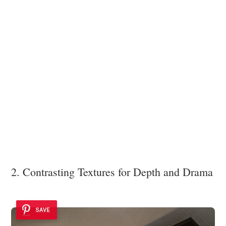
2. Contrasting Textures for Depth and Drama
SAVE