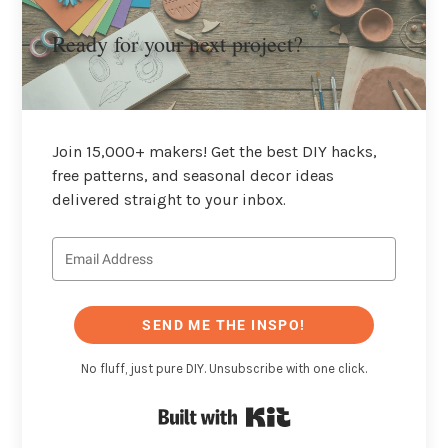
Ready for your next project?
Join 15,000+ makers! Get the best DIY hacks,
free patterns, and seasonal decor ideas
delivered straight to your inbox.
SEND ME THE INSPO!
No fluff, just pure DIY. Unsubscribe with one click.
Built with Kit