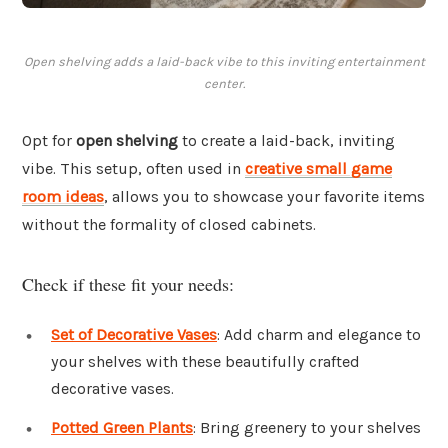
Open shelving adds a laid-back vibe to this inviting entertainment
center.
Opt for
open shelving
to create a laid-back, inviting
vibe. This setup, often used in
creative small game
room ideas
, allows you to showcase your favorite items
without the formality of closed cabinets.
Check if these fit your needs:
Set of Decorative Vases
: Add charm and elegance to
your shelves with these beautifully crafted
decorative vases.
Potted Green Plants
: Bring greenery to your shelves