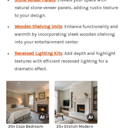
natural stone veneer panels, adding rustic texture
to your design.
Wooden Shelving Units
: Enhance functionality and
warmth by incorporating sleek wooden shelving
into your entertainment center.
Recessed Lighting Kits
: Add depth and highlight
textures with efficient recessed lighting for a
dramatic effect.
20+ Cozy Bedroom
25+ Stylish Modern