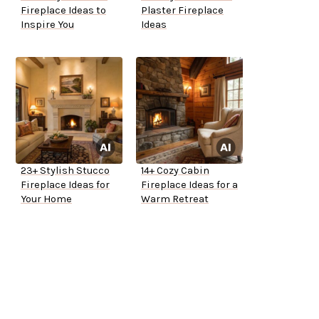
Fireplace Ideas to
Plaster Fireplace
Inspire You
Ideas
23+ Stylish Stucco
14+ Cozy Cabin
Fireplace Ideas for
Fireplace Ideas for a
Your Home
Warm Retreat