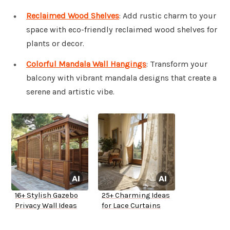
Reclaimed Wood Shelves
: Add rustic charm to your
space with eco-friendly reclaimed wood shelves for
plants or decor.
Colorful Mandala Wall Hangings
: Transform your
balcony with vibrant mandala designs that create a
serene and artistic vibe.
16+ Stylish Gazebo
25+ Charming Ideas
Privacy Wall Ideas
for Lace Curtains