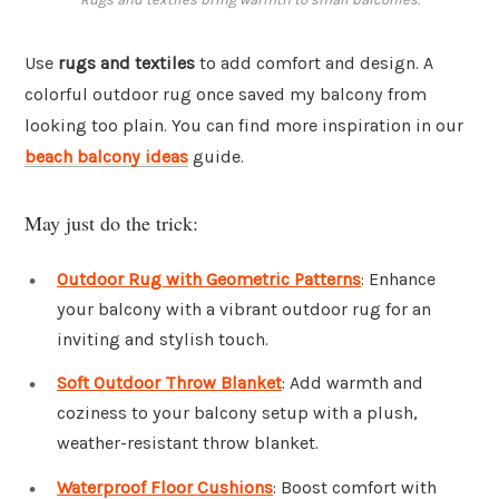
Use
rugs and textiles
to add comfort and design. A
colorful outdoor rug once saved my balcony from
looking too plain. You can find more inspiration in our
beach balcony ideas
guide.
May just do the trick:
Outdoor Rug with Geometric Patterns
: Enhance
your balcony with a vibrant outdoor rug for an
inviting and stylish touch.
Soft Outdoor Throw Blanket
: Add warmth and
coziness to your balcony setup with a plush,
weather-resistant throw blanket.
Waterproof Floor Cushions
: Boost comfort with