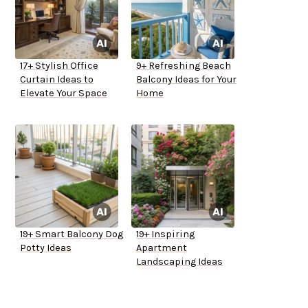
17+ Stylish Office
9+ Refreshing Beach
Curtain Ideas to
Balcony Ideas for Your
Elevate Your Space
Home
19+ Smart Balcony Dog
19+ Inspiring
Potty Ideas
Apartment
Landscaping Ideas