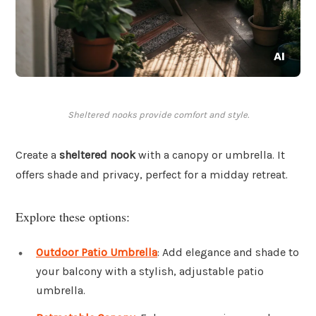
Sheltered nooks provide comfort and style.
Create a
sheltered nook
with a canopy or umbrella. It
offers shade and privacy, perfect for a midday retreat.
Explore these options:
Outdoor Patio Umbrella
: Add elegance and shade to
your balcony with a stylish, adjustable patio
umbrella.