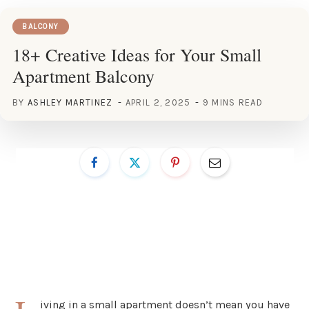
BALCONY
18+ Creative Ideas for Your Small
Apartment Balcony
BY
ASHLEY MARTINEZ
APRIL 2, 2025
9 MINS READ
iving in a small apartment doesn’t mean you have