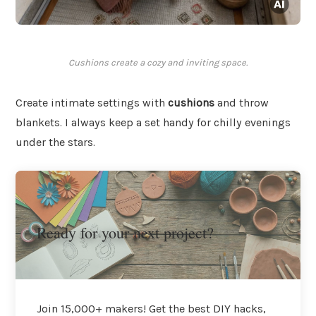
Cushions create a cozy and inviting space.
Create intimate settings with
cushions
and throw
blankets. I always keep a set handy for chilly evenings
under the stars.
Ready for your next project?
Join 15,000+ makers! Get the best DIY hacks,