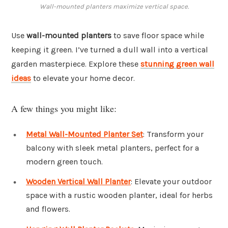
Wall-mounted planters maximize vertical space.
Use
wall-mounted planters
to save floor space while
keeping it green. I’ve turned a dull wall into a vertical
garden masterpiece. Explore these
stunning green wall
ideas
to elevate your home decor.
A few things you might like:
Metal Wall-Mounted Planter Set
: Transform your
balcony with sleek metal planters, perfect for a
modern green touch.
Wooden Vertical Wall Planter
: Elevate your outdoor
space with a rustic wooden planter, ideal for herbs
and flowers.