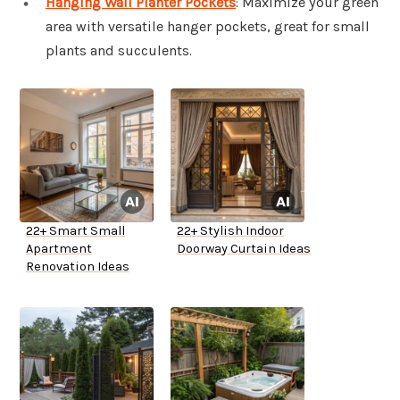
Hanging Wall Planter Pockets
: Maximize your green
area with versatile hanger pockets, great for small
plants and succulents.
22+ Smart Small
22+ Stylish Indoor
Apartment
Doorway Curtain Ideas
Renovation Ideas