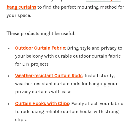
hang curtains
to find the perfect mounting method for
your space.
These products might be useful:
Outdoor Curtain Fabric
: Bring style and privacy to
your balcony with durable outdoor curtain fabric
for DIY projects.
Weather-resistant Curtain Rods
: Install sturdy,
weather-resistant curtain rods for hanging your
privacy curtains with ease.
Curtain Hooks with Clips
: Easily attach your fabric
to rods using reliable curtain hooks with strong
clips.