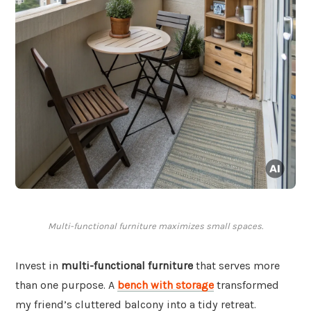
Multi-functional furniture maximizes small spaces.
Invest in
multi-functional furniture
that serves more
than one purpose. A
bench with storage
transformed
my friend’s cluttered balcony into a tidy retreat.