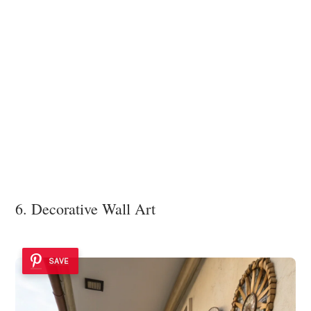
6. Decorative Wall Art
SAVE