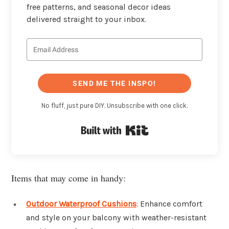
free patterns, and seasonal decor ideas
delivered straight to your inbox.
SEND ME THE INSPO!
No fluff, just pure DIY. Unsubscribe with one click.
Built with Kit
Items that may come in handy:
Outdoor Waterproof Cushions
: Enhance comfort
and style on your balcony with weather-resistant