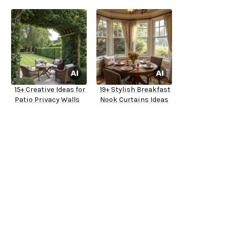
15+ Creative Ideas for
19+ Stylish Breakfast
Patio Privacy Walls
Nook Curtains Ideas