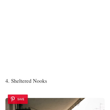
4. Sheltered Nooks
SAVE