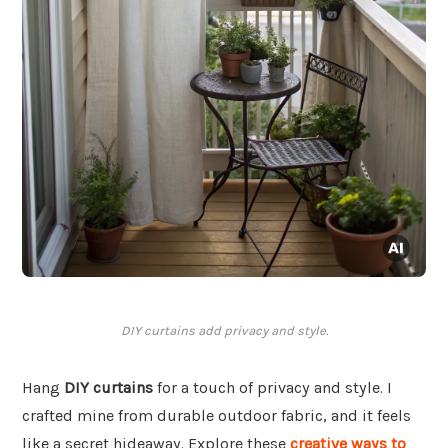
DIY curtains add privacy and style.
Hang
DIY curtains
for a touch of privacy and style. I
crafted mine from durable outdoor fabric, and it feels
like a secret hideaway. Explore these
creative ways to