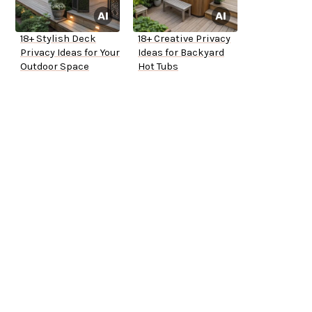
18+ Stylish Deck
18+ Creative Privacy
Privacy Ideas for Your
Ideas for Backyard
Outdoor Space
Hot Tubs