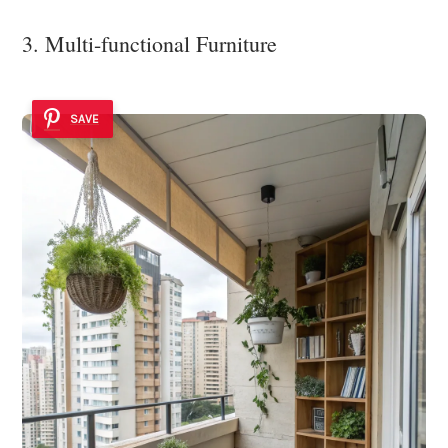
3. Multi-functional Furniture
SAVE