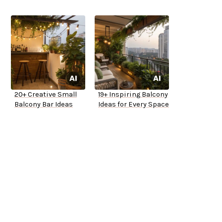
20+ Creative Small
19+ Inspiring Balcony
Balcony Bar Ideas
Ideas for Every Space