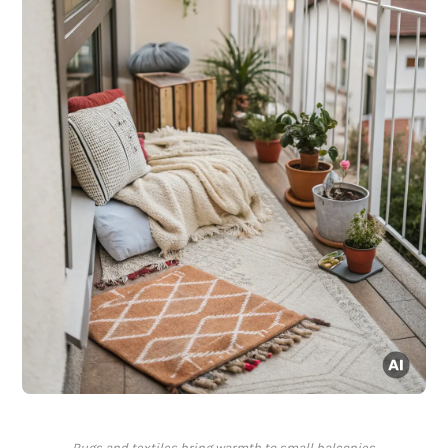
Rugs and textiles bring warmth to small balconies.