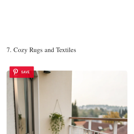
7. Cozy Rugs and Textiles
SAVE