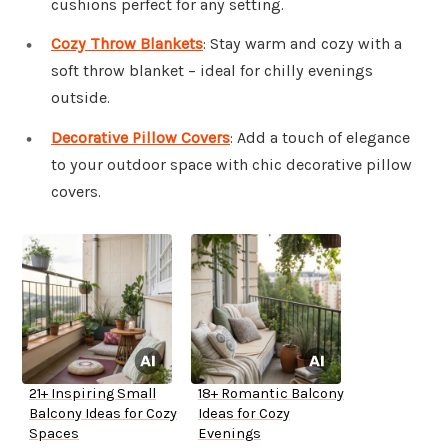
cushions perfect for any setting.
Cozy Throw Blankets
: Stay warm and cozy with a
soft throw blanket – ideal for chilly evenings
outside.
Decorative Pillow Covers
: Add a touch of elegance
to your outdoor space with chic decorative pillow
covers.
21+ Inspiring Small
18+ Romantic Balcony
Balcony Ideas for Cozy
Ideas for Cozy
Spaces
Evenings