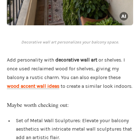
Decorative wall art personalizes your balcony space.
Add personality with
decorative wall art
or shelves. I
once used reclaimed wood for shelves, giving my
balcony a rustic charm. You can also explore these
wood accent wall ideas
to create a similar look indoors.
Maybe worth checking out:
Set of Metal Wall Sculptures: Elevate your balcony
aesthetics with intricate metal wall sculptures that
add an artistic flair.