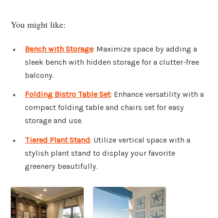
You might like:
Bench with Storage
: Maximize space by adding a
sleek bench with hidden storage for a clutter-free
balcony.
Folding Bistro Table Set
: Enhance versatility with a
compact folding table and chairs set for easy
storage and use.
Tiered Plant Stand
: Utilize vertical space with a
stylish plant stand to display your favorite
greenery beautifully.