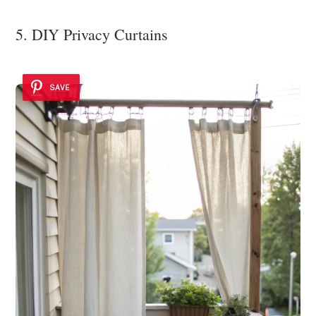
5. DIY Privacy Curtains
SAVE