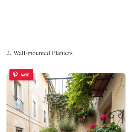
2. Wall-mounted Planters
SAVE