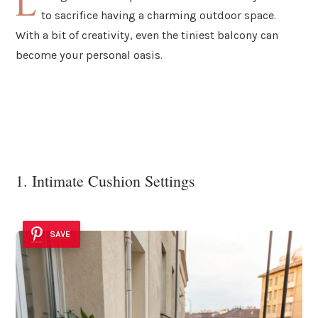
L
to sacrifice having a charming outdoor space.
With a bit of creativity, even the tiniest balcony can
become your personal oasis.
1. Intimate Cushion Settings
SAVE