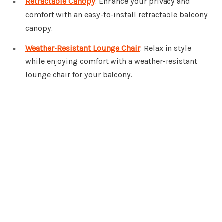
Retractable Canopy
: Enhance your privacy and
comfort with an easy-to-install retractable balcony
canopy.
Weather-Resistant Lounge Chair
: Relax in style
while enjoying comfort with a weather-resistant
lounge chair for your balcony.