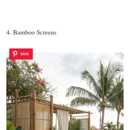
4. Bamboo Screens
SAVE