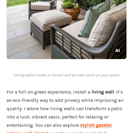
Living walls create a vibrant and private oasis on your patio.
For a full-on green experience, install a
living wall
. It’s
an eco-friendly way to add privacy while improving air
quality. I adore how living walls can transform a patio
into a lush, vibrant oasis, perfect for relaxing or
entertaining. You can also explore
stylish gazebo