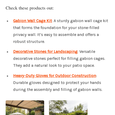
Check these products out:
Gabion Wall Cage Kit
: A sturdy gabion wall cage kit
that forms the foundation for your stone-filled
privacy wall. It’s easy to assemble and offers a
robust structure.
Decorative Stones for Landscaping
: Versatile
decorative stones perfect for filling gabion cages.
They add a natural look to your patio space.
Heavy-Duty Gloves for Outdoor Construction
:
Durable gloves designed to protect your hands
during the assembly and filling of gabion walls.