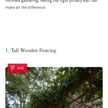
intimate gathering, having the right privacy wall can
make all the difference.
1. Tall Wooden Fencing
SAVE