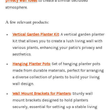
privacy wall ideas
to create a similar secluded
atmosphere.
A few relevant products:
Vertical Garden Planter Kit
: A vertical garden planter
kit that allows you to create a lush living wall with
various plants, enhancing your patio’s privacy and
aesthetics.
Hanging Planter Pots
: Set of hanging planter pots
made from durable materials, perfect for arranging
a diverse collection of plants to build your living
wall design.
Wall Mount Brackets for Planters
: Sturdy wall
mount brackets designed to hold planters
securely, essential for setting up a stable living