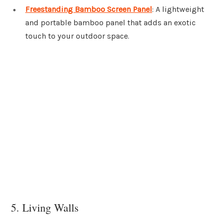
Freestanding Bamboo Screen Panel
: A lightweight
and portable bamboo panel that adds an exotic
touch to your outdoor space.
5. Living Walls