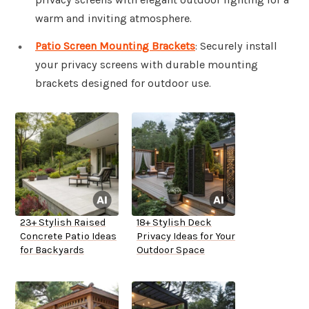
warm and inviting atmosphere.
Patio Screen Mounting Brackets
: Securely install
your privacy screens with durable mounting
brackets designed for outdoor use.
23+ Stylish Raised
18+ Stylish Deck
Concrete Patio Ideas
Privacy Ideas for Your
for Backyards
Outdoor Space