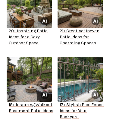
20+ Inspiring Patio
21+ Creative Uneven
Ideas for a Cozy
Patio Ideas for
Outdoor Space
Charming Spaces
18+ Inspiring Walkout
17+ Stylish Pool Fence
Basement Patio Ideas
Ideas for Your
Backyard