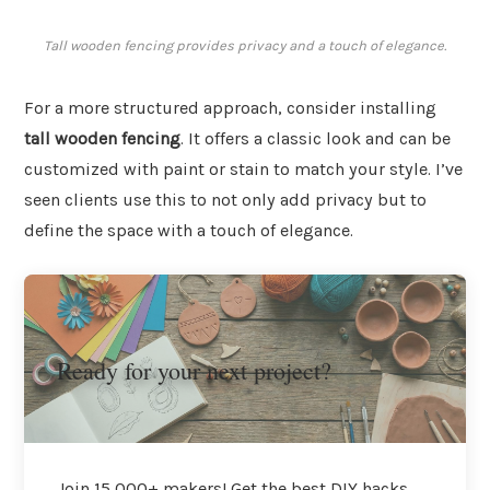
Tall wooden fencing provides privacy and a touch of elegance.
For a more structured approach, consider installing
tall wooden fencing
. It offers a classic look and can be
customized with paint or stain to match your style. I’ve
seen clients use this to not only add privacy but to
define the space with a touch of elegance.
Ready for your next project?
Join 15,000+ makers! Get the best DIY hacks,