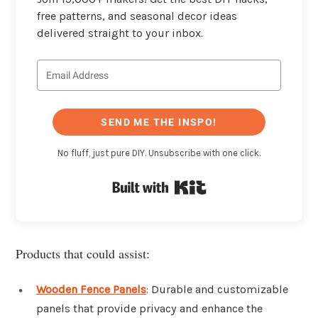
free patterns, and seasonal decor ideas
delivered straight to your inbox.
SEND ME THE INSPO!
No fluff, just pure DIY. Unsubscribe with one click.
Built with Kit
Products that could assist:
Wooden Fence Panels
: Durable and customizable
panels that provide privacy and enhance the