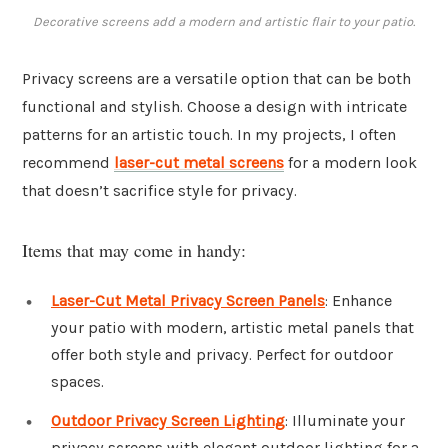
Decorative screens add a modern and artistic flair to your patio.
Privacy screens are a versatile option that can be both
functional and stylish. Choose a design with intricate
patterns for an artistic touch. In my projects, I often
recommend
laser-cut metal screens
for a modern look
that doesn’t sacrifice style for privacy.
Items that may come in handy:
Laser-Cut Metal Privacy Screen Panels
: Enhance
your patio with modern, artistic metal panels that
offer both style and privacy. Perfect for outdoor
spaces.
Outdoor Privacy Screen Lighting
: Illuminate your
privacy screens with elegant outdoor lighting for a