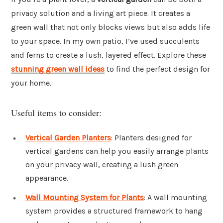
privacy solution and a living art piece. It creates a
green wall that not only blocks views but also adds life
to your space. In my own patio, I’ve used succulents
and ferns to create a lush, layered effect. Explore these
stunning green wall ideas
to find the perfect design for
your home.
Useful items to consider:
Vertical Garden Planters
: Planters designed for
vertical gardens can help you easily arrange plants
on your privacy wall, creating a lush green
appearance.
Wall Mounting System for Plants
: A wall mounting
system provides a structured framework to hang