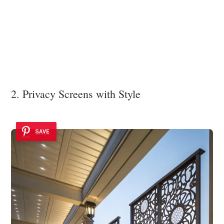
2. Privacy Screens with Style
SAVE