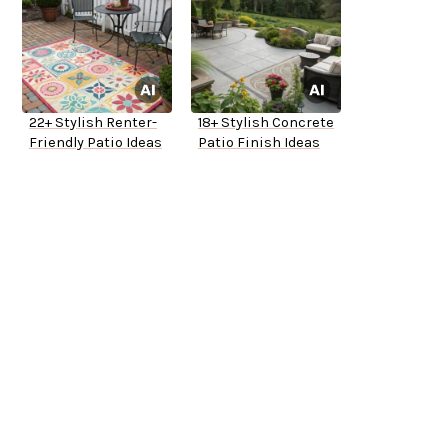
22+ Stylish Renter-
18+ Stylish Concrete
Friendly Patio Ideas
Patio Finish Ideas