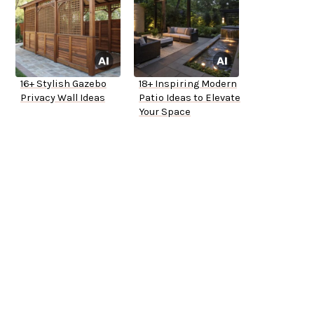
16+ Stylish Gazebo
18+ Inspiring Modern
Privacy Wall Ideas
Patio Ideas to Elevate
Your Space