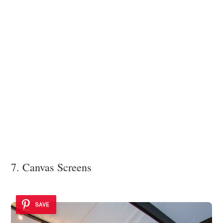
7. Canvas Screens
SAVE