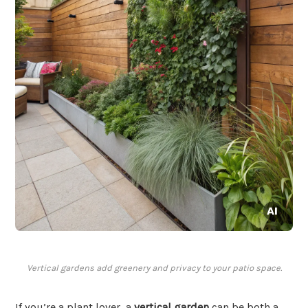
Vertical gardens add greenery and privacy to your patio space.
If you’re a plant lover, a
vertical garden
can be both a