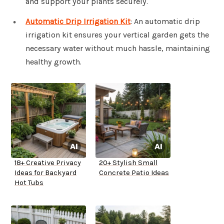
and support your plants securely.
Automatic Drip Irrigation Kit
: An automatic drip
irrigation kit ensures your vertical garden gets the
necessary water without much hassle, maintaining
healthy growth.
18+ Creative Privacy
20+ Stylish Small
Ideas for Backyard
Concrete Patio Ideas
Hot Tubs