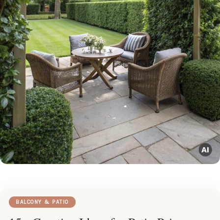
BALCONY & PATIO