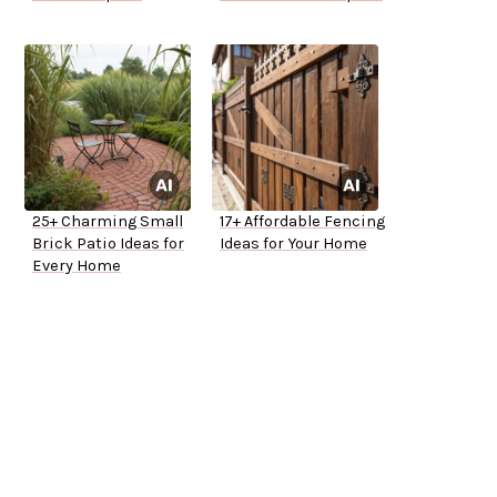
25+ Charming Small
17+ Affordable Fencing
Brick Patio Ideas for
Ideas for Your Home
Every Home