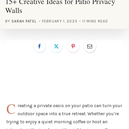
15+ Creative Ideas for Patio Privacy
Walls
BY
SARAH PATEL
FEBRUARY 1, 2025
11 MINS READ
C
reating a private oasis on your patio can turn your
outdoor space into a true retreat. Whether you’re
trying to enjoy a quiet morning coffee or host an