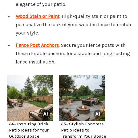
elegance of your patio.
Wood Stain or Paint
: High-quality stain or paint to
personalize the look of your wooden fence to match
your style.
Fence Post Anchors
: Secure your fence posts with
these durable anchors for a stable and long-lasting
fence installation.
24+ Inspiring Brick
25+ Stylish Concrete
Patio Ideas for Your
Patio Ideas to
Outdoor Space
Transform Your Space