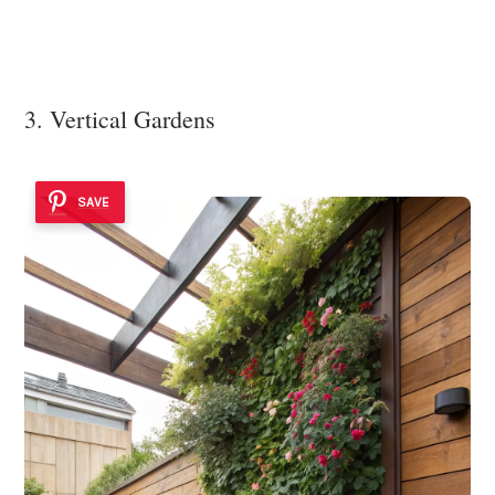
3. Vertical Gardens
SAVE