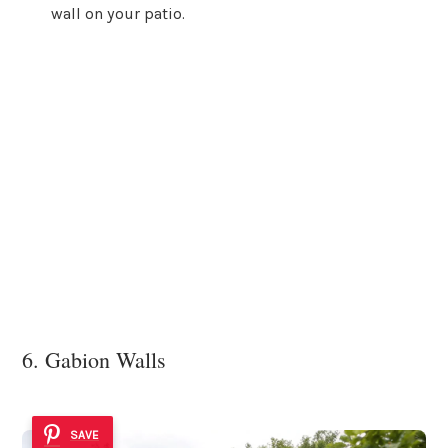
wall on your patio.
6. Gabion Walls
SAVE