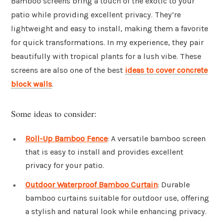
Bamboo screens bring a touch of the exotic to your
patio while providing excellent privacy. They’re
lightweight and easy to install, making them a favorite
for quick transformations. In my experience, they pair
beautifully with tropical plants for a lush vibe. These
screens are also one of the best
ideas to cover concrete
block walls
.
Some ideas to consider:
Roll-Up Bamboo Fence
: A versatile bamboo screen
that is easy to install and provides excellent
privacy for your patio.
Outdoor Waterproof Bamboo Curtain
: Durable
bamboo curtains suitable for outdoor use, offering
a stylish and natural look while enhancing privacy.