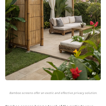
Bamboo screens offer an exotic and effective privacy solution.