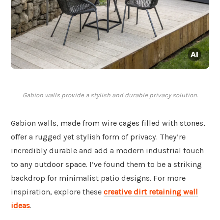
Gabion walls provide a stylish and durable privacy solution.
Gabion walls, made from wire cages filled with stones,
offer a rugged yet stylish form of privacy. They’re
incredibly durable and add a modern industrial touch
to any outdoor space. I’ve found them to be a striking
backdrop for minimalist patio designs. For more
inspiration, explore these
creative dirt retaining wall
ideas
.