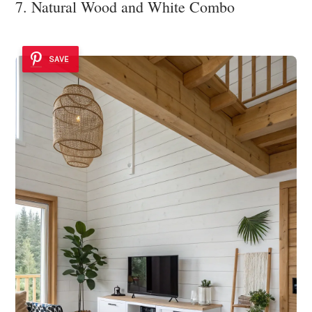
7. Natural Wood and White Combo
SAVE