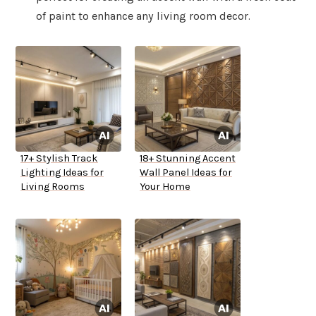
of paint to enhance any living room decor.
17+ Stylish Track
18+ Stunning Accent
Lighting Ideas for
Wall Panel Ideas for
Living Rooms
Your Home