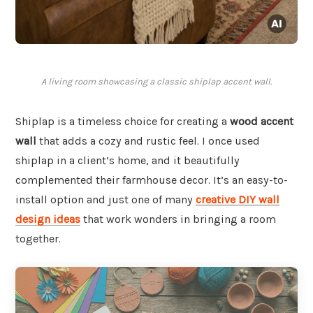
A living room showcasing a classic shiplap accent wall.
Shiplap is a timeless choice for creating a
wood accent
wall
that adds a cozy and rustic feel. I once used
shiplap in a client’s home, and it beautifully
complemented their farmhouse decor. It’s an easy-to-
install option and just one of many
creative DIY wall
design ideas
that work wonders in bringing a room
together.