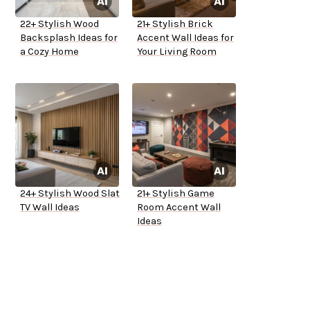
22+ Stylish Wood
21+ Stylish Brick
Backsplash Ideas for
Accent Wall Ideas for
a Cozy Home
Your Living Room
24+ Stylish Wood Slat
21+ Stylish Game
TV Wall Ideas
Room Accent Wall
Ideas