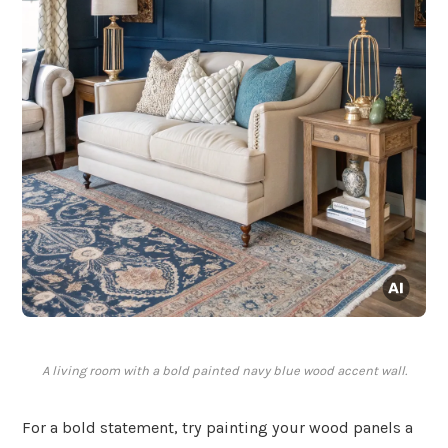
A living room with a bold painted navy blue wood accent wall.
For a bold statement, try painting your wood panels a