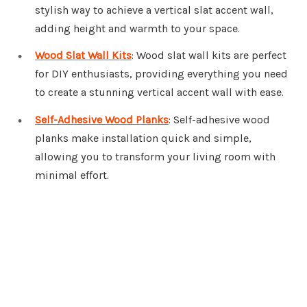
stylish way to achieve a vertical slat accent wall,
adding height and warmth to your space.
Wood Slat Wall Kits
: Wood slat wall kits are perfect
for DIY enthusiasts, providing everything you need
to create a stunning vertical accent wall with ease.
Self-Adhesive Wood Planks
: Self-adhesive wood
planks make installation quick and simple,
allowing you to transform your living room with
minimal effort.