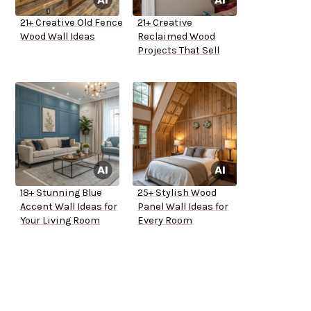
21+ Creative Old Fence
21+ Creative
Wood Wall Ideas
Reclaimed Wood
Projects That Sell
18+ Stunning Blue
25+ Stylish Wood
Accent Wall Ideas for
Panel Wall Ideas for
Your Living Room
Every Room