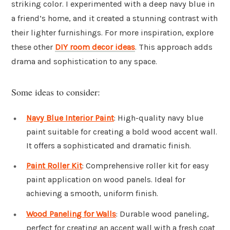
striking color. I experimented with a deep navy blue in
a friend’s home, and it created a stunning contrast with
their lighter furnishings. For more inspiration, explore
these other
DIY room decor ideas
. This approach adds
drama and sophistication to any space.
Some ideas to consider:
Navy Blue Interior Paint
: High-quality navy blue
paint suitable for creating a bold wood accent wall.
It offers a sophisticated and dramatic finish.
Paint Roller Kit
: Comprehensive roller kit for easy
paint application on wood panels. Ideal for
achieving a smooth, uniform finish.
Wood Paneling for Walls
: Durable wood paneling,
perfect for creating an accent wall with a fresh coat