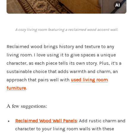
A cozy living room featuring a reclaimed wood accent wall.
Reclaimed wood brings history and texture to any
living room. I love using it to give spaces a unique
character, as each piece tells its own story. Plus, it’s a
sustainable choice that adds warmth and charm, an
approach that pairs well with
used living room
furniture
.
A few suggestions:
Reclaimed Wood Wall Panels
: Add rustic charm and
character to your living room walls with these