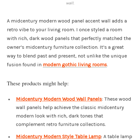
wall.
A midcentury modern wood panel accent wall adds a
retro vibe to your living room. I once styled a room
with rich, dark wood panels that perfectly matched the
owner’s midcentury furniture collection. It’s a great
way to blend past and present, not unlike the unique
fusion found in
modern gothic living rooms
.
These products might help:
Midcentury Modern Wood Wall Panels
: These wood
wall panels help achieve the classic midcentury
modern look with rich, dark tones that
complement retro furniture collections.
Midcentury Modern Style Table Lamp
: A table lamp