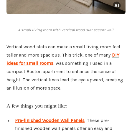
A small living room with vertical wood slat accent wall.
Vertical wood slats can make a small living room feel
taller and more spacious. This trick, one of many
DIY
ideas for small rooms
, was something I used in a
compact Boston apartment to enhance the sense of
height. The vertical lines lead the eye upward, creating
an illusion of more space.
A few things you might like:
Pre-finished Wooden Wall Panels
: These pre-
finished wooden wall panels offer an easy and