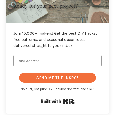
Ready for your next project?
Join 15,000+ makers! Get the best DIY hacks,
free patterns, and seasonal decor ideas
delivered straight to your inbox.
SEND ME THE INSPO!
No fluff, just pure DIY. Unsubscribe with one click.
Built with Kit