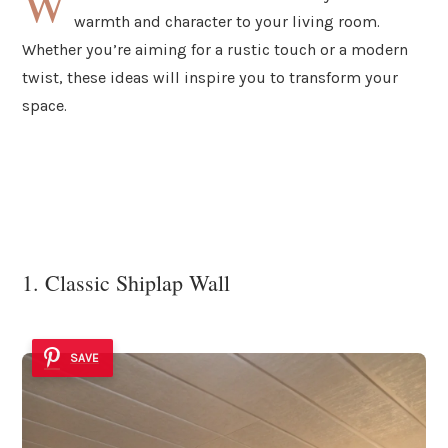
W
warmth and character to your living room.
Whether you’re aiming for a rustic touch or a modern
twist, these ideas will inspire you to transform your
space.
1. Classic Shiplap Wall
SAVE