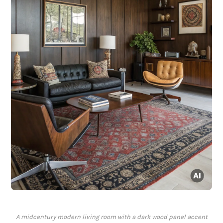
A midcentury modern living room with a dark wood panel accent