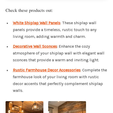
Check these products out:
White Shiplap Wall Panels
: These shiplap wall
panels provide a timeless, rustic touch to any
living room, adding warmth and charm.
Decorative Wall Sconces
: Enhance the cozy
atmosphere of your shiplap wall with elegant wall
sconces that provide a warm and inviting light.
Rustic Farmhouse Decor Accessories
: Complete the
farmhouse look of your living room with rustic
decor accents that perfectly complement shiplap
walls.