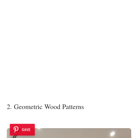
2. Geometric Wood Patterns
SAVE