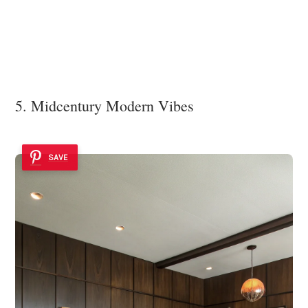
5. Midcentury Modern Vibes
SAVE