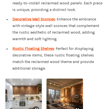
ready-to-install reclaimed wood panels. Each piece
is unique, providing a distinct look.
Decorative Wall Sconces
: Enhance the ambiance
with vintage-style wall sconces that complement
the rustic aesthetic of reclaimed wood, adding
warmth and soft lighting.
Rustic Floating Shelves
: Perfect for displaying
decorative items, these rustic floating shelves
match the reclaimed wood theme and provide
additional storage.