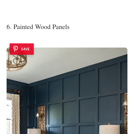
6. Painted Wood Panels
SAVE