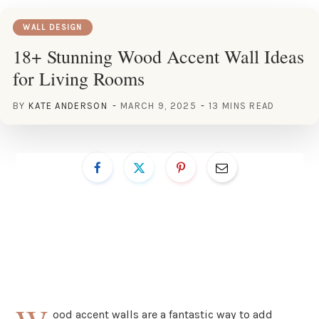
WALL DESIGN
18+ Stunning Wood Accent Wall Ideas
for Living Rooms
BY
KATE ANDERSON
MARCH 9, 2025
13 MINS READ
ood accent walls are a fantastic way to add