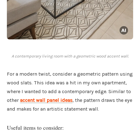
A contemporary living room with a geometric wood accent wall.
For a modern twist, consider a geometric pattern using
wood slats. This idea was a hit in my own apartment,
where I wanted to add a contemporary edge. Similar to
other
accent wall panel ideas
, the pattern draws the eye
and makes for an artistic statement wall.
Useful items to consider: