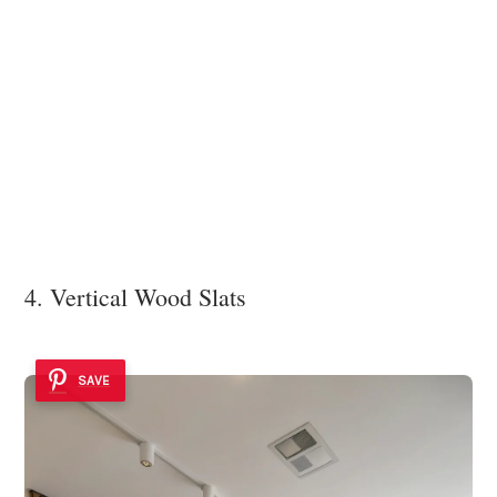
4. Vertical Wood Slats
SAVE