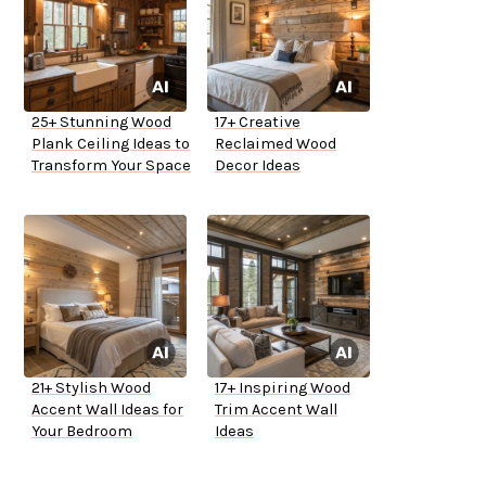
25+ Stunning Wood
17+ Creative
Plank Ceiling Ideas to
Reclaimed Wood
Transform Your Space
Decor Ideas
21+ Stylish Wood
17+ Inspiring Wood
Accent Wall Ideas for
Trim Accent Wall
Your Bedroom
Ideas