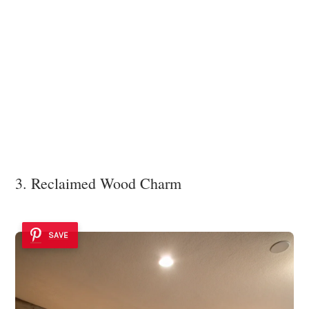
3. Reclaimed Wood Charm
SAVE