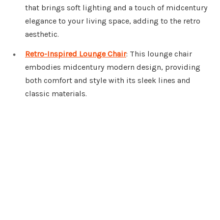
that brings soft lighting and a touch of midcentury
elegance to your living space, adding to the retro
aesthetic.
Retro-Inspired Lounge Chair
: This lounge chair
embodies midcentury modern design, providing
both comfort and style with its sleek lines and
classic materials.