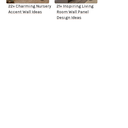
22+ Charming Nursery
21+ Inspiring Living
Accent Wall Ideas
Room Wall Panel
Design Ideas