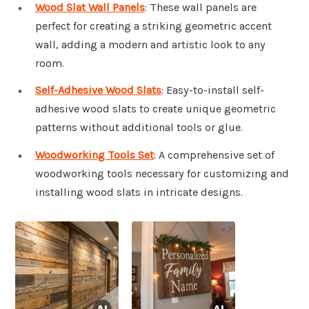
Wood Slat Wall Panels
: These wall panels are
perfect for creating a striking geometric accent
wall, adding a modern and artistic look to any
room.
Self-Adhesive Wood Slats
: Easy-to-install self-
adhesive wood slats to create unique geometric
patterns without additional tools or glue.
Woodworking Tools Set
: A comprehensive set of
woodworking tools necessary for customizing and
installing wood slats in intricate designs.