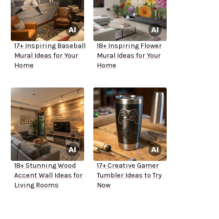
17+ Inspiring Baseball
18+ Inspiring Flower
Mural Ideas for Your
Mural Ideas for Your
Home
Home
18+ Stunning Wood
17+ Creative Gamer
Accent Wall Ideas for
Tumbler Ideas to Try
Living Rooms
Now