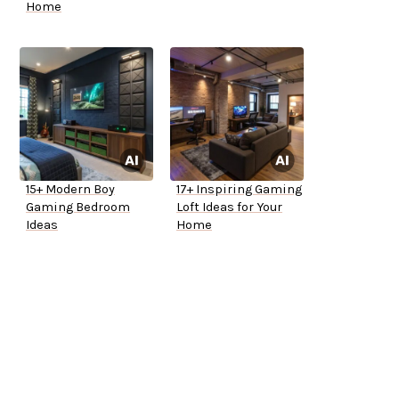
Home
15+ Modern Boy
17+ Inspiring Gaming
Gaming Bedroom
Loft Ideas for Your
Ideas
Home