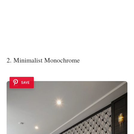
2. Minimalist Monochrome
SAVE