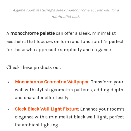
A game room featuring a sleek monochrome accent wall for a
minimalist look.
A
monochrome palette
can offer a sleek, minimalist
aesthetic that focuses on form and function. It’s perfect
for those who appreciate simplicity and elegance.
Check these products out:
Monochrome Geometric Wallpaper
: Transform your
wall with stylish geometric patterns, adding depth
and character effortlessly.
Sleek Black Wall Light Fixture
: Enhance your room’s
elegance with a minimalist black wall light, perfect
for ambient lighting.