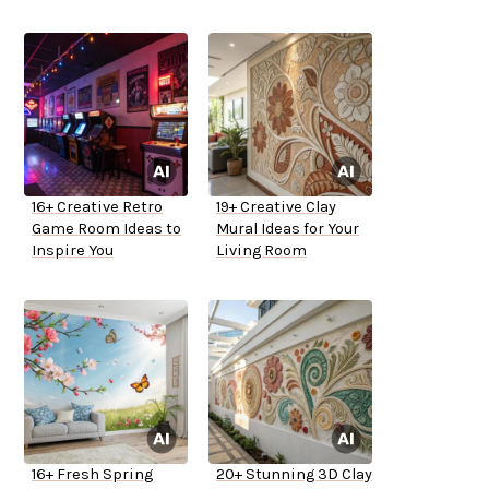
16+ Creative Retro
19+ Creative Clay
Game Room Ideas to
Mural Ideas for Your
Inspire You
Living Room
16+ Fresh Spring
20+ Stunning 3D Clay