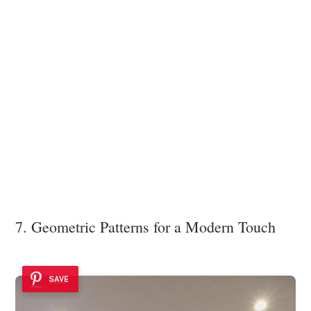
7. Geometric Patterns for a Modern Touch
SAVE