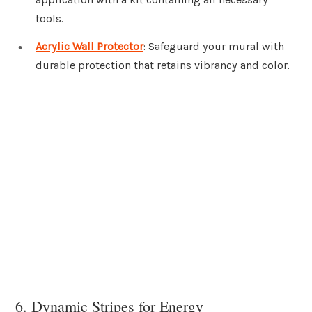
tools.
Acrylic Wall Protector
: Safeguard your mural with
durable protection that retains vibrancy and color.
6. Dynamic Stripes for Energy