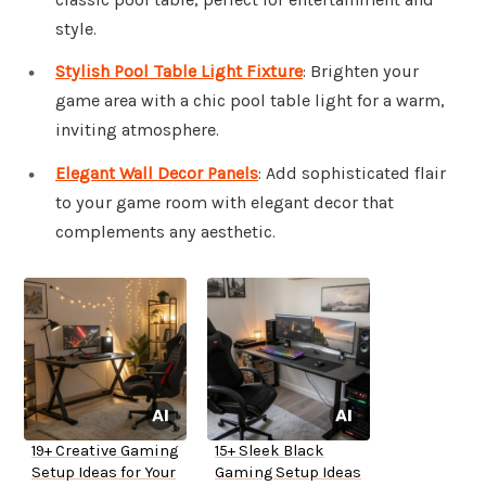
style.
Stylish Pool Table Light Fixture
: Brighten your
game area with a chic pool table light for a warm,
inviting atmosphere.
Elegant Wall Decor Panels
: Add sophisticated flair
to your game room with elegant decor that
complements any aesthetic.
19+ Creative Gaming
15+ Sleek Black
Setup Ideas for Your
Gaming Setup Ideas