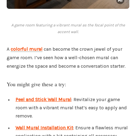
A game room featuring a vibrant mural as the focal point of the
accent wall.
A
colorful mural
can become the crown jewel of your
game room. I’ve seen how a well-chosen mural can
energize the space and become a conversation starter.
You might give these a try:
Peel and Stick Wall Mural
: Revitalize your game
room with a vibrant mural that’s easy to apply and
remove.
Wall Mural Installation Kit
: Ensure a flawless mural
application with a kit containing all necessary