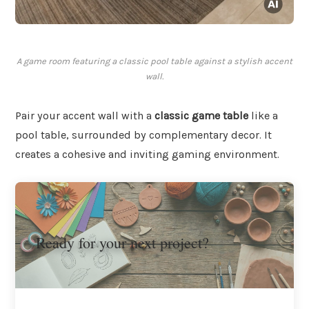
A game room featuring a classic pool table against a stylish accent
wall.
Pair your accent wall with a
classic game table
like a
pool table, surrounded by complementary decor. It
creates a cohesive and inviting gaming environment.
Ready for your next project?