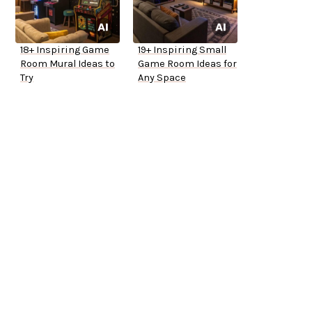
18+ Inspiring Game
19+ Inspiring Small
Room Mural Ideas to
Game Room Ideas for
Try
Any Space