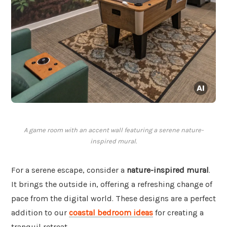
A game room with an accent wall featuring a serene nature-
inspired mural.
For a serene escape, consider a
nature-inspired mural
.
It brings the outside in, offering a refreshing change of
pace from the digital world. These designs are a perfect
addition to our
coastal bedroom ideas
for creating a
tranquil retreat.