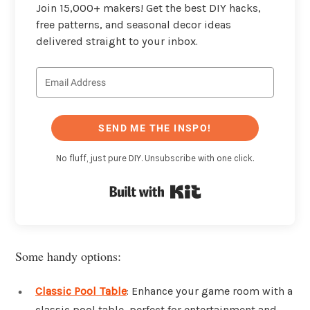
Join 15,000+ makers! Get the best DIY hacks,
free patterns, and seasonal decor ideas
delivered straight to your inbox.
SEND ME THE INSPO!
No fluff, just pure DIY. Unsubscribe with one click.
Built with Kit
Some handy options:
Classic Pool Table
: Enhance your game room with a
classic pool table, perfect for entertainment and