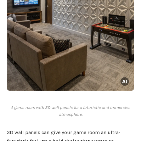
A game room with 3D wall panels for a futuristic and immersive
atmosphere.
3D wall panels can give your game room an ultra-