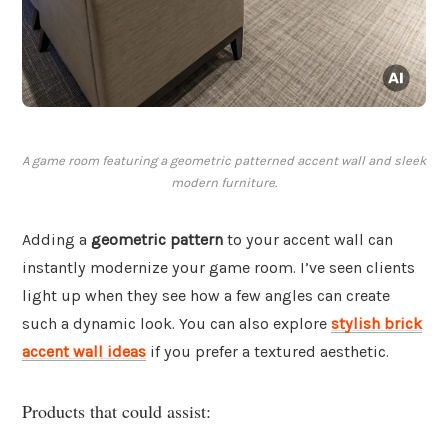
A game room featuring a geometric patterned accent wall and sleek
modern furniture.
Adding a
geometric pattern
to your accent wall can
instantly modernize your game room. I’ve seen clients
light up when they see how a few angles can create
such a dynamic look. You can also explore
stylish brick
accent wall ideas
if you prefer a textured aesthetic.
Products that could assist: