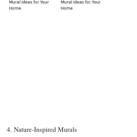
Mural Ideas for Your
Mural Ideas for Your
Home
Home
4. Nature-Inspired Murals