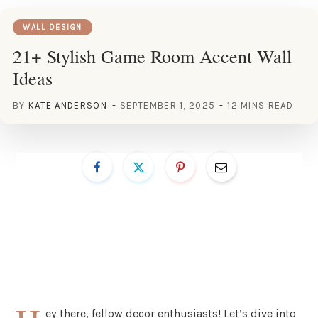
WALL DESIGN
21+ Stylish Game Room Accent Wall
Ideas
BY
KATE ANDERSON
SEPTEMBER 1, 2025
12 MINS READ
ey there, fellow decor enthusiasts! Let’s dive into