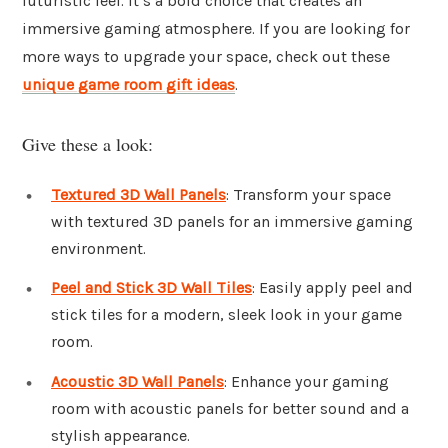
futuristic feel. It’s a bold choice that creates an
immersive gaming atmosphere. If you are looking for
more ways to upgrade your space, check out these
unique game room gift ideas
.
Give these a look:
Textured 3D Wall Panels
: Transform your space
with textured 3D panels for an immersive gaming
environment.
Peel and Stick 3D Wall Tiles
: Easily apply peel and
stick tiles for a modern, sleek look in your game
room.
Acoustic 3D Wall Panels
: Enhance your gaming
room with acoustic panels for better sound and a
stylish appearance.