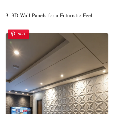
3. 3D Wall Panels for a Futuristic Feel
SAVE