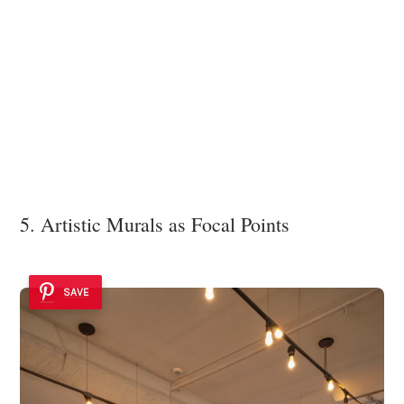
5. Artistic Murals as Focal Points
SAVE