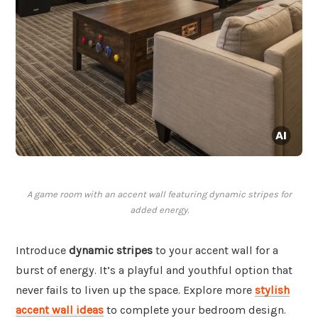
A game room with an accent wall featuring dynamic stripes for
added energy.
Introduce
dynamic stripes
to your accent wall for a
burst of energy. It’s a playful and youthful option that
never fails to liven up the space. Explore more
stylish
accent wall ideas
to complete your bedroom design.