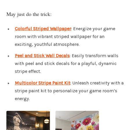
May just do the trick:
Colorful Striped Wallpaper
: Energize your game
room with vibrant striped wallpaper for an
exciting, youthful atmosphere.
Peel and Stick Wall Decals
: Easily transform walls
with peel and stick decals for a playful, dynamic
stripe effect.
Multicolor Stripe Paint Kit
: Unleash creativity with a
stripe paint kit to personalize your game room’s
energy.