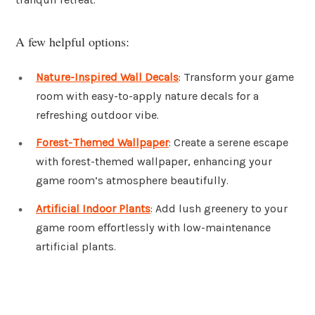
A few helpful options:
Nature-Inspired Wall Decals
: Transform your game
room with easy-to-apply nature decals for a
refreshing outdoor vibe.
Forest-Themed Wallpaper
: Create a serene escape
with forest-themed wallpaper, enhancing your
game room’s atmosphere beautifully.
Artificial Indoor Plants
: Add lush greenery to your
game room effortlessly with low-maintenance
artificial plants.