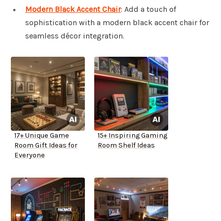
Modern Black Accent Chair
: Add a touch of
sophistication with a modern black accent chair for
seamless décor integration.
17+ Unique Game
15+ Inspiring Gaming
Room Gift Ideas for
Room Shelf Ideas
Everyone