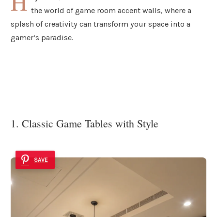
H
the world of game room accent walls, where a
splash of creativity can transform your space into a
gamer’s paradise.
1. Classic Game Tables with Style
SAVE