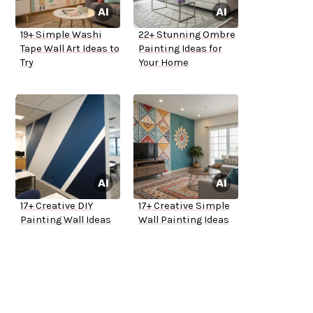
19+ Simple Washi
22+ Stunning Ombre
Tape Wall Art Ideas to
Painting Ideas for
Try
Your Home
17+ Creative DIY
17+ Creative Simple
Painting Wall Ideas
Wall Painting Ideas