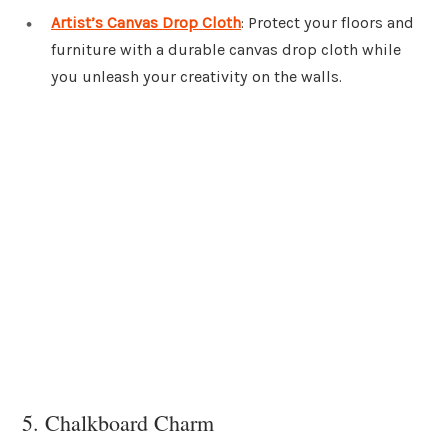
Artist’s Canvas Drop Cloth
: Protect your floors and
furniture with a durable canvas drop cloth while
you unleash your creativity on the walls.
5. Chalkboard Charm