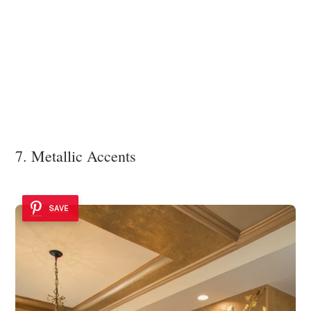
7. Metallic Accents
SAVE