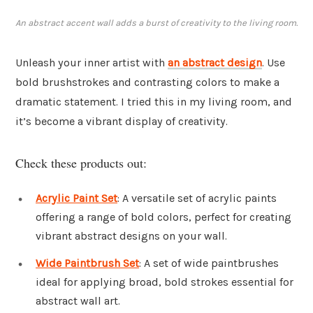
An abstract accent wall adds a burst of creativity to the living room.
Unleash your inner artist with
an abstract design
. Use
bold brushstrokes and contrasting colors to make a
dramatic statement. I tried this in my living room, and
it’s become a vibrant display of creativity.
Check these products out:
Acrylic Paint Set
: A versatile set of acrylic paints
offering a range of bold colors, perfect for creating
vibrant abstract designs on your wall.
Wide Paintbrush Set
: A set of wide paintbrushes
ideal for applying broad, bold strokes essential for
abstract wall art.