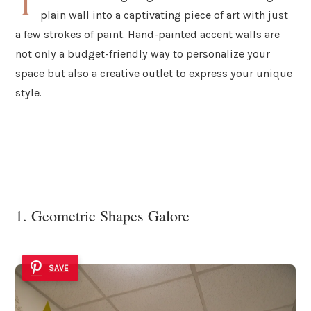
T
plain wall into a captivating piece of art with just
a few strokes of paint. Hand-painted accent walls are
not only a budget-friendly way to personalize your
space but also a creative outlet to express your unique
style.
1. Geometric Shapes Galore
SAVE