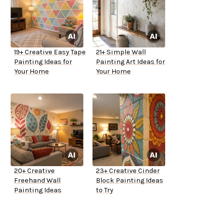
19+ Creative Easy Tape
21+ Simple Wall
Painting Ideas for
Painting Art Ideas for
Your Home
Your Home
20+ Creative
23+ Creative Cinder
Freehand Wall
Block Painting Ideas
Painting Ideas
to Try