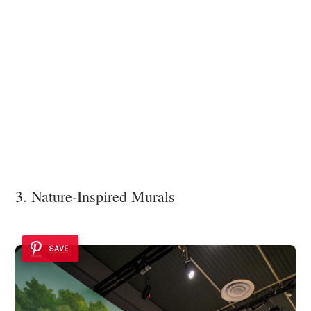
3. Nature-Inspired Murals
SAVE