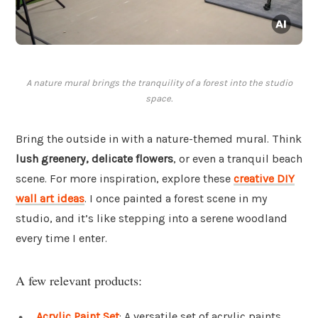
A nature mural brings the tranquility of a forest into the studio
space.
Bring the outside in with a nature-themed mural. Think
lush greenery, delicate flowers
, or even a tranquil beach
scene. For more inspiration, explore these
creative DIY
wall art ideas
. I once painted a forest scene in my
studio, and it’s like stepping into a serene woodland
every time I enter.
A few relevant products:
Acrylic Paint Set
: A versatile set of acrylic paints