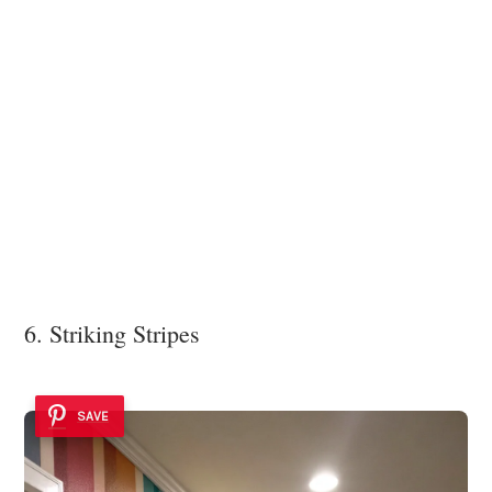
6. Striking Stripes
SAVE