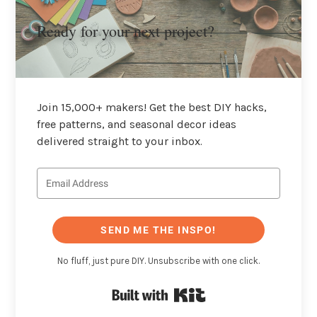
Ready for your next project?
Join 15,000+ makers! Get the best DIY hacks,
free patterns, and seasonal decor ideas
delivered straight to your inbox.
SEND ME THE INSPO!
No fluff, just pure DIY. Unsubscribe with one click.
Built with Kit