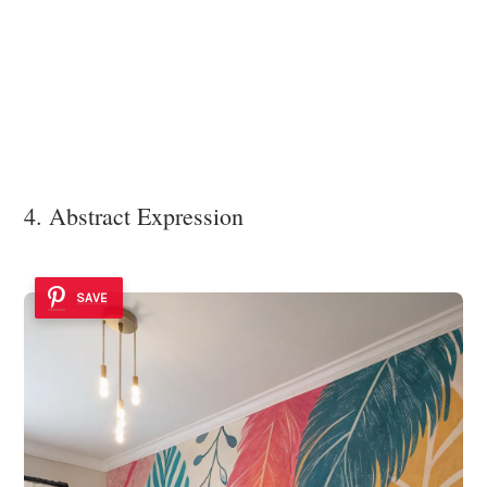
4. Abstract Expression
SAVE