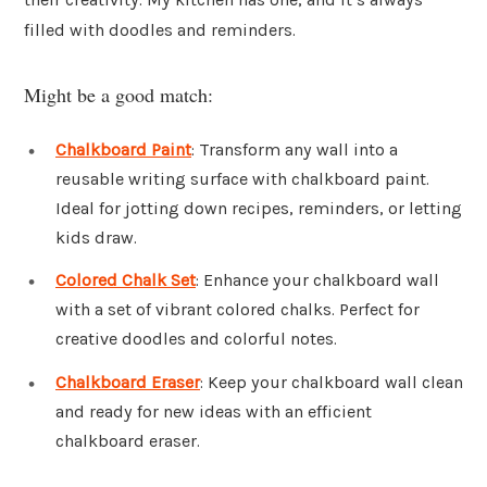
filled with doodles and reminders.
Might be a good match:
Chalkboard Paint
: Transform any wall into a
reusable writing surface with chalkboard paint.
Ideal for jotting down recipes, reminders, or letting
kids draw.
Colored Chalk Set
: Enhance your chalkboard wall
with a set of vibrant colored chalks. Perfect for
creative doodles and colorful notes.
Chalkboard Eraser
: Keep your chalkboard wall clean
and ready for new ideas with an efficient
chalkboard eraser.