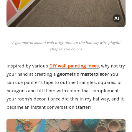
A geometric accent wall brightens up the hallway with playful
shapes and colors.
Inspired by various
DIY wall painting ideas
, why not try
your hand at creating a
geometric masterpiece
? You
can use painter’s tape to outline triangles, squares, or
hexagons and fill them with colors that complement
your room’s decor. I once did this in my hallway, and it
became an instant conversation starter!