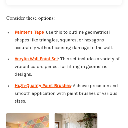
Consider these options:
Painter’s Tape
: Use this to outline geometrical
shapes like triangles, squares, or hexagons
accurately without causing damage to the wall.
Acrylic Wall Paint Set
: This set includes a variety of
vibrant colors perfect for filling in geometric
designs.
High-Quality Paint Brushes
: Achieve precision and
smooth application with paint brushes of various
sizes.