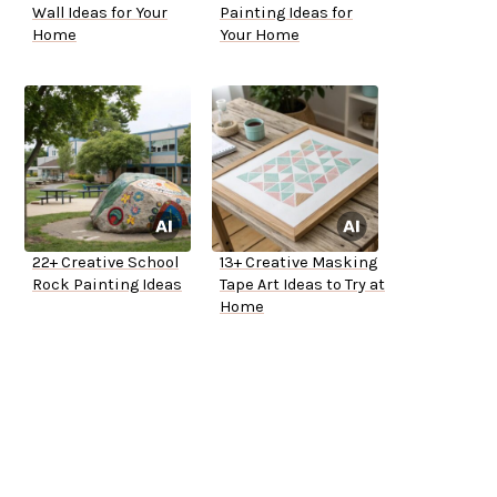
Wall Ideas for Your
Painting Ideas for
Home
Your Home
22+ Creative School
13+ Creative Masking
Rock Painting Ideas
Tape Art Ideas to Try at
Home