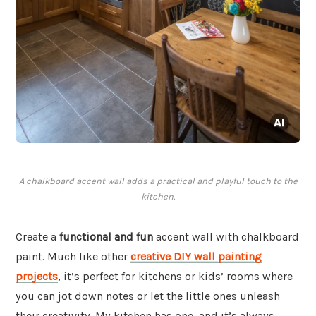
A chalkboard accent wall adds a practical and playful touch to the
kitchen.
Create a
functional and fun
accent wall with chalkboard
paint. Much like other
creative DIY wall painting
projects
, it’s perfect for kitchens or kids’ rooms where
you can jot down notes or let the little ones unleash
their creativity. My kitchen has one, and it’s always