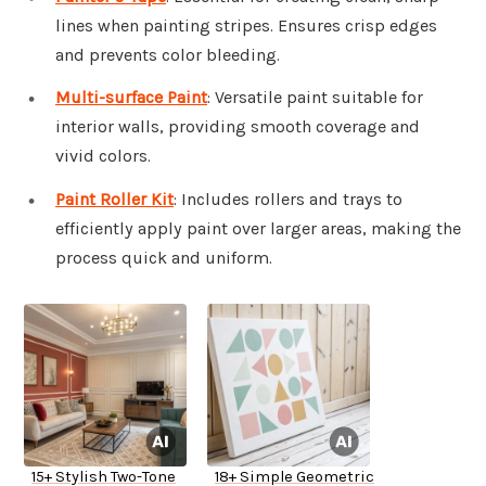
lines when painting stripes. Ensures crisp edges
and prevents color bleeding.
Multi-surface Paint
: Versatile paint suitable for
interior walls, providing smooth coverage and
vivid colors.
Paint Roller Kit
: Includes rollers and trays to
efficiently apply paint over larger areas, making the
process quick and uniform.
15+ Stylish Two-Tone
18+ Simple Geometric