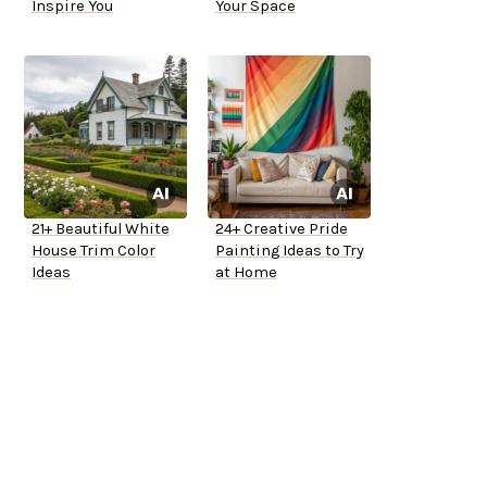
Inspire You
Your Space
21+ Beautiful White
24+ Creative Pride
House Trim Color
Painting Ideas to Try
Ideas
at Home