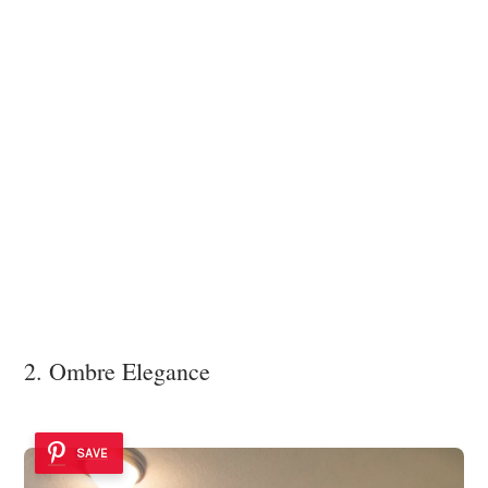
2. Ombre Elegance
SAVE