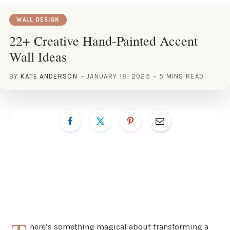
WALL DESIGN
22+ Creative Hand-Painted Accent
Wall Ideas
BY
KATE ANDERSON
JANUARY 18, 2025
5 MINS READ
here’s something magical about transforming a