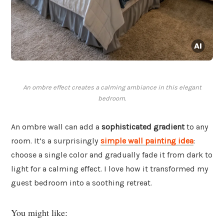
An ombre effect creates a calming ambiance in this elegant
bedroom.
An ombre wall can add a
sophisticated gradient
to any
room. It’s a surprisingly
simple wall painting idea
:
choose a single color and gradually fade it from dark to
light for a calming effect. I love how it transformed my
guest bedroom into a soothing retreat.
You might like: