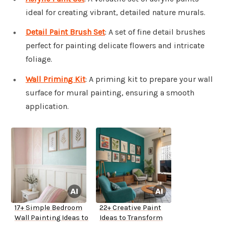
ideal for creating vibrant, detailed nature murals.
Detail Paint Brush Set
: A set of fine detail brushes
perfect for painting delicate flowers and intricate
foliage.
Wall Priming Kit
: A priming kit to prepare your wall
surface for mural painting, ensuring a smooth
application.
17+ Simple Bedroom
22+ Creative Paint
Wall Painting Ideas to
Ideas to Transform