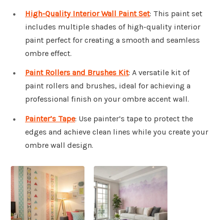
High-Quality Interior Wall Paint Set
: This paint set
includes multiple shades of high-quality interior
paint perfect for creating a smooth and seamless
ombre effect.
Paint Rollers and Brushes Kit
: A versatile kit of
paint rollers and brushes, ideal for achieving a
professional finish on your ombre accent wall.
Painter’s Tape
: Use painter’s tape to protect the
edges and achieve clean lines while you create your
ombre wall design.