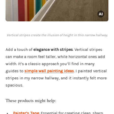
Vertical stripes create the illusion of height in this narrow hallway.
Add a touch of
elegance with stripes
. Vertical stripes
can make a room feel taller, while horizontal ones add
width. It’s a classic approach you’ll find in many
guides to
simple wall painting ideas
. I painted vertical
stripes in my narrow hallway, and it instantly felt more
spacious.
These products might help:
Painter’s Tape
: Essential for creating clean, sharp