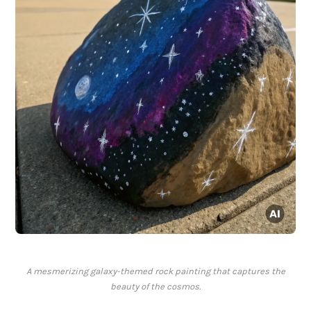
A mesmerizing galaxy-themed rock painting that captures the
beauty of the cosmos.