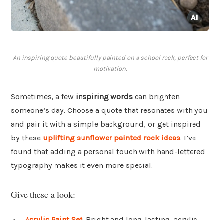
An inspiring quote beautifully painted on a school rock, perfect for
motivation.
Sometimes, a few
inspiring words
can brighten
someone’s day. Choose a quote that resonates with you
and pair it with a simple background, or get inspired
by these
uplifting sunflower painted rock ideas
. I’ve
found that adding a personal touch with hand-lettered
typography makes it even more special.
Give these a look:
Acrylic Paint Set
: Bright and long-lasting, acrylic