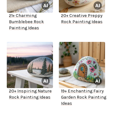
21+ Charming
20+ Creative Preppy
Bumblebee Rock
Rock Painting Ideas
Painting Ideas
20+ Inspiring Nature
19+ Enchanting Fairy
Rock Painting Ideas
Garden Rock Painting
Ideas