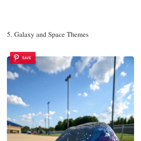
5. Galaxy and Space Themes
SAVE