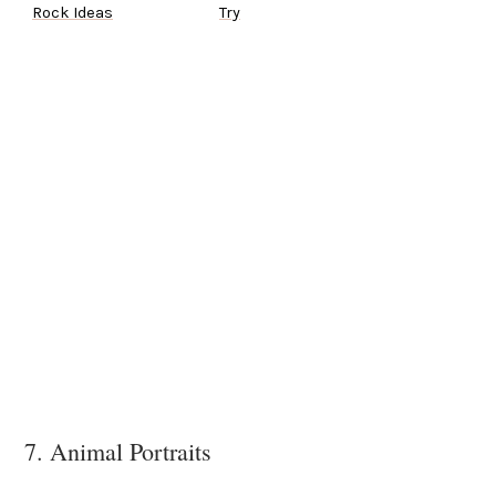
Rock Ideas
Try
7. Animal Portraits