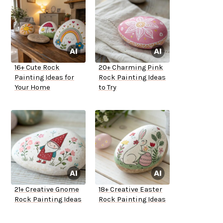
16+ Cute Rock
20+ Charming Pink
Painting Ideas for
Rock Painting Ideas
Your Home
to Try
21+ Creative Gnome
18+ Creative Easter
Rock Painting Ideas
Rock Painting Ideas