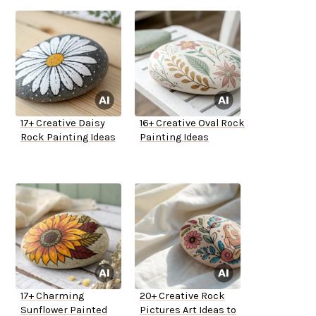
17+ Creative Daisy
16+ Creative Oval Rock
Rock Painting Ideas
Painting Ideas
17+ Charming
20+ Creative Rock
Sunflower Painted
Pictures Art Ideas to