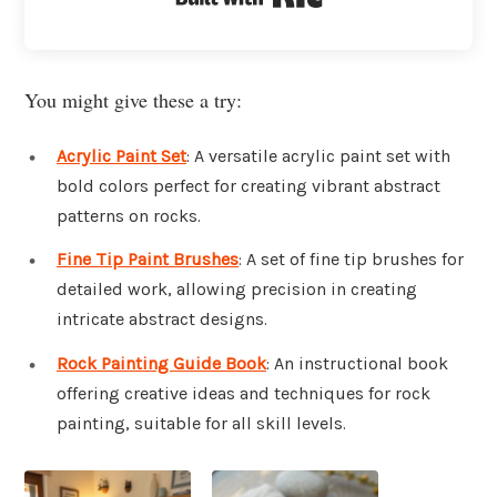
You might give these a try:
Acrylic Paint Set
: A versatile acrylic paint set with
bold colors perfect for creating vibrant abstract
patterns on rocks.
Fine Tip Paint Brushes
: A set of fine tip brushes for
detailed work, allowing precision in creating
intricate abstract designs.
Rock Painting Guide Book
: An instructional book
offering creative ideas and techniques for rock
painting, suitable for all skill levels.