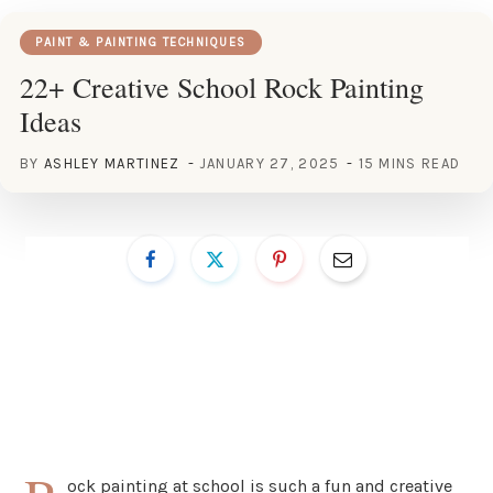
PAINT & PAINTING TECHNIQUES
22+ Creative School Rock Painting
Ideas
BY
ASHLEY MARTINEZ
JANUARY 27, 2025
15 MINS READ
ock painting at school is such a fun and creative