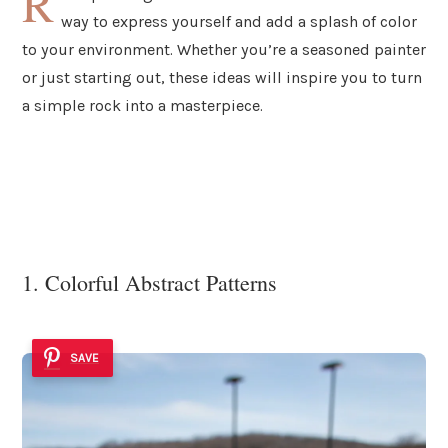
R
way to express yourself and add a splash of color
to your environment. Whether you’re a seasoned painter
or just starting out, these ideas will inspire you to turn
a simple rock into a masterpiece.
1. Colorful Abstract Patterns
SAVE