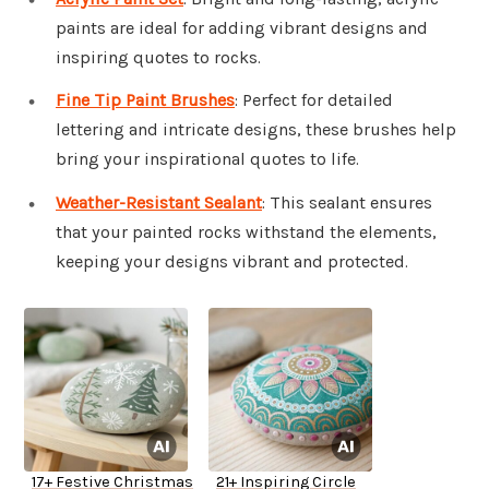
paints are ideal for adding vibrant designs and
inspiring quotes to rocks.
Fine Tip Paint Brushes
: Perfect for detailed
lettering and intricate designs, these brushes help
bring your inspirational quotes to life.
Weather-Resistant Sealant
: This sealant ensures
that your painted rocks withstand the elements,
keeping your designs vibrant and protected.
17+ Festive Christmas
21+ Inspiring Circle