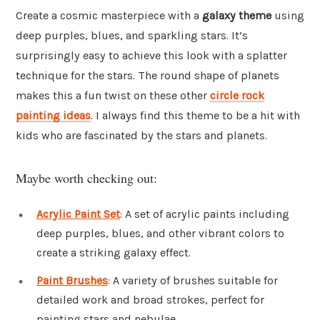
Create a cosmic masterpiece with a
galaxy theme
using
deep purples, blues, and sparkling stars. It’s
surprisingly easy to achieve this look with a splatter
technique for the stars. The round shape of planets
makes this a fun twist on these other
circle rock
painting ideas
. I always find this theme to be a hit with
kids who are fascinated by the stars and planets.
Maybe worth checking out:
Acrylic Paint Set
: A set of acrylic paints including
deep purples, blues, and other vibrant colors to
create a striking galaxy effect.
Paint Brushes
: A variety of brushes suitable for
detailed work and broad strokes, perfect for
painting stars and nebulae.