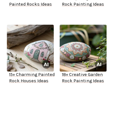
Painted Rocks Ideas
Rock Painting Ideas
15+ Charming Painted
18+ Creative Garden
Rock Houses Ideas
Rock Painting Ideas