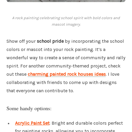
A rock painting celebrating school spirit with bold colors and
mascot imagery.
Show off your
school pride
by incorporating the school
colors or mascot into your rock painting. It’s a
wonderful way to create a sense of community and rally
spirit. For another community-themed project, check
out these
charming painted rock houses ideas
. I love
collaborating with friends to come up with designs
that everyone can contribute to.
Some handy options:
Acrylic Paint Set
: Bright and durable colors perfect
for painting rocks, allowing you to incorporate