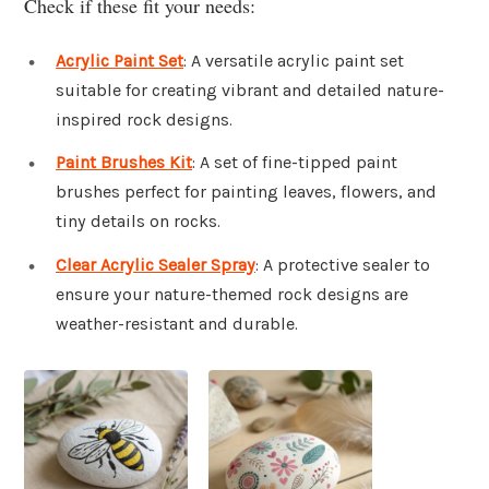
Check if these fit your needs:
Acrylic Paint Set
: A versatile acrylic paint set
suitable for creating vibrant and detailed nature-
inspired rock designs.
Paint Brushes Kit
: A set of fine-tipped paint
brushes perfect for painting leaves, flowers, and
tiny details on rocks.
Clear Acrylic Sealer Spray
: A protective sealer to
ensure your nature-themed rock designs are
weather-resistant and durable.