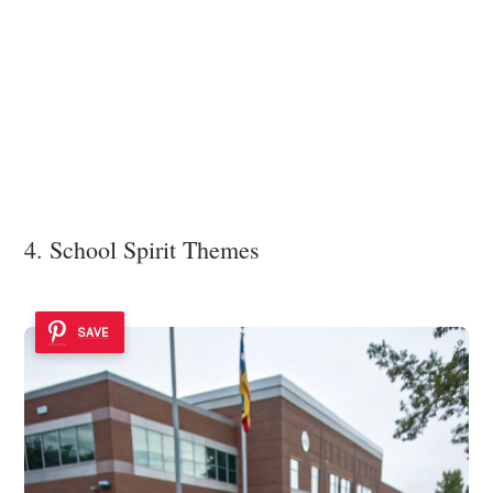
4. School Spirit Themes
SAVE