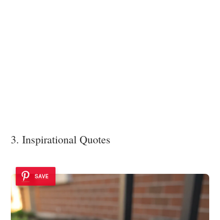
3. Inspirational Quotes
SAVE