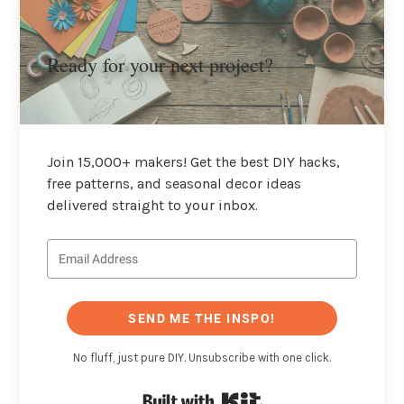
Ready for your next project?
Join 15,000+ makers! Get the best DIY hacks,
free patterns, and seasonal decor ideas
delivered straight to your inbox.
SEND ME THE INSPO!
No fluff, just pure DIY. Unsubscribe with one click.
Built with Kit