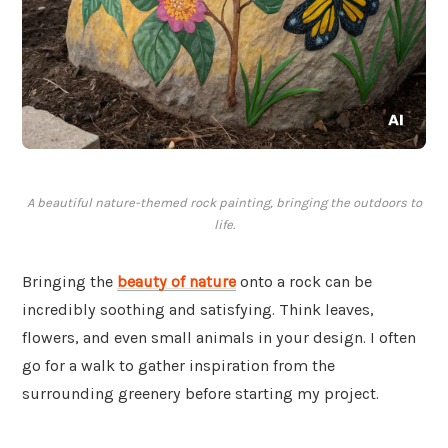
A beautiful nature-themed rock painting, bringing the outdoors to
life.
Bringing the
beauty of
nature
onto a rock can be
incredibly soothing and satisfying. Think leaves,
flowers, and even small animals in your design. I often
go for a walk to gather inspiration from the
surrounding greenery before starting my project.