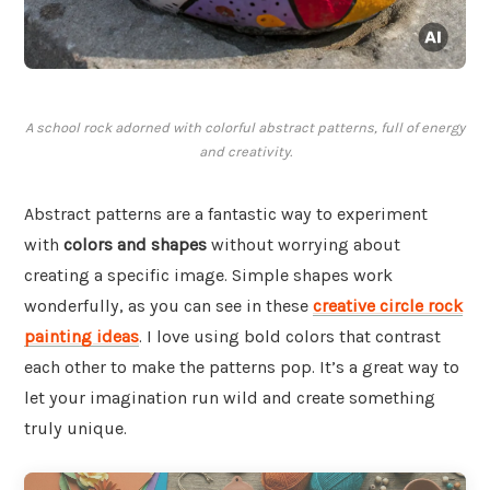
A school rock adorned with colorful abstract patterns, full of energy
and creativity.
Abstract patterns are a fantastic way to experiment
with
colors and shapes
without worrying about
creating a specific image. Simple shapes work
wonderfully, as you can see in these
creative circle rock
painting ideas
. I love using bold colors that contrast
each other to make the patterns pop. It’s a great way to
let your imagination run wild and create something
truly unique.