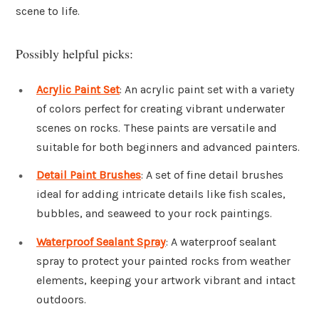
scene to life.
Possibly helpful picks:
Acrylic Paint Set
: An acrylic paint set with a variety
of colors perfect for creating vibrant underwater
scenes on rocks. These paints are versatile and
suitable for both beginners and advanced painters.
Detail Paint Brushes
: A set of fine detail brushes
ideal for adding intricate details like fish scales,
bubbles, and seaweed to your rock paintings.
Waterproof Sealant Spray
: A waterproof sealant
spray to protect your painted rocks from weather
elements, keeping your artwork vibrant and intact
outdoors.