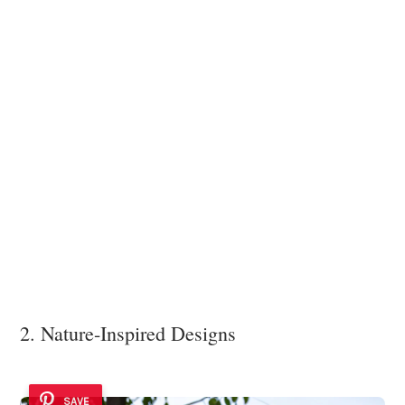
2. Nature-Inspired Designs
SAVE