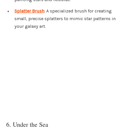
Splatter Brush
: A specialized brush for creating
small, precise splatters to mimic star patterns in
your galaxy art.
6. Under the Sea