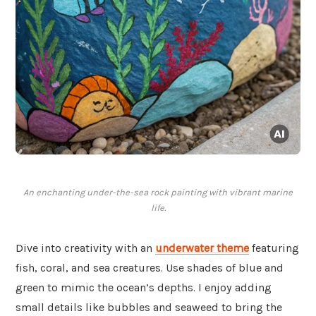
An enchanting under-the-sea rock painting with vibrant marine
life.
Dive into creativity with an
underwater theme
featuring
fish, coral, and sea creatures. Use shades of blue and
green to mimic the ocean’s depths. I enjoy adding
small details like bubbles and seaweed to bring the