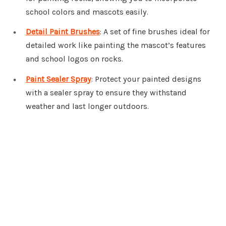
school colors and mascots easily.
Detail Paint Brushes
: A set of fine brushes ideal for
detailed work like painting the mascot’s features
and school logos on rocks.
Paint Sealer Spray
: Protect your painted designs
with a sealer spray to ensure they withstand
weather and last longer outdoors.