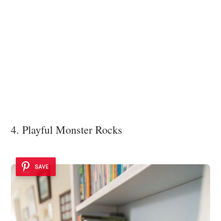
4. Playful Monster Rocks
SAVE