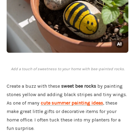
Add a touch of sweetness to your home with bee-painted rocks.
Create a buzz with these
sweet bee rocks
by painting
stones yellow and adding black stripes and tiny wings.
As one of many
cute summer painting ideas
, these
make great little gifts or decorative items for your
home office. I often tuck these into my planters for a
fun surprise.