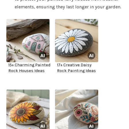
elements, ensuring they last longer in your garden.
15+ Charming Painted
17+ Creative Daisy
Rock Houses Ideas
Rock Painting Ideas