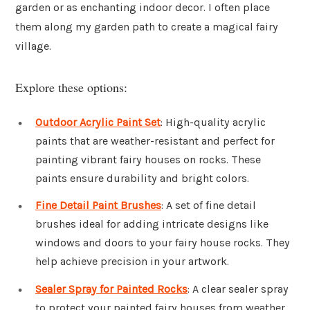
garden or as enchanting indoor decor. I often place
them along my garden path to create a magical fairy
village.
Explore these options:
Outdoor Acrylic Paint Set
: High-quality acrylic
paints that are weather-resistant and perfect for
painting vibrant fairy houses on rocks. These
paints ensure durability and bright colors.
Fine Detail Paint Brushes
: A set of fine detail
brushes ideal for adding intricate designs like
windows and doors to your fairy house rocks. They
help achieve precision in your artwork.
Sealer Spray for Painted Rocks
: A clear sealer spray
to protect your painted fairy houses from weather