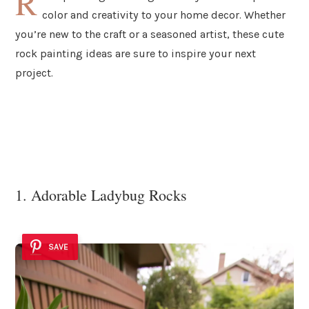
R
color and creativity to your home decor. Whether
you’re new to the craft or a seasoned artist, these cute
rock painting ideas are sure to inspire your next
project.
1. Adorable Ladybug Rocks
SAVE