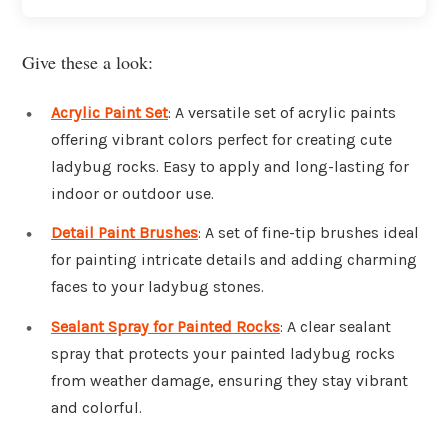
Give these a look:
Acrylic Paint Set
: A versatile set of acrylic paints
offering vibrant colors perfect for creating cute
ladybug rocks. Easy to apply and long-lasting for
indoor or outdoor use.
Detail Paint Brushes
: A set of fine-tip brushes ideal
for painting intricate details and adding charming
faces to your ladybug stones.
Sealant Spray for Painted Rocks
: A clear sealant
spray that protects your painted ladybug rocks
from weather damage, ensuring they stay vibrant
and colorful.