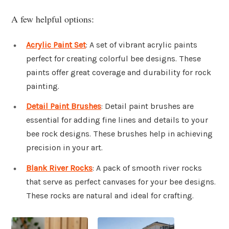
A few helpful options:
Acrylic Paint Set
: A set of vibrant acrylic paints
perfect for creating colorful bee designs. These
paints offer great coverage and durability for rock
painting.
Detail Paint Brushes
: Detail paint brushes are
essential for adding fine lines and details to your
bee rock designs. These brushes help in achieving
precision in your art.
Blank River Rocks
: A pack of smooth river rocks
that serve as perfect canvases for your bee designs.
These rocks are natural and ideal for crafting.