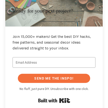
Ready for your next project?
Join 15,000+ makers! Get the best DIY hacks,
free patterns, and seasonal decor ideas
delivered straight to your inbox.
SEND ME THE INSPO!
No fluff, just pure DIY. Unsubscribe with one click.
Built with Kit