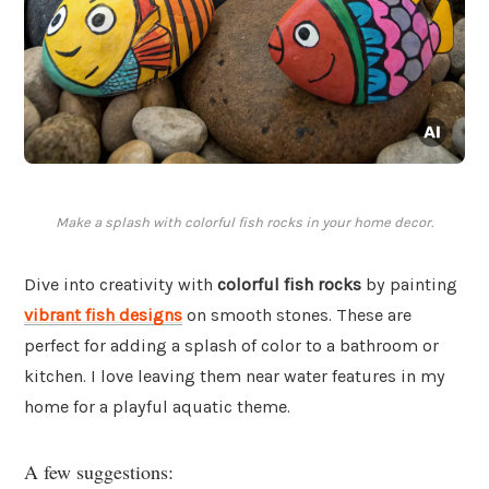
Make a splash with colorful fish rocks in your home decor.
Dive into creativity with
colorful fish rocks
by painting
vibrant fish designs
on smooth stones. These are
perfect for adding a splash of color to a bathroom or
kitchen. I love leaving them near water features in my
home for a playful aquatic theme.
A few suggestions: