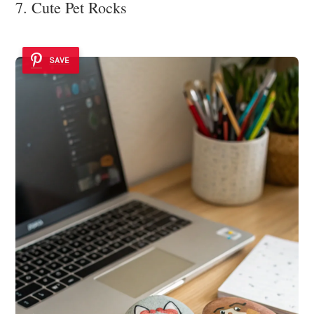
7. Cute Pet Rocks
SAVE