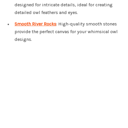
designed for intricate details, ideal for creating
detailed owl feathers and eyes.
Smooth River Rocks
: High-quality smooth stones
provide the perfect canvas for your whimsical owl
designs.