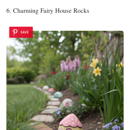
6. Charming Fairy House Rocks
SAVE