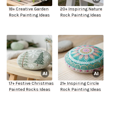
18+ Creative Garden
20+ Inspiring Nature
Rock Painting Ideas
Rock Painting Ideas
17+ Festive Christmas
21+ Inspiring Circle
Painted Rocks Ideas
Rock Painting Ideas