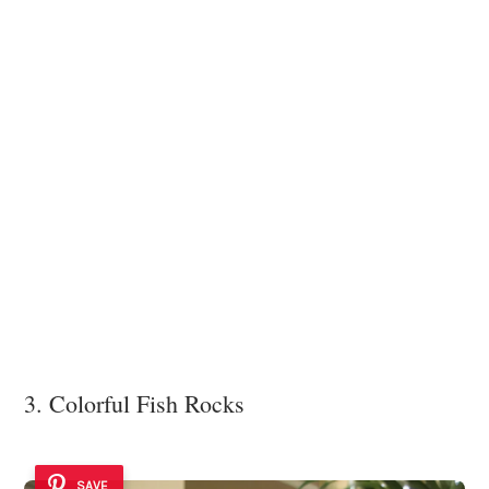
3. Colorful Fish Rocks
SAVE