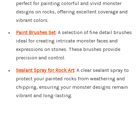
perfect for painting colorful and vivid monster
designs on rocks, offering excellent coverage and
vibrant colors.
Paint Brushes Set
: A selection of fine detail brushes
ideal for creating intricate monster faces and
expressions on stones. These brushes provide
precision and control.
Sealant Spray for Rock Art
: A clear sealant spray to
protect your painted rocks from weathering and
chipping, ensuring your monster designs remain
vibrant and long-lasting.