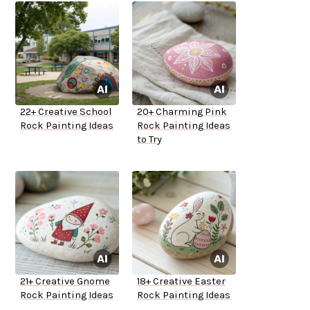
22+ Creative School
20+ Charming Pink
Rock Painting Ideas
Rock Painting Ideas
to Try
21+ Creative Gnome
18+ Creative Easter
Rock Painting Ideas
Rock Painting Ideas