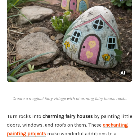
Create a magical fairy village with charming fairy house rocks.
Turn rocks into
charming fairy houses
by painting little
doors, windows, and roofs on them. These
enchanting
painting projects
make wonderful additions to a