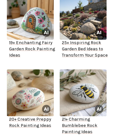
19+ Enchanting Fairy
25+ Inspiring Rock
Garden Rock Painting
Garden Bed Ideas to
Ideas
Transform Your Space
20+ Creative Preppy
21+ Charming
Rock Painting Ideas
Bumblebee Rock
Painting Ideas