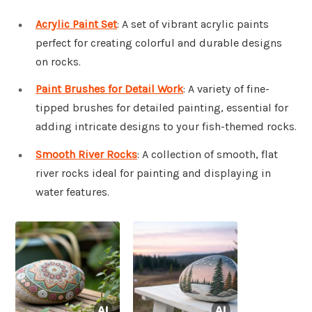
Acrylic Paint Set
: A set of vibrant acrylic paints
perfect for creating colorful and durable designs
on rocks.
Paint Brushes for Detail Work
: A variety of fine-
tipped brushes for detailed painting, essential for
adding intricate designs to your fish-themed rocks.
Smooth River Rocks
: A collection of smooth, flat
river rocks ideal for painting and displaying in
water features.