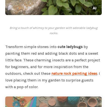
Bring a touch of whimsy to your garden with adorable ladybug
rocks.
Transform simple stones into
cute ladybugs
by
painting them red and adding black dots and a sweet
little face. These charming insects are a perfect project
for beginners, and for more inspiration from the
outdoors, check out these
nature rock painting ideas
. I
love placing them in my garden to surprise guests
with a pop of color.