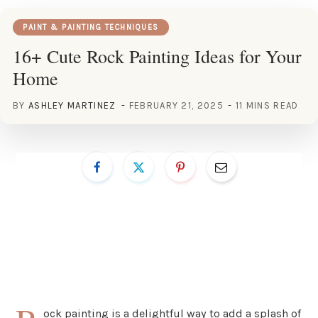
PAINT & PAINTING TECHNIQUES
16+ Cute Rock Painting Ideas for Your
Home
BY
ASHLEY MARTINEZ
FEBRUARY 21, 2025
11 MINS READ
ock painting is a delightful way to add a splash of