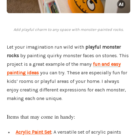
Add playful charm to any space with monster-painted rocks.
Let your imagination run wild with
playful monster
rocks
by painting quirky monster faces on stones. This
project is a great example of the many
fun and easy
painting ideas
you can try. These are especially fun for
kids’ rooms or playful areas of your home. I always
enjoy creating different expressions for each monster,
making each one unique.
Items that may come in handy:
Acrylic Paint Set
: A versatile set of acrylic paints