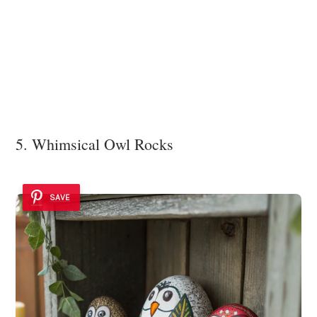
5. Whimsical Owl Rocks
SAVE