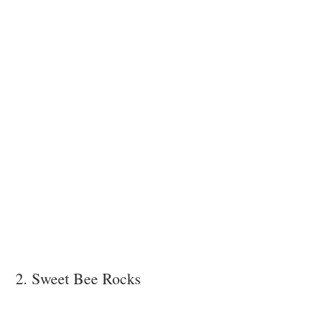
2. Sweet Bee Rocks