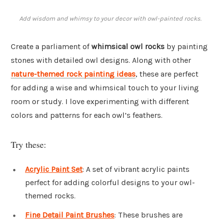
Add wisdom and whimsy to your decor with owl-painted rocks.
Create a parliament of
whimsical owl rocks
by painting
stones with detailed owl designs. Along with other
nature-themed rock painting ideas
, these are perfect
for adding a wise and whimsical touch to your living
room or study. I love experimenting with different
colors and patterns for each owl’s feathers.
Try these:
Acrylic Paint Set
: A set of vibrant acrylic paints
perfect for adding colorful designs to your owl-
themed rocks.
Fine Detail Paint Brushes
: These brushes are