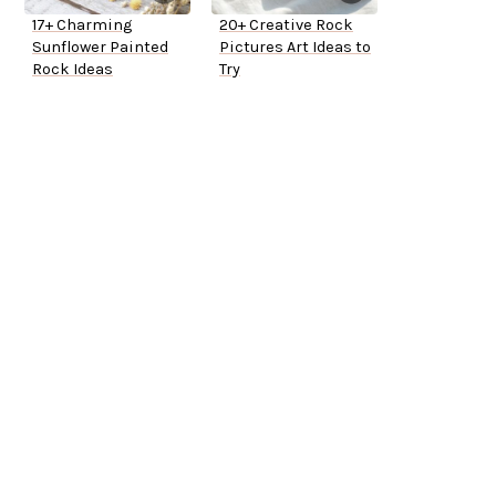
17+ Charming
20+ Creative Rock
Sunflower Painted
Pictures Art Ideas to
Rock Ideas
Try