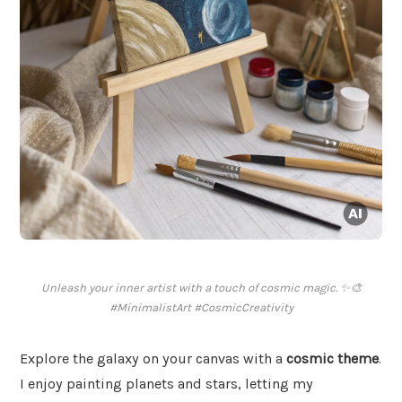
Unleash your inner artist with a touch of cosmic magic. ✨🎨
#MinimalistArt #CosmicCreativity
Explore the galaxy on your canvas with a
cosmic theme
.
I enjoy painting planets and stars, letting my