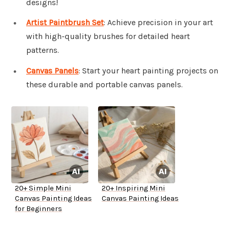
designs!
Artist Paintbrush Set
: Achieve precision in your art
with high-quality brushes for detailed heart
patterns.
Canvas Panels
: Start your heart painting projects on
these durable and portable canvas panels.
20+ Simple Mini
20+ Inspiring Mini
Canvas Painting Ideas
Canvas Painting Ideas
for Beginners