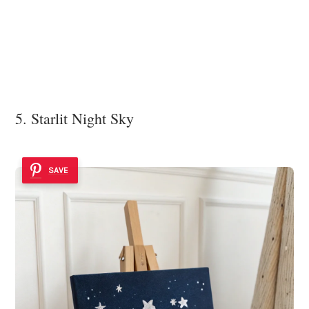
5. Starlit Night Sky
SAVE