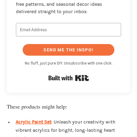
free patterns, and seasonal decor ideas
delivered straight to your inbox.
SEND ME THE INSPO!
No fluff, just pure DIY. Unsubscribe with one click.
Built with Kit
These products might help:
Acrylic Paint Set
: Unleash your creativity with
vibrant acrylics for bright, long-lasting heart