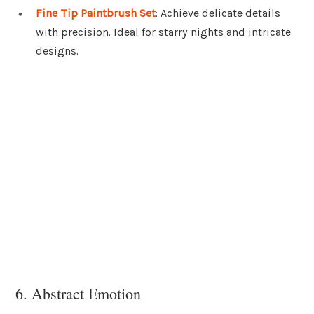
Fine Tip Paintbrush Set
: Achieve delicate details
with precision. Ideal for starry nights and intricate
designs.
6. Abstract Emotion