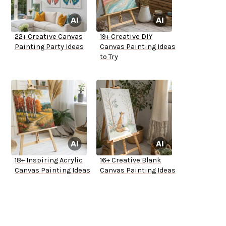
22+ Creative Canvas
19+ Creative DIY
Painting Party Ideas
Canvas Painting Ideas
to Try
18+ Inspiring Acrylic
16+ Creative Blank
Canvas Painting Ideas
Canvas Painting Ideas