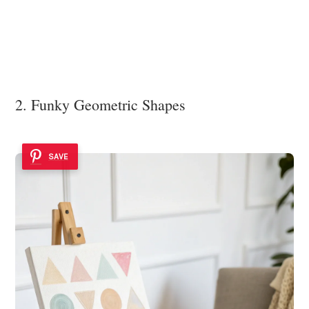
2. Funky Geometric Shapes
SAVE