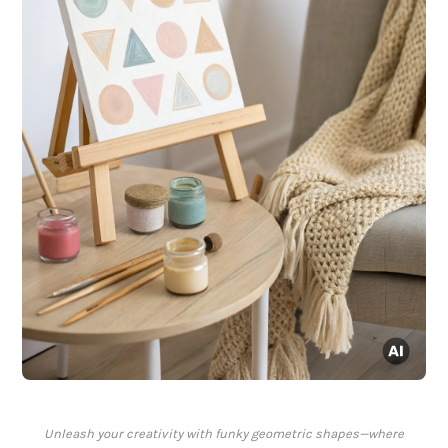
Unleash your creativity with funky geometric shapes—where