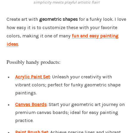
simplicity meets playful artistic flair!
Create art with
geometric shapes
for a funky look. I love
how easy it is to customize these with your favorite
colors, making it one of many
fun and easy painting
ideas
.
Possibly handy products:
Acrylic Paint Set
: Unleash your creativity with
vibrant colors; perfect for funky geometric shape
paintings.
Canvas Boards
: Start your geometric art journey on
premium canvas boards; ideal for easy painting
practice.
Paint Brush Set
: Achieve precise lines and vibrant