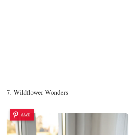
7. Wildflower Wonders
SAVE