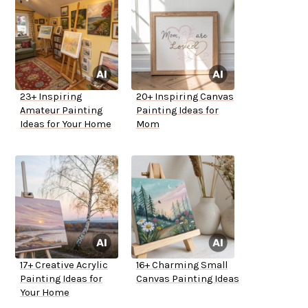
23+ Inspiring
20+ Inspiring Canvas
Amateur Painting
Painting Ideas for
Ideas for Your Home
Mom
17+ Creative Acrylic
16+ Charming Small
Painting Ideas for
Canvas Painting Ideas
Your Home