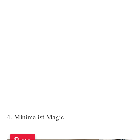
4. Minimalist Magic