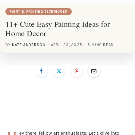
PAINT & PAINTING TECHNIQUES
11+ Cute Easy Painting Ideas for
Home Decor
BY
KATE ANDERSON
APRIL 23, 2025
6 MINS READ
ey there, fellow art enthusiasts! Let’s dive into