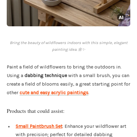
Bring the beauty of wildflowers indoors with this simple, elegant
painting idea. 🌼✨
Paint a field of wildflowers to bring the outdoors in.
Using a
dabbing technique
with a small brush, you can
create a field of blooms easily, a great starting point for
other
cute and easy acrylic paintings
.
Products that could assist:
Small Paintbrush Set
: Enhance your wildflower art
with precision; perfect for detailed dabbing