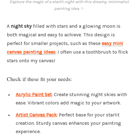
Capture the magic of a starlit night with this dreamy, minimalist
painting idea. ✨
A
night sky
filled with stars and a glowing moon is
both magical and easy to achieve. This design is
perfect for smaller projects, such as these
easy mini
canvas painting ideas
. I often use a toothbrush to flick
stars onto my canvas!
Check if these fit your needs:
Acrylic Paint Set
: Create stunning night skies with
ease. Vibrant colors add magic to your artwork.
Artist Canvas Pack
: Perfect base for your starlit
creation. Sturdy canvas enhances your painting
experience.