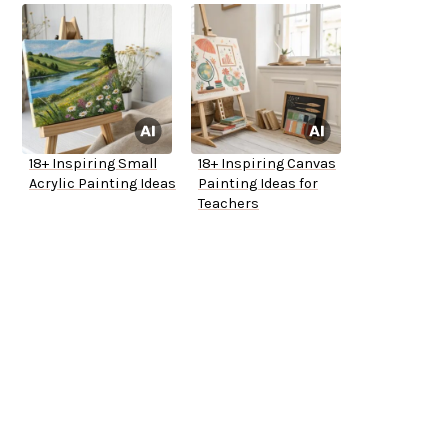
18+ Inspiring Small
18+ Inspiring Canvas
Acrylic Painting Ideas
Painting Ideas for
Teachers