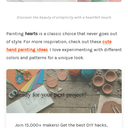
Discover the beauty of simplicity with a heartfelt touch.
Painting
hearts
is a classic choice that never goes out
of style. For more inspiration, check out these
cute
hand painting ideas
. I love experimenting with different
colors and patterns for a unique look.
Ready for your next project?
Join 15,000+ makers! Get the best DIY hacks,