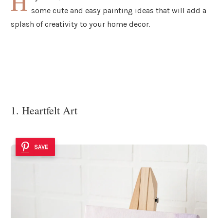
H
some cute and easy painting ideas that will add a
splash of creativity to your home decor.
1. Heartfelt Art
SAVE