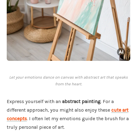
Let your emotions dance on canvas with abstract art that speaks
from the heart.
Express yourself with an
abstract painting
. For a
different approach, you might also enjoy these
cute art
concepts
. I often let my emotions guide the brush for a
truly personal piece of art.