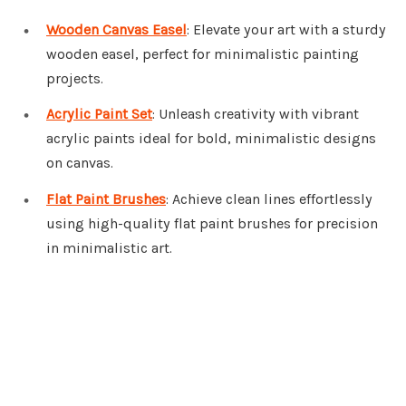
Wooden Canvas Easel
: Elevate your art with a sturdy
wooden easel, perfect for minimalistic painting
projects.
Acrylic Paint Set
: Unleash creativity with vibrant
acrylic paints ideal for bold, minimalistic designs
on canvas.
Flat Paint Brushes
: Achieve clean lines effortlessly
using high-quality flat paint brushes for precision
in minimalistic art.