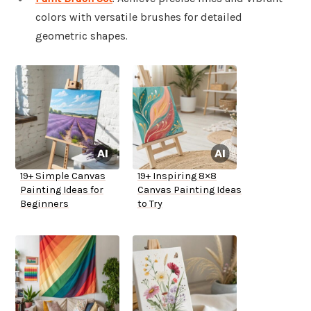
colors with versatile brushes for detailed
geometric shapes.
19+ Simple Canvas
19+ Inspiring 8×8
Painting Ideas for
Canvas Painting Ideas
Beginners
to Try