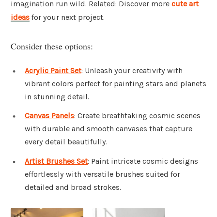
imagination run wild. Related: Discover more
cute art
ideas
for your next project.
Consider these options:
Acrylic Paint Set
: Unleash your creativity with
vibrant colors perfect for painting stars and planets
in stunning detail.
Canvas Panels
: Create breathtaking cosmic scenes
with durable and smooth canvases that capture
every detail beautifully.
Artist Brushes Set
: Paint intricate cosmic designs
effortlessly with versatile brushes suited for
detailed and broad strokes.