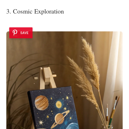
3. Cosmic Exploration
SAVE