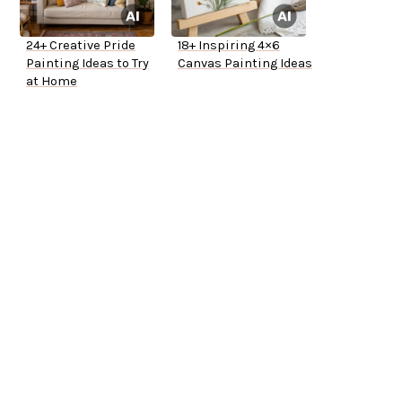
24+ Creative Pride
18+ Inspiring 4×6
Painting Ideas to Try
Canvas Painting Ideas
at Home