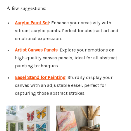
A few suggestions:
Acrylic Paint Set
: Enhance your creativity with
vibrant acrylic paints. Perfect for abstract art and
emotional expression.
Artist Canvas Panels
: Explore your emotions on
high-quality canvas panels, ideal for all abstract
painting techniques.
Easel Stand for Painting
: Sturdily display your
canvas with an adjustable easel, perfect for
capturing those abstract strokes.