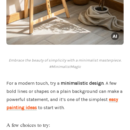
Embrace the beauty of simplicity with a minimalist masterpiece.
#MinimalistMagic
For a modern touch, try a
minimalistic design
. A few
bold lines or shapes on a plain background can make a
powerful statement, and it’s one of the simplest
easy
painting ideas
to start with.
A few choices to try: