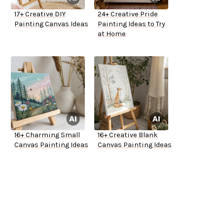
17+ Creative DIY
24+ Creative Pride
Painting Canvas Ideas
Painting Ideas to Try
at Home
16+ Charming Small
16+ Creative Blank
Canvas Painting Ideas
Canvas Painting Ideas