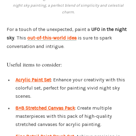
night sky painting, a perfect blend of simplicity and celestial
charm.
For a touch of the unexpected, paint a
UFO in the night
sky
. This
out-of-this-world idea
is sure to spark
conversation and intrigue.
Useful items to consider:
Acrylic Paint Set
: Enhance your creativity with this
colorful set, perfect for painting vivid night sky
scenes.
8×8 Stretched Canvas Pack
: Create multiple
masterpieces with this pack of high-quality
stretched canvases for acrylic painting.