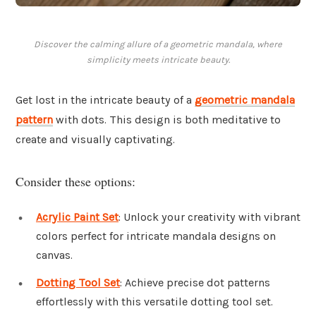
Discover the calming allure of a geometric mandala, where
simplicity meets intricate beauty.
Get lost in the intricate beauty of a
geometric mandala
pattern
with dots. This design is both meditative to
create and visually captivating.
Consider these options:
Acrylic Paint Set
: Unlock your creativity with vibrant
colors perfect for intricate mandala designs on
canvas.
Dotting Tool Set
: Achieve precise dot patterns
effortlessly with this versatile dotting tool set.