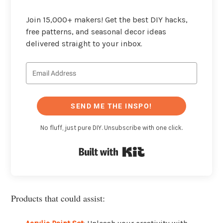
Join 15,000+ makers! Get the best DIY hacks,
free patterns, and seasonal decor ideas
delivered straight to your inbox.
SEND ME THE INSPO!
No fluff, just pure DIY. Unsubscribe with one click.
Built with Kit
Products that could assist: