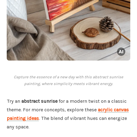
Capture the essence of a new day with this abstract sunrise
painting, where simplicity meets vibrant energy.
Try an
abstract sunrise
for a modern twist on a classic
theme. For more concepts, explore these
acrylic canvas
painting ideas
. The blend of vibrant hues can energize
any space.