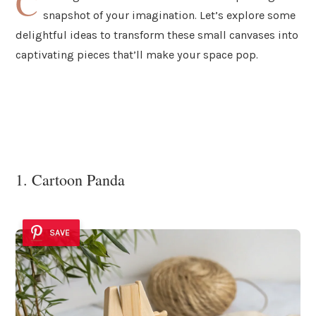
C
snapshot of your imagination. Let’s explore some
delightful ideas to transform these small canvases into
captivating pieces that’ll make your space pop.
1. Cartoon Panda
SAVE