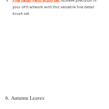
Fine Detail Paint Brush Set
: Achieve precision in
your UFO artwork with this versatile fine detail
brush set.
6. Autumn Leaves