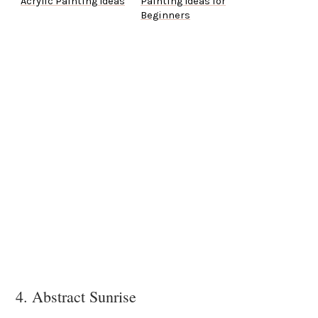
Acrylic Painting Ideas
Painting Ideas for
Beginners
4. Abstract Sunrise