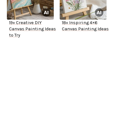
19+ Creative DIY
18+ Inspiring 4×6
Canvas Painting Ideas
Canvas Painting Ideas
to Try