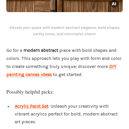
Elevate your space with modern abstract elegance: bold shapes,
earthy tones, and minimalist charm.
Go for a
modern abstract
piece with bold shapes and
colors. This approach lets you play with form and color
to create something truly unique; discover more
DIY
painting canvas ideas
to get started.
Possibly helpful picks:
Acrylic Paint Set
: Unleash your creativity with
vibrant acrylics perfect for bold, modern abstract
art pieces.