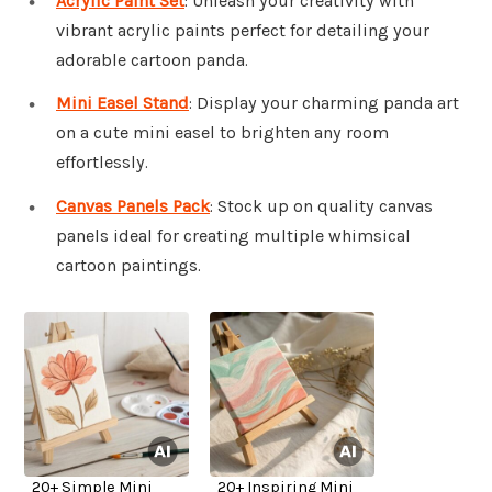
Acrylic Paint Set
: Unleash your creativity with
vibrant acrylic paints perfect for detailing your
adorable cartoon panda.
Mini Easel Stand
: Display your charming panda art
on a cute mini easel to brighten any room
effortlessly.
Canvas Panels Pack
: Stock up on quality canvas
panels ideal for creating multiple whimsical
cartoon paintings.
20+ Simple Mini
20+ Inspiring Mini