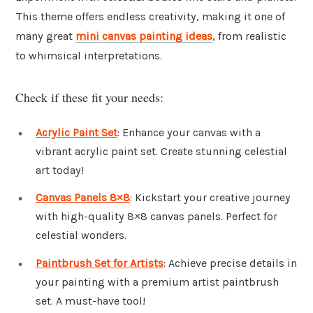
This theme offers endless creativity, making it one of
many great
mini canvas painting ideas
, from realistic
to whimsical interpretations.
Check if these fit your needs:
Acrylic Paint Set
: Enhance your canvas with a
vibrant acrylic paint set. Create stunning celestial
art today!
Canvas Panels 8×8
: Kickstart your creative journey
with high-quality 8×8 canvas panels. Perfect for
celestial wonders.
Paintbrush Set for Artists
: Achieve precise details in
your painting with a premium artist paintbrush
set. A must-have tool!