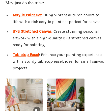
May just do the trick:
Acrylic Paint Set
: Bring vibrant autumn colors to
life with a rich acrylic paint set perfect for canvas.
8×8 Stretched Canvas
: Create stunning seasonal
artwork with a high-quality 8×8 stretched canvas
ready for painting.
Tabletop Easel
: Enhance your painting experience
with a sturdy tabletop easel, ideal for small canvas
projects.