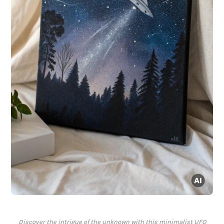
Discover the intrigue of the unknown with this minimalist UFO