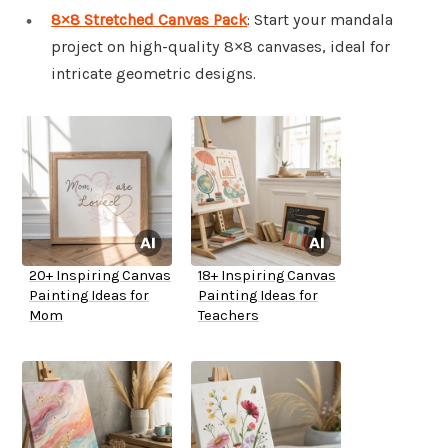
8×8 Stretched Canvas Pack
: Start your mandala
project on high-quality 8×8 canvases, ideal for
intricate geometric designs.
20+ Inspiring Canvas
18+ Inspiring Canvas
Painting Ideas for
Painting Ideas for
Mom
Teachers