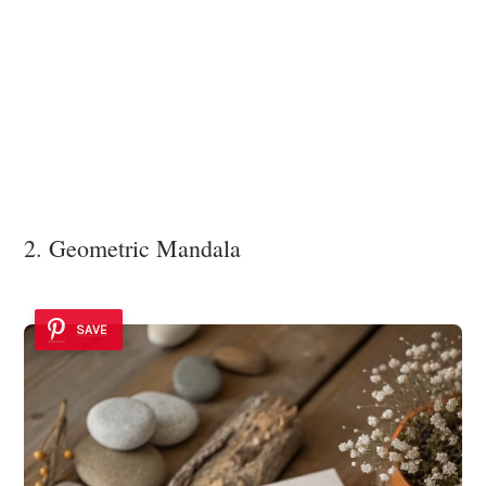
2. Geometric Mandala
SAVE