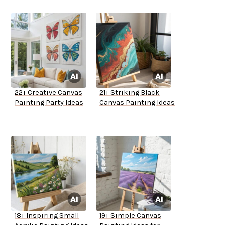
22+ Creative Canvas
21+ Striking Black
Painting Party Ideas
Canvas Painting Ideas
18+ Inspiring Small
19+ Simple Canvas