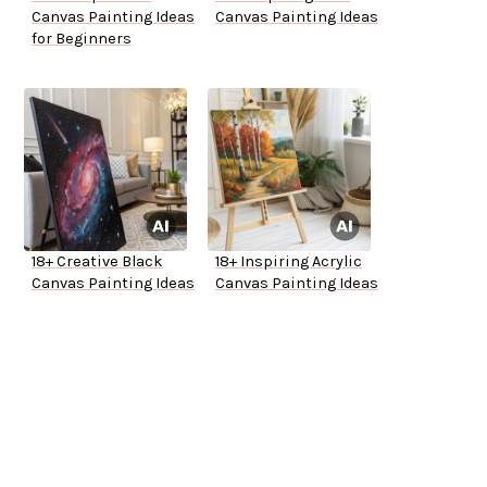
Canvas Painting Ideas
Canvas Painting Ideas
for Beginners
18+ Creative Black
18+ Inspiring Acrylic
Canvas Painting Ideas
Canvas Painting Ideas