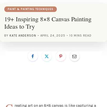
PAINT & PAINTING TECHNIQUES
19+ Inspiring 8×8 Canvas Painting
Ideas to Try
BY
KATE ANDERSON
APRIL 24, 2025
10 MINS READ
reating art on an 8×8 canvas is like capturing a