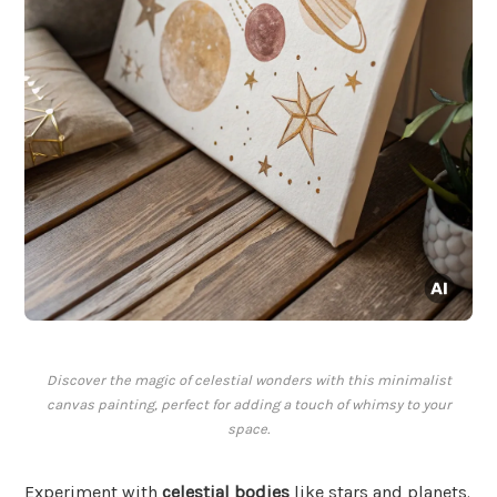
Discover the magic of celestial wonders with this minimalist
canvas painting, perfect for adding a touch of whimsy to your
space.
Experiment with
celestial bodies
like stars and planets.