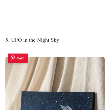
5. UFO in the Night Sky
SAVE