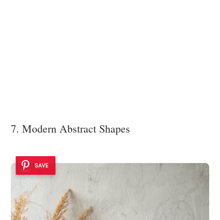
7. Modern Abstract Shapes
SAVE