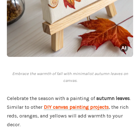
Embrace the warmth of fall with minimalist autumn leaves on
canvas.
Celebrate the season with a painting of
autumn leaves
.
Similar to other
DIY canvas painting projects
, the rich
reds, oranges, and yellows will add warmth to your
decor.