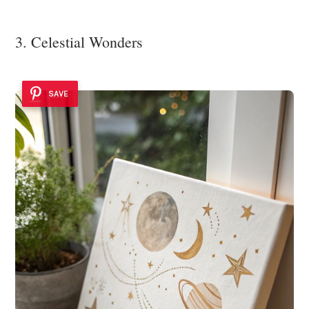
3. Celestial Wonders
SAVE