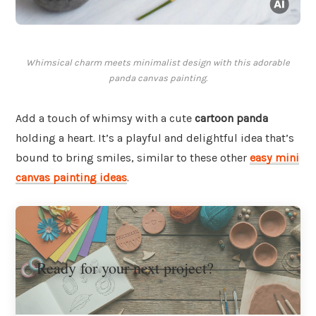
Whimsical charm meets minimalist design with this adorable
panda canvas painting.
Add a touch of whimsy with a cute
cartoon panda
holding a heart. It’s a playful and delightful idea that’s
bound to bring smiles, similar to these other
easy mini
canvas painting ideas
.
Ready for your next project?