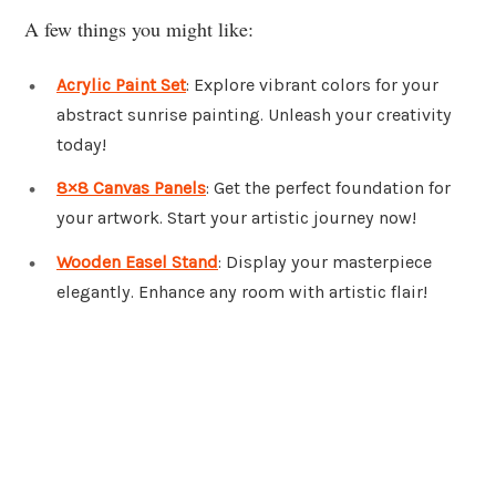
A few things you might like:
Acrylic Paint Set
: Explore vibrant colors for your
abstract sunrise painting. Unleash your creativity
today!
8×8 Canvas Panels
: Get the perfect foundation for
your artwork. Start your artistic journey now!
Wooden Easel Stand
: Display your masterpiece
elegantly. Enhance any room with artistic flair!