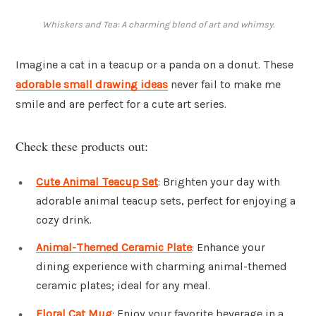
Whiskers and Tea: A charming blend of art and whimsy.
Imagine a cat in a teacup or a panda on a donut. These
adorable small drawing ideas
never fail to make me
smile and are perfect for a cute art series.
Check these products out:
Cute Animal Teacup Set
: Brighten your day with
adorable animal teacup sets, perfect for enjoying a
cozy drink.
Animal-Themed Ceramic Plate
: Enhance your
dining experience with charming animal-themed
ceramic plates; ideal for any meal.
Floral Cat Mug
: Enjoy your favorite beverage in a