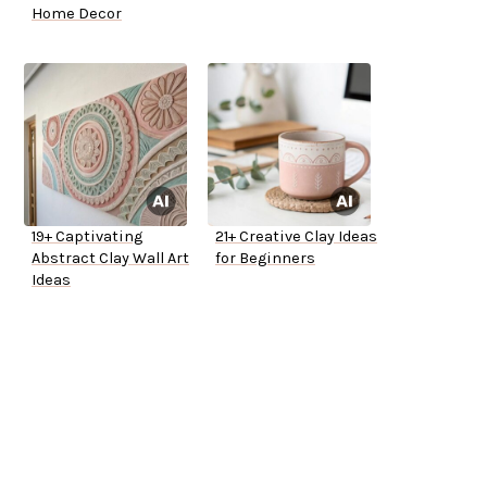
Home Decor
19+ Captivating
21+ Creative Clay Ideas
Abstract Clay Wall Art
for Beginners
Ideas