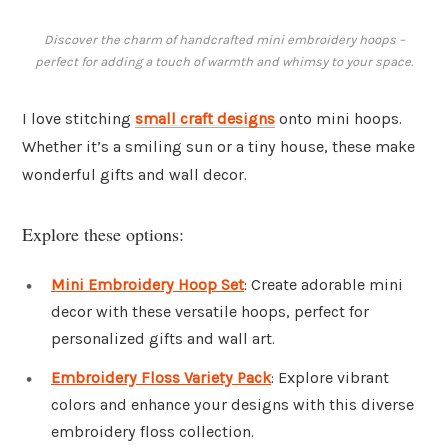
Discover the charm of handcrafted mini embroidery hoops –
perfect for adding a touch of warmth and whimsy to your space.
I love stitching
small craft designs
onto mini hoops.
Whether it’s a smiling sun or a tiny house, these make
wonderful gifts and wall decor.
Explore these options:
Mini Embroidery Hoop Set
: Create adorable mini
decor with these versatile hoops, perfect for
personalized gifts and wall art.
Embroidery Floss Variety Pack
: Explore vibrant
colors and enhance your designs with this diverse
embroidery floss collection.