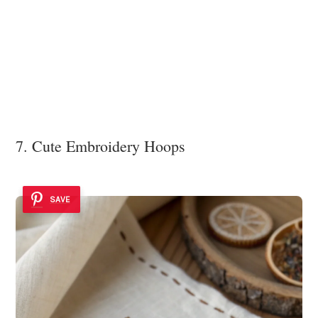
7. Cute Embroidery Hoops
SAVE