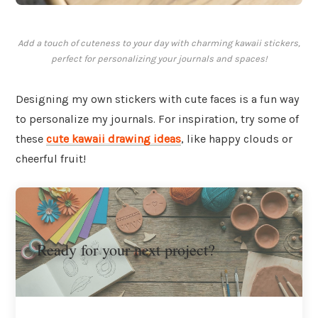
Add a touch of cuteness to your day with charming kawaii stickers,
perfect for personalizing your journals and spaces!
Designing my own stickers with cute faces is a fun way
to personalize my journals. For inspiration, try some of
these
cute kawaii drawing ideas
, like happy clouds or
cheerful fruit!
Ready for your next project?