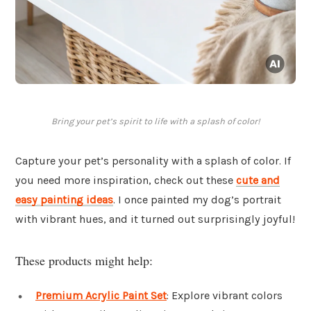
Bring your pet’s spirit to life with a splash of color!
Capture your pet’s personality with a splash of color. If
you need more inspiration, check out these
cute and
easy painting ideas
. I once painted my dog’s portrait
with vibrant hues, and it turned out surprisingly joyful!
These products might help:
Premium Acrylic Paint Set
: Explore vibrant colors