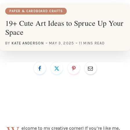
PAPER & CARDBOARD CRAFTS
19+ Cute Art Ideas to Spruce Up Your
Space
BY
KATE ANDERSON
MAY 3, 2025
11 MINS READ
elcome to my creative corner! If you’re like me,