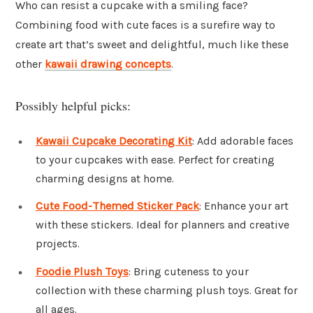
Who can resist a cupcake with a smiling face?
Combining food with cute faces is a surefire way to
create art that’s sweet and delightful, much like these
other
kawaii drawing concepts
.
Possibly helpful picks:
Kawaii Cupcake Decorating Kit
: Add adorable faces
to your cupcakes with ease. Perfect for creating
charming designs at home.
Cute Food-Themed Sticker Pack
: Enhance your art
with these stickers. Ideal for planners and creative
projects.
Foodie Plush Toys
: Bring cuteness to your
collection with these charming plush toys. Great for
all ages.