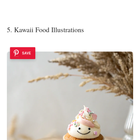
5. Kawaii Food Illustrations
SAVE