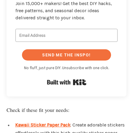
Join 15,000+ makers! Get the best DIY hacks,
free patterns, and seasonal decor ideas
delivered straight to your inbox.
SEND ME THE INSPO!
No fluff, just pure DIY. Unsubscribe with one click.
Built with Kit
Check if these fit your needs:
Kawaii Sticker Paper Pack
: Create adorable stickers
effortlessly with this high-quality sticker paper