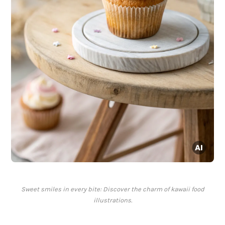
Sweet smiles in every bite: Discover the charm of kawaii food
illustrations.