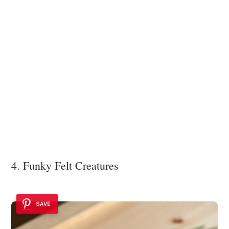
4. Funky Felt Creatures
SAVE