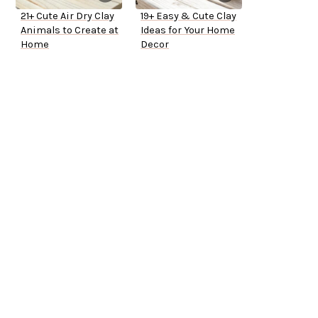
21+ Cute Air Dry Clay
19+ Easy & Cute Clay
Animals to Create at
Ideas for Your Home
Home
Decor