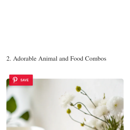
2. Adorable Animal and Food Combos
SAVE