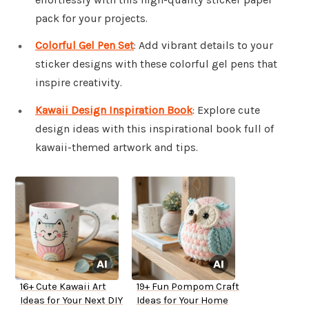
pack for your projects.
Colorful Gel Pen Set
: Add vibrant details to your
sticker designs with these colorful gel pens that
inspire creativity.
Kawaii Design Inspiration Book
: Explore cute
design ideas with this inspirational book full of
kawaii-themed artwork and tips.
16+ Cute Kawaii Art
19+ Fun Pompom Craft
Ideas for Your Next DIY
Ideas for Your Home