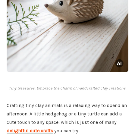
Tiny treasures: Embrace the charm of handcrafted clay creations.
Crafting tiny clay animals is a relaxing way to spend an
afternoon. A little hedgehog or a tiny turtle can add a
cute touch to any space, which is just one of many
delightful cute crafts
you can try.