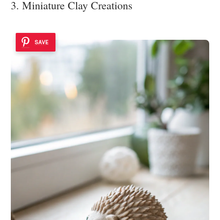
3. Miniature Clay Creations
SAVE