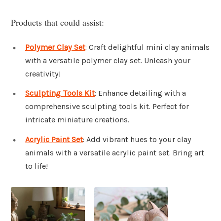
Products that could assist:
Polymer Clay Set
: Craft delightful mini clay animals
with a versatile polymer clay set. Unleash your
creativity!
Sculpting Tools Kit
: Enhance detailing with a
comprehensive sculpting tools kit. Perfect for
intricate miniature creations.
Acrylic Paint Set
: Add vibrant hues to your clay
animals with a versatile acrylic paint set. Bring art
to life!