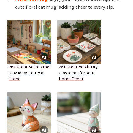
cute floral cat mug, adding cheer to every sip.
26+ Creative Polymer
25+ Creative Air Dry
Clay Ideas to Try at
Clay Ideas for Your
Home
Home Decor