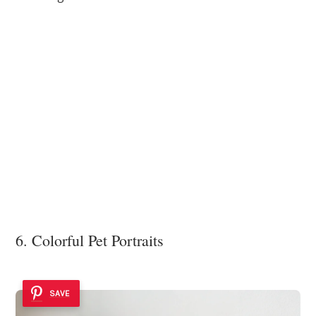
6. Colorful Pet Portraits
SAVE