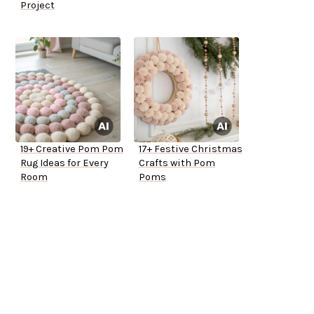
Project
19+ Creative Pom Pom
17+ Festive Christmas
Rug Ideas for Every
Crafts with Pom
Room
Poms