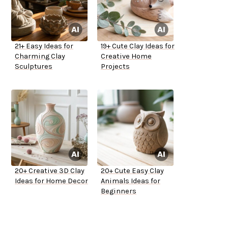
21+ Easy Ideas for
19+ Cute Clay Ideas for
Charming Clay
Creative Home
Sculptures
Projects
20+ Creative 3D Clay
20+ Cute Easy Clay
Ideas for Home Decor
Animals Ideas for
Beginners