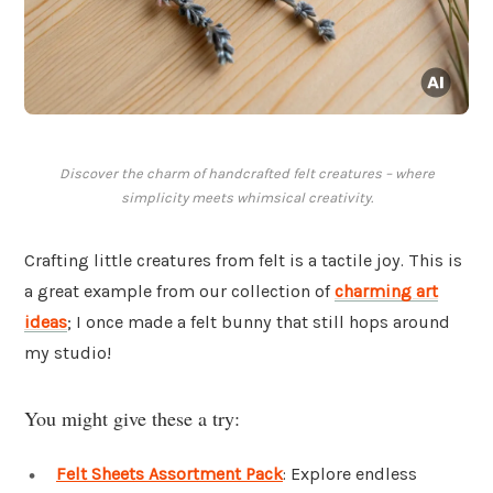
Discover the charm of handcrafted felt creatures – where
simplicity meets whimsical creativity.
Crafting little creatures from felt is a tactile joy. This is
a great example from our collection of
charming art
ideas
; I once made a felt bunny that still hops around
my studio!
You might give these a try:
Felt Sheets Assortment Pack
: Explore endless