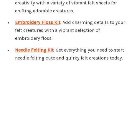
creativity with a variety of vibrant felt sheets for
crafting adorable creatures.
Embroidery Floss Kit
: Add charming details to your
felt creatures with a vibrant selection of
embroidery floss.
Needle Felting Kit
: Get everything you need to start
needle felting cute and quirky felt creations today.