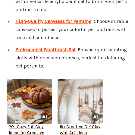
with a versatile acrylic paint set to bring your pet’s
portrait to life.
High-Quality Canvases for Painting
: Choose durable
canvases to perfect your colorful pet portraits with
ease and confidence.
Professional Paintbrush Set
: Enhance your painting
skills with precision brushes, perfect for detailing
pet portraits.
20+ Cozy Fall Clay
19+ Creative DIY Clay
Ideas for Creative
Wall Art Ideas