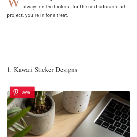
W
always on the lookout for the next adorable art
project, you’re in for a treat.
1. Kawaii Sticker Designs
SAVE