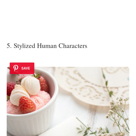
5. Stylized Human Characters
SAVE