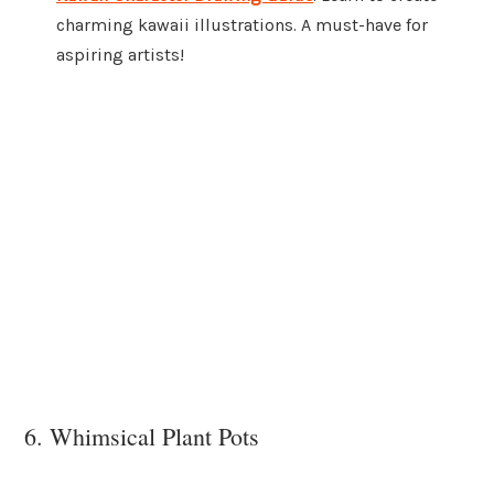
charming kawaii illustrations. A must-have for
aspiring artists!
6. Whimsical Plant Pots