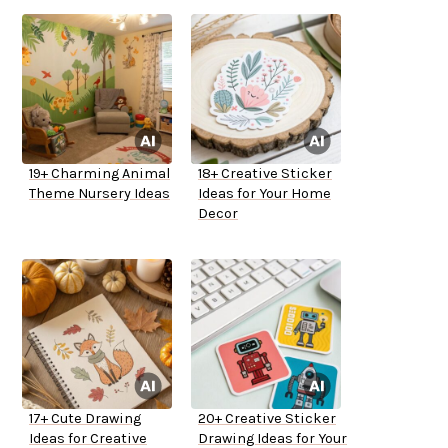
19+ Charming Animal
18+ Creative Sticker
Theme Nursery Ideas
Ideas for Your Home
Decor
17+ Cute Drawing
20+ Creative Sticker
Ideas for Creative
Drawing Ideas for Your