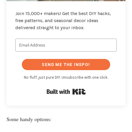
Join 15,000+ makers! Get the best DIY hacks,
free patterns, and seasonal decor ideas
delivered straight to your inbox.
SEND ME THE INSPO!
No fluff, just pure DIY. Unsubscribe with one click.
Built with Kit
Some handy options: