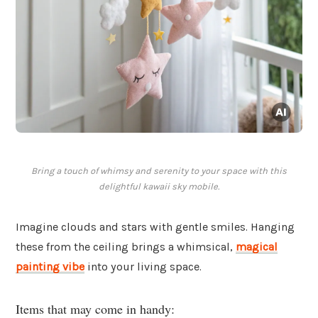
Bring a touch of whimsy and serenity to your space with this
delightful kawaii sky mobile.
Imagine clouds and stars with gentle smiles. Hanging
these from the ceiling brings a whimsical,
magical
painting vibe
into your living space.
Items that may come in handy: