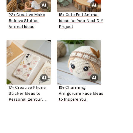
22+ Creative Make
18+ Cute Felt Animal
Believe Stuffed
Ideas for Your Next DIY
Animal Ideas
Project
17+ Creative Phone
19+ Charming
Sticker Ideas to
Amigurumi Face Ideas
Personalize Your
to Inspire You
Device