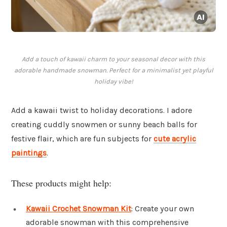
Add a touch of kawaii charm to your seasonal decor with this
adorable handmade snowman. Perfect for a minimalist yet playful
holiday vibe!
Add a kawaii twist to holiday decorations. I adore
creating cuddly snowmen or sunny beach balls for
festive flair, which are fun subjects for
cute acrylic
paintings
.
These products might help:
Kawaii Crochet Snowman Kit
: Create your own
adorable snowman with this comprehensive