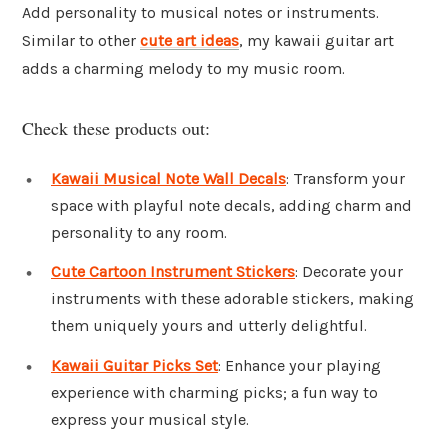
Add personality to musical notes or instruments.
Similar to other
cute art ideas
, my kawaii guitar art
adds a charming melody to my music room.
Check these products out:
Kawaii Musical Note Wall Decals
: Transform your
space with playful note decals, adding charm and
personality to any room.
Cute Cartoon Instrument Stickers
: Decorate your
instruments with these adorable stickers, making
them uniquely yours and utterly delightful.
Kawaii Guitar Picks Set
: Enhance your playing
experience with charming picks; a fun way to
express your musical style.