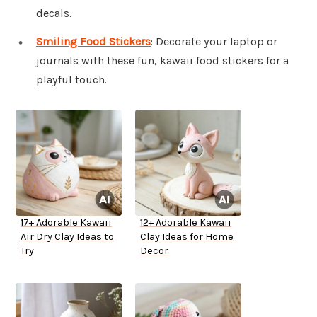
decals.
Smiling Food Stickers
: Decorate your laptop or
journals with these fun, kawaii food stickers for a
playful touch.
17+ Adorable Kawaii
12+ Adorable Kawaii
Air Dry Clay Ideas to
Clay Ideas for Home
Try
Decor