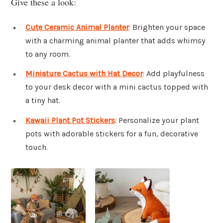
Give these a look:
Cute Ceramic Animal Planter
: Brighten your space
with a charming animal planter that adds whimsy
to any room.
Miniature Cactus with Hat Decor
: Add playfulness
to your desk decor with a mini cactus topped with
a tiny hat.
Kawaii Plant Pot Stickers
: Personalize your plant
pots with adorable stickers for a fun, decorative
touch.