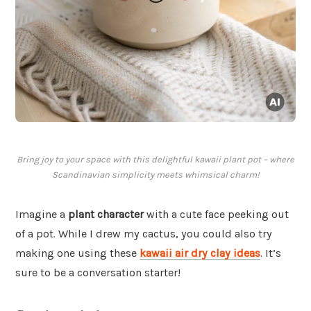
Bring joy to your space with this delightful kawaii plant pot – where
Scandinavian simplicity meets whimsical charm!
Imagine a
plant character
with a cute face peeking out
of a pot. While I drew my cactus, you could also try
making one using these
kawaii air dry clay ideas
. It’s
sure to be a conversation starter!