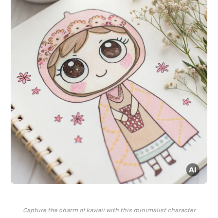
Capture the charm of kawaii with this minimalist character