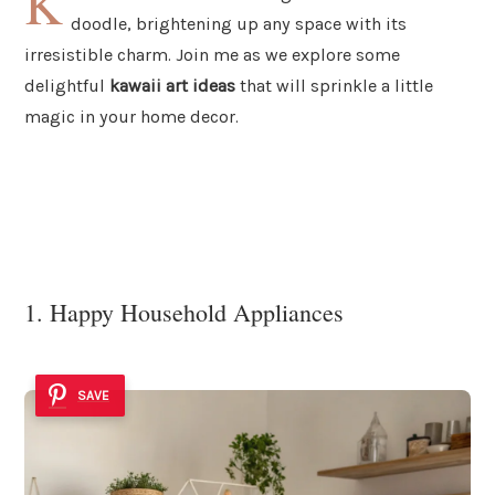
K
doodle, brightening up any space with its
irresistible charm. Join me as we explore some
delightful
kawaii art ideas
that will sprinkle a little
magic in your home decor.
1. Happy Household Appliances
SAVE