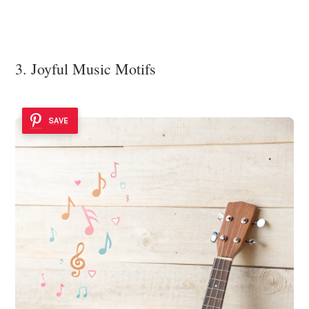
3. Joyful Music Motifs
SAVE