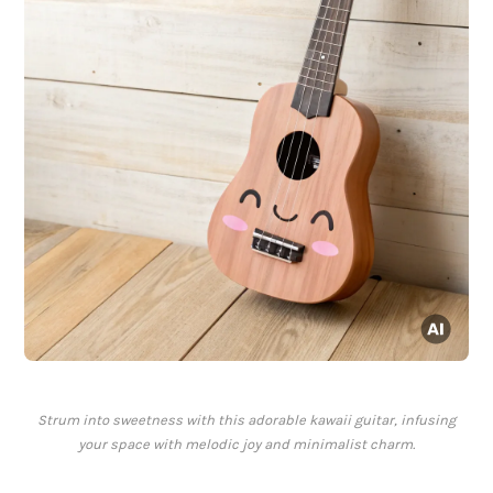
Strum into sweetness with this adorable kawaii guitar, infusing
your space with melodic joy and minimalist charm.