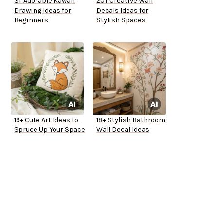
3+ Adorable Kawaii
20+ Creative Wall
Drawing Ideas for
Decals Ideas for
Beginners
Stylish Spaces
19+ Cute Art Ideas to
18+ Stylish Bathroom
Spruce Up Your Space
Wall Decal Ideas