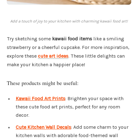
Add a touch of joy to your kitchen with charming kawaii food art!
Try sketching some
kawaii food items
like a smiling
strawberry or a cheerful cupcake. For more inspiration,
explore these
cute art ideas
. These little delights can
make your kitchen a happier place!
These products might be useful:
Kawaii Food Art Prints
: Brighten your space with
these cute food art prints, perfect for any room
decor.
Cute Kitchen Wall Decals
: Add some charm to your
kitchen walls with adorable food-themed wall