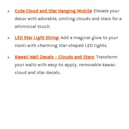
Cute Cloud and Star Hanging Mobile
: Elevate your
decor with adorable, smiling clouds and stars for a
whimsical touch.
LED Star Light String
: Add a magical glow to your
room with charming star-shaped LED lights.
Kawaii Wall Decals – Clouds and Stars
: Transform
your walls with easy-to-apply, removable kawaii
cloud and star decals.