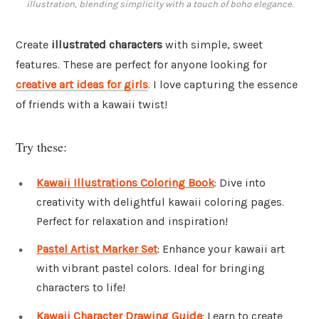
illustration, blending simplicity with a touch of boho elegance.
Create
illustrated characters
with simple, sweet
features. These are perfect for anyone looking for
creative art ideas for girls
. I love capturing the essence
of friends with a kawaii twist!
Try these:
Kawaii Illustrations Coloring Book
: Dive into
creativity with delightful kawaii coloring pages.
Perfect for relaxation and inspiration!
Pastel Artist Marker Set
: Enhance your kawaii art
with vibrant pastel colors. Ideal for bringing
characters to life!
Kawaii Character Drawing Guide
: Learn to create