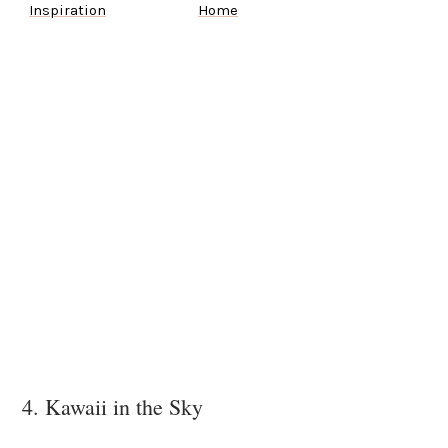
Inspiration
Home
4. Kawaii in the Sky