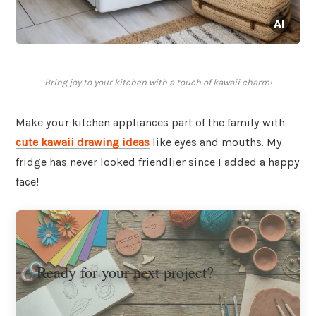
Bring joy to your kitchen with a touch of kawaii charm!
Make your kitchen appliances part of the family with
cute kawaii drawing ideas
like eyes and mouths. My
fridge has never looked friendlier since I added a happy
face!
Ready for your next project?