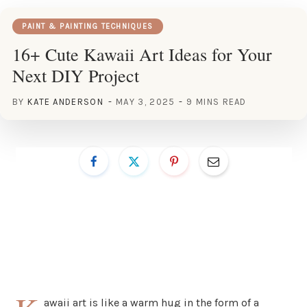
PAINT & PAINTING TECHNIQUES
16+ Cute Kawaii Art Ideas for Your
Next DIY Project
BY
KATE ANDERSON
MAY 3, 2025
9 MINS READ
awaii art is like a warm hug in the form of a