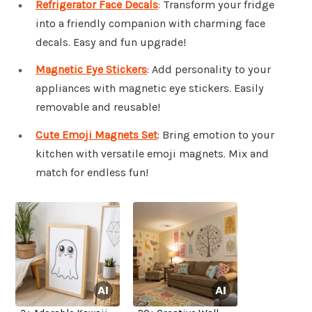
Refrigerator Face Decals
: Transform your fridge
into a friendly companion with charming face
decals. Easy and fun upgrade!
Magnetic Eye Stickers
: Add personality to your
appliances with magnetic eye stickers. Easily
removable and reusable!
Cute Emoji Magnets Set
: Bring emotion to your
kitchen with versatile emoji magnets. Mix and
match for endless fun!