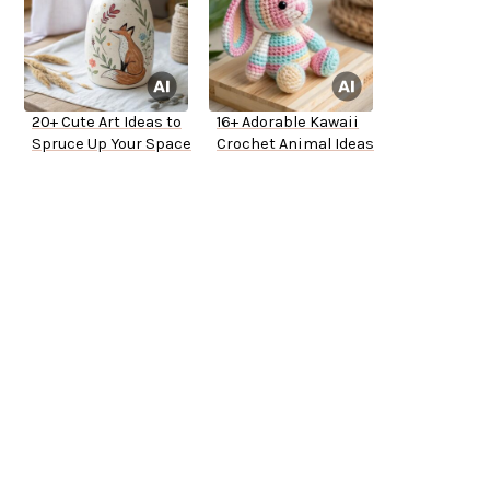
20+ Cute Art Ideas to
16+ Adorable Kawaii
Spruce Up Your Space
Crochet Animal Ideas