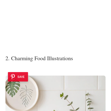
2. Charming Food Illustrations
SAVE