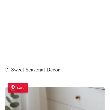
7. Sweet Seasonal Decor
SAVE