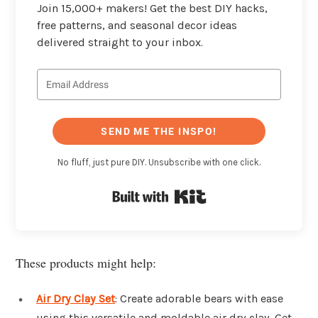
Join 15,000+ makers! Get the best DIY hacks,
free patterns, and seasonal decor ideas
delivered straight to your inbox.
SEND ME THE INSPO!
No fluff, just pure DIY. Unsubscribe with one click.
Built with Kit
These products might help:
Air Dry Clay Set
: Create adorable bears with ease
using this versatile and moldable air dry clay. Get