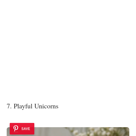
7. Playful Unicorns
SAVE