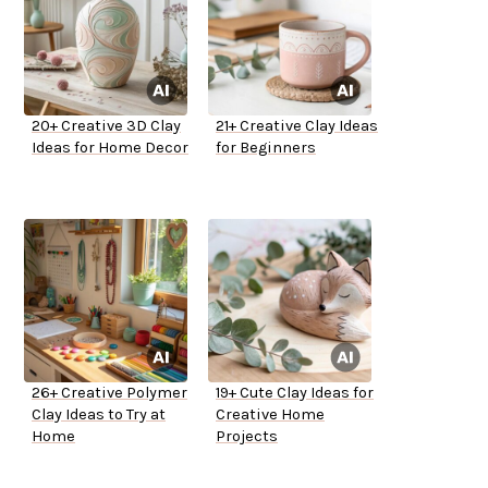
20+ Creative 3D Clay
21+ Creative Clay Ideas
Ideas for Home Decor
for Beginners
26+ Creative Polymer
19+ Cute Clay Ideas for
Clay Ideas to Try at
Creative Home
Home
Projects