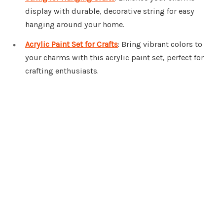
display with durable, decorative string for easy
hanging around your home.
Acrylic Paint Set for Crafts
: Bring vibrant colors to
your charms with this acrylic paint set, perfect for
crafting enthusiasts.