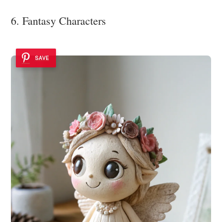
6. Fantasy Characters
SAVE