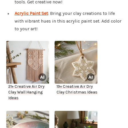
tools. Get creative now!
Acrylic Paint Set
: Bring your clay creations to life
with vibrant hues in this acrylic paint set. Add color
to your art!
21+ Creative Air Dry
19+ Creative Air Dry
Clay Wall Hanging
Clay Christmas Ideas
Ideas