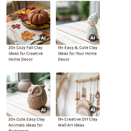
20+ Cozy Fall Clay
19+ Easy & Cute Clay
Ideas for Creative
Ideas for Your Home
Home Decor
Decor
20+ Cute Easy Clay
19+ Creative DIY Clay
Animals Ideas for
Wall Art Ideas
Beginners