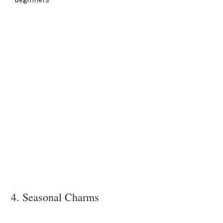
4. Seasonal Charms