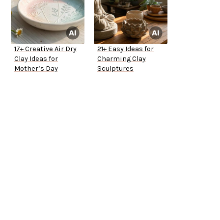
17+ Creative Air Dry
21+ Easy Ideas for
Clay Ideas for
Charming Clay
Mother’s Day
Sculptures