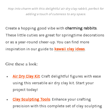
Hop into charm with this delightful air dry clay rabbit, perfect for
adding a touch of cuteness to any space.
Create a hopping good vibe with
charming rabbits
.
These little cuties are great for springtime decorations
or as a year-round cheer-up. You can find more
inspiration in our guide to
kawaii clay ideas
.
Give these a look:
Air Dry Clay Kit
: Craft delightful figures with ease
using this versatile air dry clay kit. Start your
project today!
Clay Sculpting Tools
: Enhance your crafting
precision with this complete set of clay sculpting