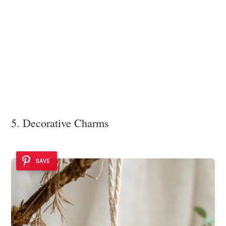
5. Decorative Charms
SAVE