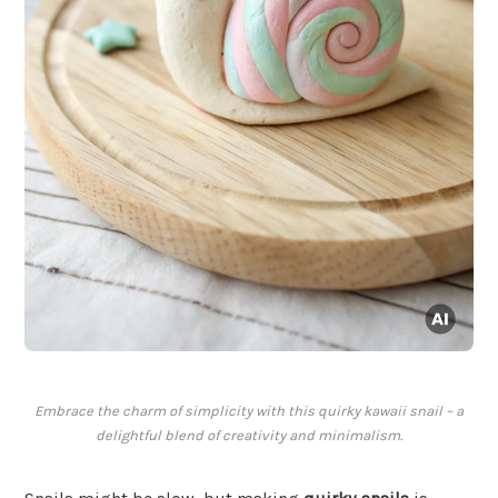
Embrace the charm of simplicity with this quirky kawaii snail – a
delightful blend of creativity and minimalism.