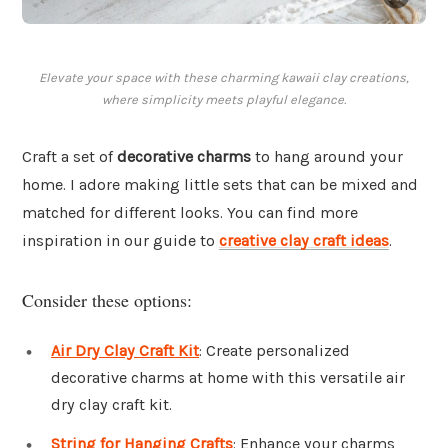
Elevate your space with these charming kawaii clay creations,
where simplicity meets playful elegance.
Craft a set of
decorative charms
to hang around your
home. I adore making little sets that can be mixed and
matched for different looks. You can find more
inspiration in our guide to
creative clay craft ideas
.
Consider these options:
Air Dry Clay Craft Kit
: Create personalized
decorative charms at home with this versatile air
dry clay craft kit.
String for Hanging Crafts
: Enhance your charms