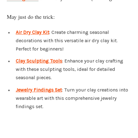
May just do the trick:
Air Dry Clay Kit
: Create charming seasonal
decorations with this versatile air dry clay kit.
Perfect for beginners!
Clay Sculpting Tools
: Enhance your clay crafting
with these sculpting tools, ideal for detailed
seasonal pieces.
Jewelry Findings Set
: Turn your clay creations into
wearable art with this comprehensive jewelry
findings set.