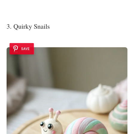
3. Quirky Snails
SAVE