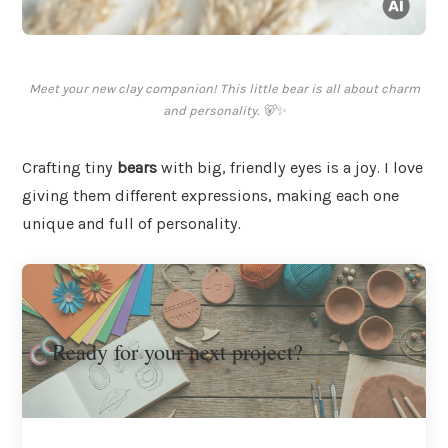
Meet your new clay companion! This little bear is all about charm
and personality. 🐻✨
Crafting tiny
bears
with big, friendly eyes is a joy. I love
giving them different expressions, making each one
unique and full of personality.
Ready for your next project?