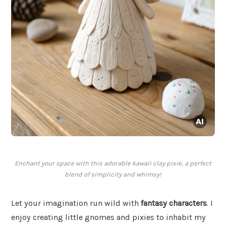
Enchant your space with this adorable kawaii clay pixie, a perfect
blend of simplicity and whimsy!
Let your imagination run wild with
fantasy characters
. I
enjoy creating little gnomes and pixies to inhabit my