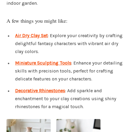
indoor garden.
A few things you might like:
Air Dry Clay Set
: Explore your creativity by crafting
delightful fantasy characters with vibrant air dry
clay colors.
Miniature Sculpting Tools
: Enhance your detailing
skills with precision tools, perfect for crafting
delicate features on your characters.
Decorative Rhinestones
: Add sparkle and
enchantment to your clay creations using shiny
rhinestones for a magical touch.