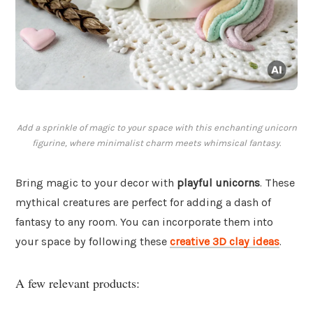
Add a sprinkle of magic to your space with this enchanting unicorn
figurine, where minimalist charm meets whimsical fantasy.
Bring magic to your decor with
playful unicorns
. These
mythical creatures are perfect for adding a dash of
fantasy to any room. You can incorporate them into
your space by following these
creative 3D clay ideas
.
A few relevant products: