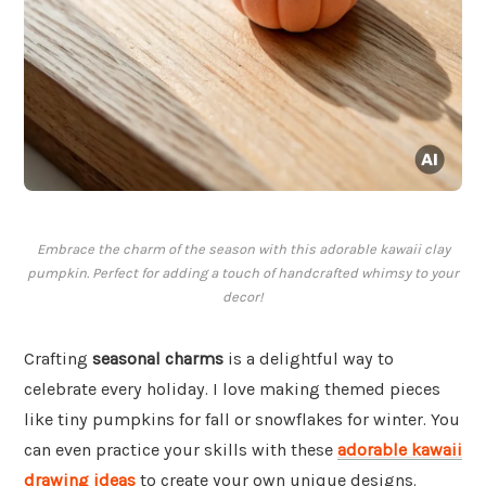
Embrace the charm of the season with this adorable kawaii clay
pumpkin. Perfect for adding a touch of handcrafted whimsy to your
decor!
Crafting
seasonal charms
is a delightful way to
celebrate every holiday. I love making themed pieces
like tiny pumpkins for fall or snowflakes for winter. You
can even practice your skills with these
adorable kawaii
drawing ideas
to create your own unique designs.