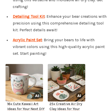
crafting!
Detailing Tool Kit
: Enhance your bear creations with
precision using this comprehensive detailing tool
kit. Perfect details await!
Acrylic Paint Set
: Bring your bears to life with
vibrant colors using this high-quality acrylic paint
set. Start painting!
16+ Cute Kawaii Art
25+ Creative Air Dry
Ideas for Your Next DIY
Clay Ideas for Your