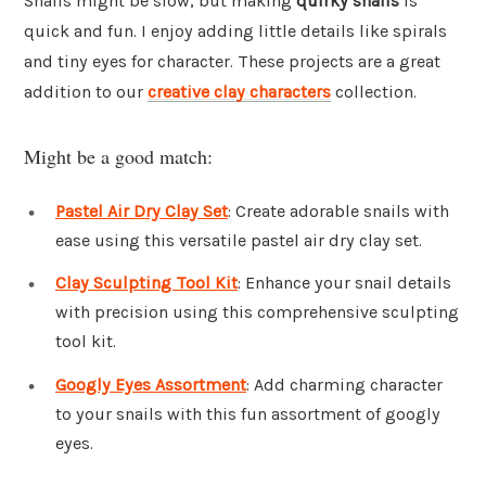
Snails might be slow, but making
quirky snails
is
quick and fun. I enjoy adding little details like spirals
and tiny eyes for character. These projects are a great
addition to our
creative clay characters
collection.
Might be a good match:
Pastel Air Dry Clay Set
: Create adorable snails with
ease using this versatile pastel air dry clay set.
Clay Sculpting Tool Kit
: Enhance your snail details
with precision using this comprehensive sculpting
tool kit.
Googly Eyes Assortment
: Add charming character
to your snails with this fun assortment of googly
eyes.