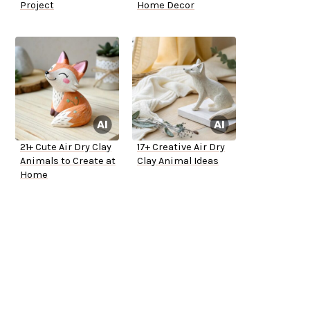
Project
Home Decor
21+ Cute Air Dry Clay
17+ Creative Air Dry
Animals to Create at
Clay Animal Ideas
Home