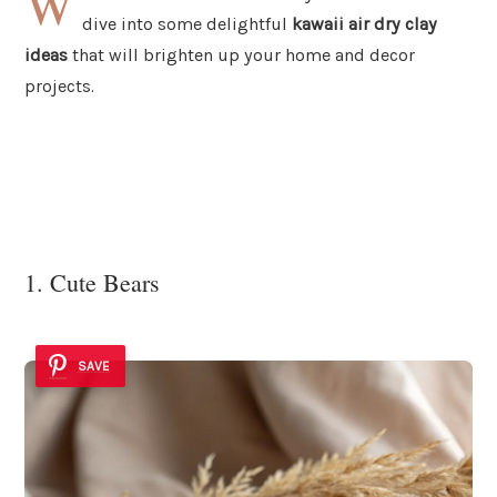
W
dive into some delightful
kawaii air dry clay
ideas
that will brighten up your home and decor
projects.
1. Cute Bears
SAVE