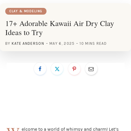
CLAY & MODELING
17+ Adorable Kawaii Air Dry Clay
Ideas to Try
BY
KATE ANDERSON
MAY 6, 2025
10 MINS READ
elcome to a world of whimsy and charm! Let’s