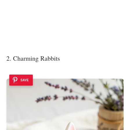
2. Charming Rabbits
SAVE