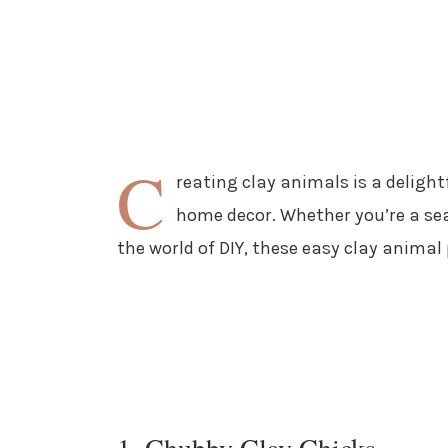
C
reating clay animals is a deligh
home decor. Whether you’re a sea
the world of DIY, these easy clay animal 
1. Chubby Clay Chicks