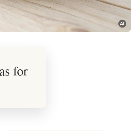
as for