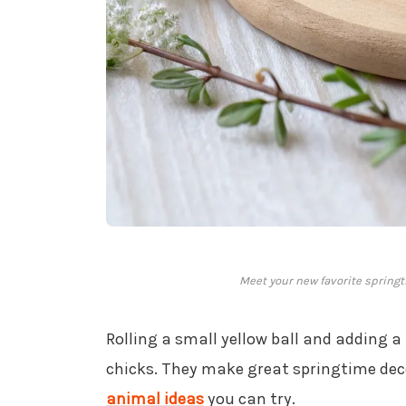
Meet your new favorite spring
Rolling a small yellow ball and adding a
chicks. They make great springtime dec
animal ideas
you can try.