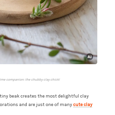
time companion: the chubby clay chick!
 tiny beak creates the most delightful clay
orations and are just one of many
cute clay