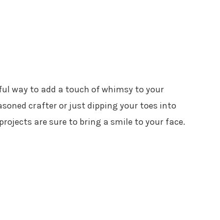
tful way to add a touch of whimsy to your
soned crafter or just dipping your toes into
projects are sure to bring a smile to your face.