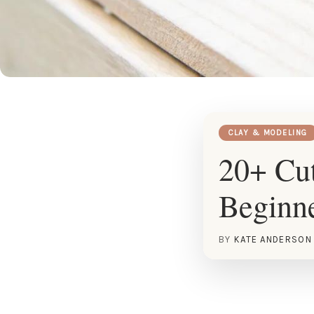
CLAY & MODELING
20+ Cut
Beginn
BY
KATE ANDERSON