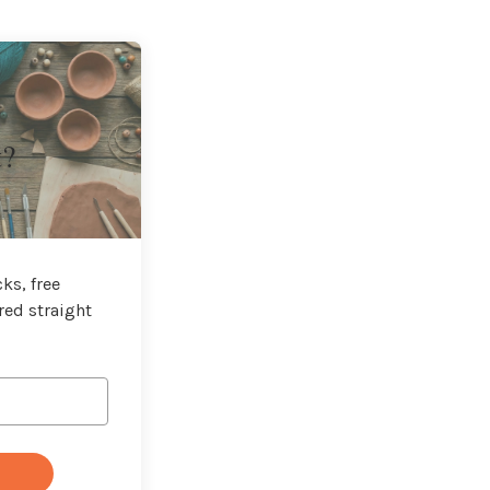
t?
ks, free
red straight