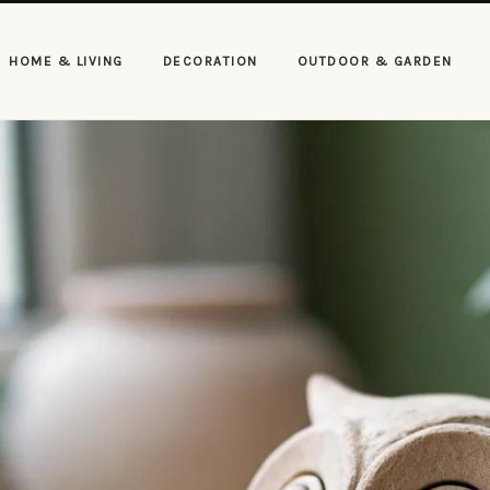
HOME & LIVING
DECORATION
OUTDOOR & GARDEN