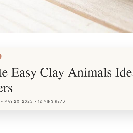
e Easy Clay Animals Ide
ers
MAY 29, 2025
12 MINS READ