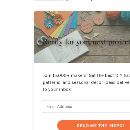
Ready for your next projec
Join 15,000+ makers! Get the best DIY hac
patterns, and seasonal decor ideas delive
to your inbox.
SEND ME THE INSPO!