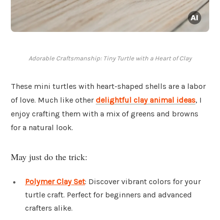
Adorable Craftsmanship: Tiny Turtle with a Heart of Clay
These mini turtles with heart-shaped shells are a labor
of love. Much like other
delightful clay animal ideas
, I
enjoy crafting them with a mix of greens and browns
for a natural look.
May just do the trick:
Polymer Clay Set
: Discover vibrant colors for your
turtle craft. Perfect for beginners and advanced
crafters alike.