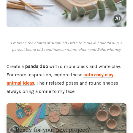
Embrace the charm of simplicity with this playful panda duo, a
perfect blend of Scandinavian minimalism and Boho whimsy.
Create a
panda duo
with simple black and white clay.
For more inspiration, explore these
cute easy clay
animal ideas
. Their relaxed poses and round shapes
always bring a smile to my face.
Ready for your next project?