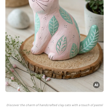
Discover the charm of handcrafted clay cats with a touch of pastel