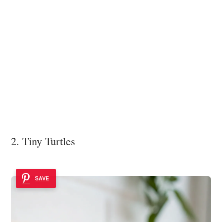
2. Tiny Turtles
SAVE