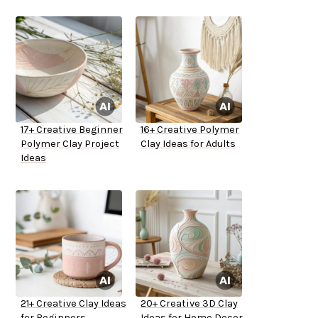
17+ Creative Beginner
16+ Creative Polymer
Polymer Clay Project
Clay Ideas for Adults
Ideas
21+ Creative Clay Ideas
20+ Creative 3D Clay
for Beginners
Ideas for Home Decor