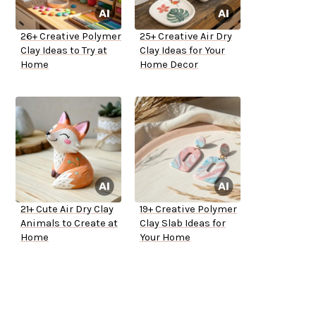
26+ Creative Polymer
25+ Creative Air Dry
Clay Ideas to Try at
Clay Ideas for Your
Home
Home Decor
21+ Cute Air Dry Clay
19+ Creative Polymer
Animals to Create at
Clay Slab Ideas for
Home
Your Home