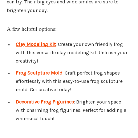
can try. Their big eyes and wide smiles are sure to
brighten your day.
A few helpful options:
Clay Modeling Kit
: Create your own friendly frog
with this versatile clay modeling kit. Unleash your
creativity!
Frog Sculpture Mold
: Craft perfect frog shapes
effortlessly with this easy-to-use frog sculpture
mold. Get creative today!
Decorative Frog Figurines
: Brighten your space
with charming frog figurines. Perfect for adding a
whimsical touch!