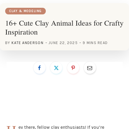
CLAY & MODELING
16+ Cute Clay Animal Ideas for Crafty
Inspiration
BY
KATE ANDERSON
JUNE 22, 2025
9 MINS READ
ey there, fellow clay enthusiasts! If you’re