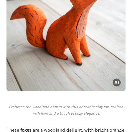
Embrace the woodland charm with this adorable clay fox, crafted
with love and a touch of cozy elegance.
These
foxes
are a woodland delight, with bright orange