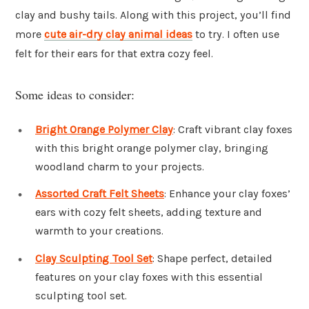
clay and bushy tails. Along with this project, you’ll find
more
cute air-dry clay animal ideas
to try. I often use
felt for their ears for that extra cozy feel.
Some ideas to consider:
Bright Orange Polymer Clay
: Craft vibrant clay foxes
with this bright orange polymer clay, bringing
woodland charm to your projects.
Assorted Craft Felt Sheets
: Enhance your clay foxes’
ears with cozy felt sheets, adding texture and
warmth to your creations.
Clay Sculpting Tool Set
: Shape perfect, detailed
features on your clay foxes with this essential
sculpting tool set.