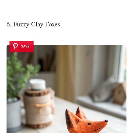
6. Fuzzy Clay Foxes
SAVE