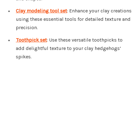
Clay modeling tool set
: Enhance your clay creations
using these essential tools for detailed texture and
precision.
Toothpick set
: Use these versatile toothpicks to
add delightful texture to your clay hedgehogs’
spikes.