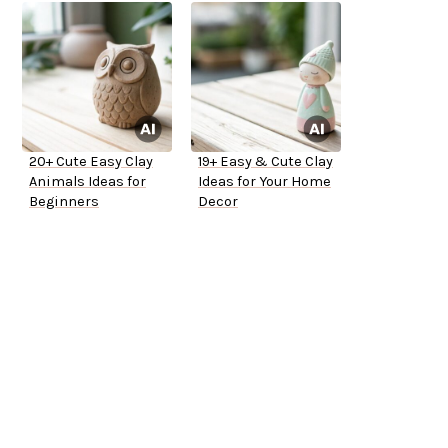
20+ Cute Easy Clay
19+ Easy & Cute Clay
Animals Ideas for
Ideas for Your Home
Beginners
Decor