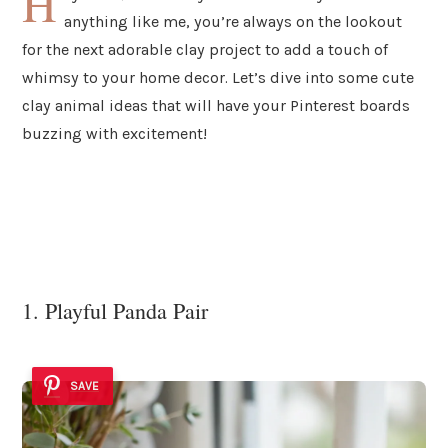
H
anything like me, you’re always on the lookout
for the next adorable clay project to add a touch of
whimsy to your home decor. Let’s dive into some cute
clay animal ideas that will have your Pinterest boards
buzzing with excitement!
1. Playful Panda Pair
SAVE