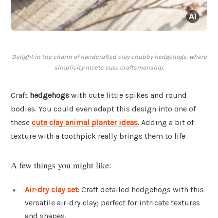
Delight in the charm of handcrafted clay chubby hedgehogs, where
simplicity meets cute craftsmanship.
Craft
hedgehogs
with cute little spikes and round
bodies. You could even adapt this design into one of
these
cute clay animal planter ideas
. Adding a bit of
texture with a toothpick really brings them to life.
A few things you might like:
Air-dry clay set
: Craft detailed hedgehogs with this
versatile air-dry clay; perfect for intricate textures
and shapes.