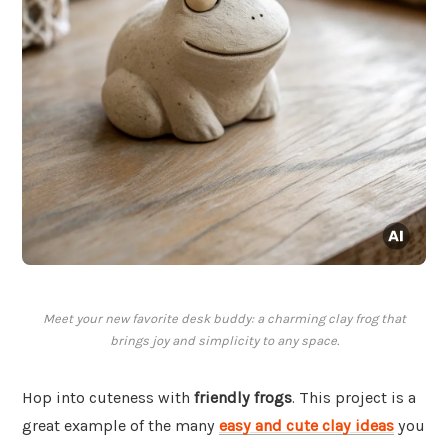
Meet your new favorite desk buddy: a charming clay frog that
brings joy and simplicity to any space.
Hop into cuteness with
friendly frogs
. This project is a
great example of the many
easy and cute clay ideas
you