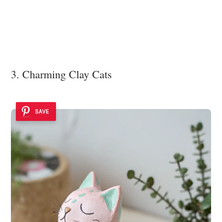
3. Charming Clay Cats
SAVE