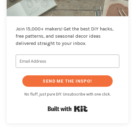
Join 15,000+ makers! Get the best DIY hacks,
free patterns, and seasonal decor ideas
delivered straight to your inbox.
SEND ME THE INSPO!
No fluff, just pure DIY. Unsubscribe with one click.
Built with Kit