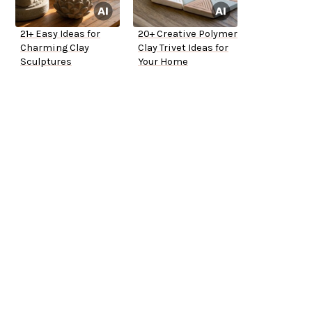
21+ Easy Ideas for
20+ Creative Polymer
Charming Clay
Clay Trivet Ideas for
Sculptures
Your Home