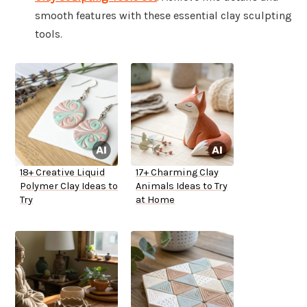
smooth features with these essential clay sculpting
tools.
18+ Creative Liquid
17+ Charming Clay
Polymer Clay Ideas to
Animals Ideas to Try
Try
at Home