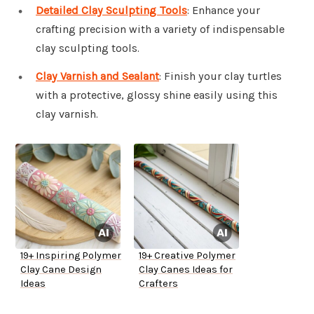
Detailed Clay Sculpting Tools
: Enhance your
crafting precision with a variety of indispensable
clay sculpting tools.
Clay Varnish and Sealant
: Finish your clay turtles
with a protective, glossy shine easily using this
clay varnish.
19+ Inspiring Polymer
19+ Creative Polymer
Clay Cane Design
Clay Canes Ideas for
Ideas
Crafters