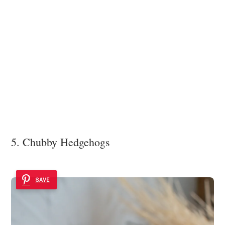
5. Chubby Hedgehogs
SAVE