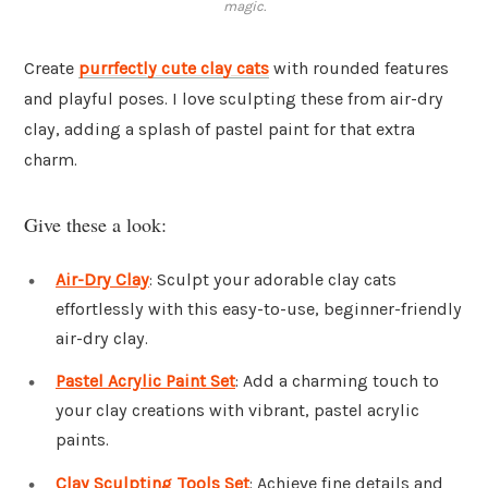
magic.
Create
purrfectly cute clay cats
with rounded features
and playful poses. I love sculpting these from air-dry
clay, adding a splash of pastel paint for that extra
charm.
Give these a look:
Air-Dry Clay
: Sculpt your adorable clay cats
effortlessly with this easy-to-use, beginner-friendly
air-dry clay.
Pastel Acrylic Paint Set
: Add a charming touch to
your clay creations with vibrant, pastel acrylic
paints.
Clay Sculpting Tools Set
: Achieve fine details and