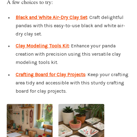
A few choices to try:
Black and White Air-Dry Clay Set
: Craft delightful
pandas with this easy-to-use black and white air-
dry clay set.
Clay Modeling Tools Kit
: Enhance your panda
creation with precision using this versatile clay
modeling tools kit.
Crafting Board for Clay Projects
: Keep your crafting
area tidy and accessible with this sturdy crafting
board for clay projects.