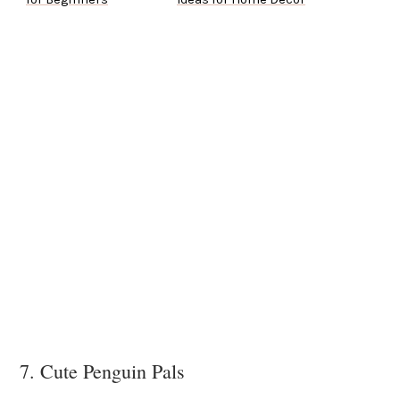
7. Cute Penguin Pals