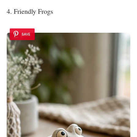
4. Friendly Frogs
SAVE