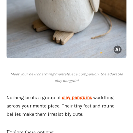
Meet your new charming mantelpiece companion, the adorable
clay penguin!
Nothing beats a group of
clay penguins
waddling
across your mantelpiece. Their tiny feet and round
bellies make them irresistibly cute!
Explore these options: