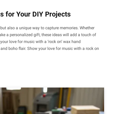
s for Your DIY Projects
ft but also a unique way to capture memories. Whether
ke a personalized gift, these ideas will add a touch of
our love for music with a ‘rock on’ wax hand
and boho flair. Show your love for music with a rock on