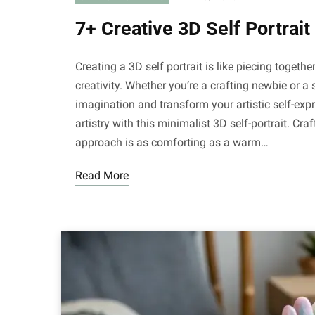
7+ Creative 3D Self Portrai
Creating a 3D self portrait is like piecing togeth
creativity. Whether you’re a crafting newbie or a
imagination and transform your artistic self-exp
artistry with this minimalist 3D self-portrait. Craft
approach is as comforting as a warm…
Read More