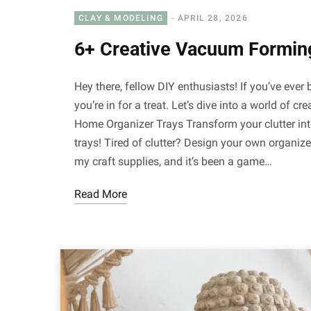
CLAY & MODELING
APRIL 28, 2026
6+ Creative Vacuum Formin
Hey there, fellow DIY enthusiasts! If you’ve eve
you’re in for a treat. Let’s dive into a world of 
Home Organizer Trays Transform your clutter i
trays! Tired of clutter? Design your own organizer
my craft supplies, and it’s been a game…
Read More