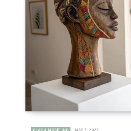
CLAY & MODELING
MAY 5, 2026