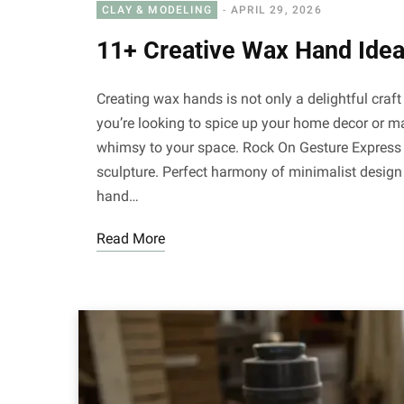
CLAY & MODELING
APRIL 29, 2026
11+ Creative Wax Hand Idea
Creating wax hands is not only a delightful cra
you’re looking to spice up your home decor or ma
whimsy to your space. Rock On Gesture Express y
sculpture. Perfect harmony of minimalist design 
hand…
Read More