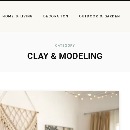
HOME & LIVING
DECORATION
OUTDOOR & GARDEN
CATEGORY
CLAY & MODELING