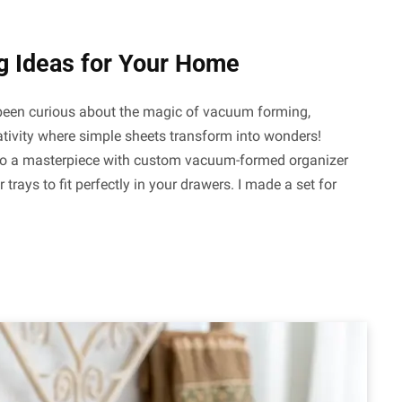
g Ideas for Your Home
r been curious about the magic of vacuum forming,
creativity where simple sheets transform into wonders!
nto a masterpiece with custom vacuum-formed organizer
 trays to fit perfectly in your drawers. I made a set for