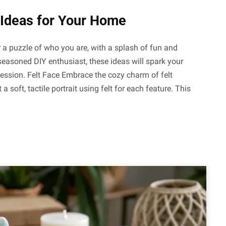
t Ideas for Your Home
er a puzzle of who you are, with a splash of fun and
 seasoned DIY enthusiast, these ideas will spark your
ression. Felt Face Embrace the cozy charm of felt
 a soft, tactile portrait using felt for each feature. This