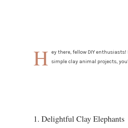
H
ey there, fellow DIY enthusiasts!
simple clay animal projects, you’
1. Delightful Clay Elephants