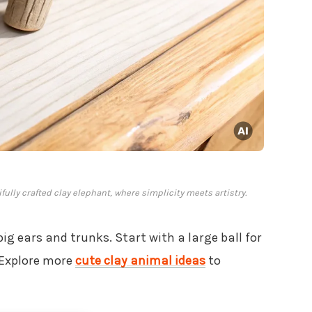
lly crafted clay elephant, where simplicity meets artistry.
big ears and trunks. Start with a large ball for
. Explore more
cute clay animal ideas
to