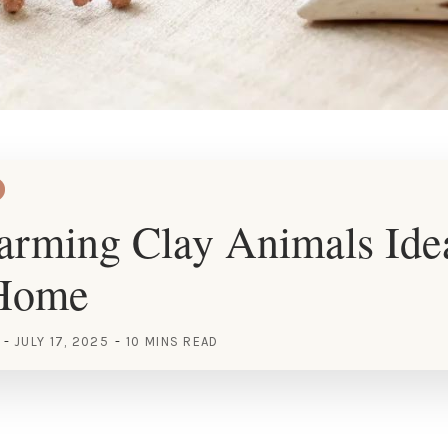
rming Clay Animals Idea
 Home
JULY 17, 2025
10 MINS READ