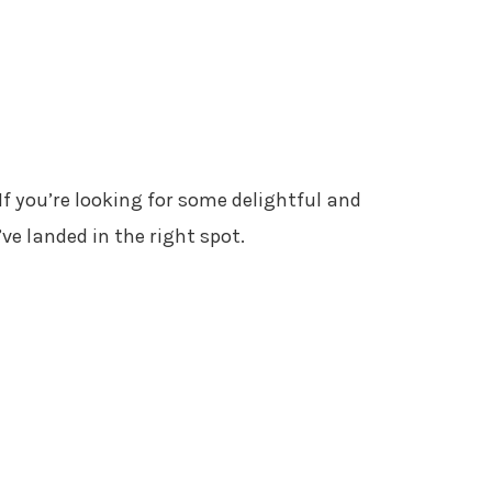
 If you’re looking for some delightful and
ve landed in the right spot.