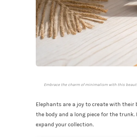
Embrace the charm of minimalism with this beautifu
Elephants are a joy to create with their 
the body and a long piece for the trunk
expand your collection.