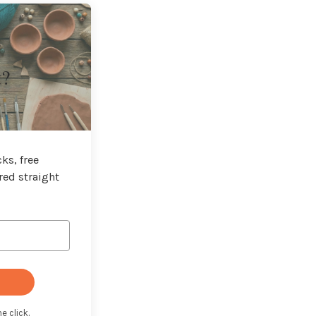
t?
ks, free
red straight
e click.