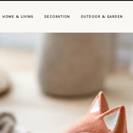
HOME & LIVING
DECORATION
OUTDOOR & GARDEN