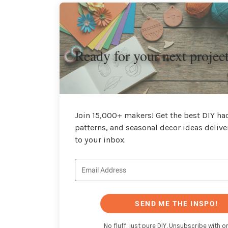
Ready for your next projec
Join 15,000+ makers! Get the best DIY hac
patterns, and seasonal decor ideas delive
to your inbox.
SEND ME THE INSPO!
No fluff, just pure DIY. Unsubscribe with on