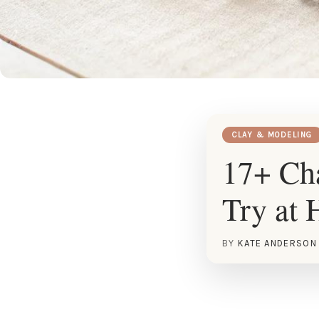
CLAY & MODELING
17+ Cha
Try at
BY
KATE ANDERSON