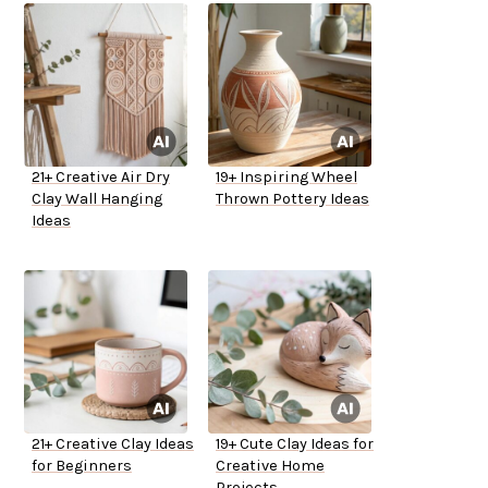
21+ Creative Air Dry
19+ Inspiring Wheel
Clay Wall Hanging
Thrown Pottery Ideas
Ideas
21+ Creative Clay Ideas
19+ Cute Clay Ideas for
for Beginners
Creative Home
Projects