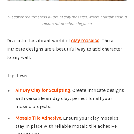
Discover the timeless allure of clay mosaics, where craftsmanship
meets minimalist elegance.
Dive into the vibrant world of
clay mosaics
. These
intricate designs are a beautiful way to add character
to any wall.
Try these:
Air Dry Clay for Sculpting
: Create intricate designs
with versatile air dry clay, perfect for all your
mosaic projects.
Mosaic Tile Adhesive
: Ensure your clay mosaics
stay in place with reliable mosaic tile adhesive.