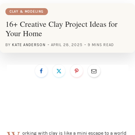
CLAY & MODELING
16+ Creative Clay Project Ideas for
Your Home
BY
KATE ANDERSON
APRIL 28, 2025
9 MINS READ
orking with clay is like a mini escape to a world