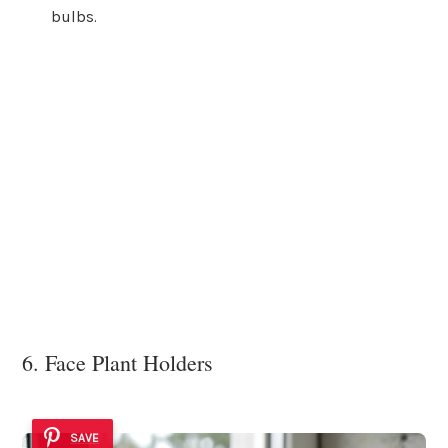
bulbs.
6. Face Plant Holders
SAVE