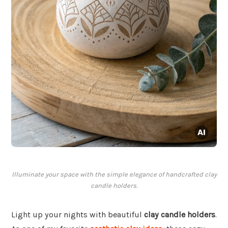
Illuminate your space with the simple elegance of handcrafted clay
candle holders.
Light up your nights with beautiful
clay candle holders
.