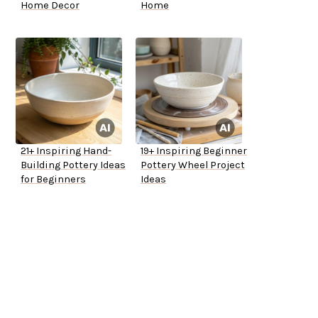
Home Decor
Home
21+ Inspiring Hand-
19+ Inspiring Beginner
Building Pottery Ideas
Pottery Wheel Project
for Beginners
Ideas