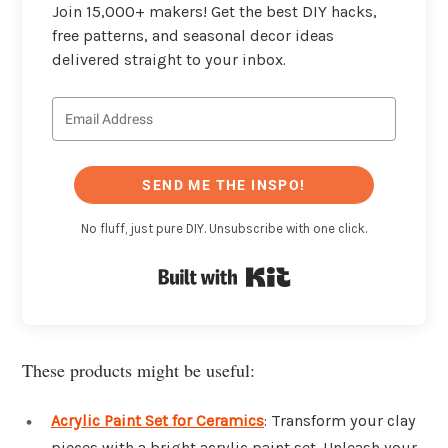
Join 15,000+ makers! Get the best DIY hacks,
free patterns, and seasonal decor ideas
delivered straight to your inbox.
SEND ME THE INSPO!
No fluff, just pure DIY. Unsubscribe with one click.
Built with Kit
These products might be useful:
Acrylic Paint Set for Ceramics
: Transform your clay
pieces with a bright acrylic paint set. Unleash your