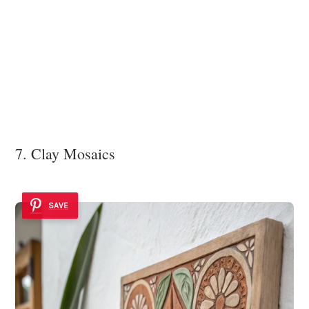
7. Clay Mosaics
SAVE