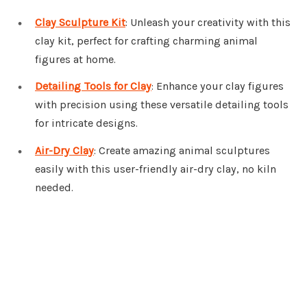
Clay Sculpture Kit
: Unleash your creativity with this
clay kit, perfect for crafting charming animal
figures at home.
Detailing Tools for Clay
: Enhance your clay figures
with precision using these versatile detailing tools
for intricate designs.
Air-Dry Clay
: Create amazing animal sculptures
easily with this user-friendly air-dry clay, no kiln
needed.