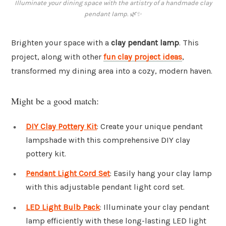
Illuminate your dining space with the artistry of a handmade clay
pendant lamp. 🌿✨
Brighten your space with a
clay pendant lamp
. This
project, along with other
fun clay project ideas
,
transformed my dining area into a cozy, modern haven.
Might be a good match:
DIY Clay Pottery Kit
: Create your unique pendant
lampshade with this comprehensive DIY clay
pottery kit.
Pendant Light Cord Set
: Easily hang your clay lamp
with this adjustable pendant light cord set.
LED Light Bulb Pack
: Illuminate your clay pendant
lamp efficiently with these long-lasting LED light