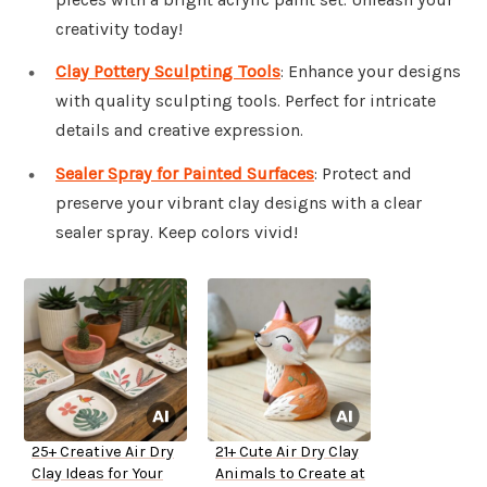
creativity today!
Clay Pottery Sculpting Tools
: Enhance your designs
with quality sculpting tools. Perfect for intricate
details and creative expression.
Sealer Spray for Painted Surfaces
: Protect and
preserve your vibrant clay designs with a clear
sealer spray. Keep colors vivid!
25+ Creative Air Dry
21+ Cute Air Dry Clay
Clay Ideas for Your
Animals to Create at