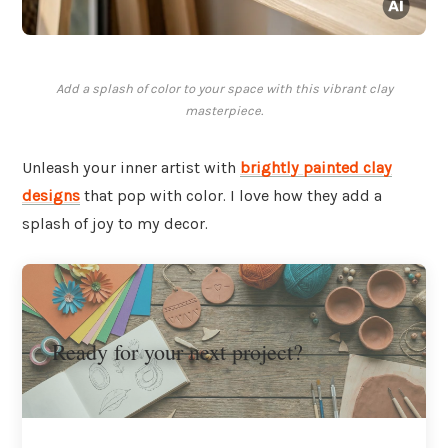
Add a splash of color to your space with this vibrant clay
masterpiece.
Unleash your inner artist with
brightly painted clay
designs
that pop with color. I love how they add a
splash of joy to my decor.
Ready for your next project?