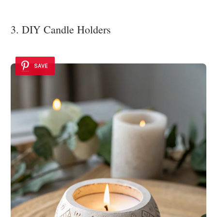
3. DIY Candle Holders
SAVE