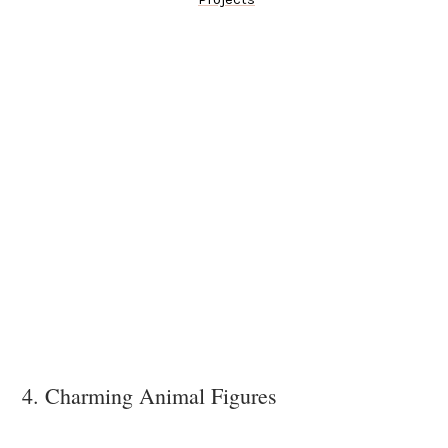
4. Charming Animal Figures