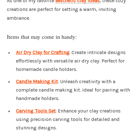
As one of my favorite
aesthetic clay ideas
, these cozy
creations are perfect for setting a warm, inviting
ambiance.
Items that may come in handy:
Air Dry Clay for Crafting
: Create intricate designs
effortlessly with versatile air dry clay. Perfect for
homemade candle holders.
Candle Making Kit
: Unleash creativity with a
complete candle making kit. Ideal for pairing with
handmade holders.
Carving Tools Set
: Enhance your clay creations
using precision carving tools for detailed and
stunning designs.