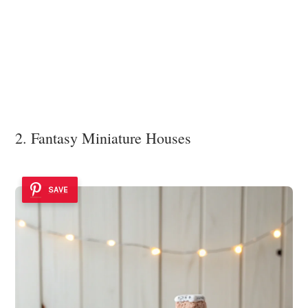
2. Fantasy Miniature Houses
SAVE