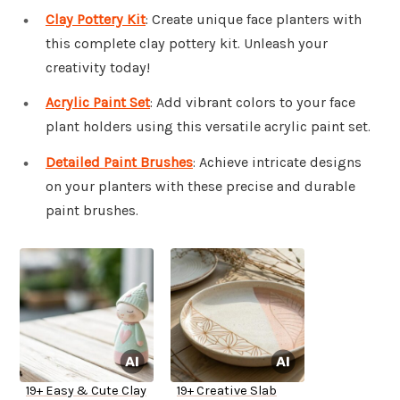
Clay Pottery Kit
: Create unique face planters with
this complete clay pottery kit. Unleash your
creativity today!
Acrylic Paint Set
: Add vibrant colors to your face
plant holders using this versatile acrylic paint set.
Detailed Paint Brushes
: Achieve intricate designs
on your planters with these precise and durable
paint brushes.
19+ Easy & Cute Clay
19+ Creative Slab