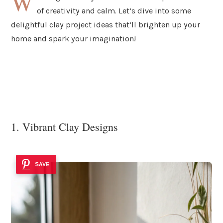
W
of creativity and calm. Let’s dive into some
delightful clay project ideas that’ll brighten up your
home and spark your imagination!
1. Vibrant Clay Designs
SAVE