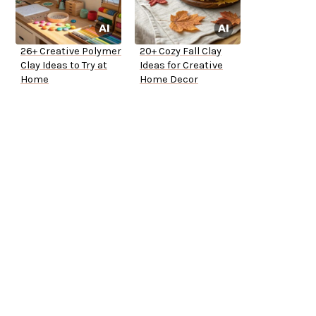
26+ Creative Polymer
20+ Cozy Fall Clay
Clay Ideas to Try at
Ideas for Creative
Home
Home Decor