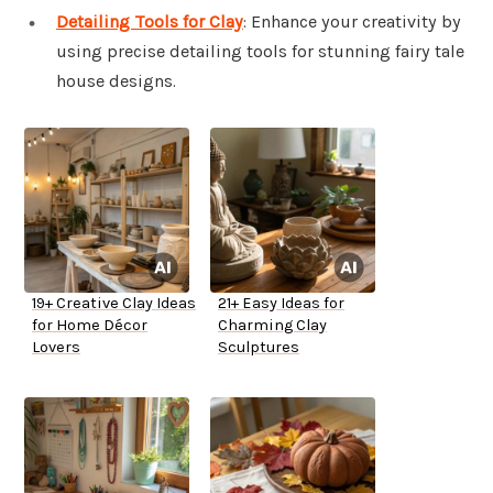
Detailing Tools for Clay
: Enhance your creativity by
using precise detailing tools for stunning fairy tale
house designs.
19+ Creative Clay Ideas
21+ Easy Ideas for
for Home Décor
Charming Clay
Lovers
Sculptures