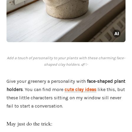
Add a touch of personality to your plants with these charming face-
shaped clay holders. 🌿✨
Give your greenery a personality with
face-shaped plant
holders
. You can find more
cute clay ideas
like this, but
these little characters sitting on my window sill never
fail to start a conversation.
May just do the trick: