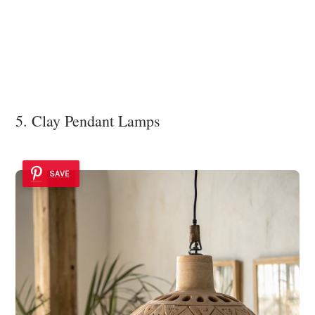
5. Clay Pendant Lamps
SAVE