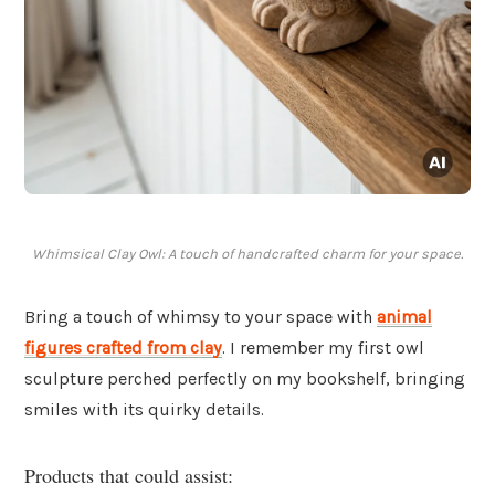
Whimsical Clay Owl: A touch of handcrafted charm for your space.
Bring a touch of whimsy to your space with
animal
figures crafted from clay
. I remember my first owl
sculpture perched perfectly on my bookshelf, bringing
smiles with its quirky details.
Products that could assist: