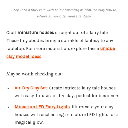
Step into a fairy tale with this charming miniature clay house,
where simplicity meets fantasy.
Craft
miniature houses
straight out of a fairy tale.
These tiny abodes bring a sprinkle of fantasy to any
tabletop. For more inspiration, explore these
unique
clay model ideas
.
Maybe worth checking out:
Air-Dry Clay Set
: Create intricate fairy tale houses
with easy-to-use air-dry clay, perfect for beginners.
Miniature LED Fairy Lights
: Illuminate your clay
houses with enchanting miniature LED lights for a
magical glow.