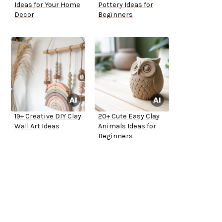
Ideas for Your Home
Pottery Ideas for
Decor
Beginners
19+ Creative DIY Clay
20+ Cute Easy Clay
Wall Art Ideas
Animals Ideas for
Beginners