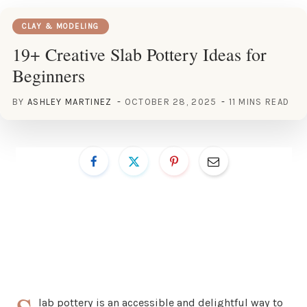
CLAY & MODELING
19+ Creative Slab Pottery Ideas for
Beginners
BY
ASHLEY MARTINEZ
OCTOBER 28, 2025
11 MINS READ
lab pottery is an accessible and delightful way to