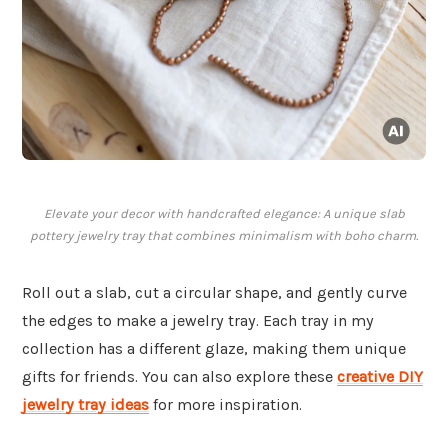
Elevate your decor with handcrafted elegance: A unique slab
pottery jewelry tray that combines minimalism with boho charm.
Roll out a slab, cut a circular shape, and gently curve
the edges to make a jewelry tray. Each tray in my
collection has a different glaze, making them unique
gifts for friends. You can also explore these
creative DIY
jewelry tray ideas
for more inspiration.