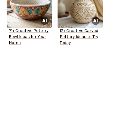
21+ Creative Pottery
17+ Creative Carved
Bowl Ideas for Your
Pottery Ideas to Try
Home
Today