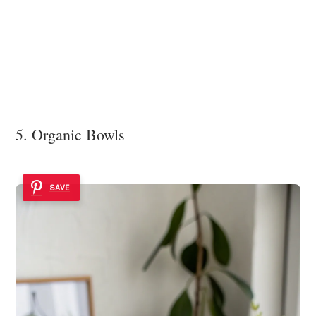
5. Organic Bowls
SAVE