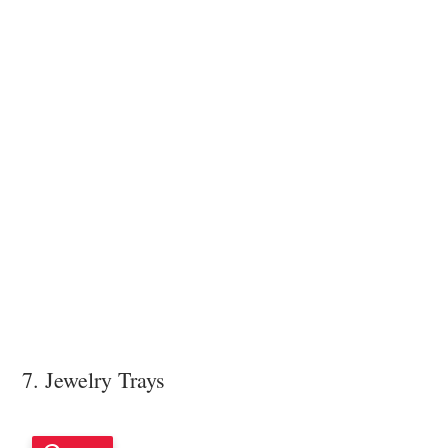
7. Jewelry Trays