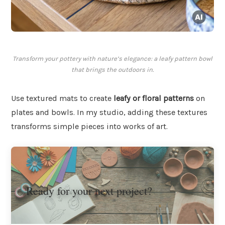
Transform your pottery with nature’s elegance: a leafy pattern bowl
that brings the outdoors in.
Use textured mats to create
leafy or floral patterns
on
plates and bowls. In my studio, adding these textures
transforms simple pieces into works of art.
Ready for your next project?