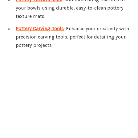
your bowls using durable, easy-to-clean pottery
texture mats.
Pottery Carving Tools
: Enhance your creativity with
precision carving tools, perfect for detailing your
pottery projects.