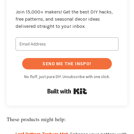
Join 15,000+ makers! Get the best DIY hacks,
free patterns, and seasonal decor ideas
delivered straight to your inbox.
SEND ME THE INSPO!
No fluff, just pure DIY. Unsubscribe with one click.
Built with Kit
These products might help: