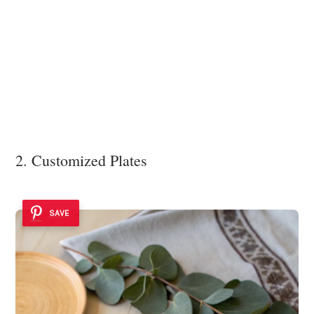
2. Customized Plates
SAVE