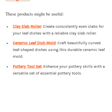
These products might be useful:
Clay Slab Roller
: Create consistently even slabs for
your leaf dishes with a reliable clay slab roller.
Ceramic Leaf Dish Mold
: Craft beautifully curved
leaf-shaped dishes using this durable ceramic leaf
mold.
Pottery Tool Set
: Enhance your pottery skills with a
versatile set of essential pottery tools.