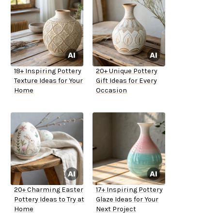
18+ Inspiring Pottery
20+ Unique Pottery
Texture Ideas for Your
Gift Ideas for Every
Home
Occasion
20+ Charming Easter
17+ Inspiring Pottery
Pottery Ideas to Try at
Glaze Ideas for Your
Home
Next Project