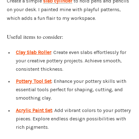
Create a simple
slab cylinder
to hold pens and pencils
on your desk. I painted mine with playful patterns,
which adds a fun flair to my workspace.
Useful items to consider:
Clay Slab Roller
: Create even slabs effortlessly for
your creative pottery projects. Achieve smooth,
consistent thickness.
Pottery Tool Set
: Enhance your pottery skills with
essential tools perfect for shaping, cutting, and
smoothing clay.
Acrylic Paint Set
: Add vibrant colors to your pottery
pieces. Explore endless design possibilities with
rich pigments.