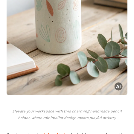
Elevate your workspace with this charming handmade pencil
holder, where minimalist design meets playful artistry.