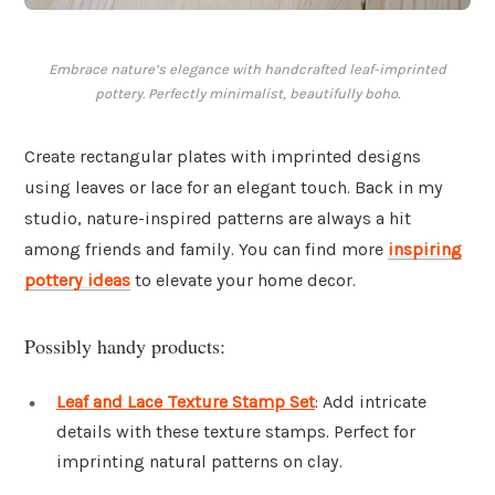
Embrace nature’s elegance with handcrafted leaf-imprinted
pottery. Perfectly minimalist, beautifully boho.
Create rectangular plates with imprinted designs
using leaves or lace for an elegant touch. Back in my
studio, nature-inspired patterns are always a hit
among friends and family. You can find more
inspiring
pottery ideas
to elevate your home decor.
Possibly handy products:
Leaf and Lace Texture Stamp Set
: Add intricate
details with these texture stamps. Perfect for
imprinting natural patterns on clay.