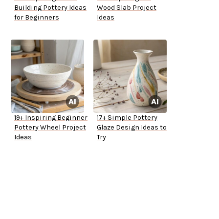
Building Pottery Ideas
Wood Slab Project
for Beginners
Ideas
19+ Inspiring Beginner
17+ Simple Pottery
Pottery Wheel Project
Glaze Design Ideas to
Ideas
Try