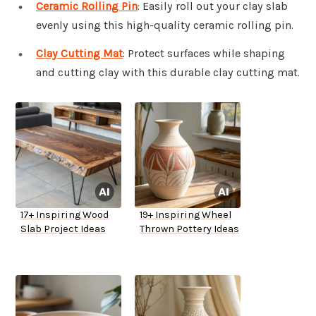
Ceramic Rolling Pin
: Easily roll out your clay slab
evenly using this high-quality ceramic rolling pin.
Clay Cutting Mat
: Protect surfaces while shaping
and cutting clay with this durable clay cutting mat.
17+ Inspiring Wood
19+ Inspiring Wheel
Slab Project Ideas
Thrown Pottery Ideas