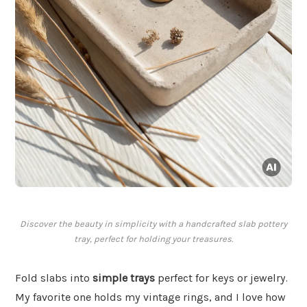
Discover the beauty in simplicity with a handcrafted slab pottery
tray, perfect for holding your treasures.
Fold slabs into
simple trays
perfect for keys or jewelry.
My favorite one holds my vintage rings, and I love how