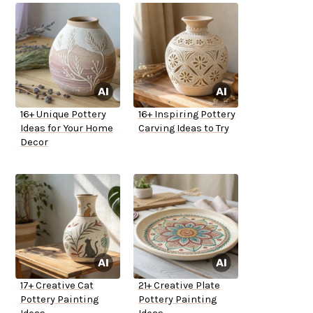
16+ Unique Pottery
16+ Inspiring Pottery
Ideas for Your Home
Carving Ideas to Try
Decor
17+ Creative Cat
21+ Creative Plate
Pottery Painting
Pottery Painting