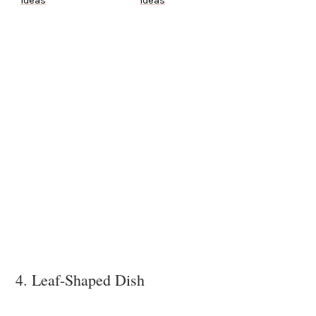
Ideas
Ideas
4. Leaf-Shaped Dish