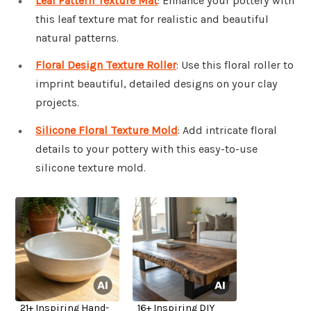
Leaf Pattern Texture Mat
: Enhance your pottery with
this leaf texture mat for realistic and beautiful
natural patterns.
Floral Design Texture Roller
: Use this floral roller to
imprint beautiful, detailed designs on your clay
projects.
Silicone Floral Texture Mold
: Add intricate floral
details to your pottery with this easy-to-use
silicone texture mold.
21+ Inspiring Hand-
16+ Inspiring DIY