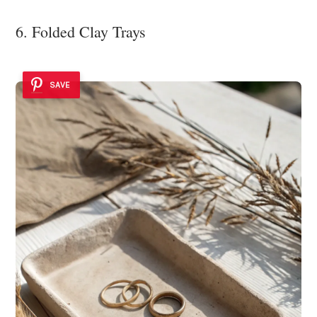
6. Folded Clay Trays
SAVE