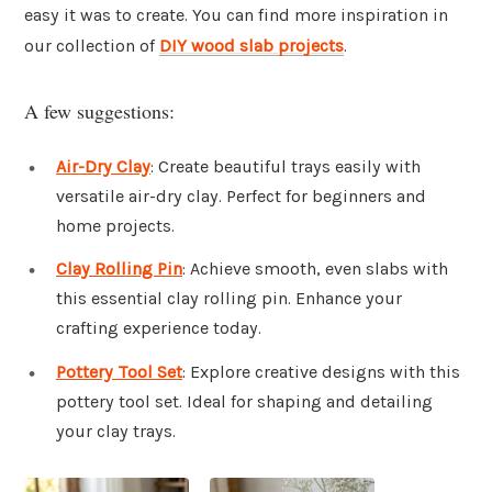
easy it was to create. You can find more inspiration in
our collection of
DIY wood slab projects
.
A few suggestions:
Air-Dry Clay
: Create beautiful trays easily with
versatile air-dry clay. Perfect for beginners and
home projects.
Clay Rolling Pin
: Achieve smooth, even slabs with
this essential clay rolling pin. Enhance your
crafting experience today.
Pottery Tool Set
: Explore creative designs with this
pottery tool set. Ideal for shaping and detailing
your clay trays.