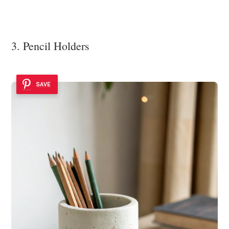
3. Pencil Holders
SAVE