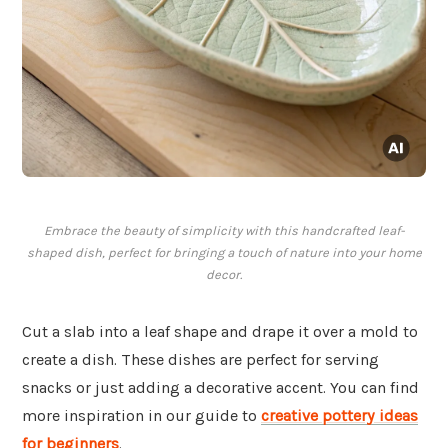
Embrace the beauty of simplicity with this handcrafted leaf-
shaped dish, perfect for bringing a touch of nature into your home
decor.
Cut a slab into a leaf shape and drape it over a mold to
create a dish. These dishes are perfect for serving
snacks or just adding a decorative accent. You can find
more inspiration in our guide to
creative pottery ideas
for beginners
.