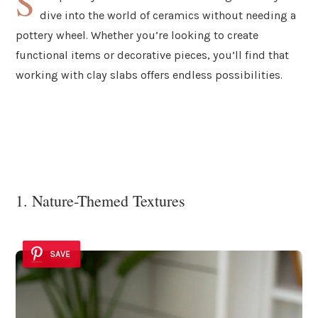
S
dive into the world of ceramics without needing a
pottery wheel. Whether you’re looking to create
functional items or decorative pieces, you’ll find that
working with clay slabs offers endless possibilities.
1. Nature-Themed Textures
SAVE