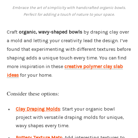
Embrace the art of simplicity with handcrafted organic bowls.
Perfect for adding a touch of nature to your space.
Craft
organic, wavy-shaped bowls
by draping clay over
a mold and letting your creativity lead the design. I’ve
found that experimenting with different textures before
shaping adds a unique touch every time. You can find
more inspiration in these
creative polymer clay slab
ideas
for your home.
Consider these options:
Clay Draping Molds
: Start your organic bowl
project with versatile draping molds for unique,
wavy shapes every time.
Pottery Texture Mats
: Add interesting textures to