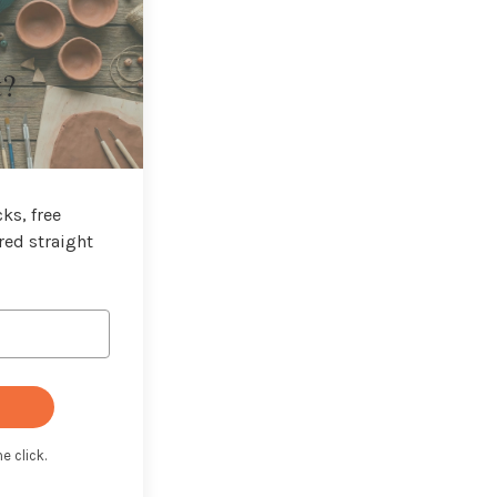
t?
ks, free
red straight
e click.