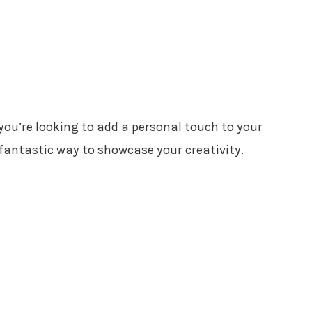
 you’re looking to add a personal touch to your
fantastic way to showcase your creativity.