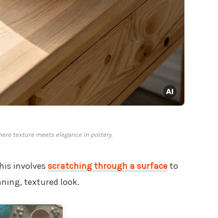
where texture meets elegance in pottery.
This involves
scratching through a surface
to
nning, textured look.