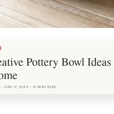
ative Pottery Bowl Ideas 
Home
JUNE 17, 2025
12 MINS READ