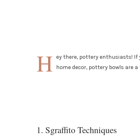
H
ey there, pottery enthusiasts! If
home decor, pottery bowls are a 
1. Sgraffito Techniques