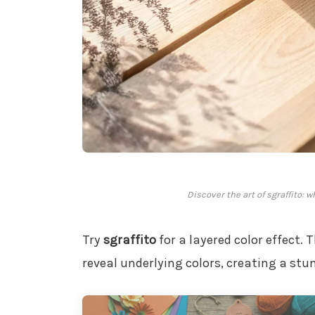
Discover the art of sgraffito: 
Try
sgraffito
for a layered color effect. 
reveal underlying colors, creating a stu