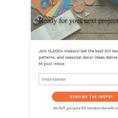
Ready for your next projec
Join 15,000+ makers! Get the best DIY hac
patterns, and seasonal decor ideas delive
to your inbox.
SEND ME THE INSPO!
No fluff, just pure DIY. Unsubscribe with on