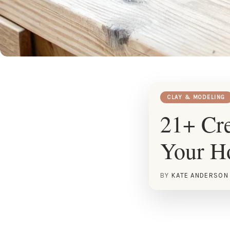
CLAY & MODELING
21+ Cre
Your 
BY
KATE ANDERSON