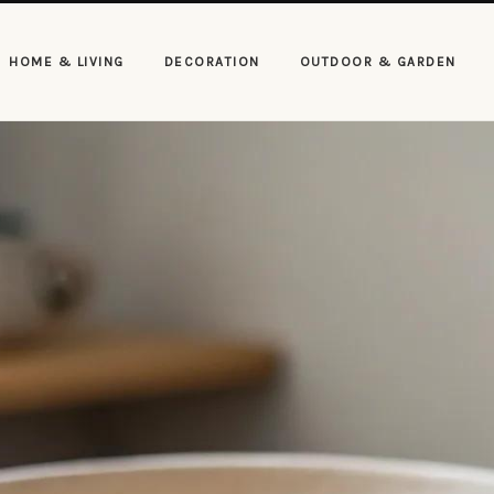
HOME & LIVING
DECORATION
OUTDOOR & GARDEN