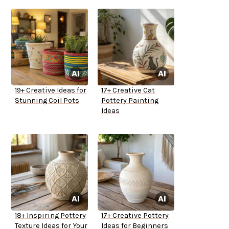
19+ Creative Ideas for
17+ Creative Cat
Stunning Coil Pots
Pottery Painting
Ideas
18+ Inspiring Pottery
17+ Creative Pottery
Texture Ideas for Your
Ideas for Beginners