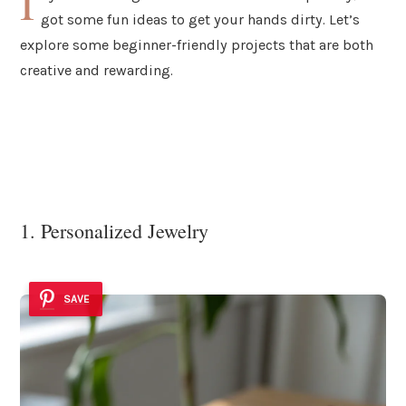
I
got some fun ideas to get your hands dirty. Let’s
explore some beginner-friendly projects that are both
creative and rewarding.
1. Personalized Jewelry
SAVE