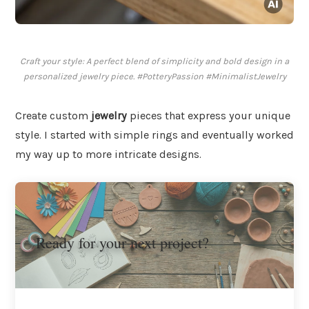
Craft your style: A perfect blend of simplicity and bold design in a
personalized jewelry piece. #PotteryPassion #MinimalistJewelry
Create custom
jewelry
pieces that express your unique
style. I started with simple rings and eventually worked
my way up to more intricate designs.
Ready for your next project?