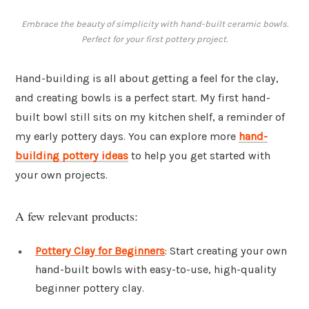
Embrace the beauty of simplicity with hand-built ceramic bowls.
Perfect for your first pottery project.
Hand-building is all about getting a feel for the clay,
and creating bowls is a perfect start. My first hand-
built bowl still sits on my kitchen shelf, a reminder of
my early pottery days. You can explore more
hand-
building pottery ideas
to help you get started with
your own projects.
A few relevant products:
Pottery Clay for Beginners
: Start creating your own
hand-built bowls with easy-to-use, high-quality
beginner pottery clay.