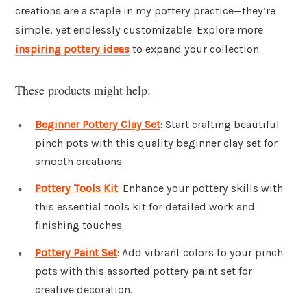
creations are a staple in my pottery practice—they’re
simple, yet endlessly customizable. Explore more
inspiring pottery ideas
to expand your collection.
These products might help:
Beginner Pottery Clay Set
: Start crafting beautiful
pinch pots with this quality beginner clay set for
smooth creations.
Pottery Tools Kit
: Enhance your pottery skills with
this essential tools kit for detailed work and
finishing touches.
Pottery Paint Set
: Add vibrant colors to your pinch
pots with this assorted pottery paint set for
creative decoration.