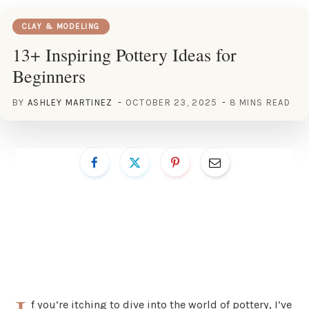
CLAY & MODELING
13+ Inspiring Pottery Ideas for
Beginners
BY
ASHLEY MARTINEZ
OCTOBER 23, 2025
8 MINS READ
f you’re itching to dive into the world of pottery, I’ve