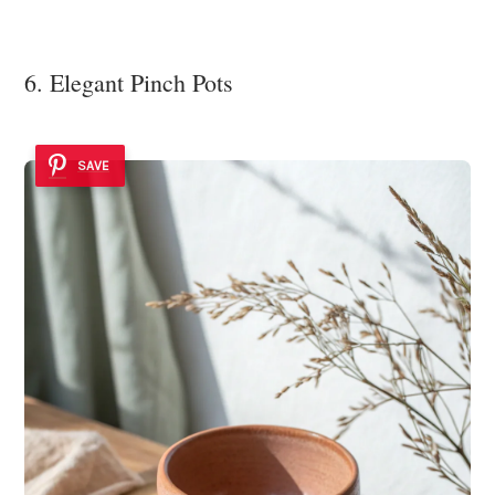
6. Elegant Pinch Pots
SAVE