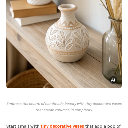
Embrace the charm of handmade beauty with tiny decorative vases
that speak volumes in simplicity.
Start small with
tiny decorative vases
that add a pop of