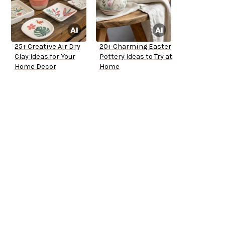
25+ Creative Air Dry
20+ Charming Easter
Clay Ideas for Your
Pottery Ideas to Try at
Home Decor
Home