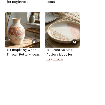
for Beginners
Ideas
19+ Inspiring Wheel
19+ Creative Slab
Thrown Pottery Ideas
Pottery Ideas for
Beginners