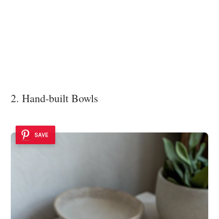
2. Hand-built Bowls
SAVE