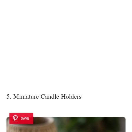
5. Miniature Candle Holders
SAVE