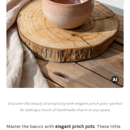
Discover the beauty of simplicity with elegant pinch pots—perfect
for adding a touch of handmade charm to any space.
Master the basics with
elegant pinch pots
. These little