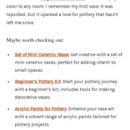
color to any room. I remember my first vase. It was
lopsided, but it sparked a love for pottery that hasn’t
left me since.
Maybe worth checking out:
Set of Mini Ceramic Vases
: Get creative with a set of
mini ceramic vases, perfect for adding charm to
small spaces.
Beginner’s Pottery Kit
: Start your pottery journey
with a beginner’s kit; includes tools for making
decorative vases.
Acrylic Paints for Pottery
: Enhance your vase art
with a vibrant range of acrylic paints tailored for
pottery projects.