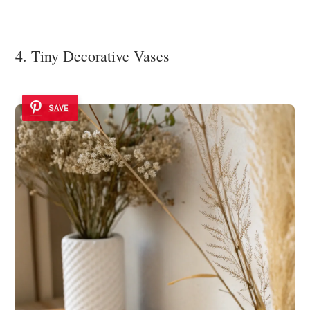
4. Tiny Decorative Vases
SAVE