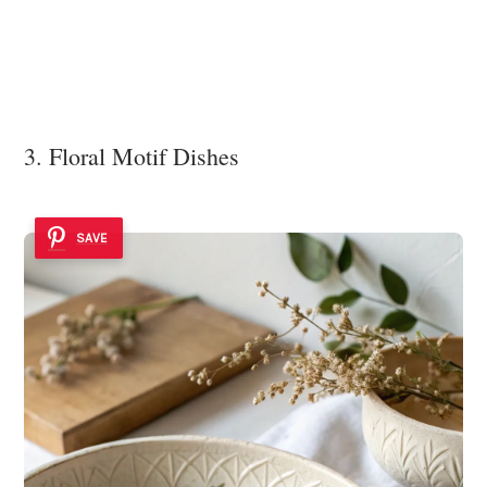
3. Floral Motif Dishes
SAVE