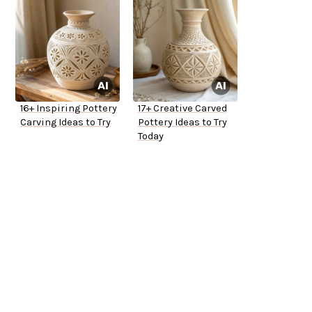
16+ Inspiring Pottery
17+ Creative Carved
Carving Ideas to Try
Pottery Ideas to Try
Today