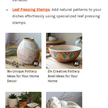
Leaf Pressing Stamps
: Add natural patterns to your
dishes effortlessly using specialized leaf pressing
stamps.
16+ Unique Pottery
21+ Creative Pottery
Ideas for Your Home
Bowl Ideas for Your
Decor
Home