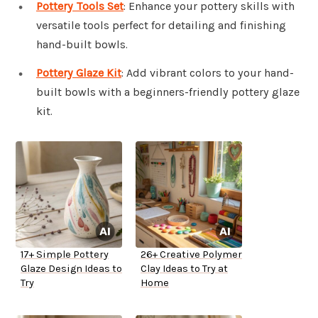
Pottery Tools Set
: Enhance your pottery skills with
versatile tools perfect for detailing and finishing
hand-built bowls.
Pottery Glaze Kit
: Add vibrant colors to your hand-
built bowls with a beginners-friendly pottery glaze
kit.
17+ Simple Pottery
26+ Creative Polymer
Glaze Design Ideas to
Clay Ideas to Try at
Try
Home