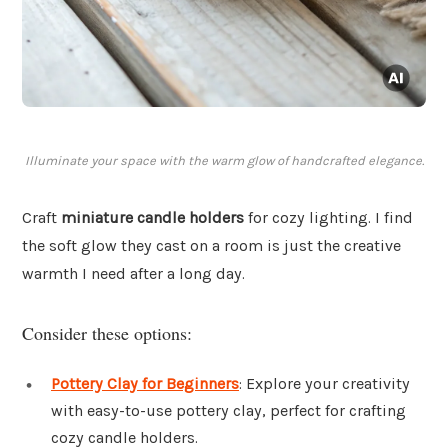
Illuminate your space with the warm glow of handcrafted elegance.
Craft
miniature candle holders
for cozy lighting. I find
the soft glow they cast on a room is just the creative
warmth I need after a long day.
Consider these options:
Pottery Clay for Beginners
: Explore your creativity
with easy-to-use pottery clay, perfect for crafting
cozy candle holders.