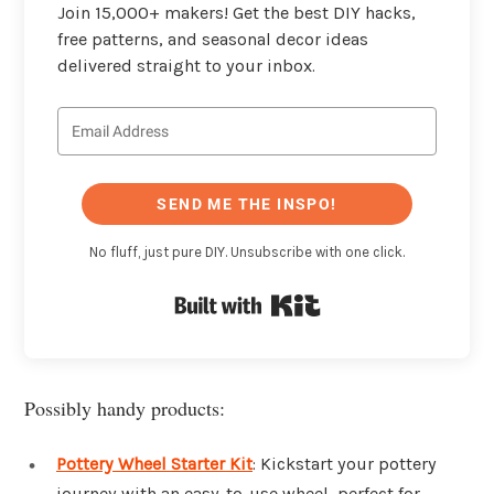
Join 15,000+ makers! Get the best DIY hacks,
free patterns, and seasonal decor ideas
delivered straight to your inbox.
SEND ME THE INSPO!
No fluff, just pure DIY. Unsubscribe with one click.
Built with Kit
Possibly handy products:
Pottery Wheel Starter Kit
: Kickstart your pottery
journey with an easy-to-use wheel, perfect for