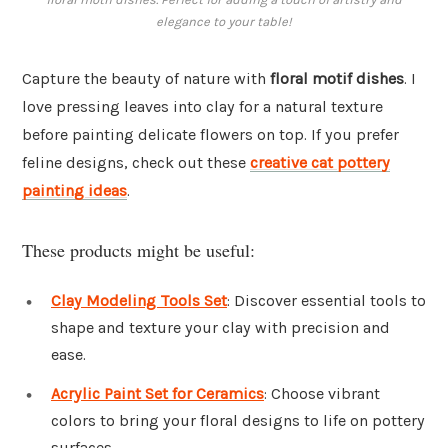
elegance to your table!
Capture the beauty of nature with
floral motif dishes
. I
love pressing leaves into clay for a natural texture
before painting delicate flowers on top. If you prefer
feline designs, check out these
creative cat pottery
painting ideas
.
These products might be useful:
Clay Modeling Tools Set
: Discover essential tools to
shape and texture your clay with precision and
ease.
Acrylic Paint Set for Ceramics
: Choose vibrant
colors to bring your floral designs to life on pottery
surfaces.