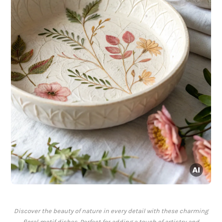
Discover the beauty of nature in every detail with these charming
floral motif dishes. Perfect for adding a touch of artistry and