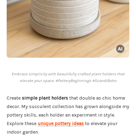
Embrace simplicity with beautifully crafted plant holders that
elevate your space. #PotteryBeginnings #ScandiBoho
Create
simple plant holders
that double as chic home
decor. My succulent collection has grown alongside my
pottery skills, each holder an experiment in style.
Explore these
unique pottery ideas
to elevate your
indoor garden.