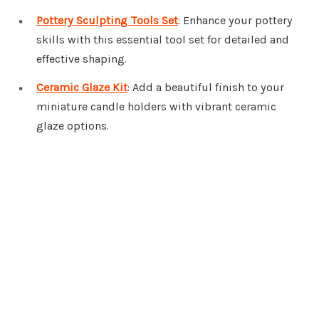
Pottery Sculpting Tools Set
: Enhance your pottery
skills with this essential tool set for detailed and
effective shaping.
Ceramic Glaze Kit
: Add a beautiful finish to your
miniature candle holders with vibrant ceramic
glaze options.