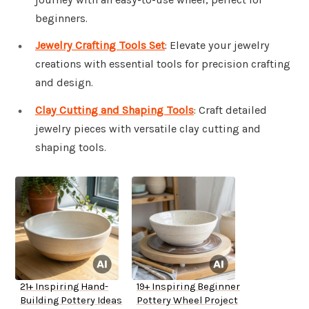
beginners.
Jewelry Crafting Tools Set
: Elevate your jewelry
creations with essential tools for precision crafting
and design.
Clay Cutting and Shaping Tools
: Craft detailed
jewelry pieces with versatile clay cutting and
shaping tools.
21+ Inspiring Hand-
19+ Inspiring Beginner
Building Pottery Ideas
Pottery Wheel Project