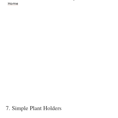
Home
7. Simple Plant Holders