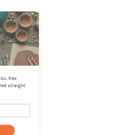
t?
ks, free
red straight