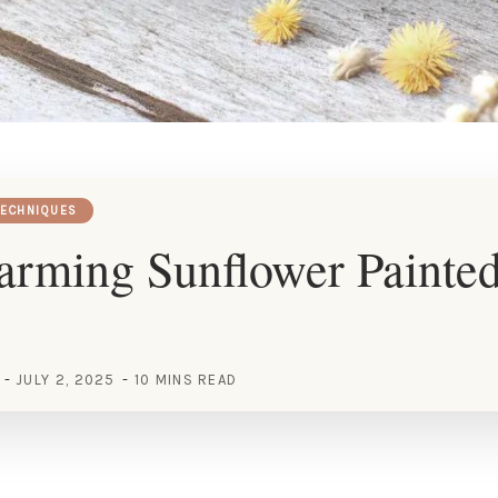
TECHNIQUES
arming Sunflower Painte
JULY 2, 2025
10 MINS READ