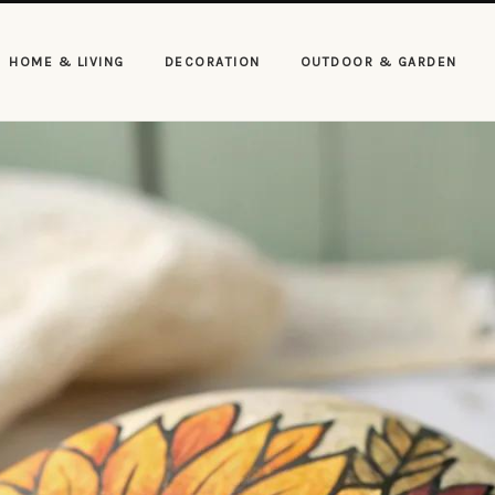
HOME & LIVING
DECORATION
OUTDOOR & GARDEN