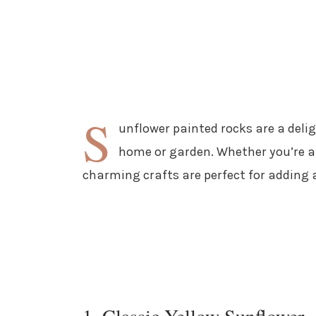
S
unflower painted rocks are a delig
home or garden. Whether you’re a 
charming crafts are perfect for adding 
1. Classic Yellow Sunflower