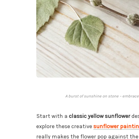
A burst of sunshine on stone – embrace 
Start with a
classic yellow sunflower
des
explore these creative
sunflower paintin
really makes the flower pop against the