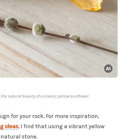
the natural beauty of a classic yellow sunflower.
ign for your rock. For more inspiration,
g ideas
. I find that using a vibrant yellow
 natural stone.