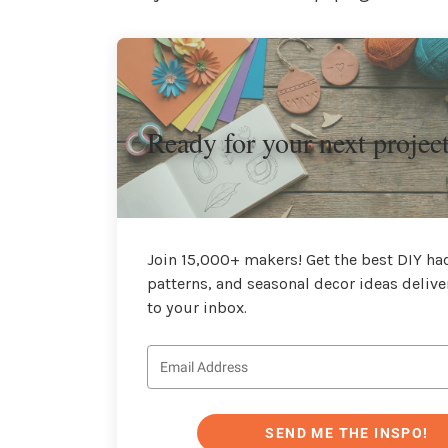
Ready for your next projec
Join 15,000+ makers! Get the best DIY hac
patterns, and seasonal decor ideas delive
to your inbox.
SEND ME THE INSPO!