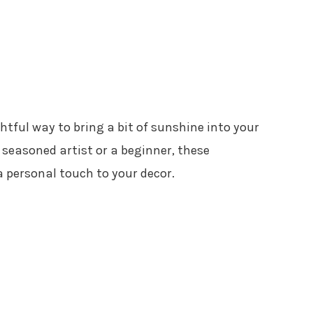
htful way to bring a bit of sunshine into your
seasoned artist or a beginner, these
a personal touch to your decor.