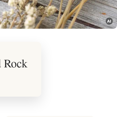
d Rock