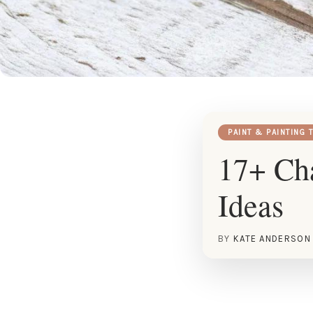
PAINT & PAINTING 
17+ Ch
Ideas
BY
KATE ANDERSON