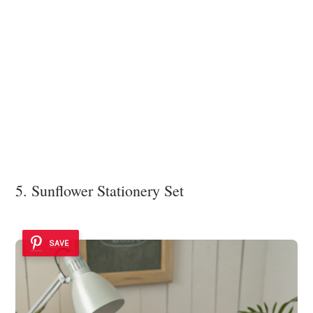
5. Sunflower Stationery Set
SAVE