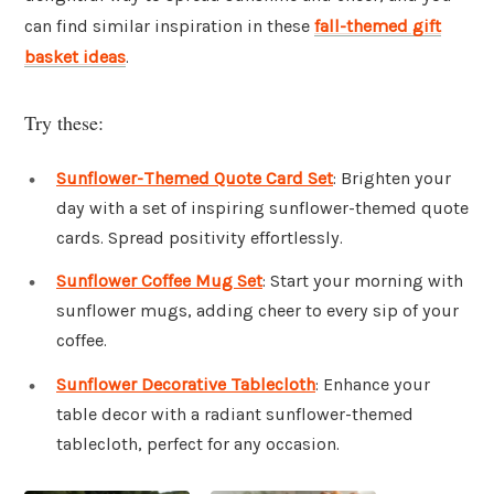
can find similar inspiration in these
fall-themed gift
basket ideas
.
Try these:
Sunflower-Themed Quote Card Set
: Brighten your
day with a set of inspiring sunflower-themed quote
cards. Spread positivity effortlessly.
Sunflower Coffee Mug Set
: Start your morning with
sunflower mugs, adding cheer to every sip of your
coffee.
Sunflower Decorative Tablecloth
: Enhance your
table decor with a radiant sunflower-themed
tablecloth, perfect for any occasion.