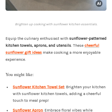
Brighten up cooking with sunflower kitchen essentials.
Equip the culinary enthusiast with
sunflower-patterned
kitchen towels, aprons, and utensils
. These
cheerful
sunflower gift ideas
make cooking a more enjoyable
experience.
You might like:
Sunflower Kitchen Towel Set
: Brighten your kitchen
with sunflower kitchen towels, adding a cheerful
touch to meal prep!
Sunflower Apron
: Embrace floral vibes while