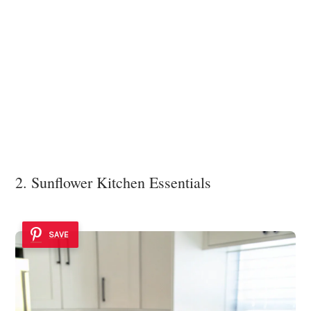
2. Sunflower Kitchen Essentials
SAVE