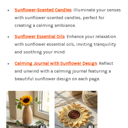
Sunflower-Scented Candles
: Illuminate your senses
with sunflower-scented candles, perfect for
creating a calming ambiance.
Sunflower Essential Oils
: Enhance your relaxation
with sunflower essential oils, inviting tranquility
and soothing your mind.
Calming Journal with Sunflower Design
: Reflect
and unwind with a calming journal featuring a
beautiful sunflower design on each page.