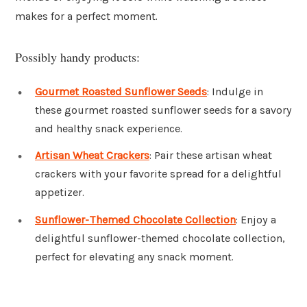
makes for a perfect moment.
Possibly handy products:
Gourmet Roasted Sunflower Seeds
: Indulge in
these gourmet roasted sunflower seeds for a savory
and healthy snack experience.
Artisan Wheat Crackers
: Pair these artisan wheat
crackers with your favorite spread for a delightful
appetizer.
Sunflower-Themed Chocolate Collection
: Enjoy a
delightful sunflower-themed chocolate collection,
perfect for elevating any snack moment.