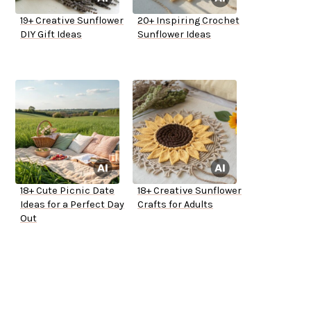
19+ Creative Sunflower
20+ Inspiring Crochet
DIY Gift Ideas
Sunflower Ideas
18+ Cute Picnic Date
18+ Creative Sunflower
Ideas for a Perfect Day
Crafts for Adults
Out