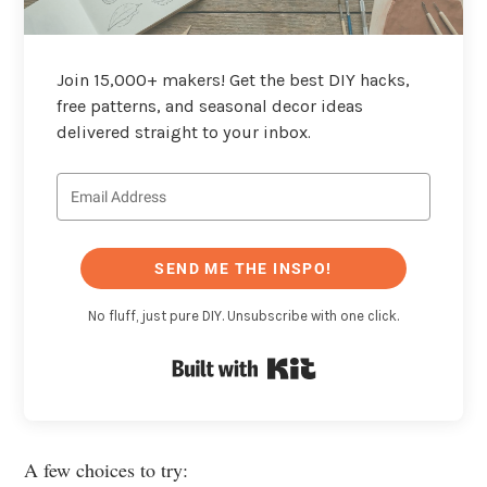
Join 15,000+ makers! Get the best DIY hacks,
free patterns, and seasonal decor ideas
delivered straight to your inbox.
SEND ME THE INSPO!
No fluff, just pure DIY. Unsubscribe with one click.
Built with Kit
A few choices to try: