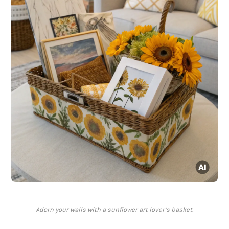
Adorn your walls with a sunflower art lover’s basket.