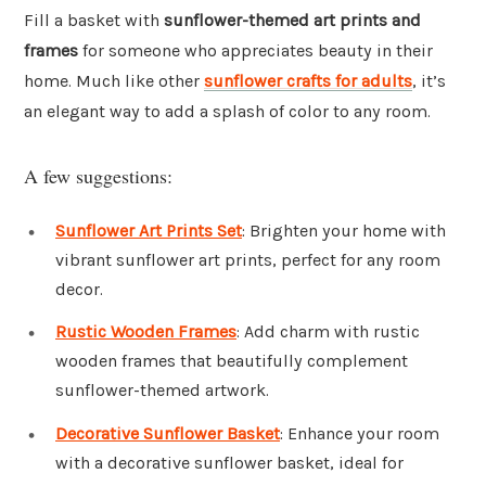
Fill a basket with
sunflower-themed art prints and
frames
for someone who appreciates beauty in their
home. Much like other
sunflower crafts for adults
, it’s
an elegant way to add a splash of color to any room.
A few suggestions:
Sunflower Art Prints Set
: Brighten your home with
vibrant sunflower art prints, perfect for any room
decor.
Rustic Wooden Frames
: Add charm with rustic
wooden frames that beautifully complement
sunflower-themed artwork.
Decorative Sunflower Basket
: Enhance your room
with a decorative sunflower basket, ideal for