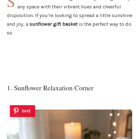
S
any space with their vibrant hues and cheerful
disposition. If you’re looking to spread a little sunshine
and joy, a
sunflower gift basket
is the perfect way to do
so.
1. Sunflower Relaxation Corner
SAVE