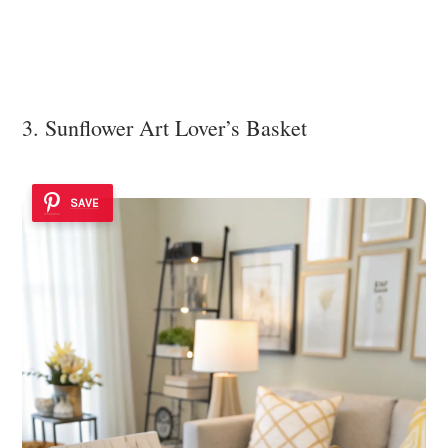
3. Sunflower Art Lover’s Basket
SAVE