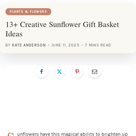
PLANTS & FLOWERS
13+ Creative Sunflower Gift Basket
Ideas
BY
KATE ANDERSON
JUNE 11, 2025
7 MINS READ
unflowers have this magical ability to brighten up