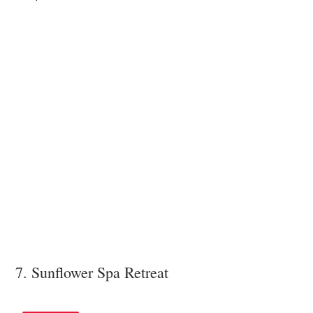
7. Sunflower Spa Retreat