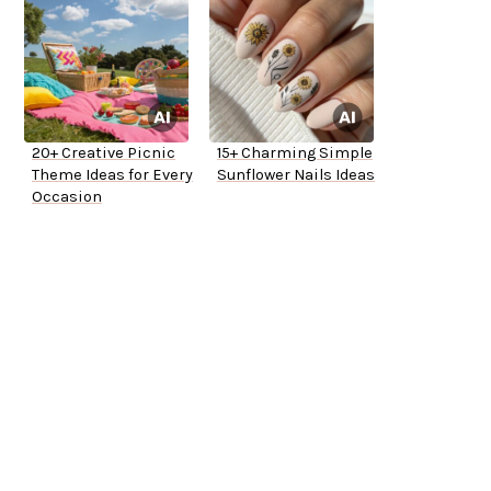
20+ Creative Picnic
15+ Charming Simple
Theme Ideas for Every
Sunflower Nails Ideas
Occasion