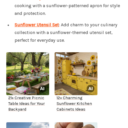
cooking with a sunflower-patterned apron for style
and protection.
Sunflower Utensil Set
: Add charm to your culinary
collection with a sunflower-themed utensil set,
perfect for everyday use.
21+ Creative Picnic
12+ Charming
Table Ideas for Your
Sunflower Kitchen
Backyard
Cabinets Ideas