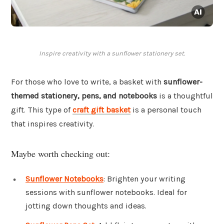
Inspire creativity with a sunflower stationery set.
For those who love to write, a basket with
sunflower-
themed stationery, pens, and notebooks
is a thoughtful
gift. This type of
craft gift basket
is a personal touch
that inspires creativity.
Maybe worth checking out:
Sunflower Notebooks
: Brighten your writing
sessions with sunflower notebooks. Ideal for
jotting down thoughts and ideas.