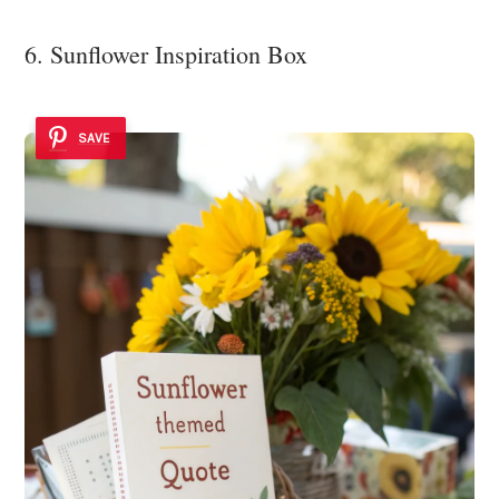
6. Sunflower Inspiration Box
SAVE