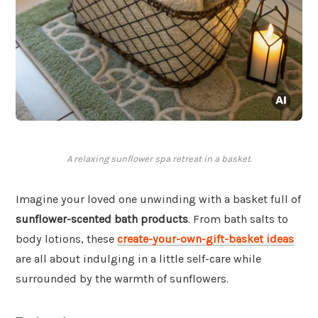
A relaxing sunflower spa retreat in a basket.
Imagine your loved one unwinding with a basket full of
sunflower-scented bath products
. From bath salts to
body lotions, these
create-your-own-gift-basket ideas
are all about indulging in a little self-care while
surrounded by the warmth of sunflowers.