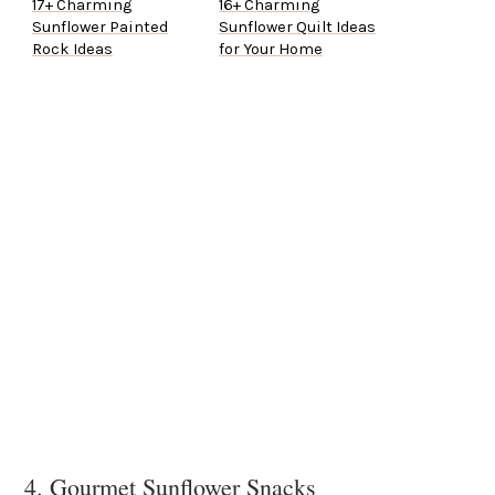
17+ Charming
16+ Charming
Sunflower Painted
Sunflower Quilt Ideas
Rock Ideas
for Your Home
4. Gourmet Sunflower Snacks