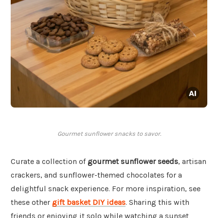
Gourmet sunflower snacks to savor.
Curate a collection of
gourmet sunflower seeds
, artisan
crackers, and sunflower-themed chocolates for a
delightful snack experience. For more inspiration, see
these other
gift basket DIY ideas
. Sharing this with
friends or enjoying it solo while watching a sunset