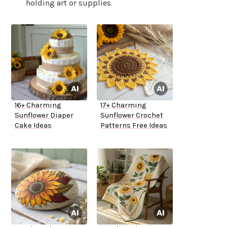
holding art or supplies.
16+ Charming
17+ Charming
Sunflower Diaper
Sunflower Crochet
Cake Ideas
Patterns Free Ideas