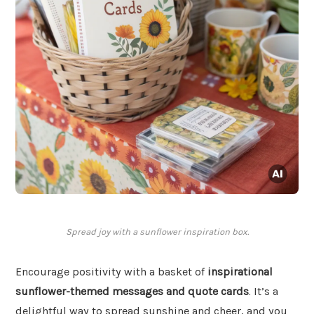
Spread joy with a sunflower inspiration box.
Encourage positivity with a basket of
inspirational
sunflower-themed messages and quote cards
. It’s a
delightful way to spread sunshine and cheer, and you