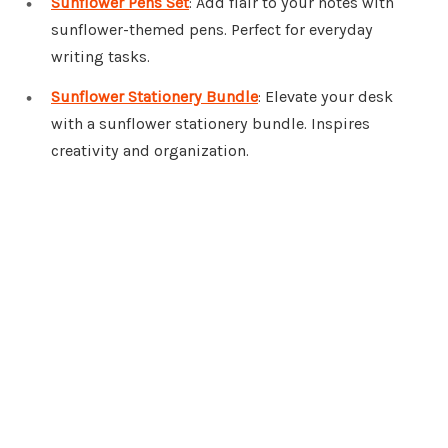
Sunflower Pens Set
: Add flair to your notes with
sunflower-themed pens. Perfect for everyday
writing tasks.
Sunflower Stationery Bundle
: Elevate your desk
with a sunflower stationery bundle. Inspires
creativity and organization.