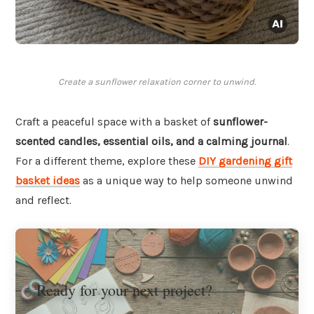
Create a sunflower relaxation corner to unwind.
Craft a peaceful space with a basket of
sunflower-
scented candles, essential oils, and a calming journal
.
For a different theme, explore these
DIY gardening gift
basket ideas
as a unique way to help someone unwind
and reflect.
Ready for your next project?