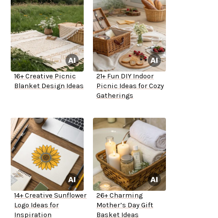
16+ Creative Picnic
21+ Fun DIY Indoor
Blanket Design Ideas
Picnic Ideas for Cozy
Gatherings
14+ Creative Sunflower
26+ Charming
Logo Ideas for
Mother’s Day Gift
Inspiration
Basket Ideas