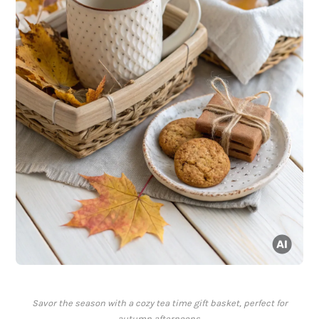
Savor the season with a cozy tea time gift basket, perfect for
autumn afternoons.