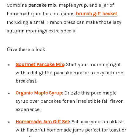
Combine
pancake mix
, maple syrup, and a jar of
homemade jam for a delicious
brunch gift basket
.
Including a small French press can make those lazy
autumn mornings extra special.
Give these a look:
Gourmet Pancake Mix
: Start your morning right
with a delightful pancake mix for a cozy autumn
breakfast.
Organic Maple Syrup
: Drizzle this pure maple
syrup over pancakes for an irresistible fall flavor
experience.
Homemade Jam Gift Set
: Enhance your breakfast
with flavorful homemade jams perfect for toast or