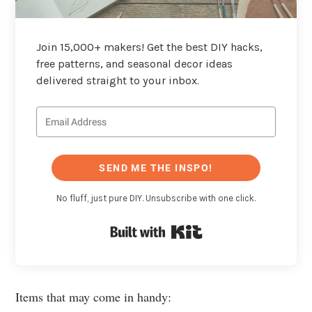
Join 15,000+ makers! Get the best DIY hacks,
free patterns, and seasonal decor ideas
delivered straight to your inbox.
SEND ME THE INSPO!
No fluff, just pure DIY. Unsubscribe with one click.
Built with Kit
Items that may come in handy: