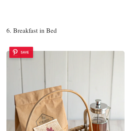
6. Breakfast in Bed
SAVE