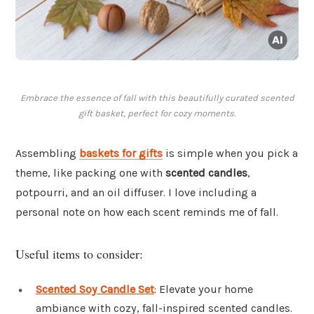
Embrace the essence of fall with this beautifully curated scented
gift basket, perfect for cozy moments.
Assembling
baskets for gifts
is simple when you pick a
theme, like packing one with
scented candles
,
potpourri, and an oil diffuser. I love including a
personal note on how each scent reminds me of fall.
Useful items to consider:
Scented Soy Candle Set
: Elevate your home
ambiance with cozy, fall-inspired scented candles.