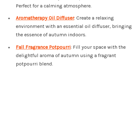
Perfect for a calming atmosphere.
Aromatherapy Oil Diffuser
: Create a relaxing
environment with an essential oil diffuser, bringing
the essence of autumn indoors.
Fall Fragrance Potpourri
: Fill your space with the
delightful aroma of autumn using a fragrant
potpourri blend.