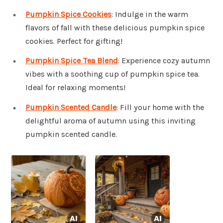
Pumpkin Spice Cookies
: Indulge in the warm
flavors of fall with these delicious pumpkin spice
cookies. Perfect for gifting!
Pumpkin Spice Tea Blend
: Experience cozy autumn
vibes with a soothing cup of pumpkin spice tea.
Ideal for relaxing moments!
Pumpkin Scented Candle
: Fill your home with the
delightful aroma of autumn using this inviting
pumpkin scented candle.