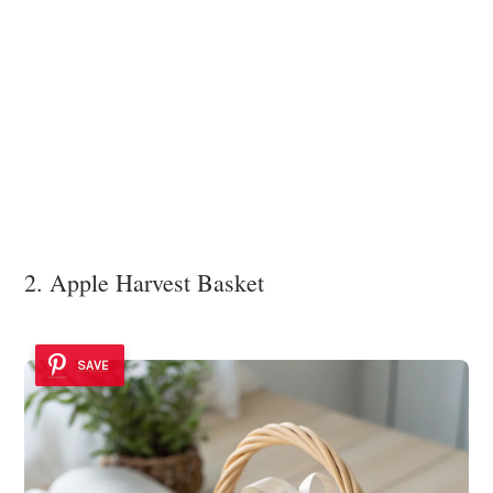
2. Apple Harvest Basket
SAVE