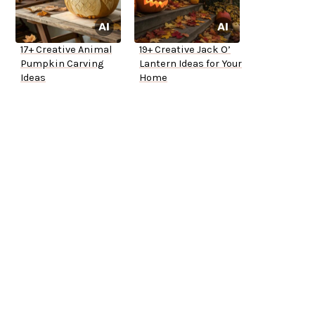
17+ Creative Animal
19+ Creative Jack O’
Pumpkin Carving
Lantern Ideas for Your
Ideas
Home