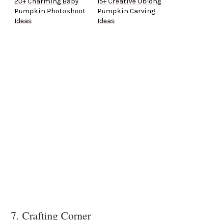
20+ Charming Baby
15+ Creative Oblong
Pumpkin Photoshoot
Pumpkin Carving
Ideas
Ideas
7. Crafting Corner