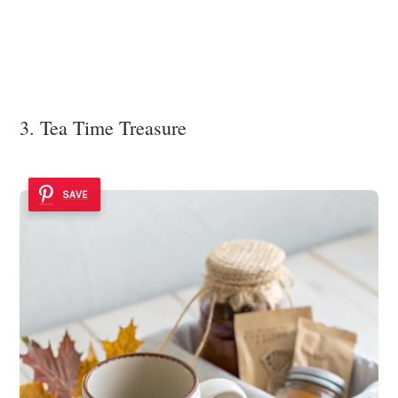
3. Tea Time Treasure
SAVE