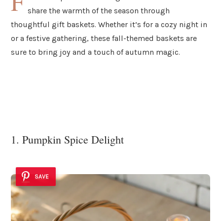
F
share the warmth of the season through
thoughtful gift baskets. Whether it’s for a cozy night in
or a festive gathering, these fall-themed baskets are
sure to bring joy and a touch of autumn magic.
1. Pumpkin Spice Delight
SAVE