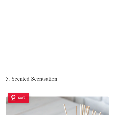
5. Scented Scentsation
SAVE