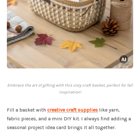
Embrace the art of gifting with this cozy craft basket, perfect for fall
inspiration!
Fill a basket with
creative craft supplies
like yarn,
fabric pieces, and a mini DIY kit. I always find adding a
seasonal project idea card brings it all together.