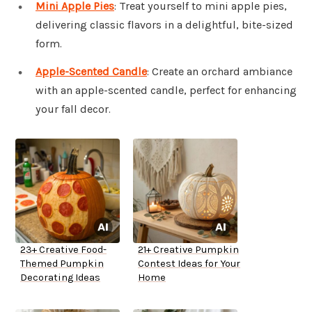
Mini Apple Pies
: Treat yourself to mini apple pies,
delivering classic flavors in a delightful, bite-sized
form.
Apple-Scented Candle
: Create an orchard ambiance
with an apple-scented candle, perfect for enhancing
your fall decor.
23+ Creative Food-
21+ Creative Pumpkin
Themed Pumpkin
Contest Ideas for Your
Decorating Ideas
Home