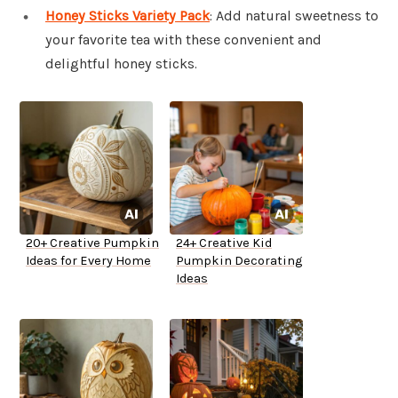
Honey Sticks Variety Pack
: Add natural sweetness to
your favorite tea with these convenient and
delightful honey sticks.
20+ Creative Pumpkin
24+ Creative Kid
Ideas for Every Home
Pumpkin Decorating
Ideas