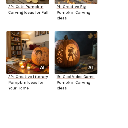
22+ Cute Pumpkin
21+ Creative Big
Carving Ideas for Fall
Pumpkin Carving
Ideas
22+ Creative Literary
19+ Cool Video Game
Pumpkin Ideas for
Pumpkin Carving
Your Home
Ideas