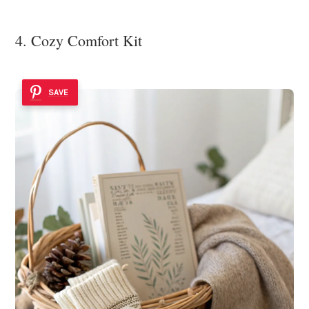
4. Cozy Comfort Kit
SAVE