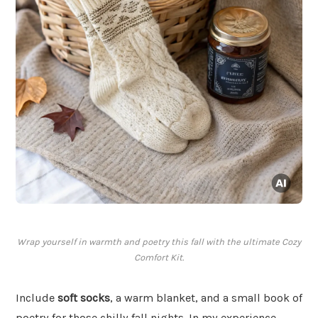
Wrap yourself in warmth and poetry this fall with the ultimate Cozy
Comfort Kit.
Include
soft socks
, a warm blanket, and a small book of
poetry for those chilly fall nights. In my experience,