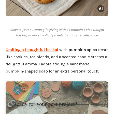
Elevate your autumn gift-giving with a Pumpkin Spice Delight
basket, where simplicity meets handcrafted elegance.
Crafting a thoughtful basket
with
pumpkin spice
treats
like cookies, tea blends, and a scented candle creates a
delightful aroma. I adore adding a handmade
pumpkin-shaped soap for an extra personal touch.
Ready for your next project?