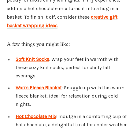
adding a hot chocolate mix turns it into a hug in a
basket. To finish it off, consider these
creative gift
basket wrapping ideas
.
A few things you might like:
Soft Knit Socks
: Wrap your feet in warmth with
these cozy knit socks, perfect for chilly fall
evenings.
Warm Fleece Blanket
: Snuggle up with this warm
fleece blanket, ideal for relaxation during cold
nights.
Hot Chocolate Mix
: Indulge in a comforting cup of
hot chocolate, a delightful treat for cooler weather.