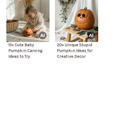
15+ Cute Baby
20+ Unique Stupid
Pumpkin Carving
Pumpkin Ideas for
Ideas to Try
Creative Decor