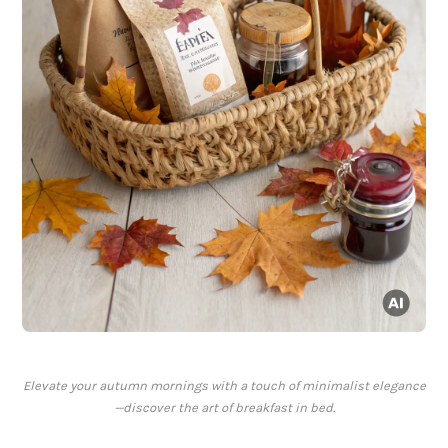
Elevate your autumn mornings with a touch of minimalist elegance
—discover the art of breakfast in bed.