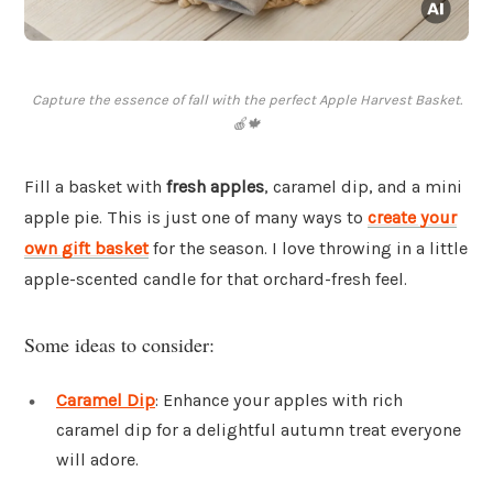
Capture the essence of fall with the perfect Apple Harvest Basket.
🍎🍁
Fill a basket with
fresh apples
, caramel dip, and a mini
apple pie. This is just one of many ways to
create your
own gift basket
for the season. I love throwing in a little
apple-scented candle for that orchard-fresh feel.
Some ideas to consider:
Caramel Dip
: Enhance your apples with rich
caramel dip for a delightful autumn treat everyone
will adore.