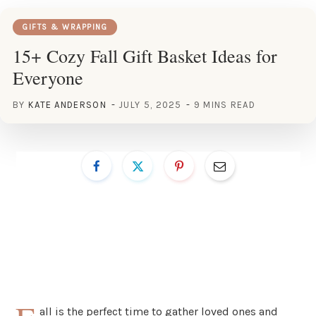
GIFTS & WRAPPING
15+ Cozy Fall Gift Basket Ideas for
Everyone
BY
KATE ANDERSON
JULY 5, 2025
9 MINS READ
all is the perfect time to gather loved ones and