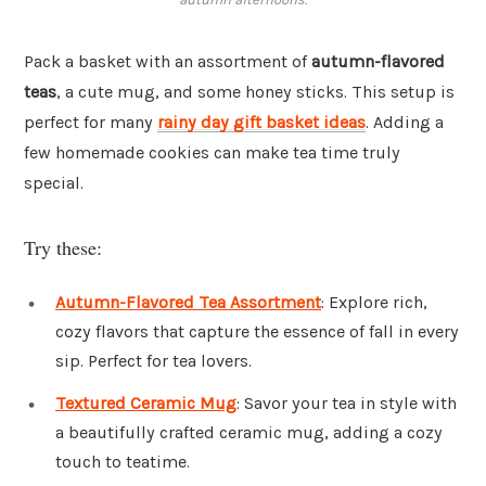
Pack a basket with an assortment of
autumn-flavored
teas
, a cute mug, and some honey sticks. This setup is
perfect for many
rainy day gift basket ideas
. Adding a
few homemade cookies can make tea time truly
special.
Try these:
Autumn-Flavored Tea Assortment
: Explore rich,
cozy flavors that capture the essence of fall in every
sip. Perfect for tea lovers.
Textured Ceramic Mug
: Savor your tea in style with
a beautifully crafted ceramic mug, adding a cozy
touch to teatime.