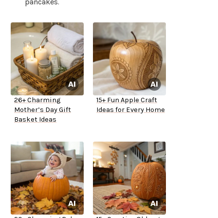
pancakes.
26+ Charming
15+ Fun Apple Craft
Mother’s Day Gift
Ideas for Every Home
Basket Ideas