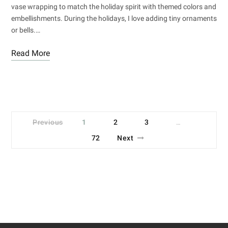
vase wrapping to match the holiday spirit with themed colors and
embellishments. During the holidays, I love adding tiny ornaments
or bells.…
Read More
Previous
1
2
3
…
72
Next