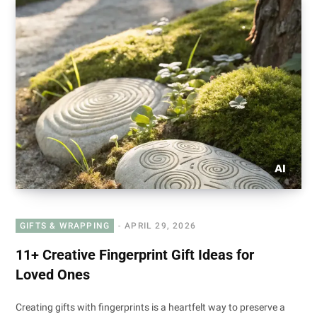
GIFTS & WRAPPING
APRIL 29, 2026
11+ Creative Fingerprint Gift Ideas for
Loved Ones
Creating gifts with fingerprints is a heartfelt way to preserve a