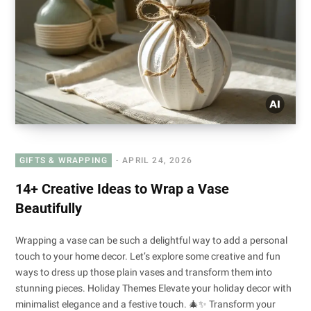
GIFTS & WRAPPING
APRIL 24, 2026
14+ Creative Ideas to Wrap a Vase
Beautifully
Wrapping a vase can be such a delightful way to add a personal
touch to your home decor. Let’s explore some creative and fun
ways to dress up those plain vases and transform them into
stunning pieces. Holiday Themes Elevate your holiday decor with
minimalist elegance and a festive touch. 🎄✨ Transform your