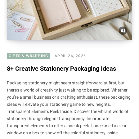
GIFTS & WRAPPING
APRIL 26, 2026
8+ Creative Stationery Packaging Ideas
Packaging stationery might seem straightforward at first, but
there’s a world of creativity just waiting to be explored. Whether
you’re a small business or a crafting enthusiast, these packaging
ideas will elevate your stationery game to new heights.
Transparent Elements Peek Inside: Discover the vibrant world of
stationery through elegant transparency. Incorporate
transparent elements to offer a sneak peek. I once used a clear
window on a box to show off the colorful stationery inside,…