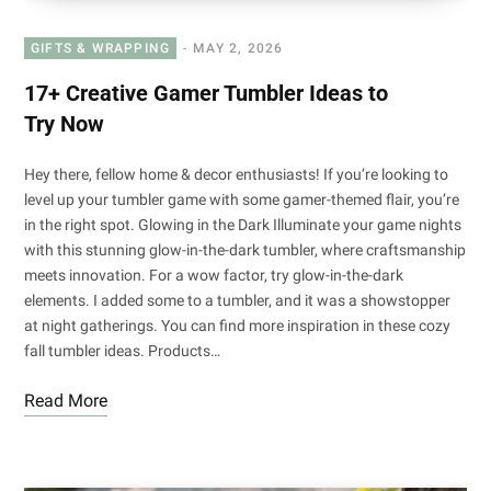
GIFTS & WRAPPING
MAY 2, 2026
17+ Creative Gamer Tumbler Ideas to
Try Now
Hey there, fellow home & decor enthusiasts! If you’re looking to
level up your tumbler game with some gamer-themed flair, you’re
in the right spot. Glowing in the Dark Illuminate your game nights
with this stunning glow-in-the-dark tumbler, where craftsmanship
meets innovation. For a wow factor, try glow-in-the-dark
elements. I added some to a tumbler, and it was a showstopper
at night gatherings. You can find more inspiration in these cozy
fall tumbler ideas. Products…
Read More