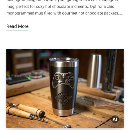
mug, perfect for cozy hot chocolate moments. Opt for a chic
monogrammed mug filled with gourmet hot chocolate packets.…
Read More