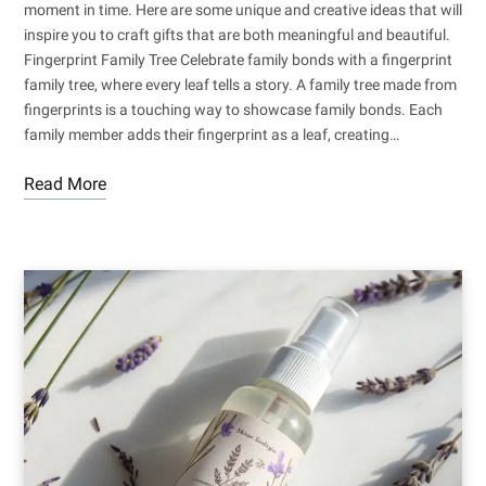
moment in time. Here are some unique and creative ideas that will
inspire you to craft gifts that are both meaningful and beautiful.
Fingerprint Family Tree Celebrate family bonds with a fingerprint
family tree, where every leaf tells a story. A family tree made from
fingerprints is a touching way to showcase family bonds. Each
family member adds their fingerprint as a leaf, creating…
Read More