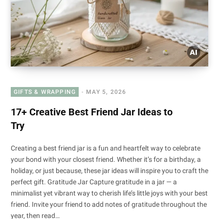
GIFTS & WRAPPING
MAY 5, 2026
17+ Creative Best Friend Jar Ideas to
Try
Creating a best friend jar is a fun and heartfelt way to celebrate
your bond with your closest friend. Whether it’s for a birthday, a
holiday, or just because, these jar ideas will inspire you to craft the
perfect gift. Gratitude Jar Capture gratitude in a jar — a
minimalist yet vibrant way to cherish life’s little joys with your best
friend. Invite your friend to add notes of gratitude throughout the
year, then read…