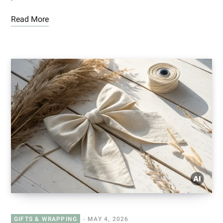
Read More
GIFTS & WRAPPING
MAY 4, 2026