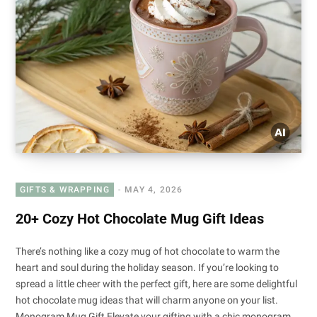
GIFTS & WRAPPING
MAY 4, 2026
20+ Cozy Hot Chocolate Mug Gift Ideas
There’s nothing like a cozy mug of hot chocolate to warm the
heart and soul during the holiday season. If you’re looking to
spread a little cheer with the perfect gift, here are some delightful
hot chocolate mug ideas that will charm anyone on your list.
Monogram Mug Gift Elevate your gifting with a chic monogram