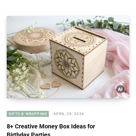
GIFTS & WRAPPING
APRIL 28, 2026
8+ Creative Money Box Ideas for
Birthday Parties