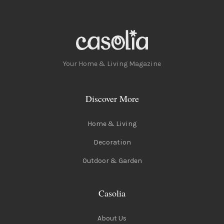
Your Home & Living Magazine
Discover More
Home & Living
Decoration
Outdoor & Garden
Casolia
About Us