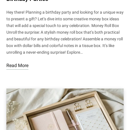
Hey there! Planning a birthday party and looking for a unique way
to present a gift? Let’s dive into some creative money box ideas
that will add a special touch to any celebration. Money Roll Box
Unroll the surprise: A stylish money roll box that’s both practical
and beautiful for any birthday celebration! Assemble a money roll
box with dollar bills and colorful notes in a tissue box. It’s like
unrolling a never-ending surprise! Explore…
Read More