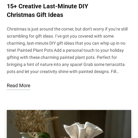
15+ Creative Last-Minute DIY
Christmas Gift Ideas
Christmas is just around the corner, but don’t worry if you’re still
scrambling for gift ideas. I’ve got you covered with some
charming, last-minute DIY gift ideas that you can whip up in no
time! Painted Plant Pots Add a personal touch to your holiday
gifting with these charming painted plant pots. Perfect for
bringing a hint of nature into any space! Grab some terracotta
pots and let your creativity shine with painted designs. Fill…
Read More