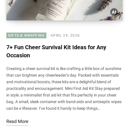
GIFTS & WRAPPING
APRIL 29, 2026
7+ Fun Cheer Survival Kit Ideas for Any
Occasion
Creating a cheer survival kit is like crafting a little box of sunshine
that can brighten any cheerleader’s day. Packed with essentials
and motivational boosts, these kits are a delightful blend of
practicality and encouragement. Mini First Aid Kit Stay prepared
in style: a minimalist first aid kit that fits perfectly in your cheer
bag. A small, sleek container with band-aids and antiseptic wipes
can be a lifesaver. I’ve found it handy to keep things…
Read More