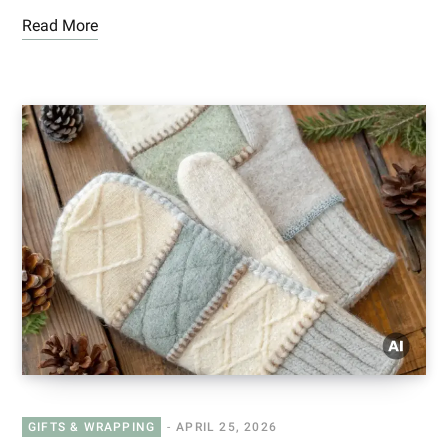
Read More
GIFTS & WRAPPING
APRIL 25, 2026