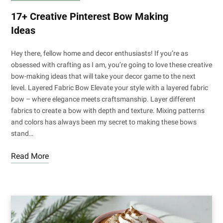
17+ Creative Pinterest Bow Making
Ideas
Hey there, fellow home and decor enthusiasts! If you’re as
obsessed with crafting as I am, you’re going to love these creative
bow-making ideas that will take your decor game to the next
level. Layered Fabric Bow Elevate your style with a layered fabric
bow – where elegance meets craftsmanship. Layer different
fabrics to create a bow with depth and texture. Mixing patterns
and colors has always been my secret to making these bows
stand…
Read More