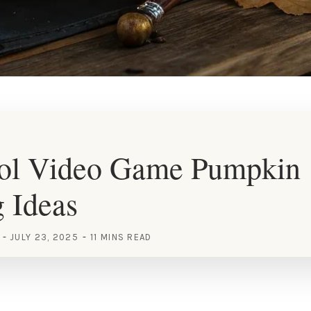
ol Video Game Pumpkin
 Ideas
JULY 23, 2025
11 MINS READ