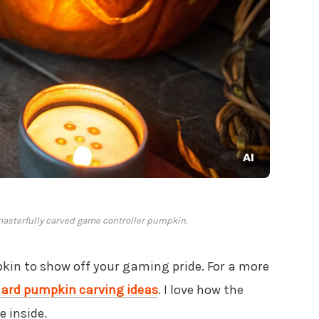
 masterfully carved game controller pumpkin.
in to show off your gaming pride. For a more
ard pumpkin carving ideas
. I love how the
 inside.