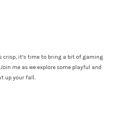
 crisp, it’s time to bring a bit of gaming
Join me as we explore some playful and
t up your fall.