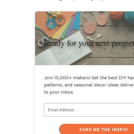
Ready for your next projec
Join 15,000+ makers! Get the best DIY hac
patterns, and seasonal decor ideas delive
to your inbox.
SEND ME THE INSPO!