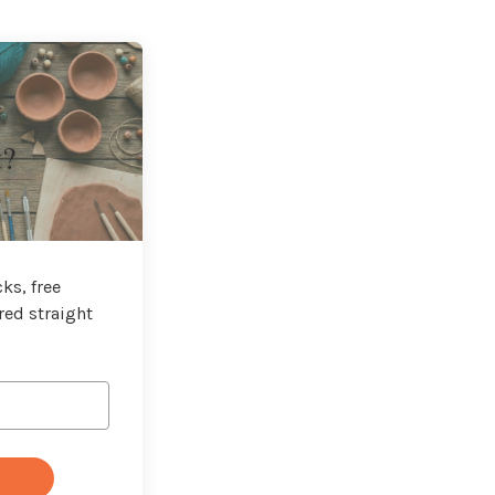
t?
ks, free
red straight