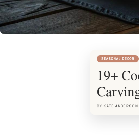
SEASONAL DECOR
19+ Co
Carving
BY
KATE ANDERSON