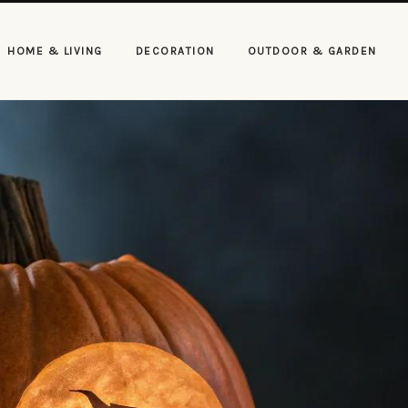
HOME & LIVING
DECORATION
OUTDOOR & GARDEN