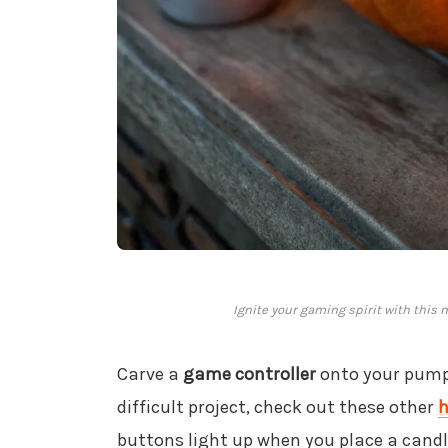
Ignite your gaming spirit with this
Carve a
game controller
onto your pumpk
difficult project, check out these other
h
buttons light up when you place a candle