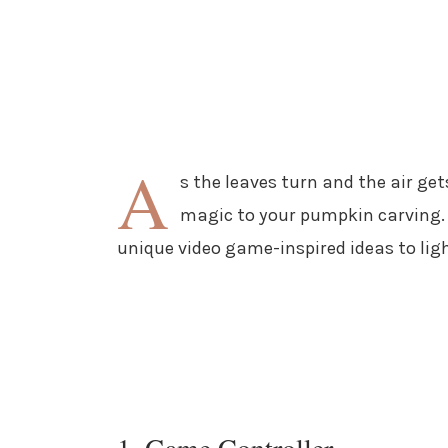
A
s the leaves turn and the air gets
magic to your pumpkin carving. 
unique video game-inspired ideas to ligh
1. Game Controller