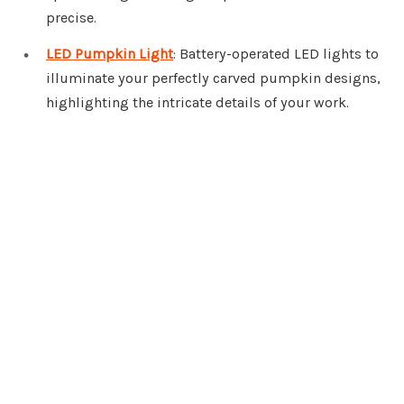
precise.
LED Pumpkin Light
: Battery-operated LED lights to
illuminate your perfectly carved pumpkin designs,
highlighting the intricate details of your work.