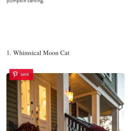
pumpkin carving.
1. Whimsical Moon Cat
SAVE