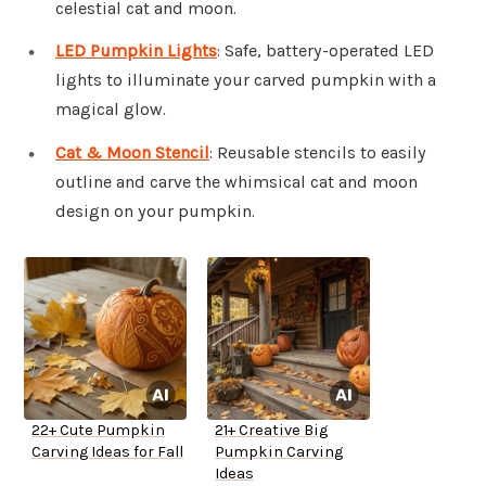
celestial cat and moon.
LED Pumpkin Lights
: Safe, battery-operated LED
lights to illuminate your carved pumpkin with a
magical glow.
Cat & Moon Stencil
: Reusable stencils to easily
outline and carve the whimsical cat and moon
design on your pumpkin.
22+ Cute Pumpkin
21+ Creative Big
Carving Ideas for Fall
Pumpkin Carving
Ideas