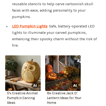
reusable stencils to help carve cartoonish skull
faces with ease, adding personality to your
pumpkins.
LED Pumpkin Lights
: Safe, battery-operated LED
lights to illuminate your carved pumpkins,
enhancing their spooky charm without the risk of
fire.
17+ Creative Animal
19+ Creative Jack O’
Pumpkin Carving
Lantern Ideas for Your
Ideas
Home