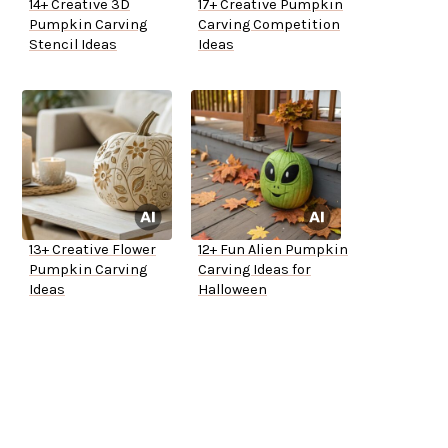
14+ Creative 3D
17+ Creative Pumpkin
Pumpkin Carving
Carving Competition
Stencil Ideas
Ideas
13+ Creative Flower
12+ Fun Alien Pumpkin
Pumpkin Carving
Carving Ideas for
Ideas
Halloween