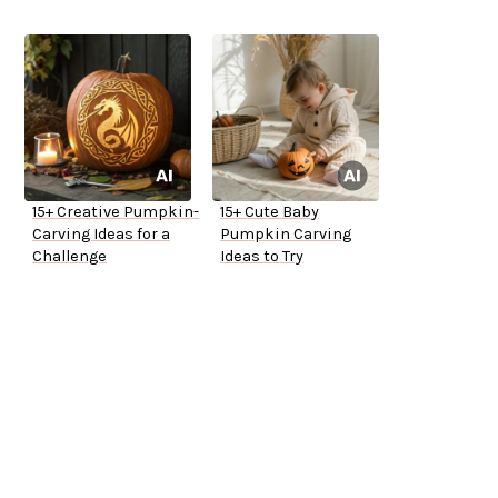
15+ Creative Pumpkin-
15+ Cute Baby
Carving Ideas for a
Pumpkin Carving
Challenge
Ideas to Try