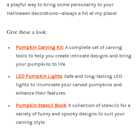
a playful way to bring some personality to your
Halloween decorations—always a hit at my place!
Give these a look:
Pumpkin Carving Kit
: A complete set of carving
tools to help you create intricate designs and bring
your pumpkins to life.
LED Pumpkin Lights
: Safe and long-lasting LED
lights to illuminate your carved pumpkins and
enhance their features.
Pumpkin Stencil Book
: A collection of stencils for a
variety of funny and spooky designs to suit your
carving style.