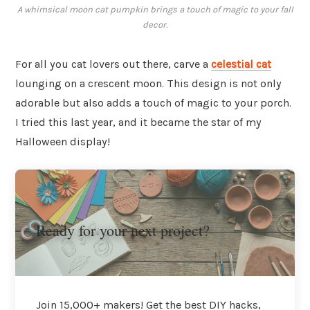
A whimsical moon cat pumpkin brings a touch of magic to your fall
decor.
For all you cat lovers out there, carve a
celestial cat
lounging on a crescent moon. This design is not only
adorable but also adds a touch of magic to your porch.
I tried this last year, and it became the star of my
Halloween display!
Ready for your next project?
Join 15,000+ makers! Get the best DIY hacks,