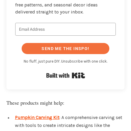
free patterns, and seasonal decor ideas
delivered straight to your inbox.
SEND ME THE INSPO!
No fluff, just pure DIY. Unsubscribe with one click.
Built with Kit
These products might help:
Pumpkin Carving Kit
: A comprehensive carving set
with tools to create intricate designs like the