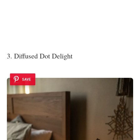
3. Diffused Dot Delight
SAVE