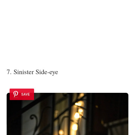
7. Sinister Side-eye
SAVE