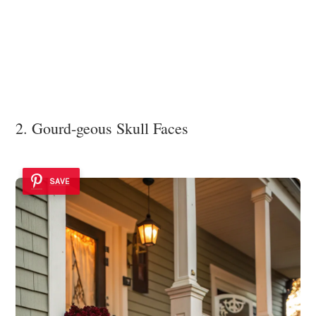
2. Gourd-geous Skull Faces
SAVE