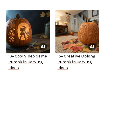
19+ Cool Video Game
15+ Creative Oblong
Pumpkin Carving
Pumpkin Carving
Ideas
Ideas