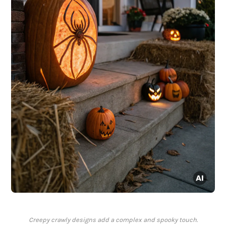
Creepy crawly designs add a complex and spooky touch.