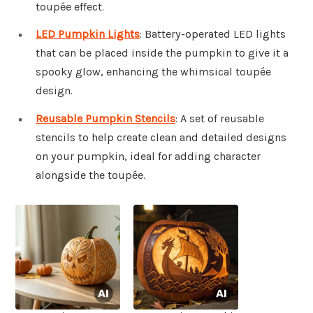
toupée effect.
LED Pumpkin Lights
: Battery-operated LED lights
that can be placed inside the pumpkin to give it a
spooky glow, enhancing the whimsical toupée
design.
Reusable Pumpkin Stencils
: A set of reusable
stencils to help create clean and detailed designs
on your pumpkin, ideal for adding character
alongside the toupée.