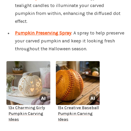
tealight candles to illuminate your carved
pumpkin from within, enhancing the diffused dot
effect.
Pumpkin Preserving Spray
: A spray to help preserve
your carved pumpkin and keep it looking fresh
throughout the Halloween season.
13+ Charming Girly
15+ Creative Baseball
Pumpkin Carving
Pumpkin Carving
Ideas
Ideas