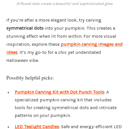
Diffused dots create a beautiful and sophisticated glow.
If you’re after a more elegant look, try carving
symmetrical dots
into your pumpkin. This creates a
stunning effect when lit from within. For more visual
inspiration, explore these
pumpkin carving images and
ideas
. It’s my go-to for a chic yet understated
Halloween vibe.
Possibly helpful picks:
Pumpkin Carving Kit with Dot Punch Tools
: A
specialized pumpkin carving kit that includes
tools for creating symmetrical dots and intricate
patterns on your pumpkin.
LED Tealight Candles
: Safe and energy-efficient LED