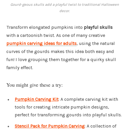
Gourd-geous skulls add a playful twist to traditional Halloween
decor.
Transform elongated pumpkins into
playful skulls
with a cartoonish twist. As one of many creative
pumpkin carving ideas for adults
, using the natural
curves of the gourds makes this idea both easy and
fun! I love grouping them together for a quirky skull
family effect.
You might give these a try:
Pumpkin Carving Kit
: A complete carving kit with
tools for creating intricate pumpkin designs,
perfect for transforming gourds into playful skulls.
Stencil Pack for Pumpkin Carving
: A collection of