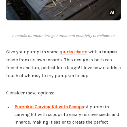
A toupée pumpkin brings humor and creativity to Halloween.
Give your pumpkin some
quirky charm
with a
toupée
made from its own innards. This design is both eco-
friendly and fun, perfect for a laugh! I love how it adds a
touch of whimsy to my pumpkin lineup.
Consider these options:
Pumpkin Carving Kit with Scoops
: A pumpkin
carving kit with scoops to easily remove seeds and
innards, making it easier to create the perfect