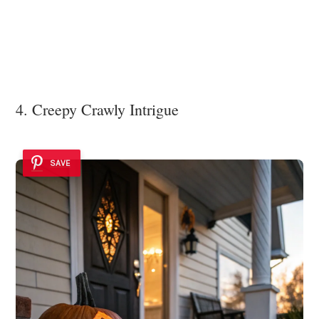
4. Creepy Crawly Intrigue
SAVE