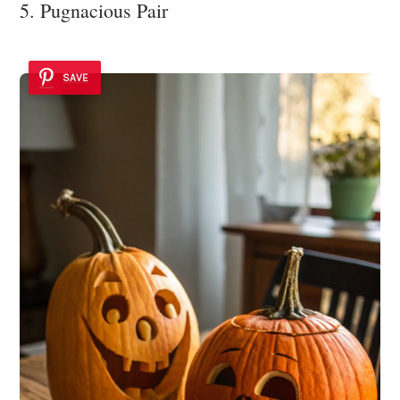
5. Pugnacious Pair
SAVE