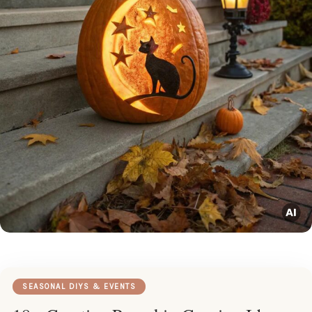
SEASONAL DIYS & EVENTS