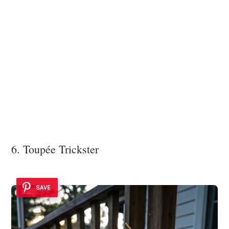
6. Toupée Trickster
SAVE