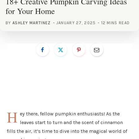
18+ Creative Pumpkin Carving Ideas
for Your Home
BY
ASHLEY MARTINEZ
JANUARY 27, 2025
12 MINS READ
H
ey there, fellow pumpkin enthusiasts! As the
leaves start to turn and the scent of cinnamon
fills the air, it’s time to dive into the magical world of