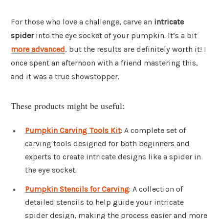
For those who love a challenge, carve an
intricate
spider
into the eye socket of your pumpkin. It’s a bit
more advanced
, but the results are definitely worth it! I
once spent an afternoon with a friend mastering this,
and it was a true showstopper.
These products might be useful:
Pumpkin Carving Tools Kit
: A complete set of
carving tools designed for both beginners and
experts to create intricate designs like a spider in
the eye socket.
Pumpkin Stencils for Carving
: A collection of
detailed stencils to help guide your intricate
spider design, making the process easier and more