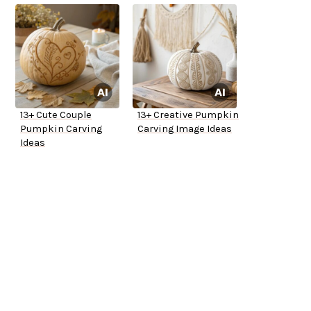
13+ Cute Couple
13+ Creative Pumpkin
Pumpkin Carving
Carving Image Ideas
Ideas