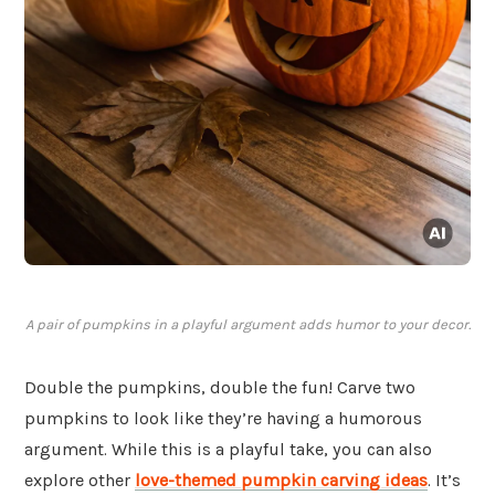
A pair of pumpkins in a playful argument adds humor to your decor.
Double the pumpkins, double the fun! Carve two
pumpkins to look like they’re having a humorous
argument. While this is a playful take, you can also
explore other
love-themed pumpkin carving ideas
. It’s