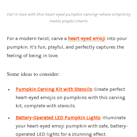
Fall in love with this heart-eyed pumpkin carving—where simplicity
meets playful charm.
For a modern twist, carve a
heart-eyed emoji
into your
pumpkin. It’s fun, playful, and perfectly captures the
feeling of being in love.
Some ideas to consider:
Pumpkin Carving Kit with Stencils
: Create perfect
heart-eyed emojis on pumpkins with this carving
kit, complete with stencils.
Battery-Operated LED Pumpkin Lights
: Illuminate
your heart-eyed emoji pumpkin with safe, battery-
operated LED lights for a stunning effect.