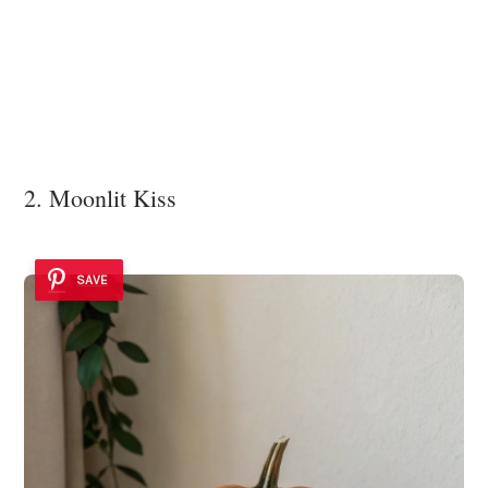
2. Moonlit Kiss
SAVE