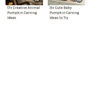
17+ Creative Animal
15+ Cute Baby
Pumpkin Carving
Pumpkin Carving
Ideas
Ideas to Try