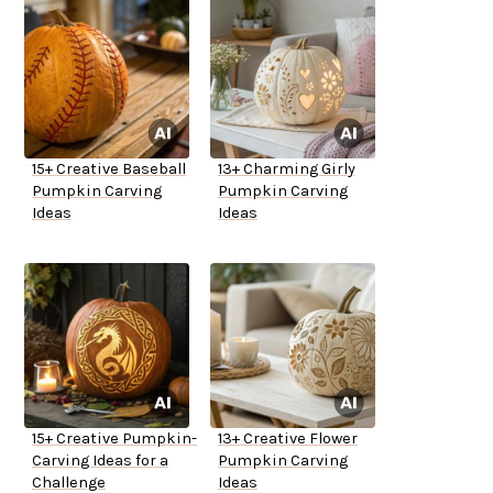
15+ Creative Baseball
13+ Charming Girly
Pumpkin Carving
Pumpkin Carving
Ideas
Ideas
15+ Creative Pumpkin-
13+ Creative Flower
Carving Ideas for a
Pumpkin Carving
Challenge
Ideas