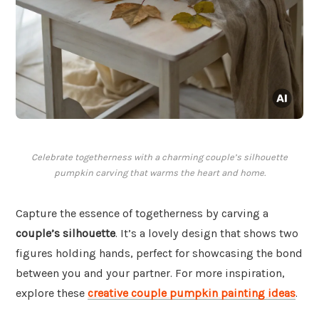
Celebrate togetherness with a charming couple’s silhouette
pumpkin carving that warms the heart and home.
Capture the essence of togetherness by carving a
couple’s silhouette
. It’s a lovely design that shows two
figures holding hands, perfect for showcasing the bond
between you and your partner. For more inspiration,
explore these
creative couple pumpkin painting ideas
.