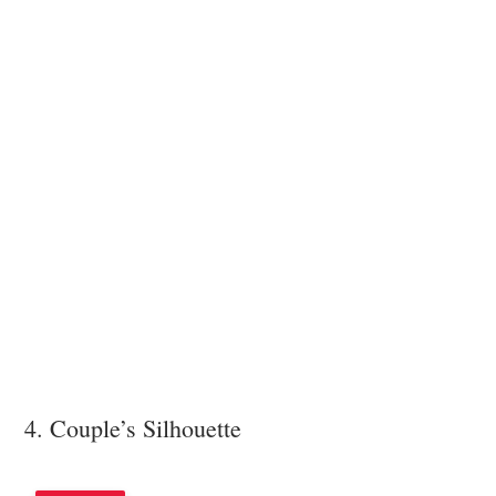
4. Couple’s Silhouette