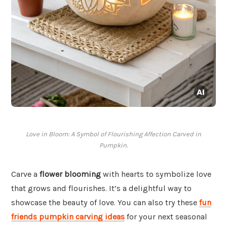
Love in Bloom: A Symbol of Flourishing Affection Carved in
Pumpkin.
Carve a
flower blooming
with hearts to symbolize love
that grows and flourishes. It’s a delightful way to
showcase the beauty of love. You can also try these
fun
friends pumpkin carving ideas
for your next seasonal