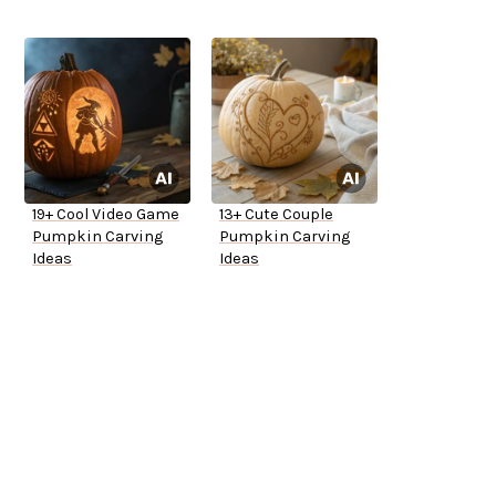
19+ Cool Video Game
13+ Cute Couple
Pumpkin Carving
Pumpkin Carving
Ideas
Ideas