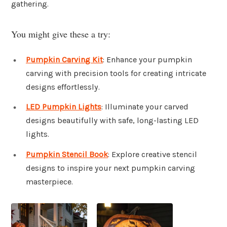
gathering.
You might give these a try:
Pumpkin Carving Kit
: Enhance your pumpkin
carving with precision tools for creating intricate
designs effortlessly.
LED Pumpkin Lights
: Illuminate your carved
designs beautifully with safe, long-lasting LED
lights.
Pumpkin Stencil Book
: Explore creative stencil
designs to inspire your next pumpkin carving
masterpiece.