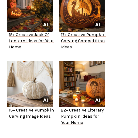
19+ Creative Jack O’
17+ Creative Pumpkin
Lantern Ideas for Your
Carving Competition
Home
Ideas
13+ Creative Pumpkin
22+ Creative Literary
Carving Image Ideas
Pumpkin Ideas for
Your Home