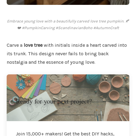
Embrace young love with a beautifully carved love tree pumpkin. 🍂
❤️ #PumpkinCarving #ScandinavianBoho #AutumnCraft
Carve a
love tree
with initials inside a heart carved into
its trunk. This design never fails to bring back
nostalgia and the essence of young love.
Ready for your next project?
Join 15,000+ makers! Get the best DIY hacks,