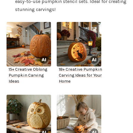
easy-to-use pumpkin stencil sets. Ideal for creating
stunning carvings!
15+ Creative Oblong
18+ Creative Pumpkin
Pumpkin Carving
Carving Ideas for Your
Ideas
Home