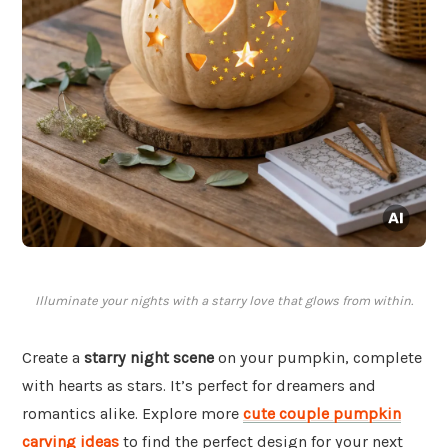
Illuminate your nights with a starry love that glows from within.
Create a
starry night scene
on your pumpkin, complete
with hearts as stars. It’s perfect for dreamers and
romantics alike. Explore more
cute couple pumpkin
carving ideas
to find the perfect design for your next