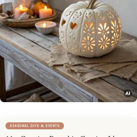
SEASONAL DIYS & EVENTS