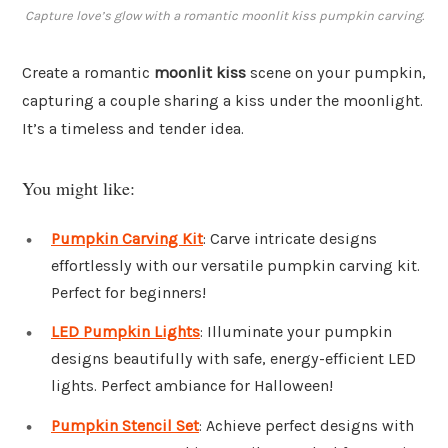
Capture love’s glow with a romantic moonlit kiss pumpkin carving.
Create a romantic
moonlit kiss
scene on your pumpkin,
capturing a couple sharing a kiss under the moonlight.
It’s a timeless and tender idea.
You might like:
Pumpkin Carving Kit
: Carve intricate designs
effortlessly with our versatile pumpkin carving kit.
Perfect for beginners!
LED Pumpkin Lights
: Illuminate your pumpkin
designs beautifully with safe, energy-efficient LED
lights. Perfect ambiance for Halloween!
Pumpkin Stencil Set
: Achieve perfect designs with