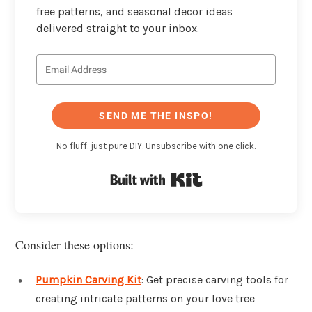
free patterns, and seasonal decor ideas
delivered straight to your inbox.
SEND ME THE INSPO!
No fluff, just pure DIY. Unsubscribe with one click.
Built with Kit
Consider these options:
Pumpkin Carving Kit
: Get precise carving tools for
creating intricate patterns on your love tree