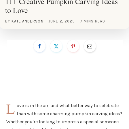
11+ Creative Pumpkin Carving Ideas
to Love
BY
KATE ANDERSON
JUNE 2, 2025
7 MINS READ
L
ove is in the air, and what better way to celebrate
than with some charming pumpkin carving ideas?
Whether you’re looking to impress a special someone