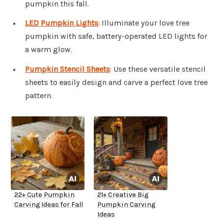
pumpkin this fall.
LED Pumpkin Lights
: Illuminate your love tree
pumpkin with safe, battery-operated LED lights for
a warm glow.
Pumpkin Stencil Sheets
: Use these versatile stencil
sheets to easily design and carve a perfect love tree
pattern.
22+ Cute Pumpkin
21+ Creative Big
Carving Ideas for Fall
Pumpkin Carving
Ideas