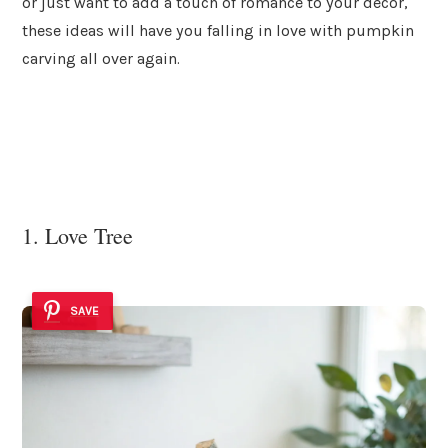
or just want to add a touch of romance to your decor,
these ideas will have you falling in love with pumpkin
carving all over again.
1. Love Tree
SAVE