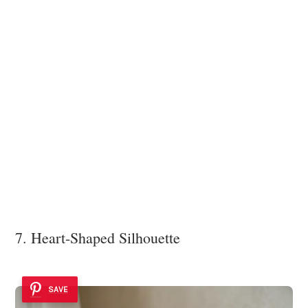
7. Heart-Shaped Silhouette
SAVE