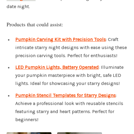
date night.
Products that could assist:
Pumpkin Carving Kit with Precision Tools
: Craft
intricate starry night designs with ease using these
precision carving tools. Perfect for enthusiasts!
LED Pumpkin Lights, Battery Operated
: Illuminate
your pumpkin masterpiece with bright, safe LED
lights. Ideal for showcasing your starry designs!
Pumpkin Stencil Templates for Starry Designs
:
Achieve a professional look with reusable stencils
featuring starry and heart patterns. Perfect for
beginners!