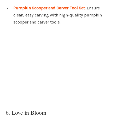
Pumpkin Scooper and Carver Tool Set
: Ensure
clean, easy carving with high-quality pumpkin
scooper and carver tools.
6. Love in Bloom