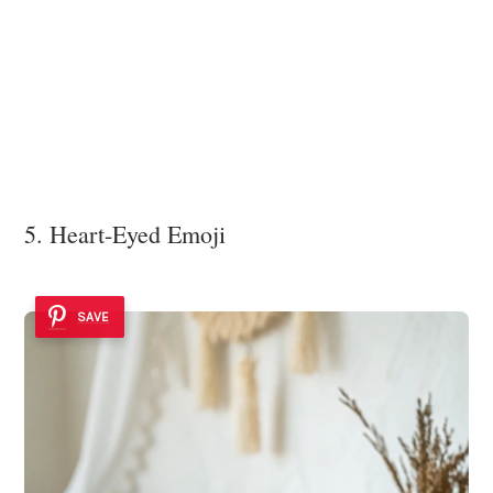
5. Heart-Eyed Emoji
SAVE