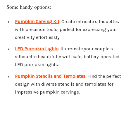
Some handy options:
Pumpkin Carving Kit
: Create intricate silhouettes
with precision tools; perfect for expressing your
creativity effortlessly.
LED Pumpkin Lights
: Illuminate your couple’s
silhouette beautifully with safe, battery-operated
LED pumpkin lights.
Pumpkin Stencils and Templates
: Find the perfect
design with diverse stencils and templates for
impressive pumpkin carvings.