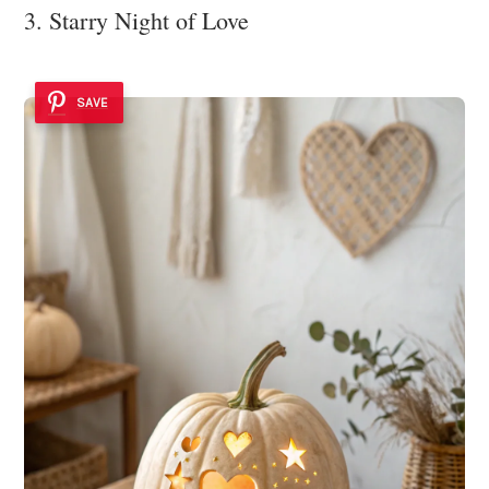
3. Starry Night of Love
SAVE